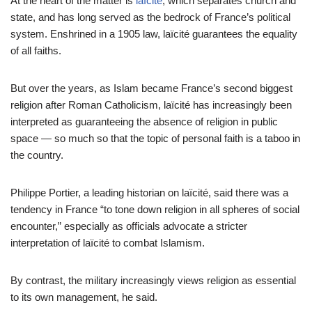
At the heart of the matter is
laïcité
, which separates church and
state, and has long served as the bedrock of France’s political
system. Enshrined in a 1905 law, laïcité guarantees the equality
of all faiths.
But over the years, as Islam became France’s second biggest
religion after Roman Catholicism, laïcité has increasingly been
interpreted as guaranteeing the absence of religion in public
space — so much so that the topic of personal faith is a taboo in
the country.
Philippe Portier, a leading historian on laïcité, said there was a
tendency in France “to tone down religion in all spheres of social
encounter,” especially as officials advocate a stricter
interpretation of laïcité to combat Islamism.
By contrast, the military increasingly views religion as essential
to its own management, he said.