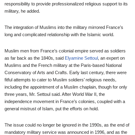
responsibility to provide professionalized religious support to its
military, he added.
The integration of Muslims into the military mirrored France’s
long and complicated relationship with the Islamic world.
Muslim men from France’s colonial empire served as soldiers
as far back as the 1840s, said
Elyamine Settoul
, an expert on
Muslims and the French military at the Paris-based National
Conservatory of Arts and Crafts. Early last century, there were
fitful attempts to cater to Muslim soldiers’ religious needs,
including the appointment of a Muslim chaplain, though for only
three years, Mr. Settoul said. After World War II, the
independence movement in France’s colonies, coupled with a
general mistrust of Islam, put the efforts on hold.
The issue could no longer be ignored in the 1990s, as the end of
mandatory military service was announced in 1996, and as the