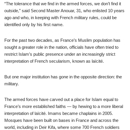
“The tolerance that we find in the armed forces, we don’t find it
outside,” said Second Master Anouar, 31, who enlisted 10 years
ago and who, in keeping with French military rules, could be
identified only by his first name.
For the past two decades, as France’s Muslim population has
sought a greater role in the nation, officials have often tried to
restrict Islam’s public presence under an increasingly strict
interpretation of French secularism, known as laïcité.
But one major institution has gone in the opposite direction: the
military.
The armed forces have carved out a place for Islam equal to
France’s more established faiths — by hewing to a more liberal
interpretation of laïcité. Imams became chaplains in 2005.
Mosques have been built on bases in France and across the
world, including in Deir Kifa, where some 700 French soldiers