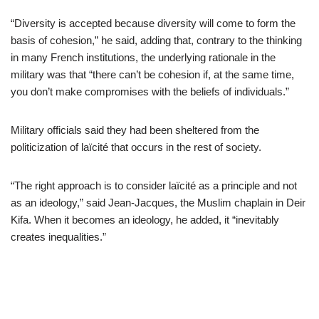
“Diversity is accepted because diversity will come to form the
basis of cohesion,” he said, adding that, contrary to the thinking
in many French institutions, the underlying rationale in the
military was that “there can’t be cohesion if, at the same time,
you don’t make compromises with the beliefs of individuals.”
Military officials said they had been sheltered from the
politicization of laïcité that occurs in the rest of society.
“The right approach is to consider laïcité as a principle and not
as an ideology,” said Jean-Jacques, the Muslim chaplain in Deir
Kifa. When it becomes an ideology, he added, it “inevitably
creates inequalities.”