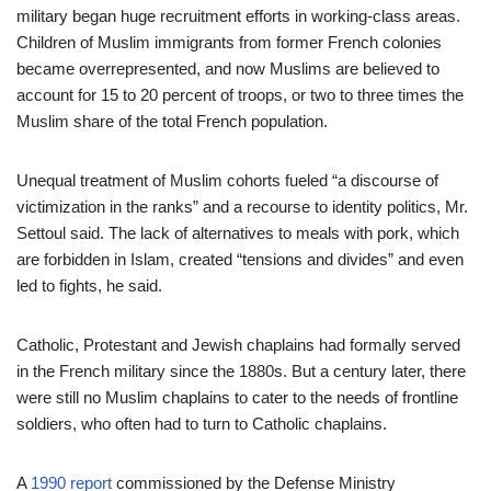
military began huge recruitment efforts in working-class areas.
Children of Muslim immigrants from former French colonies
became overrepresented, and now Muslims are believed to
account for 15 to 20 percent of troops, or two to three times the
Muslim share of the total French population.
Unequal treatment of Muslim cohorts fueled “a discourse of
victimization in the ranks” and a recourse to identity politics, Mr.
Settoul said. The lack of alternatives to meals with pork, which
are forbidden in Islam, created “tensions and divides” and even
led to fights, he said.
Catholic, Protestant and Jewish chaplains had formally served
in the French military since the 1880s. But a century later, there
were still no Muslim chaplains to cater to the needs of frontline
soldiers, who often had to turn to Catholic chaplains.
A
1990 report
commissioned by the Defense Ministry