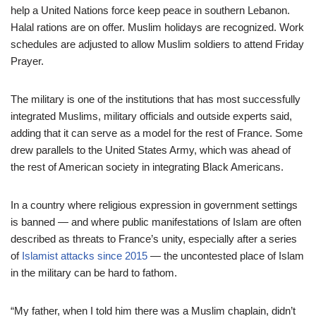
help a United Nations force keep peace in southern Lebanon.
Halal rations are on offer. Muslim holidays are recognized. Work
schedules are adjusted to allow Muslim soldiers to attend Friday
Prayer.
The military is one of the institutions that has most successfully
integrated Muslims, military officials and outside experts said,
adding that it can serve as a model for the rest of France. Some
drew parallels to the United States Army, which was ahead of
the rest of American society in integrating Black Americans.
In a country where religious expression in government settings
is banned — and where public manifestations of Islam are often
described as threats to France’s unity, especially after a series
of
Islamist attacks since 2015
— the uncontested place of Islam
in the military can be hard to fathom.
“My father, when I told him there was a Muslim chaplain, didn’t