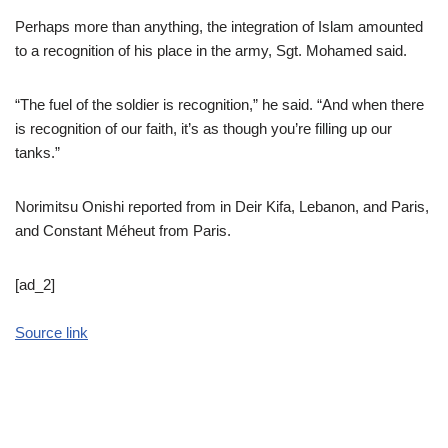
Perhaps more than anything, the integration of Islam amounted
to a recognition of his place in the army, Sgt. Mohamed said.
“The fuel of the soldier is recognition,” he said. “And when there
is recognition of our faith, it’s as though you’re filling up our
tanks.”
Norimitsu Onishi
reported from in Deir Kifa, Lebanon, and Paris,
and
Constant Méheut
from Paris.
[ad_2]
Source link