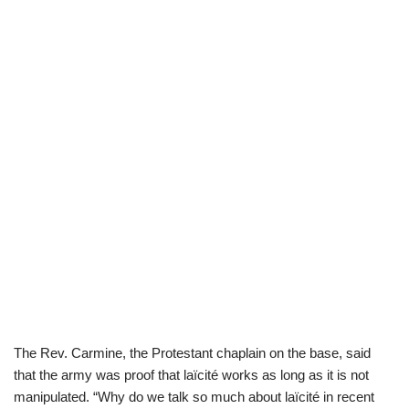
The Rev. Carmine, the Protestant chaplain on the base, said
that the army was proof that laïcité works as long as it is not
manipulated. “Why do we talk so much about laïcité in recent