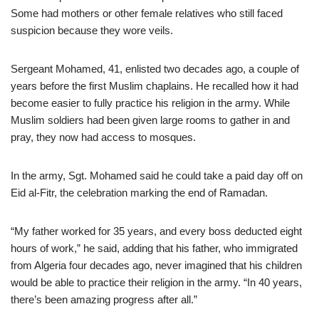
Some had mothers or other female relatives who still faced
suspicion because they wore veils.
Sergeant Mohamed, 41, enlisted two decades ago, a couple of
years before the first Muslim chaplains. He recalled how it had
become easier to fully practice his religion in the army. While
Muslim soldiers had been given large rooms to gather in and
pray, they now had access to mosques.
In the army, Sgt. Mohamed said he could take a paid day off on
Eid al-Fitr, the celebration marking the end of Ramadan.
“My father worked for 35 years, and every boss deducted eight
hours of work,” he said, adding that his father, who immigrated
from Algeria four decades ago, never imagined that his children
would be able to practice their religion in the army. “In 40 years,
there’s been amazing progress after all.”