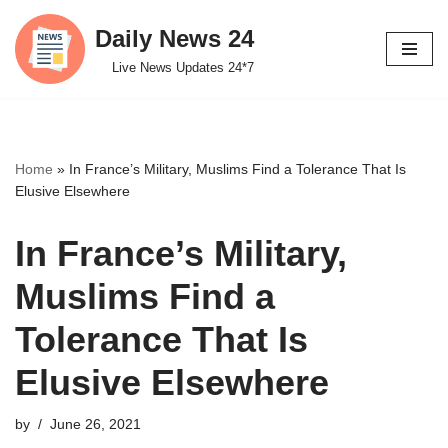
Daily News 24
Skip
Live News Updates 24*7
to
content
Home
»
In France’s Military, Muslims Find a Tolerance That Is
Elusive Elsewhere
In France’s Military,
Muslims Find a
Tolerance That Is
Elusive Elsewhere
by
June 26, 2021