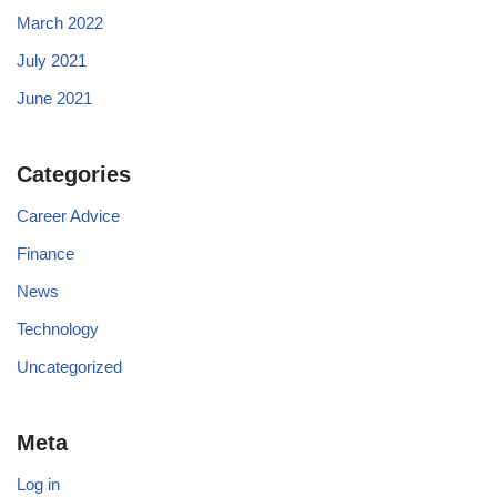
March 2022
July 2021
June 2021
Categories
Career Advice
Finance
News
Technology
Uncategorized
Meta
Log in