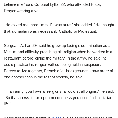
believe me,” said Corporal Lyllia, 22, who attended Friday
Prayer wearing a veil.
“He asked me three times if I was sure,” she added. “He thought
that a chaplain was necessarily Catholic or Protestant.”
Sergeant Azhar, 29, said he grew up facing discrimination as a
Muslim and difficulty practicing his religion when he worked in a
restaurant before joining the military. In the army, he said, he
could practice his religion without being held in suspicion.
Forced to live together, French of all backgrounds know more of
one another than in the rest of society, he said.
“In an army, you have all religions, all colors, all origins,” he said.
“So that allows for an open-mindedness you don’t find in civilian
life.”