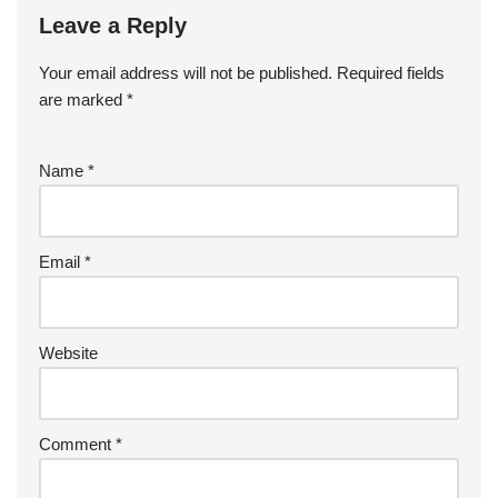
Leave a Reply
Your email address will not be published.
Required fields
are marked
*
Name
*
Email
*
Website
Comment
*