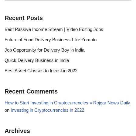
Recent Posts
Best Passive Income Stream | Video Editing Jobs
Future of Food Delivery Business Like Zomato
Job Opportunity for Delivery Boy in India
Quick Delivery Business in India
Best Asset Classes to Invest in 2022
Recent Comments
How to Start Investing in Cryptocurrencies » Rojgar News Daily
on
Investing in Cryptocurrencies in 2022
Archives