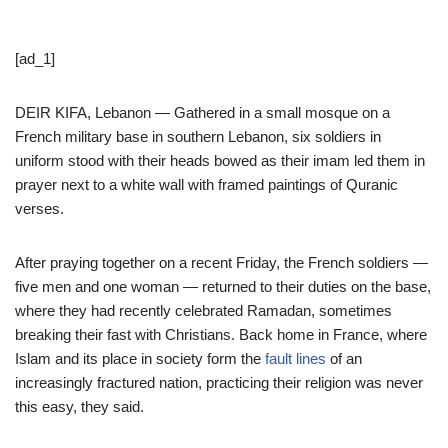
[ad_1]
DEIR KIFA, Lebanon — Gathered in a small mosque on a
French military base in southern Lebanon, six soldiers in
uniform stood with their heads bowed as their imam led them in
prayer next to a white wall with framed paintings of Quranic
verses.
After praying together on a recent Friday, the French soldiers —
five men and one woman — returned to their duties on the base,
where they had recently celebrated Ramadan, sometimes
breaking their fast with Christians. Back home in France, where
Islam and its place in society form the
fault lines
of an
increasingly fractured nation, practicing their religion was never
this easy, they said.