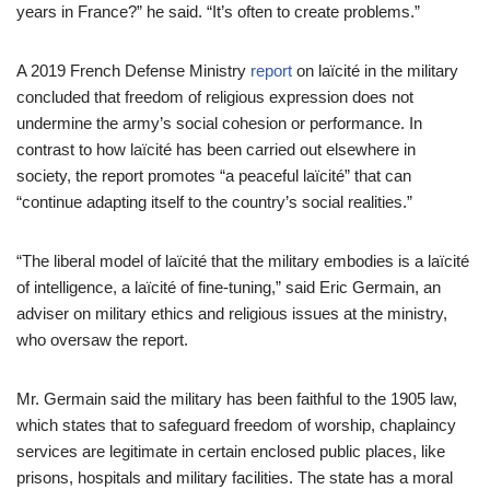
years in France?” he said. “It’s often to create problems.”
A 2019 French Defense Ministry
report
on laïcité in the military
concluded that freedom of religious expression does not
undermine the army’s social cohesion or performance. In
contrast to how laïcité has been carried out elsewhere in
society, the report promotes “a peaceful laïcité” that can
“continue adapting itself to the country’s social realities.”
“The liberal model of laïcité that the military embodies is a laïcité
of intelligence, a laïcité of fine-tuning,” said Eric Germain, an
adviser on military ethics and religious issues at the ministry,
who oversaw the report.
Mr. Germain said the military has been faithful to the 1905 law,
which states that to safeguard freedom of worship, chaplaincy
services are legitimate in certain enclosed public places, like
prisons, hospitals and military facilities. The state has a moral