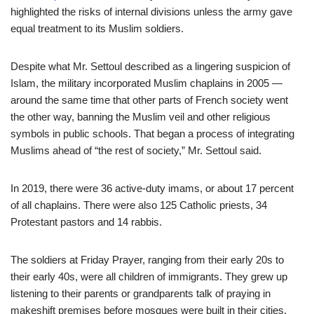
highlighted the risks of internal divisions unless the army gave
equal treatment to its Muslim soldiers.
Despite what Mr. Settoul described as a lingering suspicion of
Islam, the military incorporated Muslim chaplains in 2005 —
around the same time that other parts of French society went
the other way, banning the Muslim veil and other religious
symbols in public schools. That began a process of integrating
Muslims ahead of “the rest of society,” Mr. Settoul said.
In 2019, there were 36 active-duty imams, or about 17 percent
of all chaplains. There were also 125 Catholic priests, 34
Protestant pastors and 14 rabbis.
The soldiers at Friday Prayer, ranging from their early 20s to
their early 40s, were all children of immigrants. They grew up
listening to their parents or grandparents talk of praying in
makeshift premises before mosques were built in their cities.