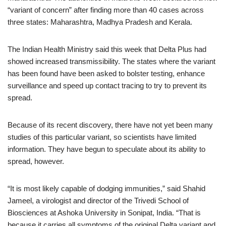
“variant of concern” after finding more than 40 cases across
three states: Maharashtra, Madhya Pradesh and Kerala.
The Indian Health Ministry said this week that Delta Plus had
showed increased transmissibility. The states where the variant
has been found have been asked to bolster testing, enhance
surveillance and speed up contact tracing to try to prevent its
spread.
Because of its recent discovery, there have not yet been many
studies of this particular variant, so scientists have limited
information. They have begun to speculate about its ability to
spread, however.
“It is most likely capable of dodging immunities,” said Shahid
Jameel, a virologist and director of the Trivedi School of
Biosciences at Ashoka University in Sonipat, India. “That is
because it carries all symptoms of the original Delta variant and