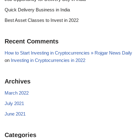
Quick Delivery Business in India
Best Asset Classes to Invest in 2022
Recent Comments
How to Start Investing in Cryptocurrencies » Rojgar News Daily
on
Investing in Cryptocurrencies in 2022
Archives
March 2022
July 2021
June 2021
Categories