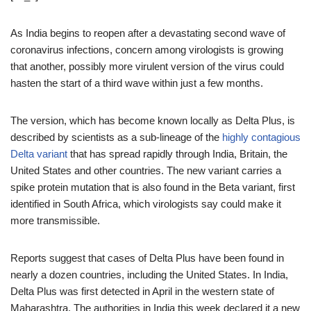
As India begins to reopen after a devastating second wave of
coronavirus infections, concern among virologists is growing
that another, possibly more virulent version of the virus could
hasten the start of a third wave within just a few months.
The version, which has become known locally as Delta Plus, is
described by scientists as a sub-lineage of the
highly contagious
Delta variant
that has spread rapidly through India, Britain, the
United States and other countries. The new variant carries a
spike protein mutation that is also found in the Beta variant, first
identified in South Africa, which virologists say could make it
more transmissible.
Reports suggest that cases of Delta Plus have been found in
nearly a dozen countries, including the United States. In India,
Delta Plus was first detected in April in the western state of
Maharashtra. The authorities in India this week declared it a new