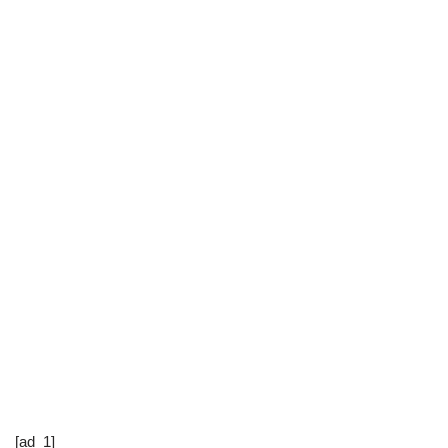
[ad_1]