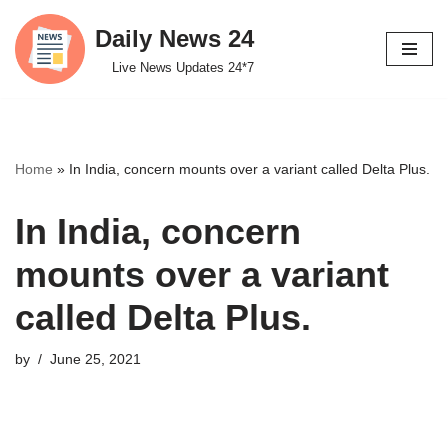
Daily News 24
Skip
Live News Updates 24*7
to
content
Home
»
In India, concern mounts over a variant called Delta Plus.
In India, concern
mounts over a variant
called Delta Plus.
by
June 25, 2021