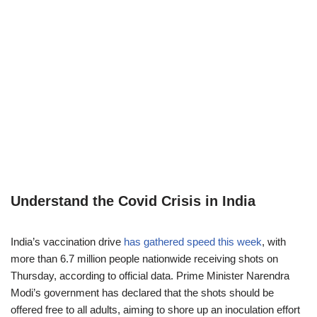
Understand the Covid Crisis in India
India’s vaccination drive
has gathered speed this week
, with
more than 6.7 million people nationwide receiving shots on
Thursday, according to official data. Prime Minister Narendra
Modi’s government has declared that the shots should be
offered free to all adults, aiming to shore up an inoculation effort