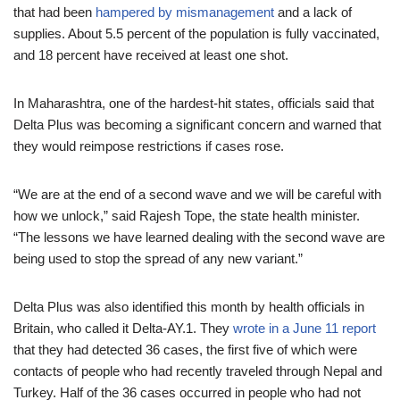
that had been
hampered by mismanagement
and a lack of
supplies. About 5.5 percent of the population is fully vaccinated,
and 18 percent have received at least one shot.
In Maharashtra, one of the hardest-hit states, officials said that
Delta Plus was becoming a significant concern and warned that
they would reimpose restrictions if cases rose.
“We are at the end of a second wave and we will be careful with
how we unlock,” said Rajesh Tope, the state health minister.
“The lessons we have learned dealing with the second wave are
being used to stop the spread of any new variant.”
Delta Plus was also identified this month by health officials in
Britain, who called it Delta-AY.1. They
wrote in a June 11 report
that they had detected 36 cases, the first five of which were
contacts of people who had recently traveled through Nepal and
Turkey. Half of the 36 cases occurred in people who had not