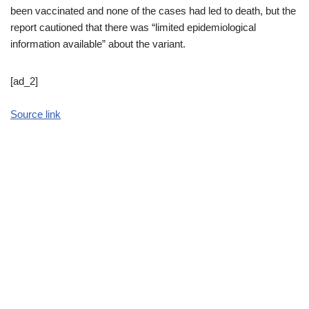
been vaccinated and none of the cases had led to death, but the
report cautioned that there was “limited epidemiological
information available” about the variant.
[ad_2]
Source link