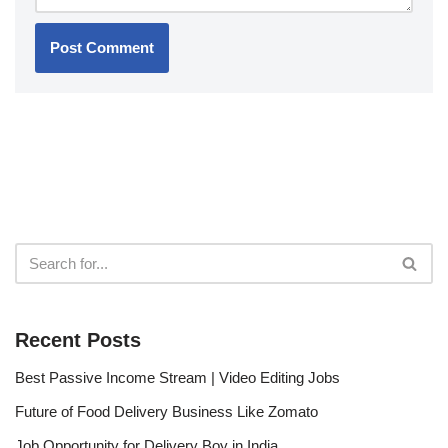
Recent Posts
Best Passive Income Stream | Video Editing Jobs
Future of Food Delivery Business Like Zomato
Job Opportunity for Delivery Boy in India