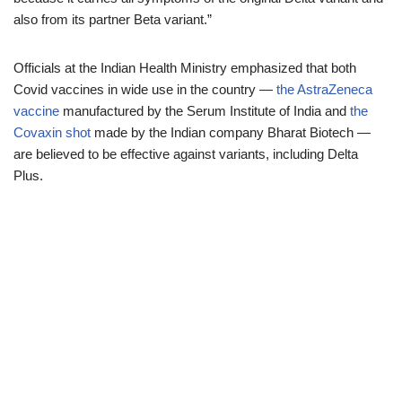
also from its partner Beta variant.”
Officials at the Indian Health Ministry emphasized that both
Covid vaccines in wide use in the country —
the AstraZeneca
vaccine
manufactured by the Serum Institute of India and
the
Covaxin shot
made by the Indian company Bharat Biotech —
are believed to be effective against variants, including Delta
Plus.