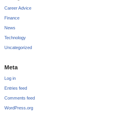
Career Advice
Finance
News
Technology
Uncategorized
Meta
Log in
Entries feed
Comments feed
WordPress.org