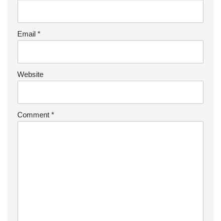
Email
*
Website
Comment
*