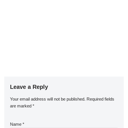
Leave a Reply
Your email address will not be published.
Required fields
are marked
*
Name
*