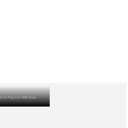
ll to Play For With New