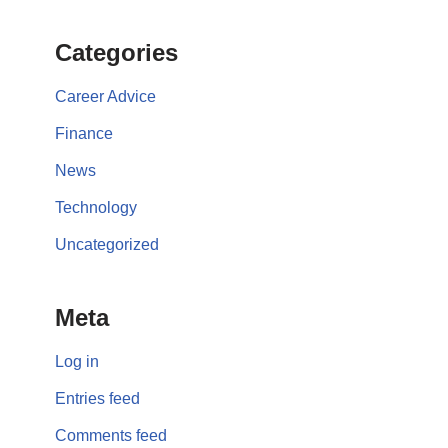
Categories
Career Advice
Finance
News
Technology
Uncategorized
Meta
Log in
Entries feed
Comments feed