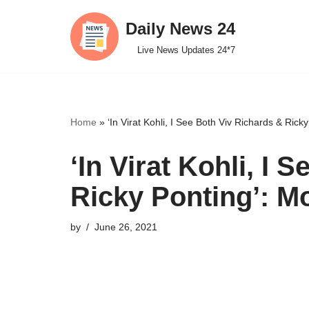
Daily News 24
Skip
Live News Updates 24*7
to
content
Home
»
‘In Virat Kohli, I See Both Viv Richards & Ric
‘In Virat Kohli, I 
Ricky Ponting’: 
by
June 26, 2021