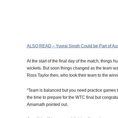
ALSO READ – Yuvraj Singh Could be Part of Aust
At the start of the final day of the match, things h
wickets. But soon things changed as the team wa
Ross Taylor then, who took their team to the winn
“Team is balanced but you need practice games to
the time to prepare for the WTC final but congra
Amarnath pointed out.