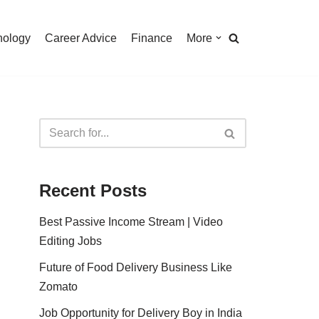
nology
Career Advice
Finance
More
Recent Posts
Best Passive Income Stream | Video
Editing Jobs
Future of Food Delivery Business Like
Zomato
Job Opportunity for Delivery Boy in India