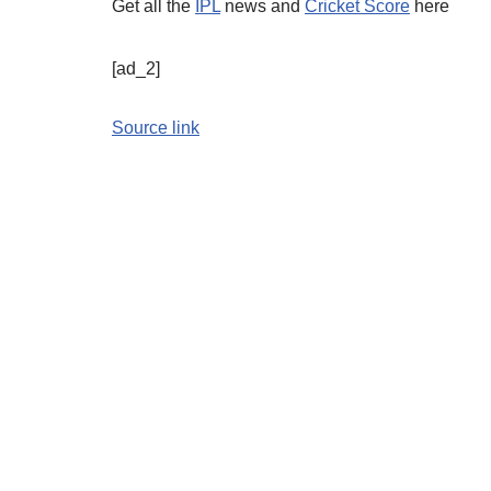
Get all the
IPL
news and
Cricket Score
here
[ad_2]
Source link