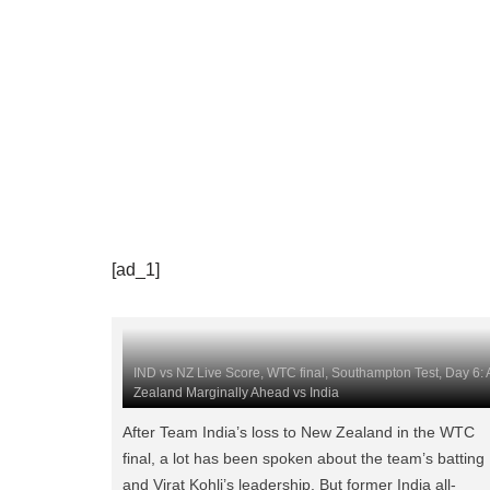
[ad_1]
IND vs NZ Live Score, WTC final, Southampton Test, Day 6: A
Zealand Marginally Ahead vs India
After Team India’s loss to New Zealand in the WTC
final, a lot has been spoken about the team’s batting
and Virat Kohli’s leadership. But former India all-