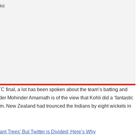
did
C final, a lot has been spoken about the team’s batting and
nder Mohinder Amarnath is of the view that Kohli did a ‘fantastic
eam. New Zealand had trounced the Indians by eight wickets in
 Trees’ But Twitter is Divided; Here’s Why