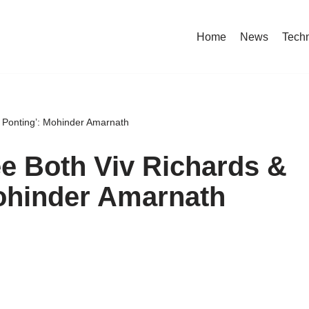
Home
News
Tech
ky Ponting’: Mohinder Amarnath
See Both Viv Richards &
Mohinder Amarnath