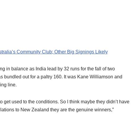
ralia’s Community Club; Other Big Signings Likely
ung in balance as India lead by 32 runs for the fall of two
s bundled out for a paltry 160. It was Kane Williamson and
ing line.
 get used to the conditions. So I think maybe they didn’t have
tulations to New Zealand they are the genuine winners,”