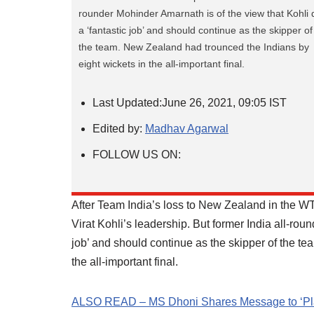
rounder Mohinder Amarnath is of the view that Kohli 
a ‘fantastic job’ and should continue as the skipper of
the team. New Zealand had trounced the Indians by
eight wickets in the all-important final.
Last Updated:
June 26, 2021, 09:05 IST
Edited by:
Madhav Agarwal
FOLLOW US ON:
After Team India’s loss to New Zealand in the WT
Virat Kohli’s leadership. But former India all-rou
job’ and should continue as the skipper of the t
the all-important final.
ALSO READ – MS Dhoni Shares Message to ‘Plant