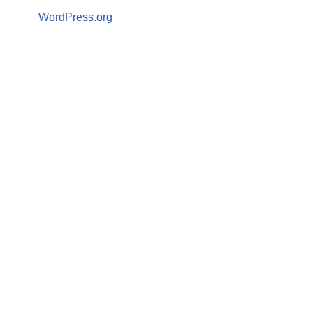
WordPress.org