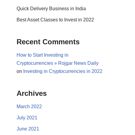
Quick Delivery Business in India
Best Asset Classes to Invest in 2022
Recent Comments
How to Start Investing in
Cryptocurrencies » Rojgar News Daily
on
Investing in Cryptocurrencies in 2022
Archives
March 2022
July 2021
June 2021