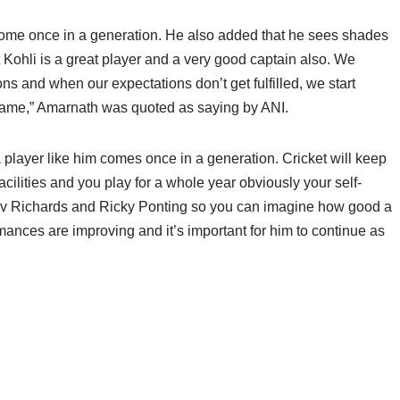
 come once in a generation. He also added that he sees shades
t Kohli is a great player and a very good captain also. We
s and when our expectations don’t get fulfilled, we start
lame,” Amarnath was quoted as saying by ANI.
 a player like him comes once in a generation. Cricket will keep
ilities and you play for a whole year obviously your self-
 Viv Richards and Ricky Ponting so you can imagine how good a
mances are improving and it’s important for him to continue as