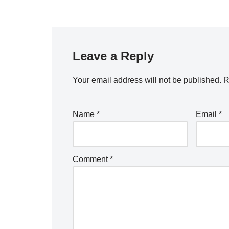
Leave a Reply
Your email address will not be published.
R
Name
*
Email
*
Comment
*