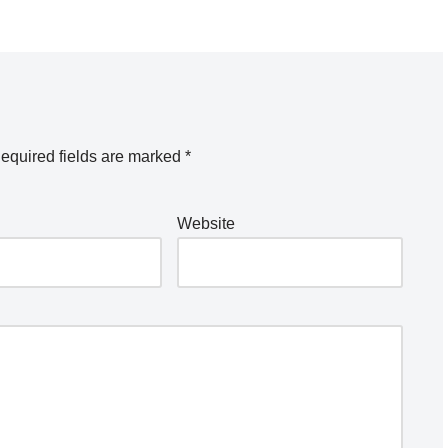
equired fields are marked
*
Website