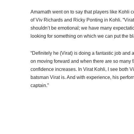
Amarnath went on to say that players like Kohli
of Viv Richards and Ricky Ponting in Kohli. “Vira
shouldn’t be emotional; we have many expectation
looking for something on which we can put the b
“Definitely he (Virat) is doing a fantastic job and
on moving forward and when there are so many fac
confidence increases. In Virat Kohli, I see both
batsman Virat is. And with experience, his perfor
captain.”