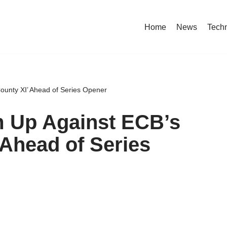
Home
News
Tech
County XI’ Ahead of Series Opener
m Up Against ECB’s
 Ahead of Series