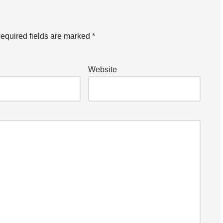
equired fields are marked
*
Website