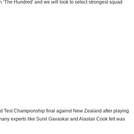
 in ‘The Hundred’ and we will look to select strongest squad
d Test Championship final against New Zealand after playing
many experts like Sunil Gavaskar and Alastair Cook felt was