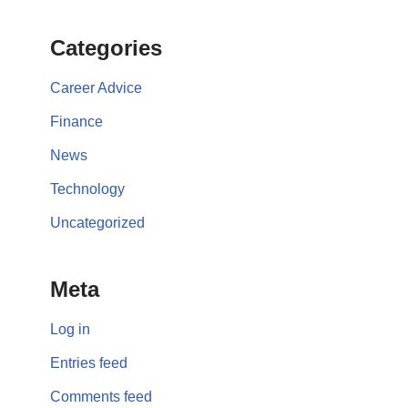
Categories
Career Advice
Finance
News
Technology
Uncategorized
Meta
Log in
Entries feed
Comments feed