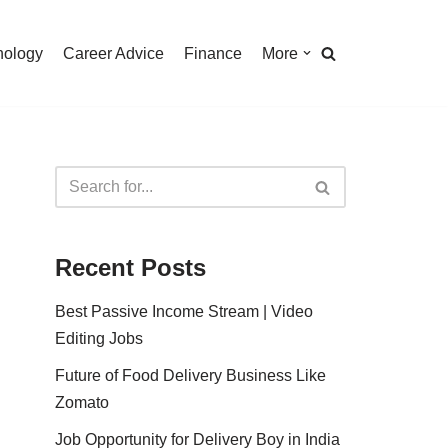
nology
Career Advice
Finance
More
Recent Posts
Best Passive Income Stream | Video
Editing Jobs
Future of Food Delivery Business Like
Zomato
Job Opportunity for Delivery Boy in India