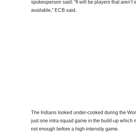
spokesperson said: “It will be players that aren’t
available,” ECB said.
The Indians looked under-cooked during the Wor
just one intra-squad game in the build-up which 
not enough before a high-intensity game.