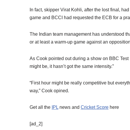
In fact, skipper Virat Kohli, after the lost final, 
game and BCCI had requested the ECB for a pra
The Indian team management has understood that it
or at least a warm-up game against an opposition
As Cook pointed out during a show on BBC Test M
might be, it hasn’t got the same intensity.”
“First hour might be really competitive but every
way,” Cook opined.
Get all the
IPL
news and
Cricket Score
here
[ad_2]