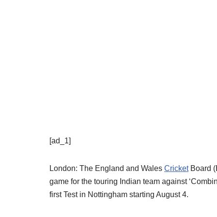
[ad_1]
London: The England and Wales
Cricket
Board (
game for the touring Indian team against ‘Combine
first Test in Nottingham starting August 4.