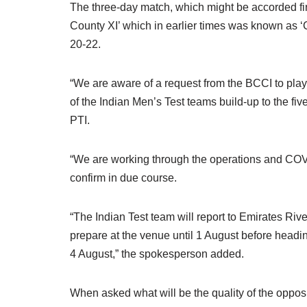
The three-day match, which might be accorded first
County XI’ which in earlier times was known as 
20-22.
“We are aware of a request from the BCCI to pla
of the Indian Men’s Test teams build-up to the f
PTI.
“We are working through the operations and COVID
confirm in due course.
“The Indian Test team will report to Emirates Riv
prepare at the venue until 1 August before heading
4 August,” the spokesperson added.
When asked what will be the quality of the opposi