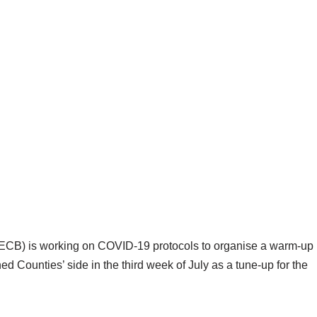
ECB) is working on COVID-19 protocols to organise a warm-up
d Counties’ side in the third week of July as a tune-up for the