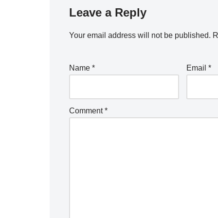
Leave a Reply
Your email address will not be published.
R
Name
*
Email
*
Comment
*