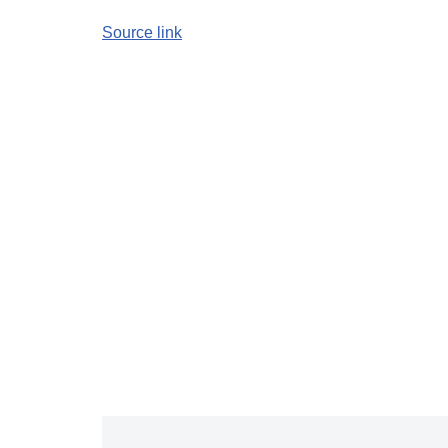
Source link