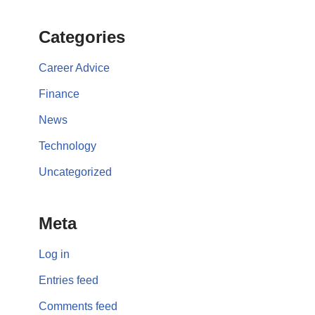
Categories
Career Advice
Finance
News
Technology
Uncategorized
Meta
Log in
Entries feed
Comments feed