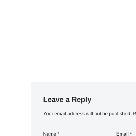
Leave a Reply
Your email address will not be published.
R
Name
*
Email
*