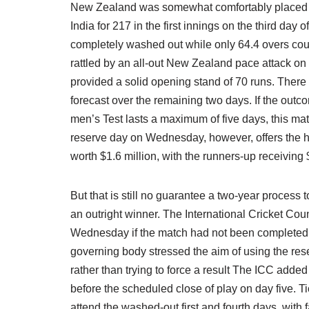
New Zealand was somewhat comfortably placed at
India for 217 in the first innings on the third day 
completely washed out while only 64.4 overs cou
rattled by an all-out New Zealand pace attack 
provided a solid opening stand of 70 runs. There 
forecast over the remaining two days. If the outc
men’s Test lasts a maximum of five days, this mat
reserve day on Wednesday, however, offers the h
worth $1.6 million, with the runners-up receiving
But that is still no guarantee a two-year process t
an outright winner. The International Cricket Co
Wednesday if the match had not been completed by
governing body stressed the aim of using the res
rather than trying to force a result The ICC adde
before the scheduled close of play on day five. 
attend the washed-out first and fourth days, with f