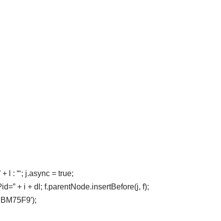
 l : “‘; j.async = true;
” + i + dl; f.parentNode.insertBefore(j, f);
-PBM75F9′);