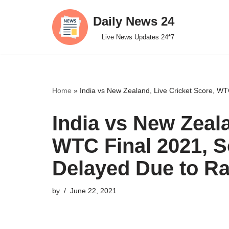
Daily News 24
Skip
Live News Updates 24*7
to
content
Home
»
India vs New Zealand, Live Cricket Score, WT
India vs New Zeala
WTC Final 2021, S
Delayed Due to Ra
by
June 22, 2021