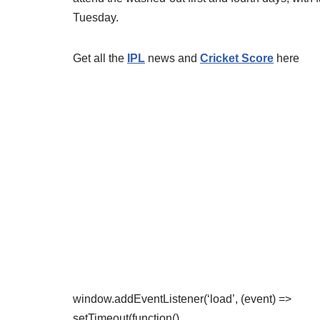
Tuesday.
Get all the
IPL
news and
Cricket Score
here
window.addEventListener(‘load’, (event) =>
setTimeout(function()