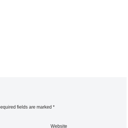
equired fields are marked
*
Website