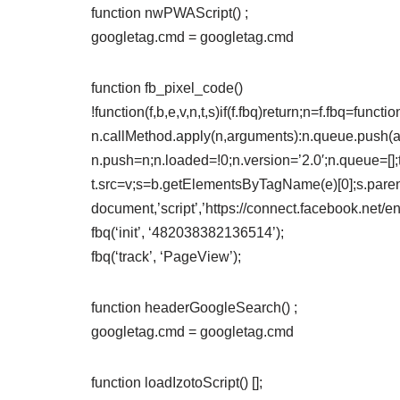
function nwPWAScript() ;
googletag.cmd = googletag.cmd
function fb_pixel_code()
!function(f,b,e,v,n,t,s)if(f.fbq)return;n=f.fbq=funct
n.callMethod.apply(n,arguments):n.queue.push(arg
n.push=n;n.loaded=!0;n.version=’2.0′;n.queue=[];
t.src=v;s=b.getElementsByTagName(e)[0];s.paren
document,’script’,’https://connect.facebook.net/e
fbq(‘init’, ‘482038382136514’);
fbq(‘track’, ‘PageView’);
function headerGoogleSearch() ;
googletag.cmd = googletag.cmd
function loadIzotoScript() [];