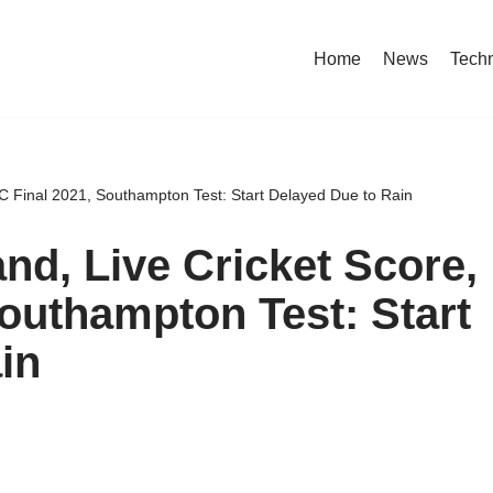
Home
News
Tech
C Final 2021, Southampton Test: Start Delayed Due to Rain
nd, Live Cricket Score,
outhampton Test: Start
in