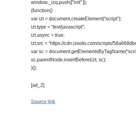
window._izq.push([“init” ]);
(function()
var izt = document.createElement(“script”);
izt.type = “text/javascript”;
izt.async = true;
izt.src = “https://cdn.izooto.com/scripts/58a6
var sc = document.getElementsByTagName(“script
sc.parentNode.insertBefore(izt, sc);
)();
[ad_2]
Source link