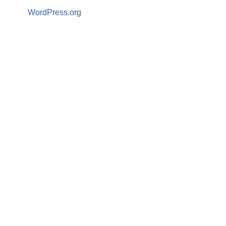
WordPress.org