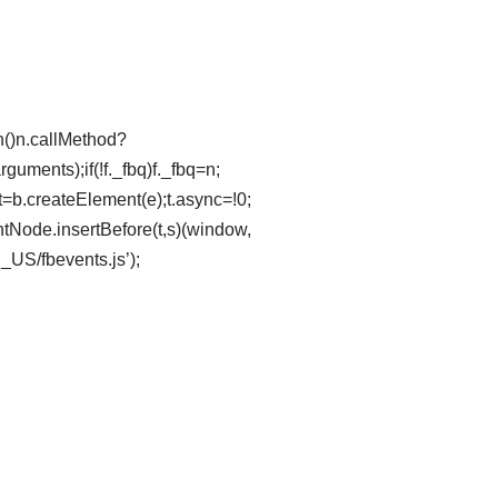
ion()n.callMethod?
uments);if(!f._fbq)f._fbq=n;
t=b.createElement(e);t.async=!0;
tNode.insertBefore(t,s)(window,
n_US/fbevents.js’);