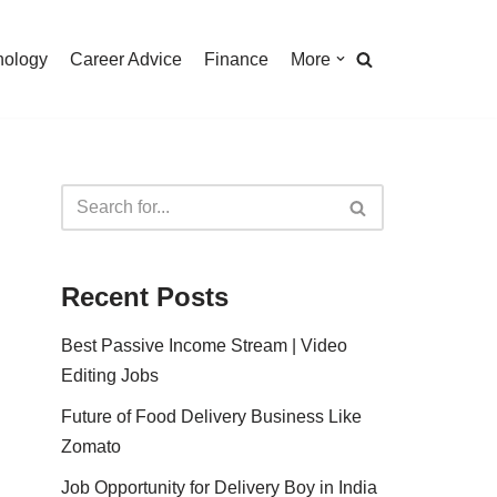
nology
Career Advice
Finance
More
Recent Posts
Best Passive Income Stream | Video
Editing Jobs
Future of Food Delivery Business Like
Zomato
Job Opportunity for Delivery Boy in India