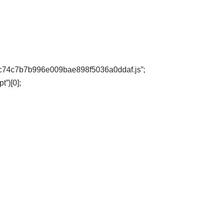
68dbc74c7b7b996e009bae898f5036a0ddaf.js”;
”)[0];