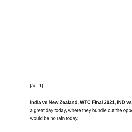
[ad_1]
India vs New Zealand, WTC Final 2021, IND v
a great day today, where they bundle out the oppo
would be no rain today.