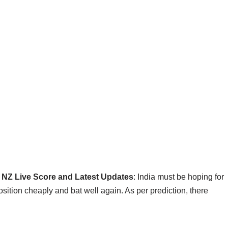
s NZ Live Score and Latest Updates
: India must be hoping for
sition cheaply and bat well again. As per prediction, there