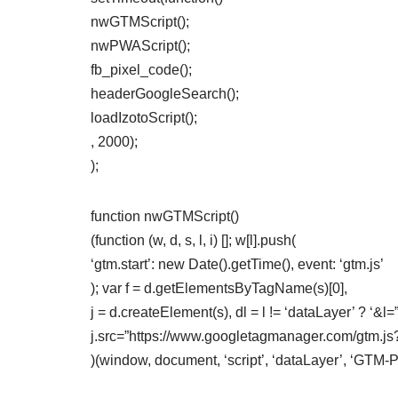
nwGTMScript();
nwPWAScript();
fb_pixel_code();
headerGoogleSearch();
loadIzotoScript();
, 2000);
);
function nwGTMScript()
(function (w, d, s, l, i) []; w[l].push(
‘gtm.start’: new Date().getTime(), event: ‘gtm.js’
); var f = d.getElementsByTagName(s)[0],
j = d.createElement(s), dl = l != ‘dataLayer’ ? ‘&l=” +
j.src=”https://www.googletagmanager.com/gtm.js?id=
)(window, document, ‘script’, ‘dataLayer’, ‘GTM