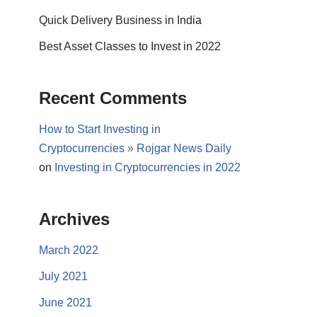
Quick Delivery Business in India
Best Asset Classes to Invest in 2022
Recent Comments
How to Start Investing in
Cryptocurrencies » Rojgar News Daily
on
Investing in Cryptocurrencies in 2022
Archives
March 2022
July 2021
June 2021