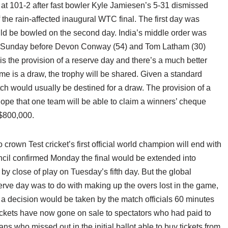
 101-2 after fast bowler Kyle Jamiesen’s 5-31 dismissed
of the rain-affected inaugural WTC final. The first day was
ld be bowled on the second day. India’s middle order was
on Sunday before Devon Conway (54) and Tom Latham (30)
is the provision of a reserve day and there’s a much better
ome is a draw, the trophy will be shared. Given a standard
ch would usually be destined for a draw. The provision of a
ope that one team will be able to claim a winners’ cheque
 $800,000.
o crown Test cricket’s first official world champion will end with
uncil confirmed Monday the final would be extended into
 close of play on Tuesday’s fifth day. But the global
erve day was to do with making up the overs lost in the game,
d a decision would be taken by the match officials 60 minutes
Tickets have now gone on sale to spectators who had paid to
ans who missed out in the initial ballot able to buy tickets from