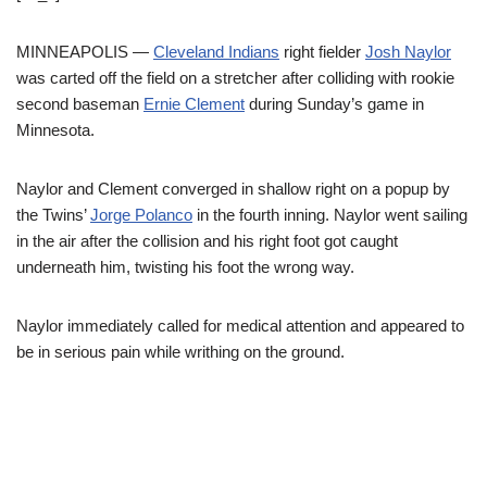
MINNEAPOLIS —
Cleveland Indians
right fielder
Josh Naylor
was carted off the field on a stretcher after colliding with rookie
second baseman
Ernie Clement
during Sunday’s game in
Minnesota.
Naylor and Clement converged in shallow right on a popup by
the Twins’
Jorge Polanco
in the fourth inning. Naylor went sailing
in the air after the collision and his right foot got caught
underneath him, twisting his foot the wrong way.
Naylor immediately called for medical attention and appeared to
be in serious pain while writhing on the ground.