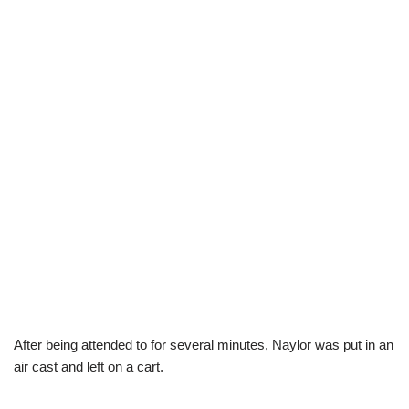
After being attended to for several minutes, Naylor was put in an
air cast and left on a cart.