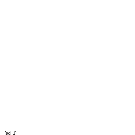
[ad_1]