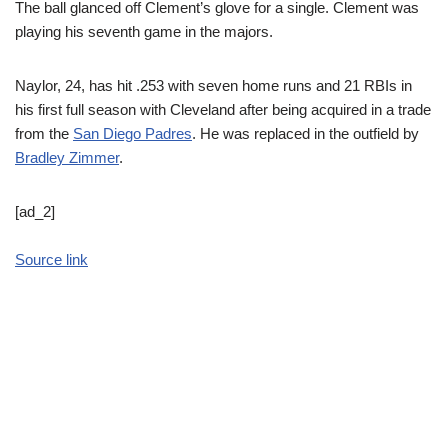
The ball glanced off Clement’s glove for a single. Clement was
playing his seventh game in the majors.
Naylor, 24, has hit .253 with seven home runs and 21 RBIs in
his first full season with Cleveland after being acquired in a trade
from the
San Diego Padres
. He was replaced in the outfield by
Bradley Zimmer
.
[ad_2]
Source link