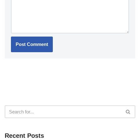
Recent Posts