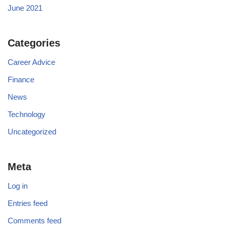
June 2021
Categories
Career Advice
Finance
News
Technology
Uncategorized
Meta
Log in
Entries feed
Comments feed