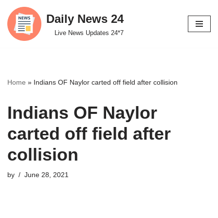
Daily News 24
Skip
Live News Updates 24*7
to
content
Home
»
Indians OF Naylor carted off field after collision
Indians OF Naylor
carted off field after
collision
by
June 28, 2021