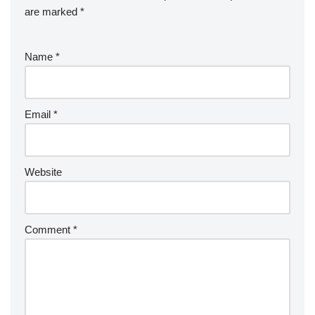
are marked
*
Name
*
Email
*
Website
Comment
*