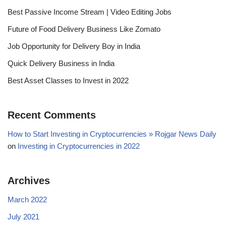
Best Passive Income Stream | Video Editing Jobs
Future of Food Delivery Business Like Zomato
Job Opportunity for Delivery Boy in India
Quick Delivery Business in India
Best Asset Classes to Invest in 2022
Recent Comments
How to Start Investing in Cryptocurrencies » Rojgar News Daily
on
Investing in Cryptocurrencies in 2022
Archives
March 2022
July 2021