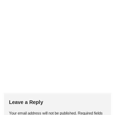
Leave a Reply
Your email address will not be published.
Required fields