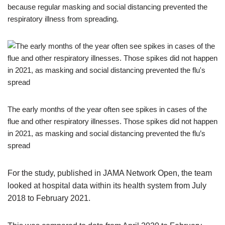
because regular masking and social distancing prevented the
respiratory illness from spreading.
The early months of the year often see spikes in cases of the
flue and other respiratory illnesses. Those spikes did not happen
in 2021, as masking and social distancing prevented the flu’s
spread
For the study, published in JAMA Network Open, the team
looked at hospital data within its health system from July
2018 to February 2021.