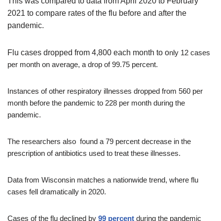
This was compared to data from April 2020 to February
2021 to compare rates of the flu before and after the
pandemic.
Flu cases dropped from
4,800 each month to o
nly 12 cases
per month on average, a drop of 99.75 percent.
Instances of other respiratory illnesses dropped from 560 per
month before the pandemic to 228 per month during the
pandemic.
The researchers also found a 79 percent decrease in the
prescription of antibiotics used to treat these illnesses.
Data from Wisconsin matches a nationwide trend, where flu
cases fell dramatically in 2020.
Cases of the flu declined by
99 percent
during the pandemic