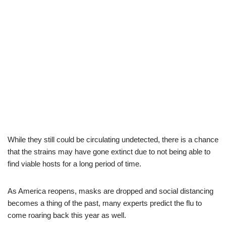
While they still could be circulating undetected, there is a chance
that the strains may have gone extinct due to not being able to
find viable hosts for a long period of time.
As America reopens, masks are dropped and social distancing
becomes a thing of the past, many experts predict the flu to
come roaring back this year as well.