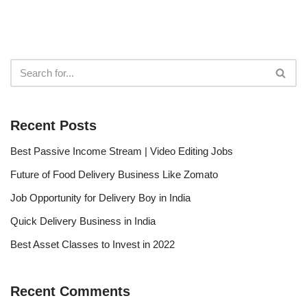
Recent Posts
Best Passive Income Stream | Video Editing Jobs
Future of Food Delivery Business Like Zomato
Job Opportunity for Delivery Boy in India
Quick Delivery Business in India
Best Asset Classes to Invest in 2022
Recent Comments