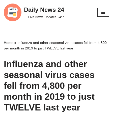
Daily News 24
Skip
Live News Updates 24*7
to
content
Home
»
Influenza and other seasonal virus cases fell from 4,800
per month in 2019 to just TWELVE last year
Influenza and other
seasonal virus cases
fell from 4,800 per
month in 2019 to just
TWELVE last year