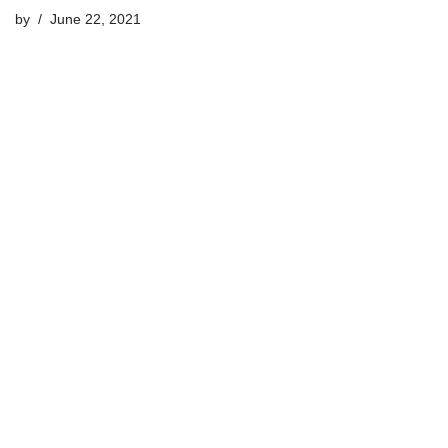
by
June 22, 2021