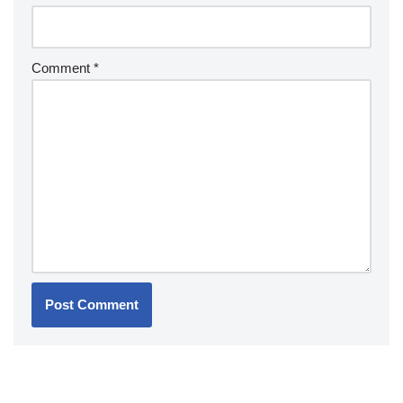
Comment
*