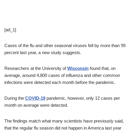
[ad_1]
Cases of the flu and other seasonal viruses fell by more than 99
percent last year, a new study suggests.
Researchers at the University of
Wisconsin
found that, on
average, around 4,800 cases of influenza and other common
infections were detected each month before the pandemic.
During the
COVID-19
pandemic, however, only 12 cases per
month on average were detected.
The findings match what many scientists have previously said,
that the regular flu season did not happen in America last year