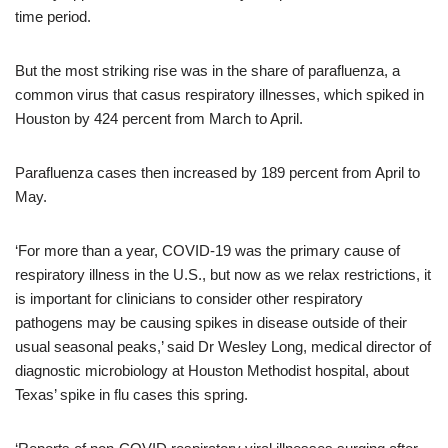
time period.
But the most striking rise was in the share of parafluenza, a
common virus that casus respiratory illnesses, which spiked in
Houston by 424 percent from March to April.
Parafluenza cases then increased by 189 percent from April to
May.
‘For more than a year, COVID-19 was the primary cause of
respiratory illness in the U.S., but now as we relax restrictions, it
is important for clinicians to consider other respiratory
pathogens may be causing spikes in disease outside of their
usual seasonal peaks,’ said Dr Wesley Long, medical director of
diagnostic microbiology at Houston Methodist hospital, about
Texas’ spike in flu cases this spring.