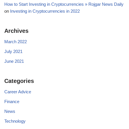
How to Start Investing in Cryptocurrencies » Rojgar News Daily
on
Investing in Cryptocurrencies in 2022
Archives
March 2022
July 2021
June 2021
Categories
Career Advice
Finance
News
Technology