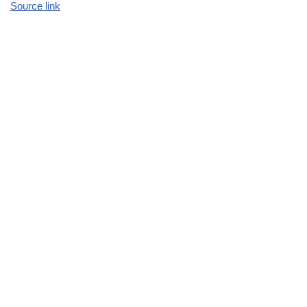
Source link