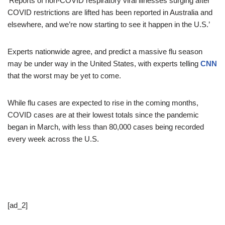
‘Reports of non-COVID respiratory viral illnesses surging after
COVID restrictions are lifted has been reported in Australia and
elsewhere, and we’re now starting to see it happen in the U.S.’
Experts nationwide agree, and predict a massive flu season
may be under way in the United States, with experts telling
CNN
that the worst may be yet to come.
While flu cases are expected to rise in the coming months,
COVID cases are at their lowest totals since the pandemic
began in March, with less than 80,000 cases being recorded
every week across the U.S.
[ad_2]