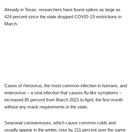
Already in Texas, researchers have found spikes as large as
424 percent since the state dropped COVID-19 restrictions in
March.
Cases of rhinovirus, the most common infection in humans, and
enterovirus – a viral infection that causes flu-like symptoms –
increased 85 percent from March 2021 to April, the first month
without any mask requirements in the state.
Seasonal coronaviruses, which cause common colds and
usually appear in the winter, rose by 211 percent over the same