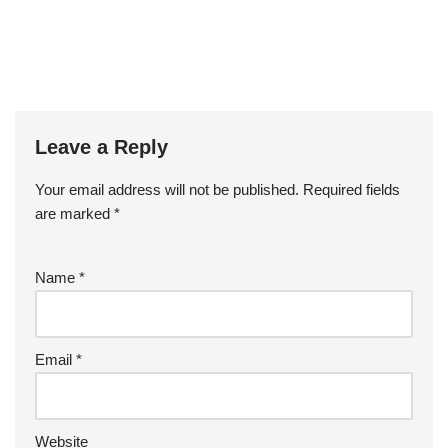
Leave a Reply
Your email address will not be published.
Required fields
are marked
*
Name
*
Email
*
Website