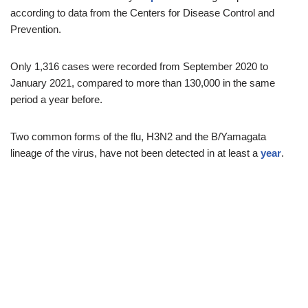
according to data from the Centers for Disease Control and
Prevention.
Only 1,316 cases were recorded from September 2020 to
January 2021, compared to more than 130,000 in the same
period a year before.
Two common forms of the flu, H3N2 and the B/Yamagata
lineage of the virus, have not been detected in at least a
year
.