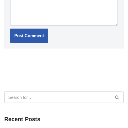
Recent Posts