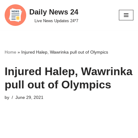
Daily News 24
Skip
Live News Updates 24*7
to
content
Home
»
Injured Halep, Wawrinka pull out of Olympics
Injured Halep, Wawrinka
pull out of Olympics
by
June 29, 2021