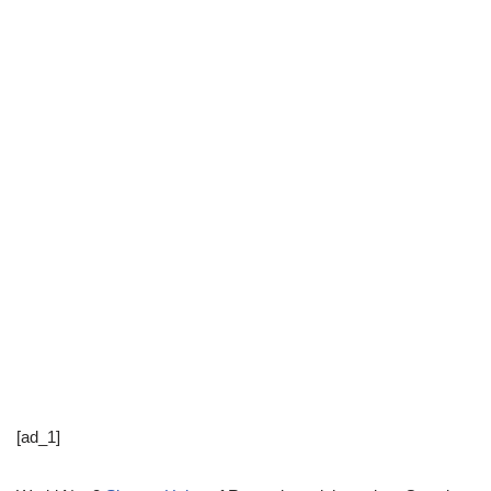
[ad_1]