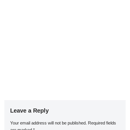
Leave a Reply
Your email address will not be published.
Required fields
are marked
*