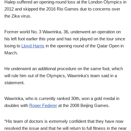
Halep suffered an opening-round loss at the London Olympics in
2012 and skipped the 2016 Rio Games due to concerns over
the Zika virus.
Former world No. 3 Wawrinka, 36, underwent an operation on
his left foot earlier this year and has not played on the tour since
losing to
Lloyd Harris
in the opening round of the Qatar Open in
March.
He underwent an additional procedure on the same foot, which
will rule him out of the Olympics, Wawrinka’s team said in a
statement.
Wawrinka, who is currently ranked 30th, won a gold medal in
doubles with
Roger Federer
at the 2008 Beijing Games.
“His team of doctors is extremely confident that they have now
resolved the issue and that he will return to full fitness in the near