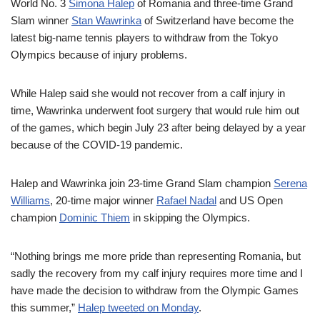
World No. 3
Simona Halep
of Romania and three-time Grand
Slam winner
Stan Wawrinka
of Switzerland have become the
latest big-name tennis players to withdraw from the Tokyo
Olympics because of injury problems.
While Halep said she would not recover from a calf injury in
time, Wawrinka underwent foot surgery that would rule him out
of the games, which begin July 23 after being delayed by a year
because of the COVID-19 pandemic.
Halep and Wawrinka join 23-time Grand Slam champion
Serena
Williams
, 20-time major winner
Rafael Nadal
and US Open
champion
Dominic Thiem
in skipping the Olympics.
“Nothing brings me more pride than representing Romania, but
sadly the recovery from my calf injury requires more time and I
have made the decision to withdraw from the Olympic Games
this summer,”
Halep tweeted on Monday
.