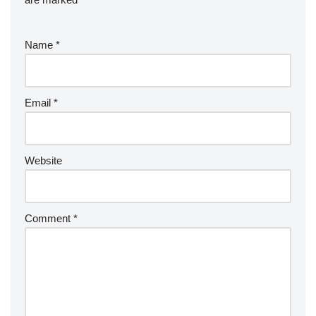
Name
*
Email
*
Website
Comment
*