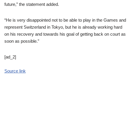
future,” the statement added.
“He is very disappointed not to be able to play in the Games and
represent Switzerland in Tokyo, but he is already working hard
on his recovery and towards his goal of getting back on court as
soon as possible.”
[ad_2]
Source link