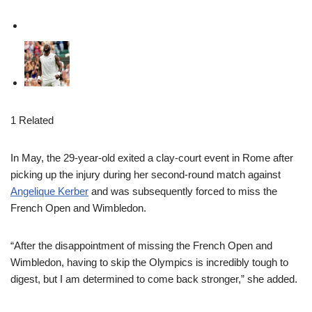
1 Related
In May, the 29-year-old exited a clay-court event in Rome after
picking up the injury during her second-round match against
Angelique Kerber
and was subsequently forced to miss the
French Open and Wimbledon.
“After the disappointment of missing the French Open and
Wimbledon, having to skip the Olympics is incredibly tough to
digest, but I am determined to come back stronger,” she added.