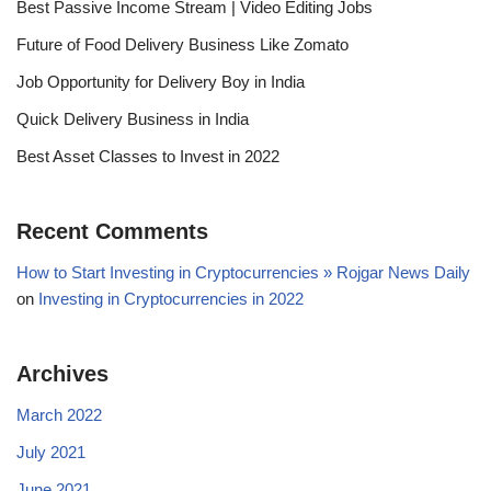
Best Passive Income Stream | Video Editing Jobs
Future of Food Delivery Business Like Zomato
Job Opportunity for Delivery Boy in India
Quick Delivery Business in India
Best Asset Classes to Invest in 2022
Recent Comments
How to Start Investing in Cryptocurrencies » Rojgar News Daily
on
Investing in Cryptocurrencies in 2022
Archives
March 2022
July 2021
June 2021