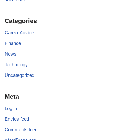
Categories
Career Advice
Finance
News
Technology
Uncategorized
Meta
Log in
Entries feed
Comments feed