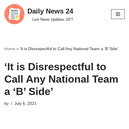
Daily News 24
Skip
Live News Updates 24*7
to
content
Home
»
‘It is Disrespectful to Call Any National Team a ‘B’ Side’
‘It is Disrespectful to
Call Any National Team
a ‘B’ Side’
by
July 6, 2021