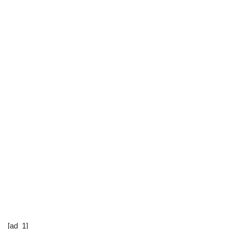
[ad_1]