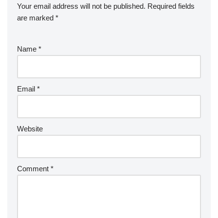
Your email address will not be published.
Required fields
are marked
*
Name
*
Email
*
Website
Comment
*