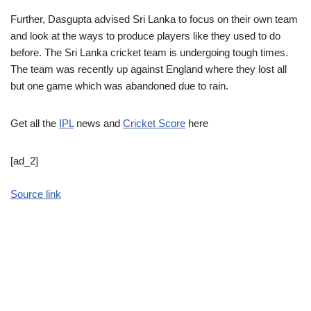
Further, Dasgupta advised Sri Lanka to focus on their own team
and look at the ways to produce players like they used to do
before. The Sri Lanka cricket team is undergoing tough times.
The team was recently up against England where they lost all
but one game which was abandoned due to rain.
Get all the
IPL
news and
Cricket Score
here
[ad_2]
Source link