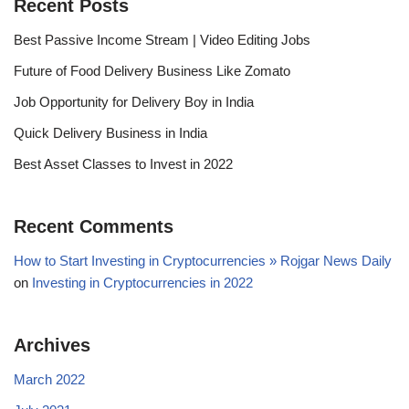
Recent Posts
Best Passive Income Stream | Video Editing Jobs
Future of Food Delivery Business Like Zomato
Job Opportunity for Delivery Boy in India
Quick Delivery Business in India
Best Asset Classes to Invest in 2022
Recent Comments
How to Start Investing in Cryptocurrencies » Rojgar News Daily
on
Investing in Cryptocurrencies in 2022
Archives
March 2022