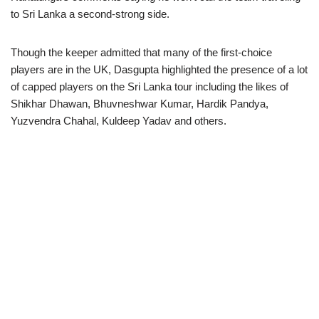
to Sri Lanka a second-strong side.
Though the keeper admitted that many of the first-choice
players are in the UK, Dasgupta highlighted the presence of a lot
of capped players on the Sri Lanka tour including the likes of
Shikhar Dhawan, Bhuvneshwar Kumar, Hardik Pandya,
Yuzvendra Chahal, Kuldeep Yadav and others.