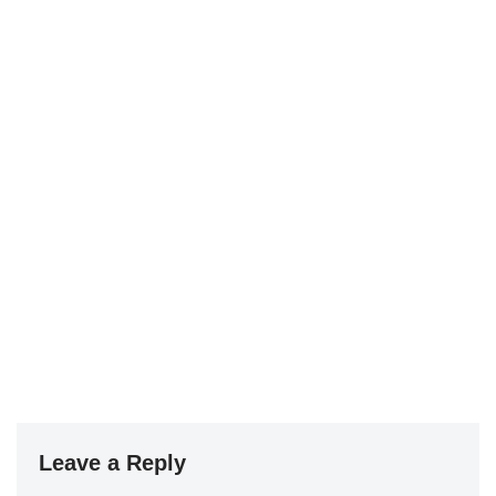
Leave a Reply