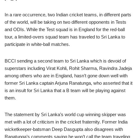
In a rare occurrence, two Indian cricket teams, in different parts
of the world, will be taking on two different opponents in Tests
and ODIs. While the Test squad is in England for the red-ball
tour, a limited-overs squad team has traveled to Sri Lanka to
participate in white-ball matches.
BCCI sending a second team to Sri Lanka which is devoid of
superstars including Virat Kohli, Rohit Sharma, Ravindra Jadeja
among others who are in England, hasn’t gone down well with
former Sri Lanka captain Arjuna Ranatunga, who asserted that it
is an insult for Sri Lanka that a B team will be playing against
them.
The statement by Sri Lanka’s world cup winning skipper was
met with a lot of criticism in the cricket fraternity. Former India
wicketkeeper-batsman Deep Dasgupta also disagrees with
Ranatunga’s comments saying he won’t call the team traveling