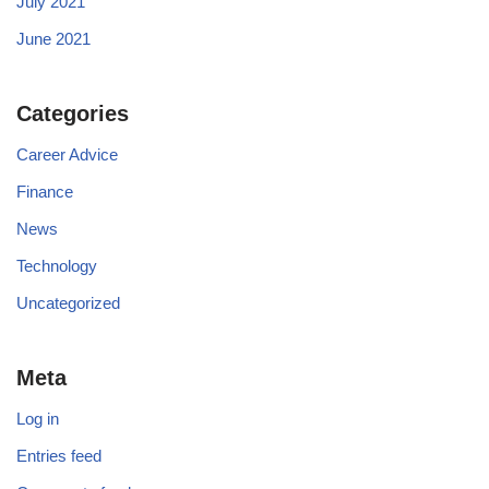
July 2021
June 2021
Categories
Career Advice
Finance
News
Technology
Uncategorized
Meta
Log in
Entries feed