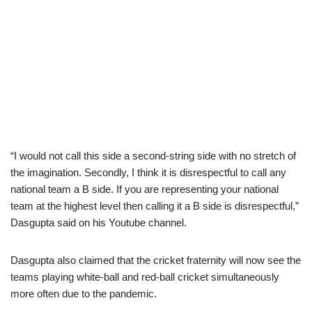
“I would not call this side a second-string side with no stretch of
the imagination. Secondly, I think it is disrespectful to call any
national team a B side. If you are representing your national
team at the highest level then calling it a B side is disrespectful,”
Dasgupta said on his Youtube channel.
Dasgupta also claimed that the cricket fraternity will now see the
teams playing white-ball and red-ball cricket simultaneously
more often due to the pandemic.