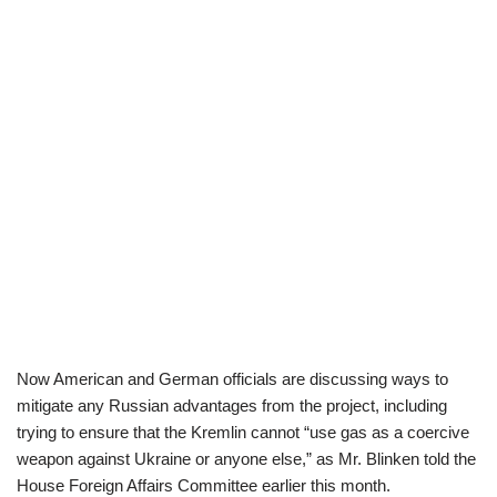
Now American and German officials are discussing ways to
mitigate any Russian advantages from the project, including
trying to ensure that the Kremlin cannot “use gas as a coercive
weapon against Ukraine or anyone else,” as Mr. Blinken told the
House Foreign Affairs Committee earlier this month.