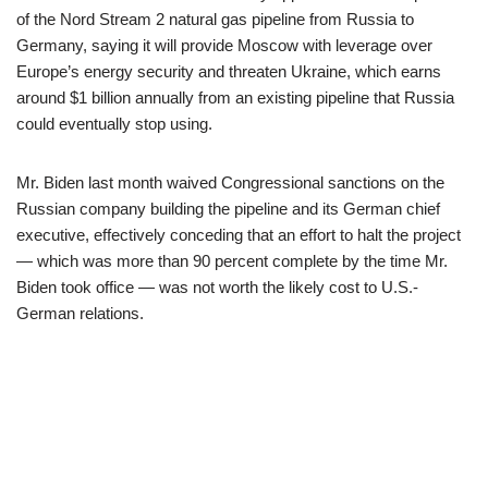
of the Nord Stream 2 natural gas pipeline from Russia to
Germany, saying it will provide Moscow with leverage over
Europe’s energy security and threaten Ukraine, which earns
around $1 billion annually from an existing pipeline that Russia
could eventually stop using.
Mr. Biden last month waived Congressional sanctions on the
Russian company building the pipeline and its German chief
executive, effectively conceding that an effort to halt the project
— which was more than 90 percent complete by the time Mr.
Biden took office — was not worth the likely cost to U.S.-
German relations.