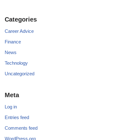
Categories
Career Advice
Finance
News
Technology
Uncategorized
Meta
Log in
Entries feed
Comments feed
WordPress.org