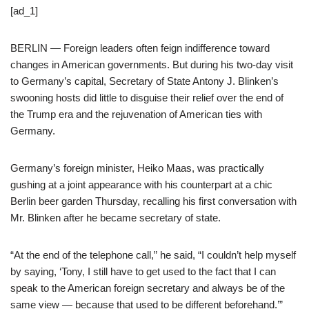
[ad_1]
BERLIN — Foreign leaders often feign indifference toward
changes in American governments. But during his two-day visit
to Germany’s capital, Secretary of State Antony J. Blinken’s
swooning hosts did little to disguise their relief over the end of
the Trump era and the rejuvenation of American ties with
Germany.
Germany’s foreign minister, Heiko Maas, was practically
gushing at a joint appearance with his counterpart at a chic
Berlin beer garden Thursday, recalling his first conversation with
Mr. Blinken after he became secretary of state.
“At the end of the telephone call,” he said, “I couldn’t help myself
by saying, ‘Tony, I still have to get used to the fact that I can
speak to the American foreign secretary and always be of the
same view — because that used to be different beforehand.’”