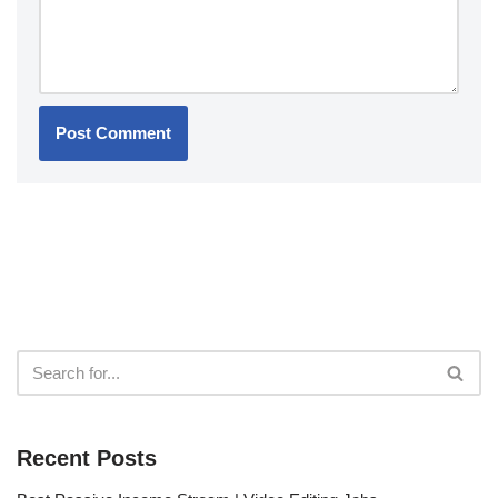
Recent Posts