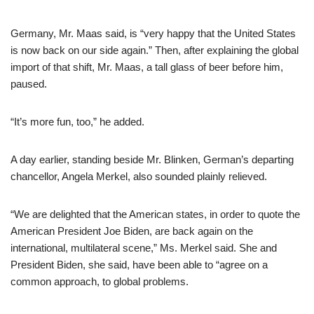
Germany, Mr. Maas said, is “very happy that the United States
is now back on our side again.” Then, after explaining the global
import of that shift, Mr. Maas, a tall glass of beer before him,
paused.
“It’s more fun, too,” he added.
A day earlier, standing beside Mr. Blinken, German’s departing
chancellor, Angela Merkel, also sounded plainly relieved.
“We are delighted that the American states, in order to quote the
American President Joe Biden, are back again on the
international, multilateral scene,” Ms. Merkel said. She and
President Biden, she said, have been able to “agree on a
common approach, to global problems.