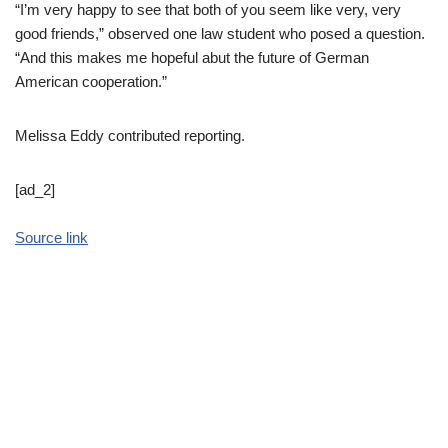
“I’m very happy to see that both of you seem like very, very
good friends,” observed one law student who posed a question.
“And this makes me hopeful abut the future of German
American cooperation.”
Melissa Eddy
contributed reporting.
[ad_2]
Source link