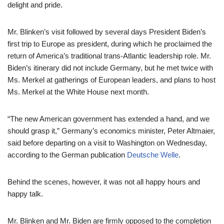
delight and pride.
Mr. Blinken’s visit followed by several days President Biden’s
first trip to Europe as president, during which he proclaimed the
return of America’s traditional trans-Atlantic leadership role. Mr.
Biden’s itinerary did not include Germany, but he met twice with
Ms. Merkel at gatherings of European leaders, and plans to host
Ms. Merkel at the White House next month.
“The new American government has extended a hand, and we
should grasp it,” Germany’s economics minister, Peter Altmaier,
said before departing on a visit to Washington on Wednesday,
according to the German publication
Deutsche Welle
.
Behind the scenes, however, it was not all happy hours and
happy talk.
Mr. Blinken and Mr. Biden are firmly opposed to the completion