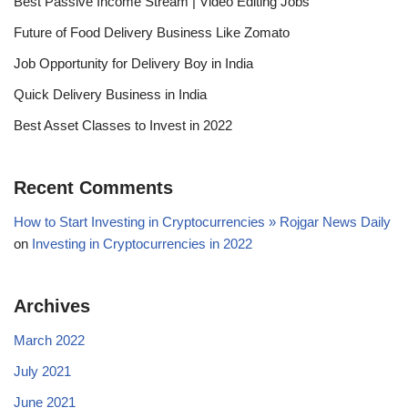
Best Passive Income Stream | Video Editing Jobs
Future of Food Delivery Business Like Zomato
Job Opportunity for Delivery Boy in India
Quick Delivery Business in India
Best Asset Classes to Invest in 2022
Recent Comments
How to Start Investing in Cryptocurrencies » Rojgar News Daily
on
Investing in Cryptocurrencies in 2022
Archives
March 2022
July 2021
June 2021