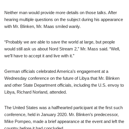
Neither man would provide more details on those talks. After
hearing multiple questions on the subject during his appearance
with Mr. Blinken, Mr. Maas smiled wanly.
“Probably we are able to save the world at large, but people
would still ask us about Nord Stream 2,” Mr. Mass said. “Well,
we’ll have to accept it and live with it.”
German officials celebrated America’s engagement at a
Wednesday conference on the future of Libya that Mr. Blinken
and other State Department officials, including the U.S. envoy to
Libya, Richard Norland, attended.
The United States was a halfhearted participant at the first such
conference, held in January 2020. Mr. Blinken’s predecessor,
Mike Pompeo, made a brief appearance at the event and left the
country before it had concluded.