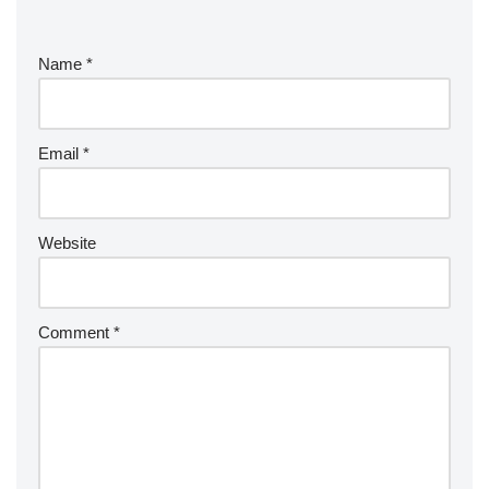
Name
*
Email
*
Website
Comment
*