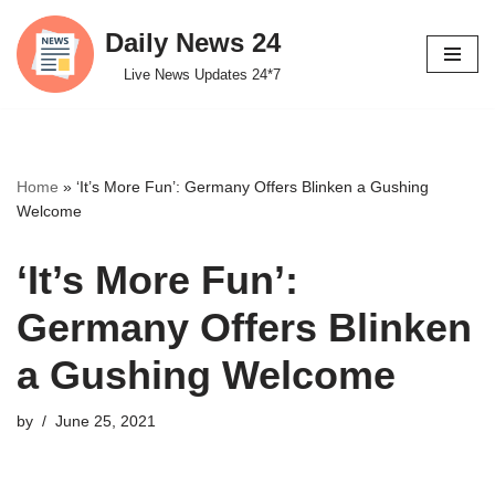
Daily News 24
Skip
Live News Updates 24*7
to
content
Home
»
‘It’s More Fun’: Germany Offers Blinken a Gushing
Welcome
‘It’s More Fun’:
Germany Offers Blinken
a Gushing Welcome
by
June 25, 2021