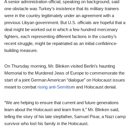
A senior administration official, speaking on background, said
one obstacle was Turkey’s insistence that its military trainers
were in the country legitimately under an agreement with a
previous Libyan government. But U.S. officials are hopeful that a
deal might be worked out in which a few hundred mercenary
fighters, each representing different factions in the country’s
recent struggle, might be repatriated as an initial confidence-
building measure.
On Thursday morning, Mr. Blinken visited Berlin’s haunting
Memorial to the Murdered Jews of Europe to commemorate the
start of a joint German American “dialogue” on Holocaust issues
meant to combat
rising
anti-Semitis
m and Holocaust denial.
“We are helping to ensure that current and future generations
learn about the Holocaust and learn from it,” Mr. Blinken said,
telling the story of his late stepfather, Samuel Pisar, a Nazi camp
survivor who lost his family in the Holocaust.