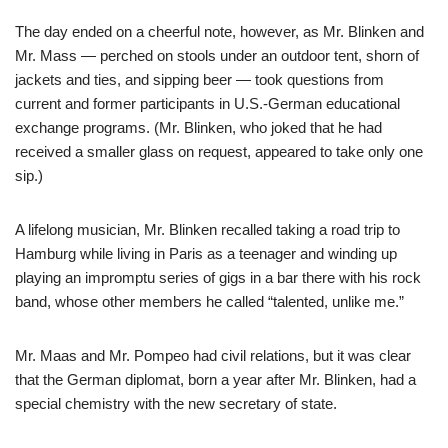
The day ended on a cheerful note, however, as Mr. Blinken and
Mr. Mass — perched on stools under an outdoor tent, shorn of
jackets and ties, and sipping beer — took questions from
current and former participants in U.S.-German educational
exchange programs. (Mr. Blinken, who joked that he had
received a smaller glass on request, appeared to take only one
sip.)
A lifelong musician, Mr. Blinken recalled taking a road trip to
Hamburg while living in Paris as a teenager and winding up
playing an impromptu series of gigs in a bar there with his rock
band, whose other members he called “talented, unlike me.”
Mr. Maas and Mr. Pompeo had civil relations, but it was clear
that the German diplomat, born a year after Mr. Blinken, had a
special chemistry with the new secretary of state.