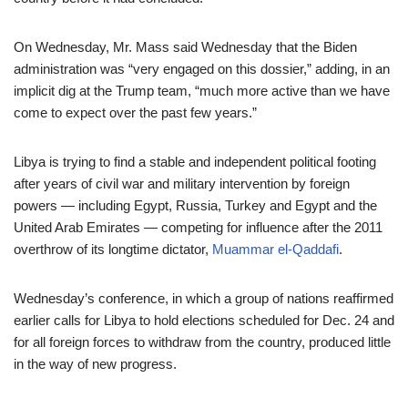
On Wednesday, Mr. Mass said Wednesday that the Biden
administration was “very engaged on this dossier,” adding, in an
implicit dig at the Trump team, “much more active than we have
come to expect over the past few years.”
Libya is trying to find a stable and independent political footing
after years of civil war and military intervention by foreign
powers — including Egypt, Russia, Turkey and Egypt and the
United Arab Emirates — competing for influence after the 2011
overthrow
of its longtime dictator,
Muammar el-Qaddafi
.
Wednesday’s conference, in which a group of nations reaffirmed
earlier calls for Libya to hold elections scheduled for Dec. 24 and
for all foreign forces to withdraw from the country, produced little
in the way of new progress.