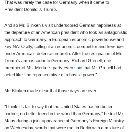
That was rarely the case for Germany when it came to
President Donald J. Trump.
And so Mr. Blinken’s visit underscored German happiness at
the departure of an American president who took an antagonistic
approach to Germany, a European economic powerhouse and
key NATO ally, calling it an economic competitor and free-rider
under America’s defense umbrella. After the resignation of Mr.
Trump’s ambassador to Germany, Richard Grenell, one
member of Ms. Merkel’s party even
said
that Mr. Grenell had
acted like “the representative of a hostile power.”
Mr. Blinken made clear that those days are over.
“I think it’s fair to say that the United States has no better
partner, no better friend in the world than Germany,” he told Mr.
Maas during a joint appearance at Germany’s Foreign Ministry
on Wednesday, words that were met in Berlin with a mixture of