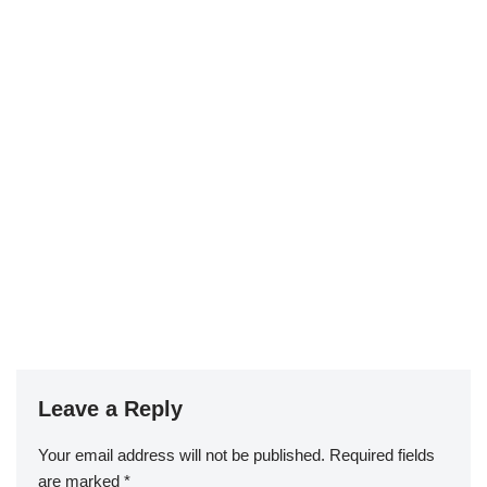
Leave a Reply
Your email address will not be published.
Required fields
are marked
*