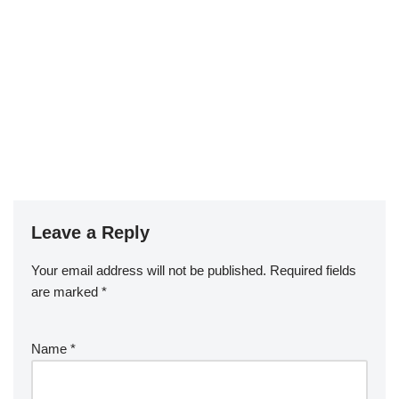
Leave a Reply
Your email address will not be published.
Required fields
are marked
*
Name
*