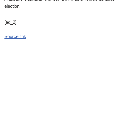
election.
[ad_2]
Source link