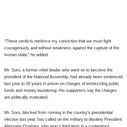
“These verdicts reinforce my conviction that we must fight
courageously and without weakness against the capture of the
Ivorian state,” he added.
Mr. Soro, a former rebel leader who went on to become the
president of the National Assembly, had already been sentenced
last year to 20 years in prison on charges of embezzling public
funds and money laundering. His supporters say the charges
are politically motivated.
Mr. Soro, blocked from running in the country’s presidential
election last year, has called on the military to disobey President
Alassane Ouattara, who won a third term in a contentious