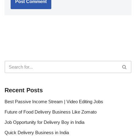
Recent Posts
Best Passive Income Stream | Video Editing Jobs
Future of Food Delivery Business Like Zomato
Job Opportunity for Delivery Boy in India
Quick Delivery Business in India