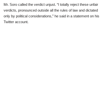
Mr. Soro called the verdict unjust. “I totally reject these unfair
verdicts, pronounced outside all the rules of law and dictated
only by political considerations,” he said in a statement on his
Twitter account.