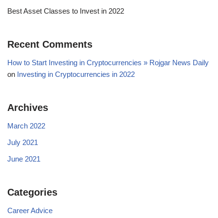
Best Asset Classes to Invest in 2022
Recent Comments
How to Start Investing in Cryptocurrencies » Rojgar News Daily
on
Investing in Cryptocurrencies in 2022
Archives
March 2022
July 2021
June 2021
Categories
Career Advice