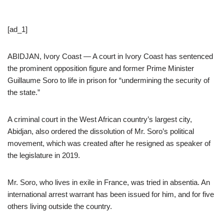
[ad_1]
ABIDJAN, Ivory Coast — A court in Ivory Coast has sentenced
the prominent opposition figure and former Prime Minister
Guillaume Soro to life in prison for “undermining the security of
the state.”
A criminal court in the West African country’s largest city,
Abidjan, also ordered the dissolution of Mr. Soro’s political
movement, which was created after he resigned as speaker of
the legislature in 2019.
Mr. Soro, who lives in exile in France, was tried in absentia. An
international arrest warrant has been issued for him, and for five
others living outside the country.