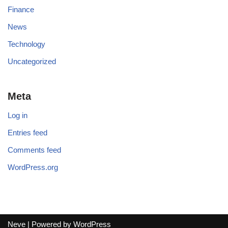
Finance
News
Technology
Uncategorized
Meta
Log in
Entries feed
Comments feed
WordPress.org
Neve
| Powered by
WordPress