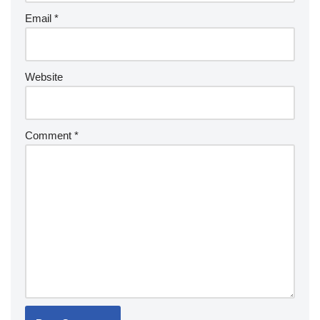
Email
*
Website
Comment
*