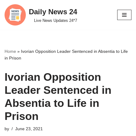
Daily News 24
Skip
Live News Updates 24*7
to
content
Home
»
Ivorian Opposition Leader Sentenced in Absentia to Life
in Prison
Ivorian Opposition
Leader Sentenced in
Absentia to Life in
Prison
by
June 23, 2021