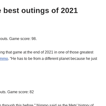
 best outings of 2021
keouts. Game score: 98.
ing that game at the end of 2021 in one of those greatest
immo
. “He has to be from a different planet because he just
eouts. Game score: 82
 through this before,” Nimmo said as the Mets’ history of