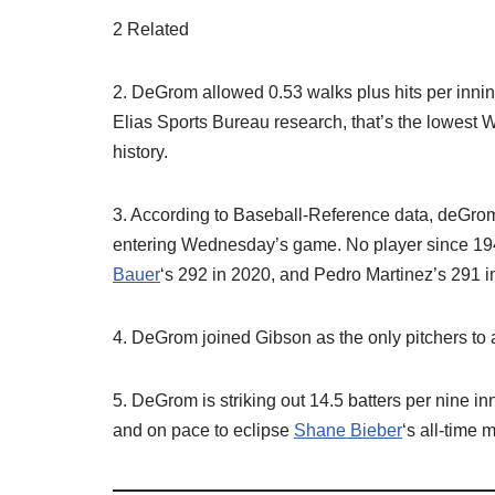
2 Related
2. DeGrom allowed 0.53 walks plus hits per inning 
Elias Sports Bureau research, that’s the lowest
history.
3. According to Baseball-Reference data, deGro
entering Wednesday’s game. No player since 194
Bauer
‘s 292 in 2020, and Pedro Martinez’s 291 i
4. DeGrom joined Gibson as the only pitchers to a
5. DeGrom is striking out 14.5 batters per nine in
and on pace to eclipse
Shane Bieber
‘s all-time 