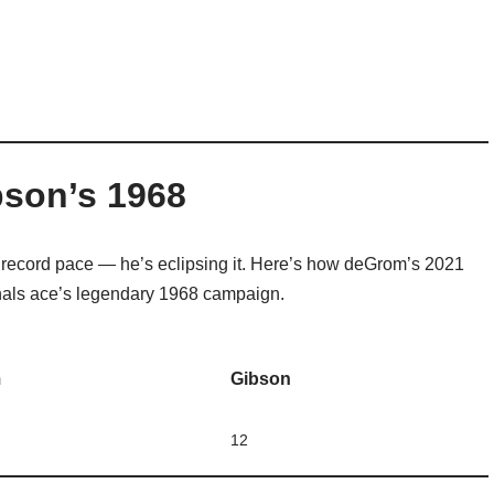
bson’s 1968
s record pace — he’s eclipsing it. Here’s how deGrom’s 2021
nals ace’s legendary 1968 campaign.
m
Gibson
12