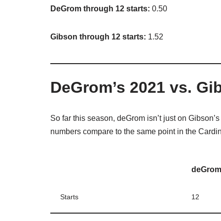
DeGrom through 12 starts:
0.50
Gibson through 12 starts:
1.52
DeGrom’s 2021 vs. Gi
So far this season, deGrom isn’t just on Gibson’
numbers compare to the same point in the Cardi
deGro
Starts
12