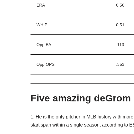
ERA
0.50
WHIP
0.51
Opp BA
.113
Opp OPS
.353
Five amazing deGrom 
1. He is the only pitcher in MLB history with more 
start span within a single season, according to 