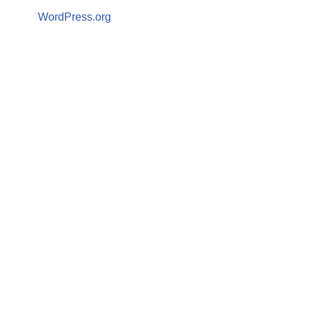
WordPress.org