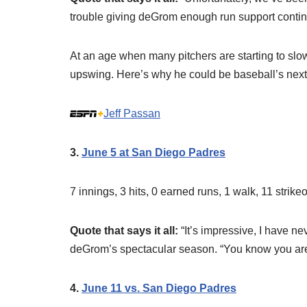
trouble giving deGrom enough run support continu
At an age when many pitchers are starting to sl
upswing. Here’s why he could be baseball’s next 
Jeff Passan
3.
June 5 at San Diego Padres
7 innings, 3 hits, 0 earned runs, 1 walk, 11 strik
Quote that says it all:
“It’s impressive, I have n
deGrom’s spectacular season. “You know you are
4.
June 11 vs. San Diego Padres