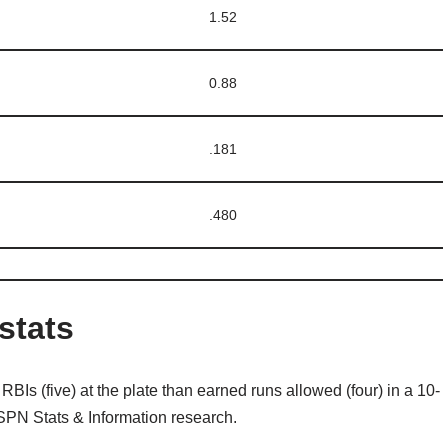
1.52
0.88
.181
.480
stats
RBIs (five) at the plate than earned runs allowed (four) in a 10-
ESPN Stats & Information research.