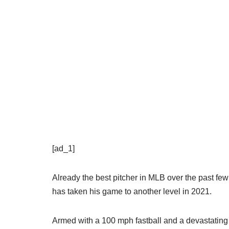
[ad_1]
Already the best pitcher in MLB over the past 
has taken his game to another level in 2021.
Armed with a 100 mph fastball and a devastating 