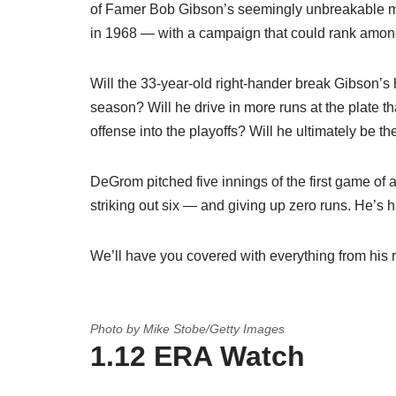
of Famer Bob Gibson’s seemingly unbreakable m
in 1968 — with a campaign that could rank among
Will the 33-year-old right-hander break Gibson’s 
season? Will he drive in more runs at the plate 
offense into the playoffs? Will he ultimately be 
DeGrom pitched five innings of the first game of
striking out six — and giving up zero runs. He’s 
We’ll have you covered with everything from his 
Photo by Mike Stobe/Getty Images
1.12 ERA Watch