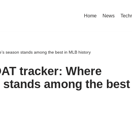
Home
News
Tech
s season stands among the best in MLB history
T tracker: Where
 stands among the best