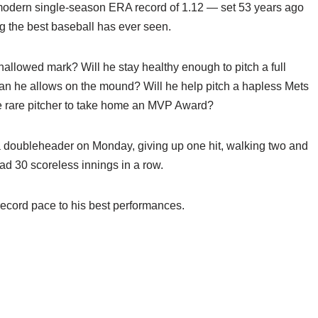
odern single-season ERA record of 1.12 — set 53 years ago
 the best baseball has ever seen.
hallowed mark? Will he stay healthy enough to pitch a full
than he allows on the mound? Will he help pitch a hapless Mets
the rare pitcher to take home an MVP Award?
 a doubleheader on Monday, giving up one hit, walking two and
had 30 scoreless innings in a row.
record pace to his best performances.