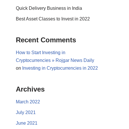
Quick Delivery Business in India
Best Asset Classes to Invest in 2022
Recent Comments
How to Start Investing in
Cryptocurrencies » Rojgar News Daily
on
Investing in Cryptocurrencies in 2022
Archives
March 2022
July 2021
June 2021