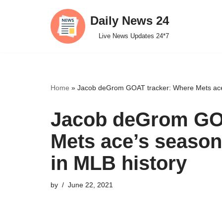
Daily News 24
Skip
Live News Updates 24*7
to
content
Home
»
Jacob deGrom GOAT tracker: Where Mets ace’
Jacob deGrom GOA
Mets ace’s season
in MLB history
by
June 22, 2021