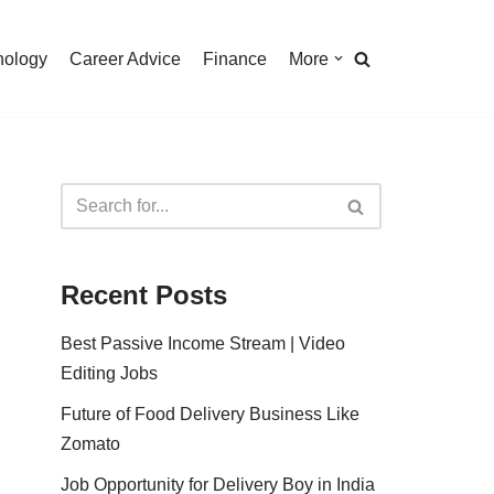
nology
Career Advice
Finance
More
Recent Posts
Best Passive Income Stream | Video
Editing Jobs
Future of Food Delivery Business Like
Zomato
Job Opportunity for Delivery Boy in India