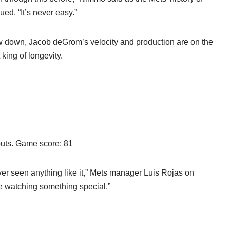
ed. “It’s never easy.”
ow down, Jacob deGrom’s velocity and production are on the
king of longevity.
eouts. Game score: 81
ever seen anything like it,” Mets manager Luis Rojas on
 watching something special.”