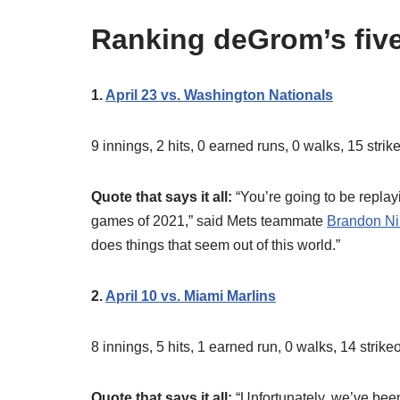
Ranking deGrom’s five
1.
April 23 vs. Washington Nationals
9 innings, 2 hits, 0 earned runs, 0 walks, 15 stri
Quote that says it all:
“You’re going to be replay
games of 2021,” said Mets teammate
Brandon N
does things that seem out of this world.”
2.
April 10 vs. Miami Marlins
8 innings, 5 hits, 1 earned run, 0 walks, 14 strik
Quote that says it all:
“Unfortunately, we’ve been