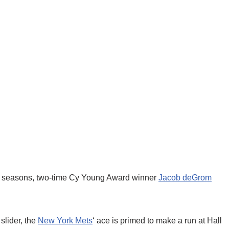
few seasons, two-time Cy Young Award winner
Jacob deGrom
slider, the
New York Mets
‘ ace is primed to make a run at Hall