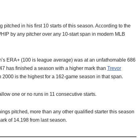
pitched in his first 10 starts of this season. According to the
 WHIP by any pitcher over any 10-start span in modern MLB
m’s ERA+ (100 is league average) was at an unfathomable 686
7 has finished a season with a higher mark than
Trevor
n 2000 is the highest for a 162-game season in that span.
llow one or no runs in 11 consecutive starts.
nings pitched, more than any other qualified starter this season
mark of 14.198 from last season.