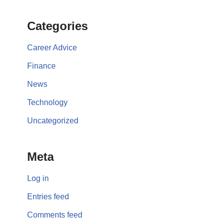
Categories
Career Advice
Finance
News
Technology
Uncategorized
Meta
Log in
Entries feed
Comments feed