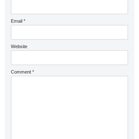
Email
*
Website
Comment
*