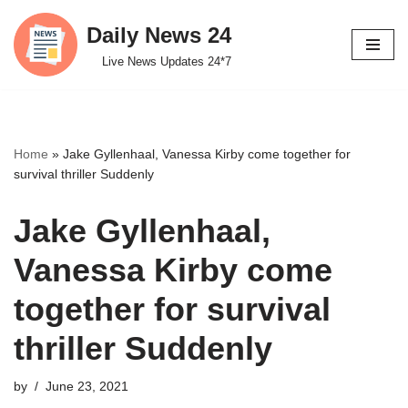
Daily News 24
Skip
Live News Updates 24*7
to
content
Home
»
Jake Gyllenhaal, Vanessa Kirby come together for
survival thriller Suddenly
Jake Gyllenhaal,
Vanessa Kirby come
together for survival
thriller Suddenly
by
June 23, 2021