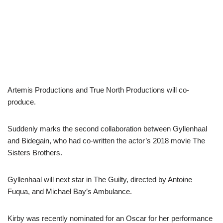
Artemis Productions and True North Productions will co-
produce.
Suddenly marks the second collaboration between Gyllenhaal
and Bidegain, who had co-written the actor’s 2018 movie The
Sisters Brothers.
Gyllenhaal will next star in The Guilty, directed by Antoine
Fuqua, and Michael Bay’s Ambulance.
Kirby was recently nominated for an Oscar for her performance