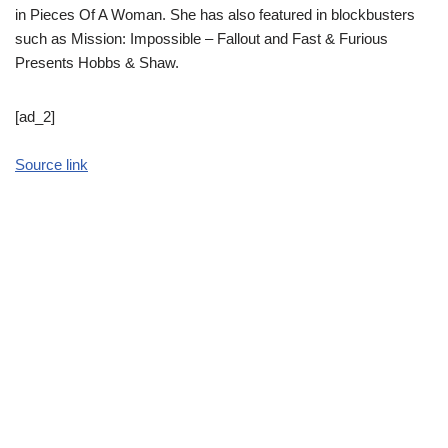
in Pieces Of A Woman. She has also featured in blockbusters
such as Mission: Impossible – Fallout and Fast & Furious
Presents Hobbs & Shaw.
[ad_2]
Source link