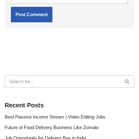
Recent Posts
Best Passive Income Stream | Video Editing Jobs
Future of Food Delivery Business Like Zomato
Job Opportunity for Delivery Boy in India