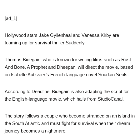
[ad_1]
Hollywood stars Jake Gyllenhaal and Vanessa Kirby are
teaming up for survival thriller Suddenly.
Thomas Bidegain, who is known for writing films such as Rust
And Bone, A Prophet and Dheepan, will direct the movie, based
on Isabelle Autissier’s French-language novel Soudain Seuls.
According to Deadline, Bidegain is also adapting the script for
the English-language movie, which hails from StudioCanal.
The story follows a couple who become stranded on an island in
the South Atlantic and must fight for survival when their dream
journey becomes a nightmare.