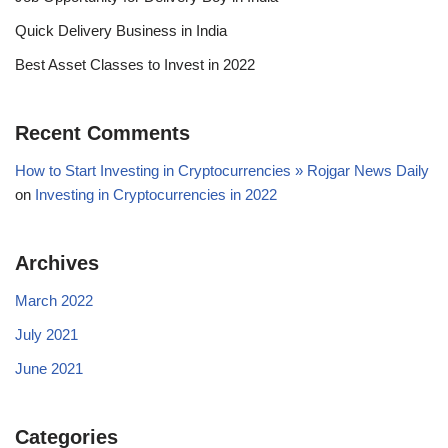
Quick Delivery Business in India
Best Asset Classes to Invest in 2022
Recent Comments
How to Start Investing in Cryptocurrencies » Rojgar News Daily
on
Investing in Cryptocurrencies in 2022
Archives
March 2022
July 2021
June 2021
Categories