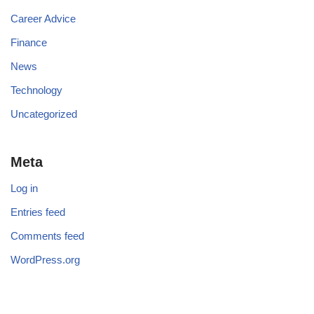
Career Advice
Finance
News
Technology
Uncategorized
Meta
Log in
Entries feed
Comments feed
WordPress.org