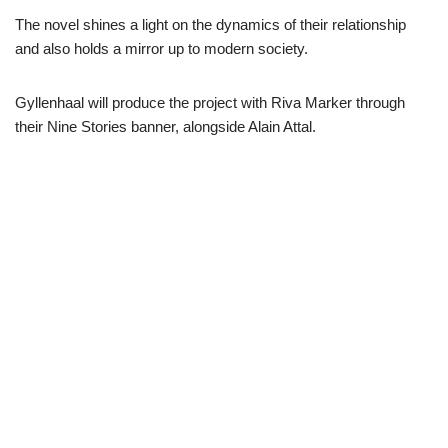
The novel shines a light on the dynamics of their relationship
and also holds a mirror up to modern society.
Gyllenhaal will produce the project with Riva Marker through
their Nine Stories banner, alongside Alain Attal.