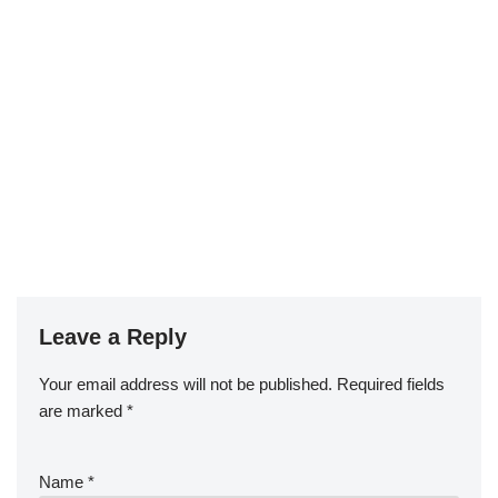
Leave a Reply
Your email address will not be published.
Required fields
are marked
*
Name
*