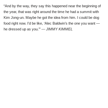
“And by the way, they say this happened near the beginning of
the year, that was right around the time he had a summit with
Kim Jong-un. Maybe he got the idea from him. I could be dog
food right now. I’d be like, ‘Alec Baldwin’s the one you want —
he dressed up as you.’”
— JIMMY KIMMEL