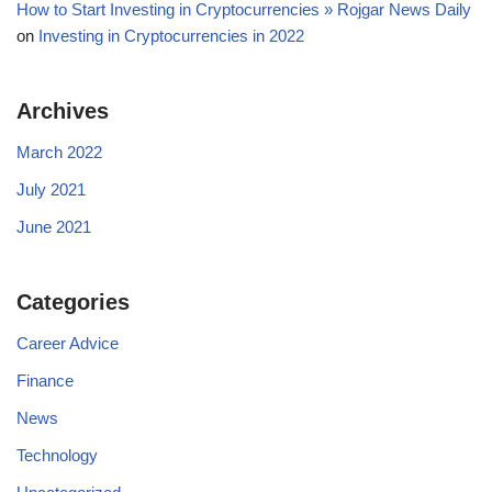
How to Start Investing in Cryptocurrencies » Rojgar News Daily
on
Investing in Cryptocurrencies in 2022
Archives
March 2022
July 2021
June 2021
Categories
Career Advice
Finance
News
Technology