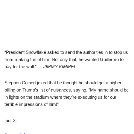
“President Snowflake asked to send the authorities in to stop us
from making fun of him. Not only that, he wanted Guillermo to
pay for the wall.”
— JIMMY KIMMEL
Stephen Colbert joked that he thought he should get a higher
billing on Trump’s list of nuisances, saying, “My name should be
in lights on the stadium where they’re executing us for our
terrible impressions of him!”
[ad_2]