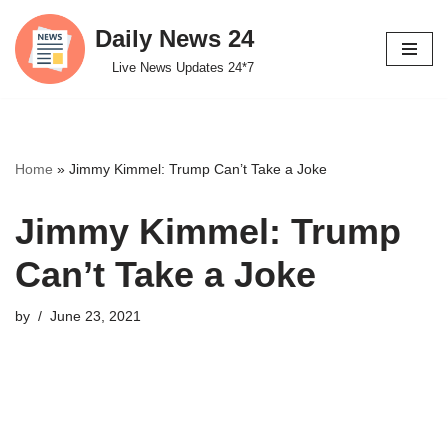
Daily News 24
Skip
Live News Updates 24*7
to
content
Home
»
Jimmy Kimmel: Trump Can’t Take a Joke
Jimmy Kimmel: Trump
Can’t Take a Joke
by
June 23, 2021