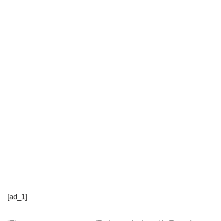
[ad_1]