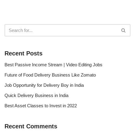
Recent Posts
Best Passive Income Stream | Video Editing Jobs
Future of Food Delivery Business Like Zomato
Job Opportunity for Delivery Boy in India
Quick Delivery Business in India
Best Asset Classes to Invest in 2022
Recent Comments