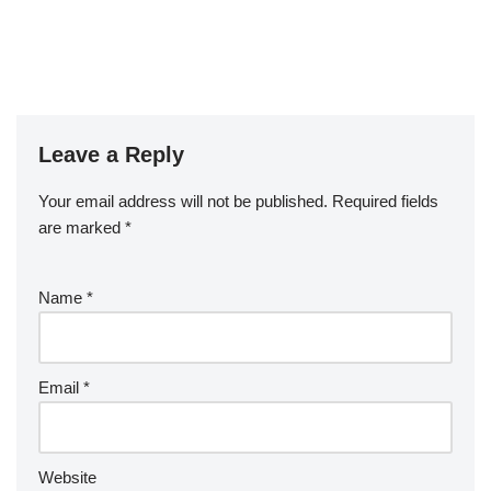
Leave a Reply
Your email address will not be published.
Required fields
are marked
*
Name
*
Email
*
Website