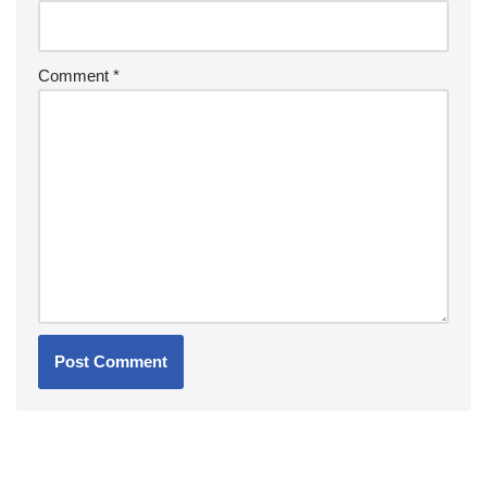
Comment
*