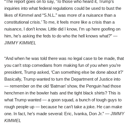
“The report goes on to say, ‘To those who heard it, Trump’s
inquiries into what federal regulations could be used to bust the
likes of Kimmel and “S.N.L.” was more of a nuisance than a
constitutional crisis.’ To me, it feels more like a crisis than a
nuisance, I don’t know. Little did I know, I’m up here goofing on
him, he’s asking the feds to do who the hell knows what?”
—
JIMMY KIMMEL
“And when he was told there was no legal case to be made, that
you can’t stop comedians from making fun of you when you’re
president, Trump asked, ‘Can something else be done about it?’
Basically, Trump wanted to turn the Department of Justice into
— remember on the old ‘Batman’ show, the Penguin had those
henchmen in the bowler hats and the tight black shirts? This is
what Trump wanted — a goon squad, a bunch of tough guys to
rough people up — because he can’t take a joke. He can make
one. In fact, he’s made several: Eric, Ivanka, Don Jr.”
— JIMMY
KIMMEL