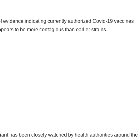
f evidence indicating currently authorized Covid-19 vaccines
pears to be more contagious than earlier strains.
riant has been closely watched by health authorities around the