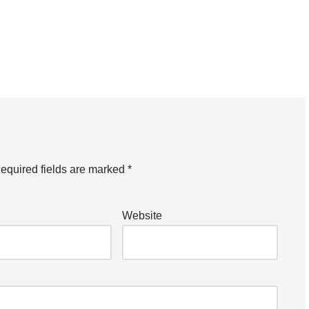
equired fields are marked
*
Website