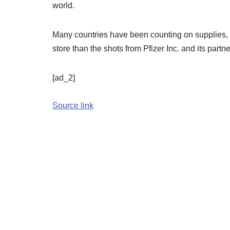
world.
Many countries have been counting on supplies, 
store than the shots from Pfizer Inc. and its par
[ad_2]
Source link