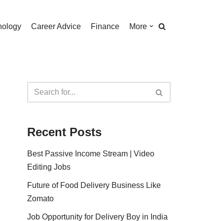
nology
Career Advice
Finance
More
Recent Posts
Best Passive Income Stream | Video
Editing Jobs
Future of Food Delivery Business Like
Zomato
Job Opportunity for Delivery Boy in India