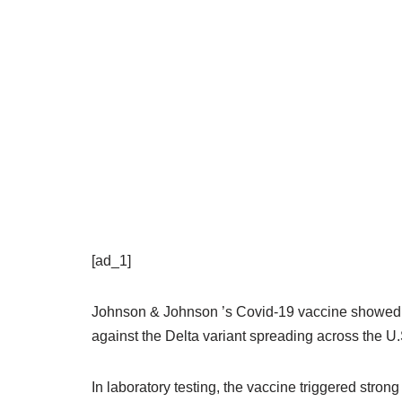
[ad_1]
Johnson & Johnson ’s Covid-19 vaccine showed pr
against the Delta variant spreading across the U
In laboratory testing, the vaccine triggered stron