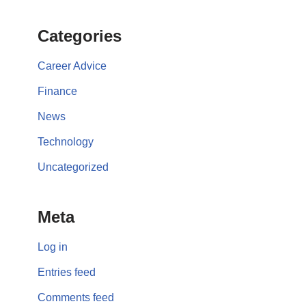
Categories
Career Advice
Finance
News
Technology
Uncategorized
Meta
Log in
Entries feed
Comments feed