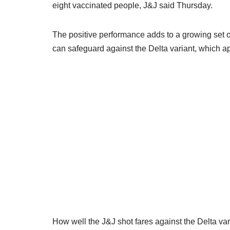
eight vaccinated people, J&J said Thursday.
The positive performance adds to a growing set o
can safeguard against the Delta variant, which ap
How well the J&J shot fares against the Delta va