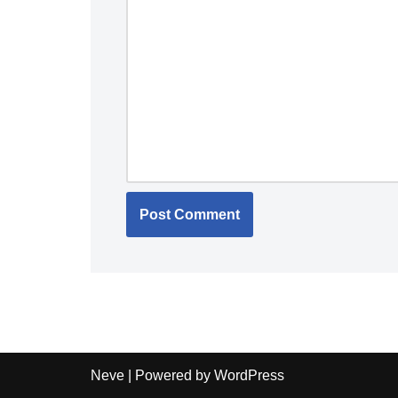
Neve
| Powered by
WordPress