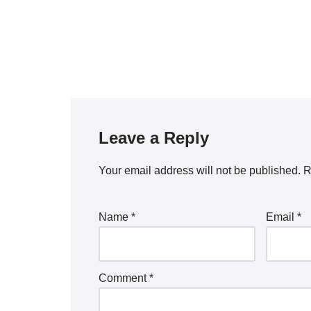
Leave a Reply
Your email address will not be published.
R
Name
*
Email
*
Comment
*