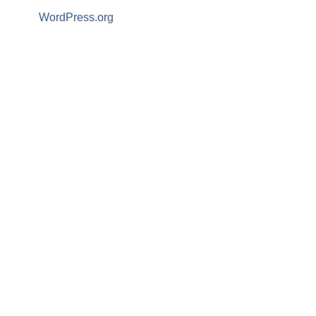
WordPress.org