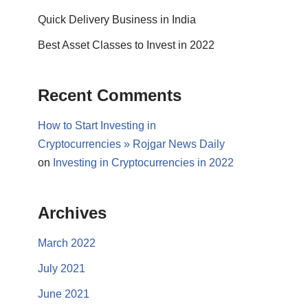
Quick Delivery Business in India
Best Asset Classes to Invest in 2022
Recent Comments
How to Start Investing in
Cryptocurrencies » Rojgar News Daily
on
Investing in Cryptocurrencies in 2022
Archives
March 2022
July 2021
June 2021