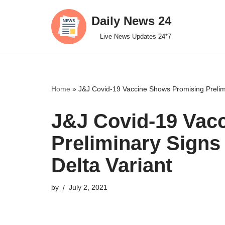
Daily News 24
Skip
Live News Updates 24*7
to
content
Home
»
J&J Covid-19 Vaccine Shows Promising Prelimin
J&J Covid-19 Vac
Preliminary Signs 
Delta Variant
by
July 2, 2021