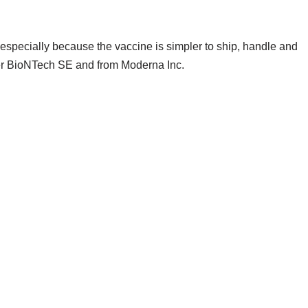
especially because the vaccine is simpler to ship, handle and
tner BioNTech SE and from Moderna Inc.