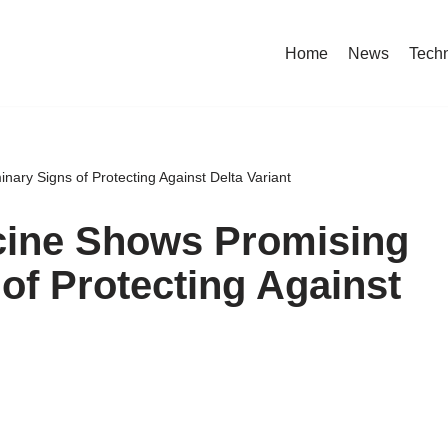
Home
News
Tech
ary Signs of Protecting Against Delta Variant
cine Shows Promising
of Protecting Against