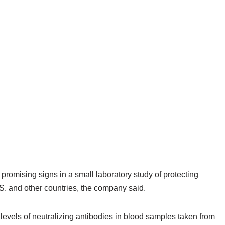
omising signs in a small laboratory study of protecting
.S. and other countries, the company said.
g levels of neutralizing antibodies in blood samples taken from