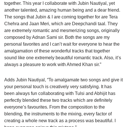
together. This year I collaborate with Jubin Nautiyal, yet
another talented, amazing human being and a dear friend.
The songs that Jubin & I are coming together for are Tera
Chehra and Jaan Meri, which are Deepchandi taal. They
are extremely romantic and mesmerizing songs, originally
composed by Adnan Sami sir. Both the songs are my
personal favorites and I can’t wait for everyone to hear the
amalgamation of these wonderful tracks that together
sound like one extremely beautiful romantic track. Also, it’s
always a pleasure to work with Ahmed Khan sir.”
Adds Jubin Nautiyal, “To amalgamate two songs and give it
your personal touch is creatively very satisfying. It has
been always fun collaborating with Tulsi and Abhijit has
perfectly blended these two tracks which are definitely
everyone’s favourites. From the composition to the
blending, the instruments to the mixing, every factor of
creating a whole new track as a process was beautiful. I