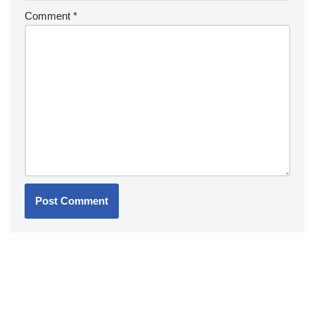
Comment
*