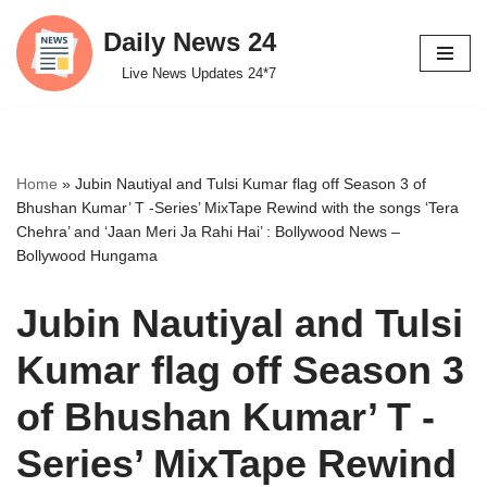
Daily News 24
Skip
Live News Updates 24*7
to
content
Home
»
Jubin Nautiyal and Tulsi Kumar flag off Season 3 of
Bhushan Kumar’ T -Series’ MixTape Rewind with the songs ‘Tera
Chehra’ and ‘Jaan Meri Ja Rahi Hai’ : Bollywood News –
Bollywood Hungama
Jubin Nautiyal and Tulsi
Kumar flag off Season 3
of Bhushan Kumar’ T -
Series’ MixTape Rewind