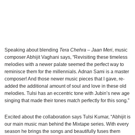
Speaking about blending
Tera Chehra – Jaan Meri
, music
composer Abhijit Vaghani says, “Revisiting these timeless
melodies with a newer palate seemed the perfect way to
reminisce them for the millennials. Adnan Sami is a master
composer! And those newer music pieces that I gave, re-
added the additional amount of soul and love in these old
melodies. Tulsi has an eccentric tone with Jubin’s new age
singing that made their tones match perfectly for this song.”
Excited about the collaboration says Tulsi Kumar, “Abhijit is
our main music man behind the Mixtape series. With every
season he brings the songs and beautifully fuses them