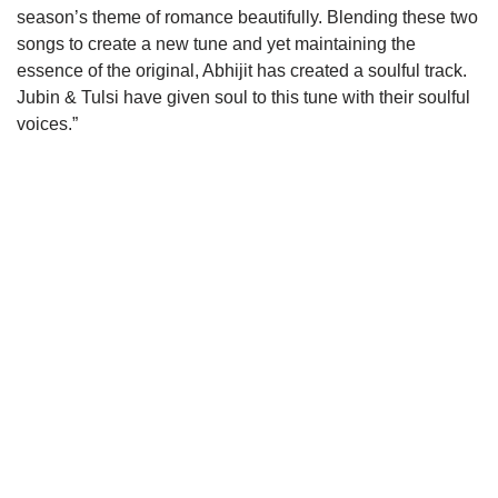
season’s theme of romance beautifully. Blending these two
songs to create a new tune and yet maintaining the
essence of the original, Abhijit has created a soulful track.
Jubin & Tulsi have given soul to this tune with their soulful
voices.”