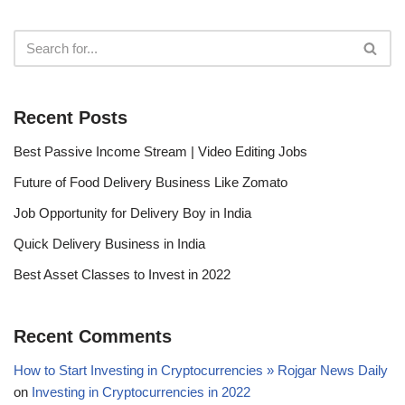
Recent Posts
Best Passive Income Stream | Video Editing Jobs
Future of Food Delivery Business Like Zomato
Job Opportunity for Delivery Boy in India
Quick Delivery Business in India
Best Asset Classes to Invest in 2022
Recent Comments
How to Start Investing in Cryptocurrencies » Rojgar News Daily
on
Investing in Cryptocurrencies in 2022