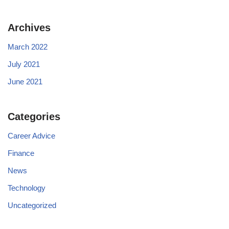
Archives
March 2022
July 2021
June 2021
Categories
Career Advice
Finance
News
Technology
Uncategorized