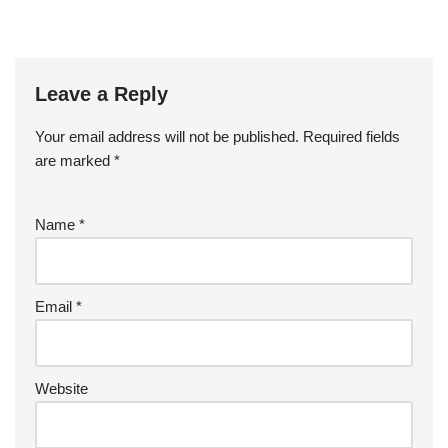
Leave a Reply
Your email address will not be published.
Required fields
are marked
*
Name
*
Email
*
Website