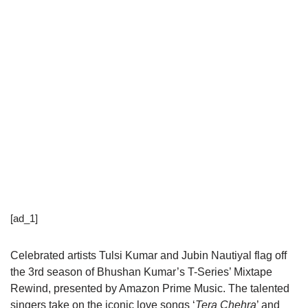
[ad_1]
Celebrated artists Tulsi Kumar and Jubin Nautiyal flag off
the 3rd season of Bhushan Kumar’s T-Series’ Mixtape
Rewind, presented by Amazon Prime Music. The talented
singers take on the iconic love songs ‘
Tera Chehra
’ and