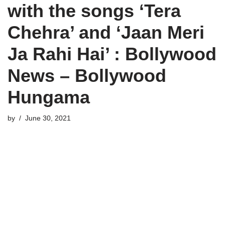
with the songs ‘Tera
Chehra’ and ‘Jaan Meri
Ja Rahi Hai’ : Bollywood
News – Bollywood
Hungama
by
June 30, 2021