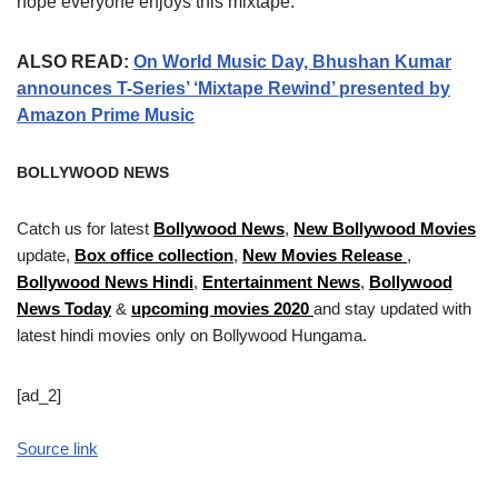
hope everyone enjoys this mixtape.”
ALSO READ:
On World Music Day, Bhushan Kumar
announces T-Series’ ‘Mixtape Rewind’ presented by
Amazon Prime Music
BOLLYWOOD NEWS
Catch us for latest
Bollywood News
,
New Bollywood Movies
update,
Box office collection
,
New Movies Release
,
Bollywood News Hindi
,
Entertainment News
,
Bollywood
News Today
&
upcoming movies 2020
and stay updated with
latest hindi movies only on Bollywood Hungama.
[ad_2]
Source link