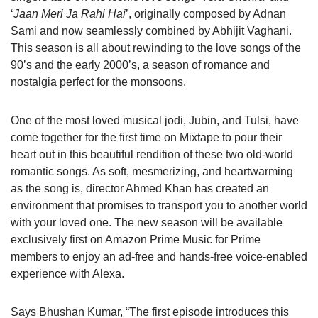
‘
Jaan Meri Ja Rahi Hai
’, originally composed by Adnan
Sami and now seamlessly combined by Abhijit Vaghani.
This season is all about rewinding to the love songs of the
90’s and the early 2000’s, a season of romance and
nostalgia perfect for the monsoons.
One of the most loved musical jodi, Jubin, and Tulsi, have
come together for the first time on Mixtape to pour their
heart out in this beautiful rendition of these two old-world
romantic songs. As soft, mesmerizing, and heartwarming
as the song is, director Ahmed Khan has created an
environment that promises to transport you to another world
with your loved one. The new season will be available
exclusively first on Amazon Prime Music for Prime
members to enjoy an ad-free and hands-free voice-enabled
experience with Alexa.
Says Bhushan Kumar, “The first episode introduces this