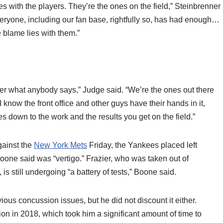
lies with the players. They’re the ones on the field,” Steinbrenner
eryone, including our fan base, rightfully so, has had enough…
e blame lies with them.”
ter what anybody says,” Judge said. “We’re the ones out there
 know the front office and other guys have their hands in it,
mes down to the work and the results you get on the field.”
against the
New York Mets
Friday, the Yankees placed left
Boone said was “vertigo.” Frazier, who was taken out of
s still undergoing “a battery of tests,” Boone said.
ious concussion issues, but he did not discount it either.
on in 2018, which took him a significant amount of time to