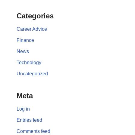
Categories
Career Advice
Finance
News
Technology
Uncategorized
Meta
Log in
Entries feed
Comments feed