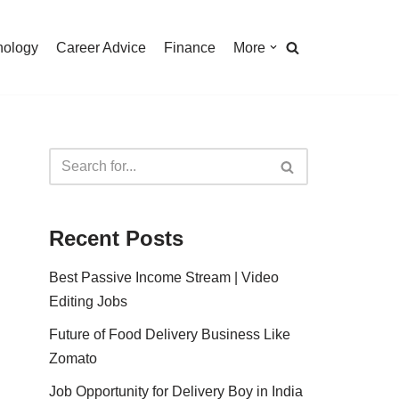
nology
Career Advice
Finance
More
Recent Posts
Best Passive Income Stream | Video
Editing Jobs
Future of Food Delivery Business Like
Zomato
Job Opportunity for Delivery Boy in India