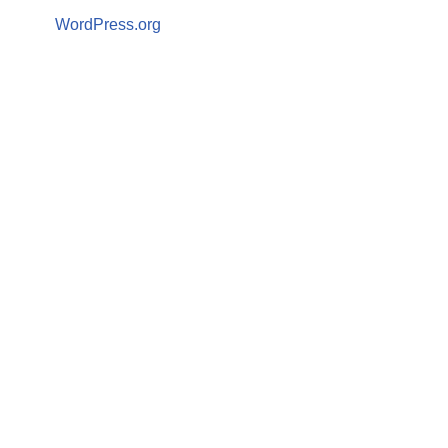
WordPress.org