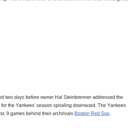
ned two days before owner Hal Steinbrenner addressed the
e for the Yankees’ season spiraling downward. The Yankees
st, 9 games behind their archrivals
Boston Red Sox
.