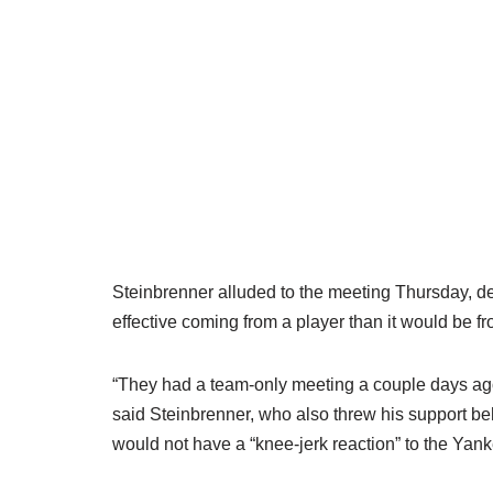
Steinbrenner alluded to the meeting Thursday, de
effective coming from a player than it would be fr
“They had a team-only meeting a couple days ago 
said Steinbrenner, who also threw his support
would not have a “knee-jerk reaction” to the Yan