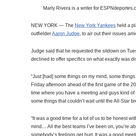
Marly Rivera is a writer for ESPNdeporte
NEW YORK — The
New York Yankees
held a pl
outfielder
Aaron Judge
, to air out their issues a
Judge said that he requested the sitdown on Tue
declined to offer specifics on what exactly was d
“Just [had] some things on my mind, some things 
Friday afternoon ahead of the first game of the 2
time where you have a meeting and guys kind of ad
some things that couldn’t wait until the All-Star b
“It was a good time for a lot of us to be honest w
mind… All the best teams I’ve been on, you’re ab
somebody’s feelings get hurt. It was a good meetin