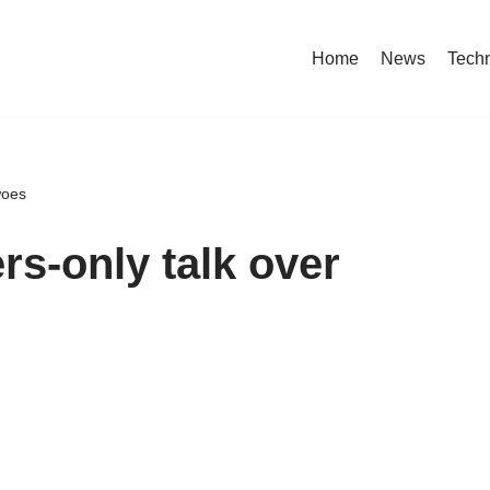
Home
News
Tech
woes
rs-only talk over