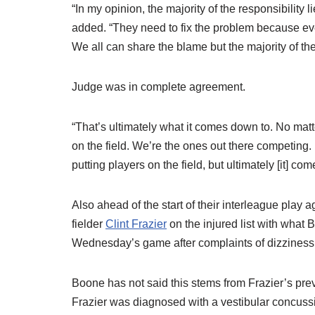
“In my opinion, the majority of the responsibility 
added. “They need to fix the problem because ev
We all can share the blame but the majority of th
Judge was in complete agreement.
“That’s ultimately what it comes down to. No mat
on the field. We’re the ones out there competing. I
putting players on the field, but ultimately [it] co
Also ahead of the start of their interleague play 
fielder
Clint Frazier
on the injured list with what 
Wednesday’s game after complaints of dizziness, i
Boone has not said this stems from Frazier’s prev
Frazier was diagnosed with a vestibular concussi