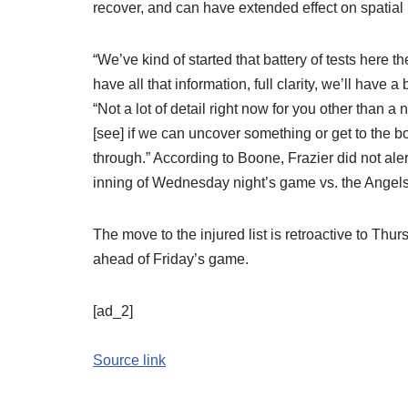
recover, and can have extended effect on spatial
“We’ve kind of started that battery of tests here 
have all that information, full clarity, we’ll have 
“Not a lot of detail right now for you other than a n
[see] if we can uncover something or get to the bot
through.” According to Boone, Frazier did not aler
inning of Wednesday night’s game vs. the Angels
The move to the injured list is retroactive to Thu
ahead of Friday’s game.
[ad_2]
Source link