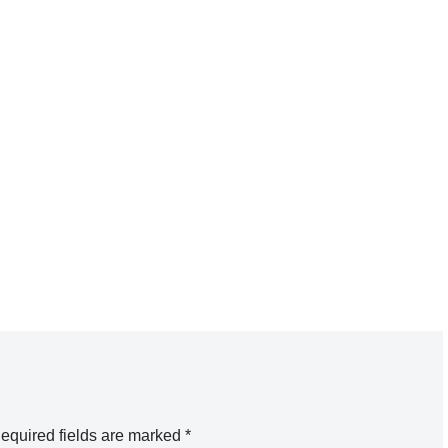
equired fields are marked
*