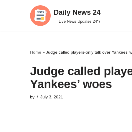
Daily News 24
Skip
Live News Updates 24*7
to
content
Home
»
Judge called players-only talk over Yankees’ 
Judge called playe
Yankees’ woes
by
July 3, 2021