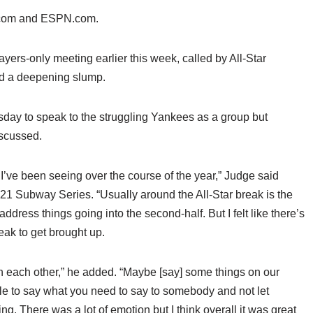
s.com and ESPN.com.
ayers-only meeting earlier this week, called by All-Star
mid a deepening slump.
sday to speak to the struggling Yankees as a group but
iscussed.
I’ve been seeing over the course of the year,” Judge said
021 Subway Series. “Usually around the All-Star break is the
dress things going into the second-half. But I felt like there’s
reak to get brought up.
ith each other,” he added. “Maybe [say] some things on our
le to say what you need to say to somebody and not let
g. There was a lot of emotion but I think overall it was great