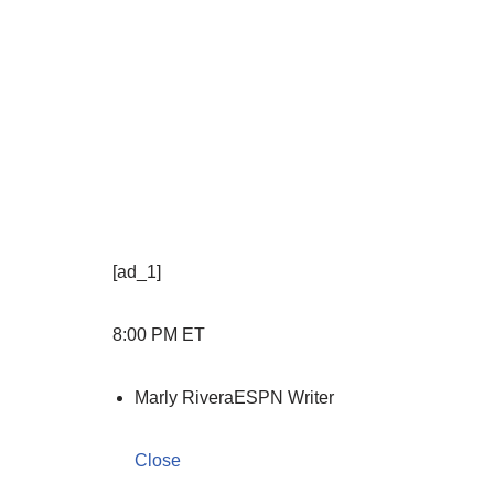
[ad_1]
8:00 PM ET
Marly Rivera
ESPN Writer
Close