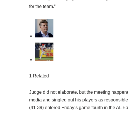
for the team.”
1 Related
Judge did not elaborate, but the meeting happe
media and singled out his players as responsibl
(41-39) entered Friday’s game fourth in the AL Ea