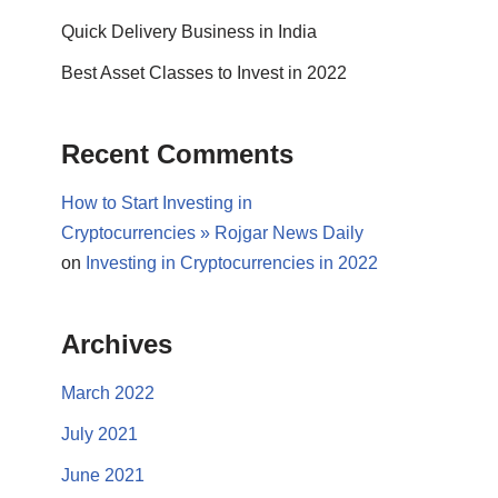
Quick Delivery Business in India
Best Asset Classes to Invest in 2022
Recent Comments
How to Start Investing in
Cryptocurrencies » Rojgar News Daily
on
Investing in Cryptocurrencies in 2022
Archives
March 2022
July 2021
June 2021