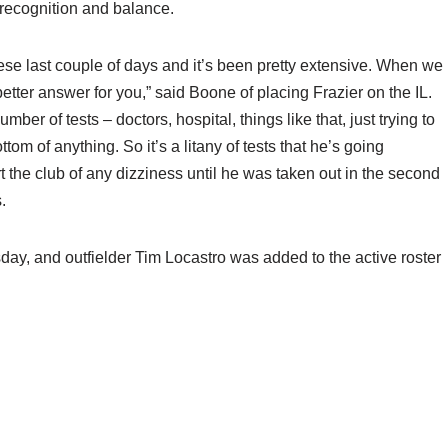
 recognition and balance.
these last couple of days and it’s been pretty extensive. When we
a better answer for you,” said Boone of placing Frazier on the IL.
umber of tests – doctors, hospital, things like that, just trying to
tom of anything. So it’s a litany of tests that he’s going
t the club of any dizziness until he was taken out in the second
.
rsday, and outfielder Tim Locastro was added to the active roster