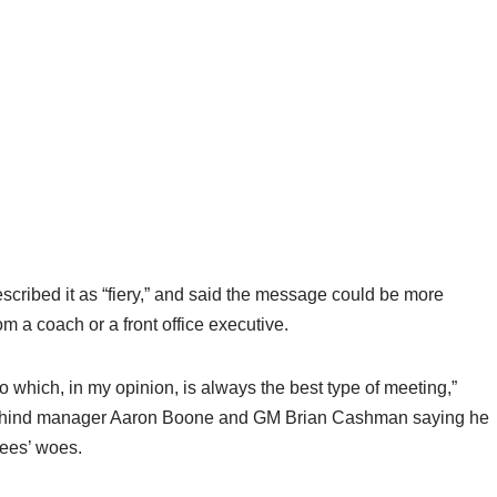
scribed it as “fiery,” and said the message could be more
om a coach or a front office executive.
which, in my opinion, is always the best type of meeting,”
 behind manager Aaron Boone and GM Brian Cashman saying he
kees’ woes.