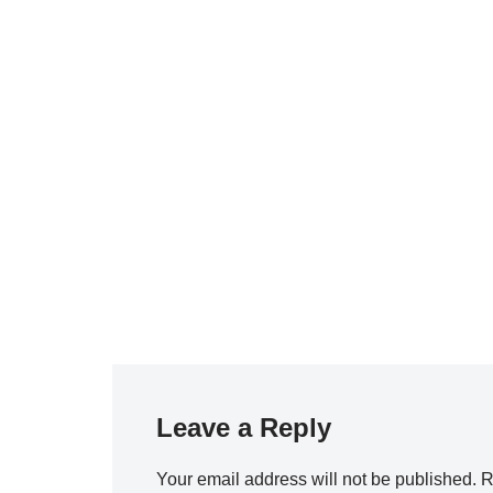
Leave a Reply
Your email address will not be published.
R