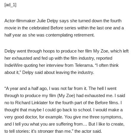
[ad_1]
Actor-filmmaker Julie Delpy says she turned down the fourth
movie in the celebrated Before series within the last one and a
half year as she was contemplating retirement.
Delpy went through hoops to produce her film My Zoe, which left
her exhausted and fed up with the film industry, reported
IndieWire quoting her interview from Telerama. “I often think
about it,” Delpy said about leaving the industry.
“A year and a half ago, I was not far from it. The hell I went
through to produce my film (My Zoe) had exhausted me. I said
no to Richard Linklater for the fourth part of the Before films. I
thought that maybe I could go back to school. I would make a
very good doctor, for example. You give me three symptoms,
and I tell you what you are suffering from… But I like to create,
to tell stories; it’s stronger than me,” the actor said.