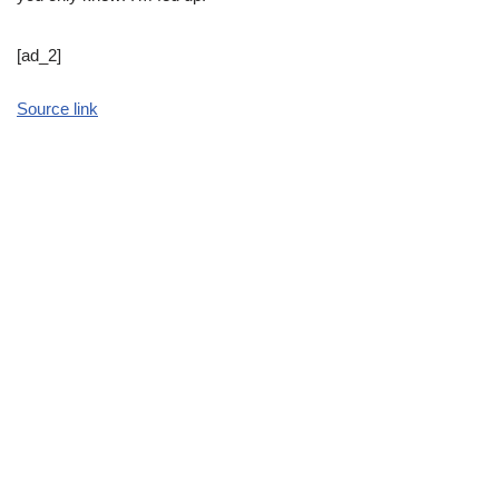
[ad_2]
Source link