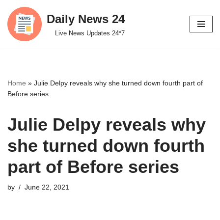
Daily News 24
Skip
Live News Updates 24*7
to
content
Home
»
Julie Delpy reveals why she turned down fourth part of
Before series
Julie Delpy reveals why
she turned down fourth
part of Before series
by
June 22, 2021