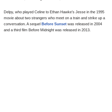
Delpy, who played Celine to Ethan Hawke’s Jesse in the 1995
movie about two strangers who meet on a train and strike up a
conversation. A sequel
Before Sunset
was released in 2004
and a third film Before Midnight was released in 2013.