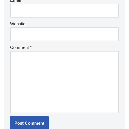
Email
*
Website
Comment
*