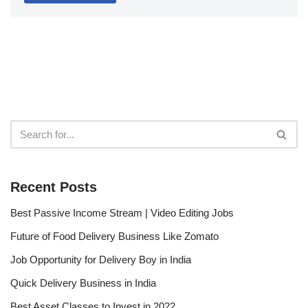
Recent Posts
Best Passive Income Stream | Video Editing Jobs
Future of Food Delivery Business Like Zomato
Job Opportunity for Delivery Boy in India
Quick Delivery Business in India
Best Asset Classes to Invest in 2022