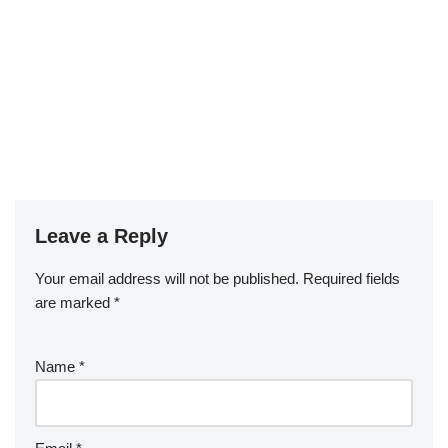
Leave a Reply
Your email address will not be published.
Required fields
are marked
*
Name
*