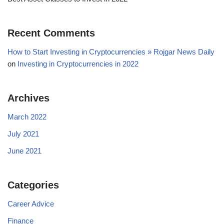
Recent Comments
How to Start Investing in Cryptocurrencies » Rojgar News Daily
on
Investing in Cryptocurrencies in 2022
Archives
March 2022
July 2021
June 2021
Categories
Career Advice
Finance