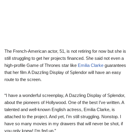
The French-American actor, 51, is not retiring for now but she is
still struggling to get her projects financed. She said not even a
high-profile Game of Thrones star like
Emilia Clarke
guarantees
that her film A Dazzling Display of Splendor will have an easy
route to the screen.
“I have a wonderful screenplay, A Dazzling Display of Splendor,
about the pioneers of Hollywood. One of the best I’ve written. A
talented and well-known English actress, Emilia Clarke, is
attached to the project. And yet, I’m still struggling. Nonstop. I
have so many movies in my drawers that will never be shot, if
you only knew! I’m fed up.”