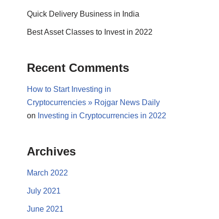
Quick Delivery Business in India
Best Asset Classes to Invest in 2022
Recent Comments
How to Start Investing in
Cryptocurrencies » Rojgar News Daily
on
Investing in Cryptocurrencies in 2022
Archives
March 2022
July 2021
June 2021