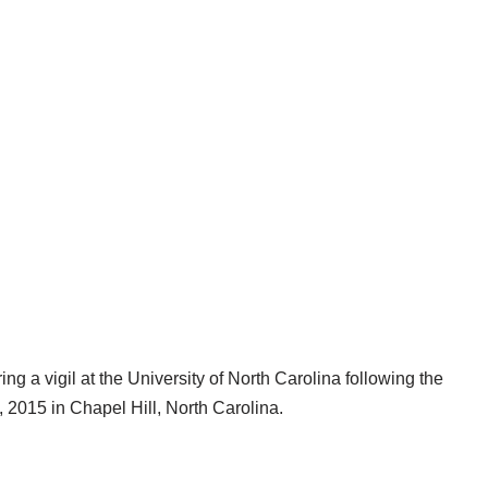
ng a vigil at the University of North Carolina following the
 2015 in Chapel Hill, North Carolina.