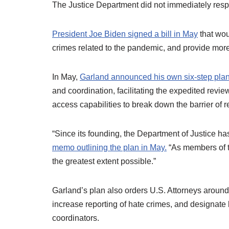
The Justice Department did not immediately resp
President Joe Biden signed a bill in May
that wou
crimes related to the pandemic, and provide more
In May,
Garland announced his own six-step plan
and coordination, facilitating the expedited revi
access capabilities to break down the barrier of 
“Since its founding, the Department of Justice ha
memo outlining the plan in May.
“As members of t
the greatest extent possible.”
Garland’s plan also orders U.S. Attorneys around t
increase reporting of hate crimes, and designate lo
coordinators.