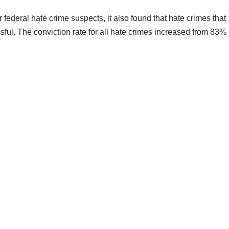
r federal hate crime suspects, it also found that hate crimes that
ful. The conviction rate for all hate crimes increased from 83%