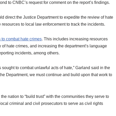
ond to CNBC’s request for comment on the report’s findings.
ld direct the Justice Department to expedite the review of hate
 resources to local law enforcement to track the incidents.
 to combat hate crimes
. This includes increasing resources
ew of hate crimes, and increasing the department’s language
reporting incidents, among others.
s sought to combat unlawful acts of hate,” Garland said in the
he Department, we must continue and build upon that work to
he nation to “build trust” with the communities they serve to
cal criminal and civil prosecutors to serve as civil rights