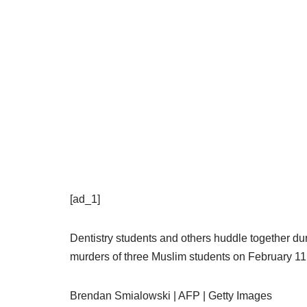
[ad_1]
Dentistry students and others huddle together duri
murders of three Muslim students on February 11,
Brendan Smialowski | AFP | Getty Images