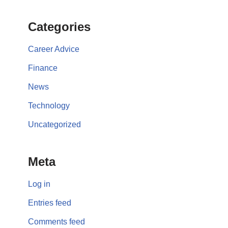
Categories
Career Advice
Finance
News
Technology
Uncategorized
Meta
Log in
Entries feed
Comments feed