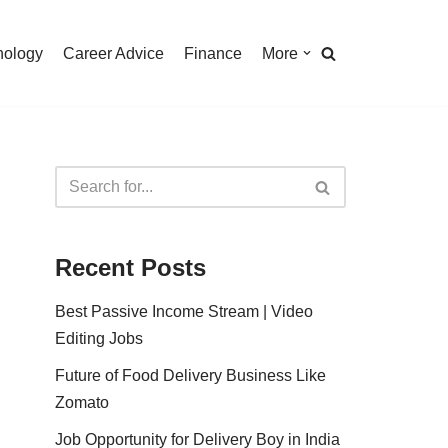
nology
Career Advice
Finance
More
Recent Posts
Best Passive Income Stream | Video
Editing Jobs
Future of Food Delivery Business Like
Zomato
Job Opportunity for Delivery Boy in India