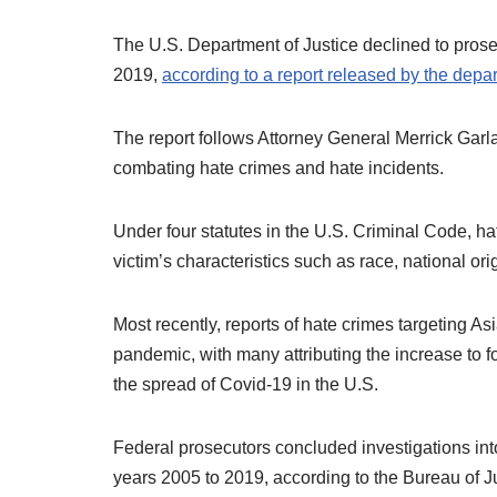
The U.S. Department of Justice declined to pros
2019,
according to a report released by the depa
The report follows Attorney General Merrick Garla
combating hate crimes and hate incidents.
Under four statutes in the U.S. Criminal Code, ha
victim’s characteristics such as race, national origi
Most recently, reports of hate crimes targeting A
pandemic, with many attributing the increase to 
the spread of Covid-19 in the U.S.
Federal prosecutors concluded investigations into 
years 2005 to 2019, according to the Bureau of J