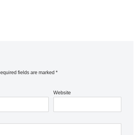
equired fields are marked
*
Website