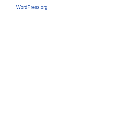
WordPress.org