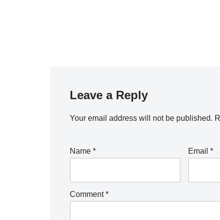
Leave a Reply
Your email address will not be published.
R
Name
*
Email
*
Comment
*