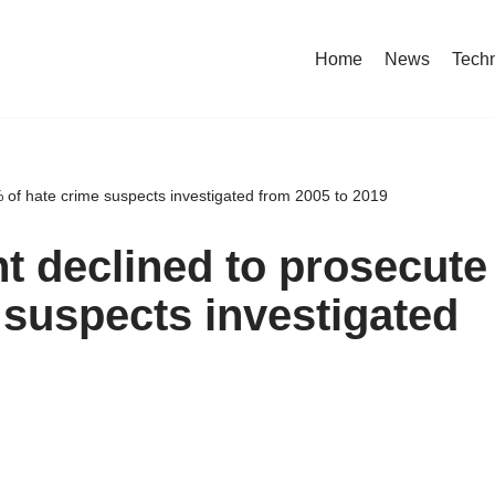
Home
News
Tech
 of hate crime suspects investigated from 2005 to 2019
t declined to prosecute
 suspects investigated