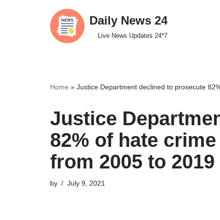
Daily News 24
Skip
Live News Updates 24*7
to
content
Home
»
Justice Department declined to prosecute 82%
Justice Departmen
82% of hate crime
from 2005 to 2019
by
July 9, 2021