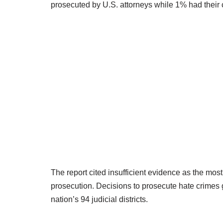
prosecuted by U.S. attorneys while 1% had their
The report cited insufficient evidence as the m
prosecution. Decisions to prosecute hate crimes ge
nation’s 94 judicial districts.