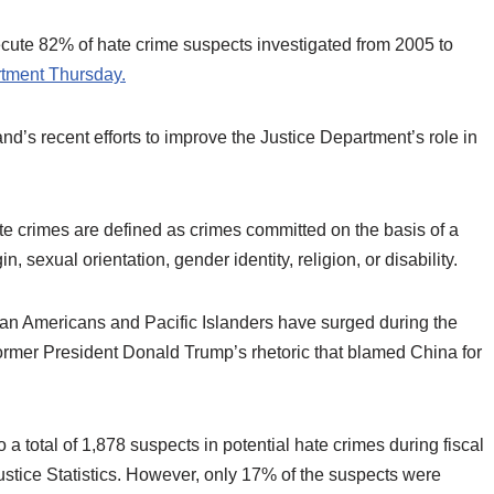
ecute 82% of hate crime suspects investigated from 2005 to
rtment Thursday.
nd’s recent efforts to improve the Justice Department’s role in
te crimes are defined as crimes committed on the basis of a
n, sexual orientation, gender identity, religion, or disability.
sian Americans and Pacific Islanders have surged during the
former President Donald Trump’s rhetoric that blamed China for
a total of 1,878 suspects in potential hate crimes during fiscal
ustice Statistics. However, only 17% of the suspects were