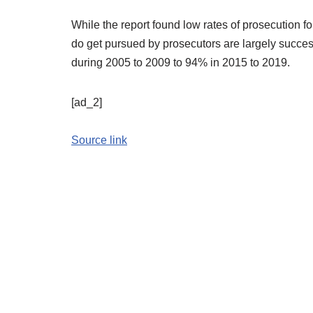
While the report found low rates of prosecution fo
do get pursued by prosecutors are largely success
during 2005 to 2009 to 94% in 2015 to 2019.
[ad_2]
Source link