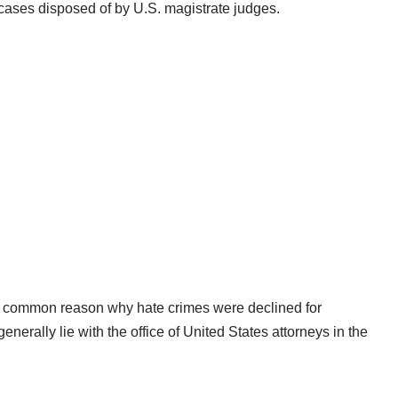
 cases disposed of by U.S. magistrate judges.
ost common reason why hate crimes were declined for
nerally lie with the office of United States attorneys in the