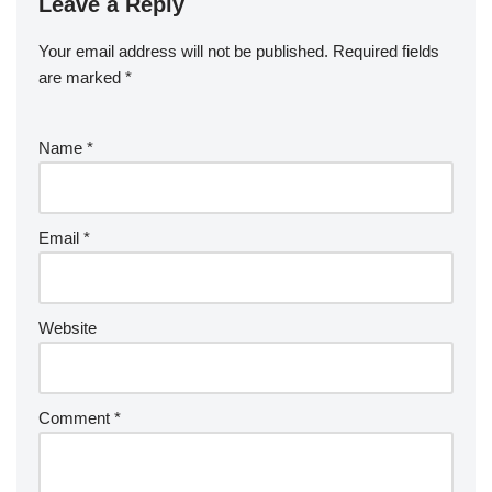
Leave a Reply
Your email address will not be published.
Required fields
are marked
*
Name
*
Email
*
Website
Comment
*