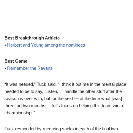
Best Breakthrough Athlete
•
Herbert and Young among the nominees
Best Game
•
Remember the Ravens
“It was needed,” Tuck said. “I think it put me in the mental place I
needed to be to say, ‘Listen, I’ll handle the other stuff after the
season is over with, but for the next — at the time what [was]
three [or] two months — let’s focus on helping this team win a
championship.'”
Tuck responded by recording sacks in each of the final two