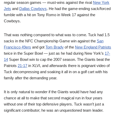
regular season games — must-wins against the rival
New York
Jets
and
Dallas Cowboys
. He had the game-ending sack/forced
fumble with a hit on Tony Romo in Week 17 against the
Cowboys.
That was nothing compared to what was to come. Tuck had 1.5
sacks in the NFC Championship Game win against the
San
Francisco 49ers
and got
Tom Brady
of the
New England Patriots
twice in the Super Bowl — just as he had during New York’s
17-
14
Super Bowl win to cap the 2007 season. The Giants beat the
Patriots
21-17
in XLVI, and afterwards there is poignant video of
Tuck decompressing and soaking it all in on a golf cart with his
family after the demanding year.
It is only natural to wonder if the Giants would have had any
chance at all to make that second magical run in four years
without one of their top defensive players. Tuck wasn’t just a
significant contributor; he was an unquestioned team leader.