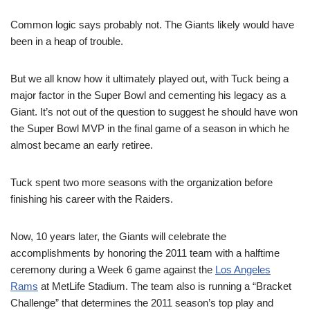
Common logic says probably not. The Giants likely would have
been in a heap of trouble.
But we all know how it ultimately played out, with Tuck being a
major factor in the Super Bowl and cementing his legacy as a
Giant. It’s not out of the question to suggest he should have won
the Super Bowl MVP in the final game of a season in which he
almost became an early retiree.
Tuck spent two more seasons with the organization before
finishing his career with the Raiders.
Now, 10 years later, the Giants will celebrate the
accomplishments by honoring the 2011 team with a halftime
ceremony during a Week 6 game against the
Los Angeles
Rams
at MetLife Stadium. The team also is running a “Bracket
Challenge” that determines the 2011 season’s top play and