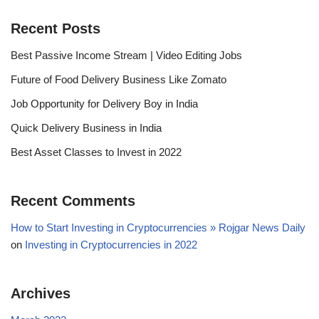
Recent Posts
Best Passive Income Stream | Video Editing Jobs
Future of Food Delivery Business Like Zomato
Job Opportunity for Delivery Boy in India
Quick Delivery Business in India
Best Asset Classes to Invest in 2022
Recent Comments
How to Start Investing in Cryptocurrencies » Rojgar News Daily
on
Investing in Cryptocurrencies in 2022
Archives