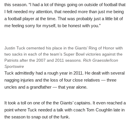
this season. “I had a lot of things going on outside of football that
I felt needed my attention, that needed more than just me being
a football player at the time. That was probably just a little bit of
me feeling sorry for myself, to be honest with you.”
Justin Tuck cemented his place in the Giants’ Ring of Honor with
two sacks in each of the team’s Super Bowl victories against the
Patriots after the 2007 and 2011 seasons.
Rich Graessle/Icon
Sportswire
Tuck admittedly had a rough year in 2011. He dealt with several
nagging injuries and the loss of four close relatives — three
uncles and a grandfather — that year alone.
It took a toll on one of the the Giants’ captains. It even reached a
point where Tuck needed a talk with coach Tom Coughlin late in
the season to snap out of the funk.