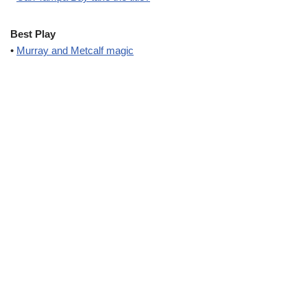
Best Play
•
Murray and Metcalf magic