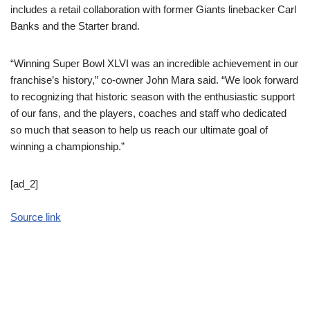
includes a retail collaboration with former Giants linebacker Carl
Banks and the Starter brand.
“Winning Super Bowl XLVI was an incredible achievement in our
franchise’s history,” co-owner John Mara said. “We look forward
to recognizing that historic season with the enthusiastic support
of our fans, and the players, coaches and staff who dedicated
so much that season to help us reach our ultimate goal of
winning a championship.”
[ad_2]
Source link