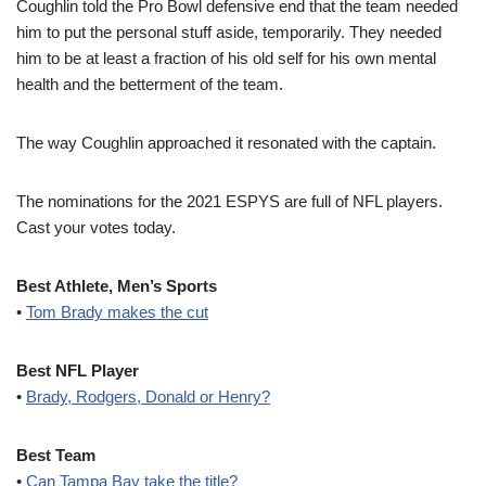
Coughlin told the Pro Bowl defensive end that the team needed
him to put the personal stuff aside, temporarily. They needed
him to be at least a fraction of his old self for his own mental
health and the betterment of the team.
The way Coughlin approached it resonated with the captain.
The nominations for the 2021 ESPYS are full of NFL players.
Cast your votes today.
Best Athlete, Men’s Sports
•
Tom Brady makes the cut
Best NFL Player
•
Brady, Rodgers, Donald or Henry?
Best Team
•
Can Tampa Bay take the title?