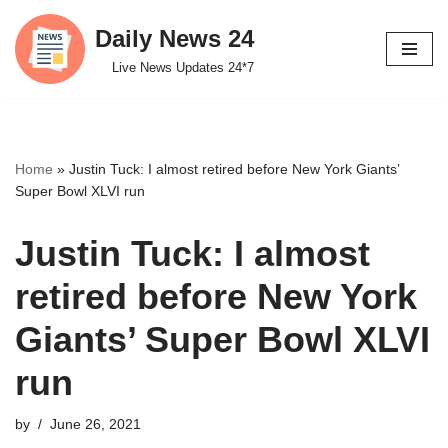
Daily News 24
Skip
Live News Updates 24*7
to
content
Home
»
Justin Tuck: I almost retired before New York Giants’
Super Bowl XLVI run
Justin Tuck: I almost
retired before New York
Giants’ Super Bowl XLVI
run
by
June 26, 2021