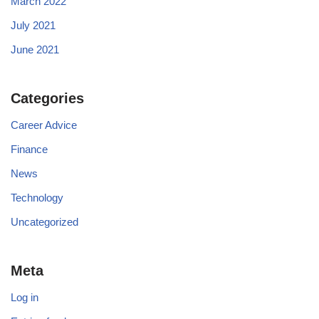
March 2022
July 2021
June 2021
Categories
Career Advice
Finance
News
Technology
Uncategorized
Meta
Log in