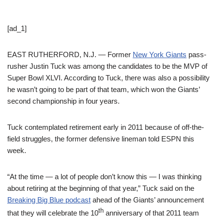
[ad_1]
EAST RUTHERFORD, N.J. — Former
New York Giants
pass-
rusher Justin Tuck was among the candidates to be the MVP of
Super Bowl XLVI. According to Tuck, there was also a possibility
he wasn’t going to be part of that team, which won the Giants’
second championship in four years.
Tuck contemplated retirement early in 2011 because of off-the-
field struggles, the former defensive lineman told ESPN this
week.
“At the time — a lot of people don’t know this — I was thinking
about retiring at the beginning of that year,” Tuck said on the
Breaking Big Blue podcast
ahead of the Giants’ announcement
th
that they will celebrate the 10
anniversary of that 2011 team