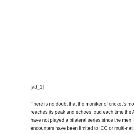
[ad_1]
There is no doubt that the moniker of cricket’s mo
reaches its peak and echoes loud each time the A
have not played a bilateral series since the men i
encounters have been limited to ICC or multi-nat