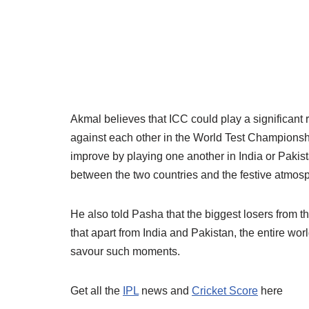
Akmal believes that ICC could play a significant r
against each other in the World Test Championshi
improve by playing one another in India or Pakis
between the two countries and the festive atmos
He also told Pasha that the biggest losers from th
that apart from India and Pakistan, the entire wo
savour such moments.
Get all the
IPL
news and
Cricket Score
here