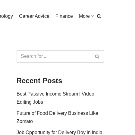
nology
Career Advice
Finance
More
Recent Posts
Best Passive Income Stream | Video
Editing Jobs
Future of Food Delivery Business Like
Zomato
Job Opportunity for Delivery Boy in India