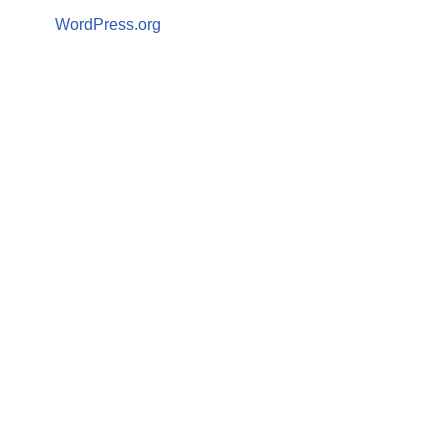
WordPress.org