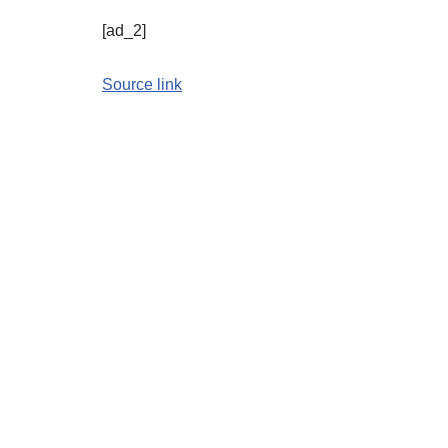
[ad_2]
Source link