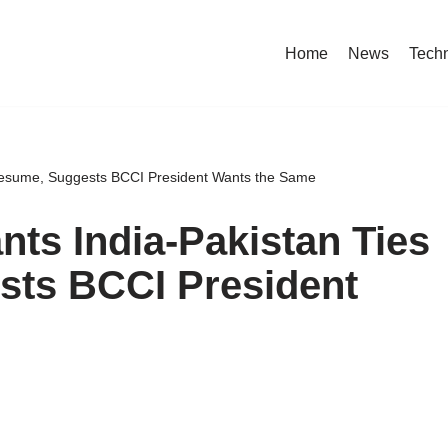
Home
News
Tech
Resume, Suggests BCCI President Wants the Same
ts India-Pakistan Ties
sts BCCI President