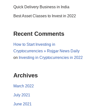
Quick Delivery Business in India
Best Asset Classes to Invest in 2022
Recent Comments
How to Start Investing in
Cryptocurrencies » Rojgar News Daily
on
Investing in Cryptocurrencies in 2022
Archives
March 2022
July 2021
June 2021