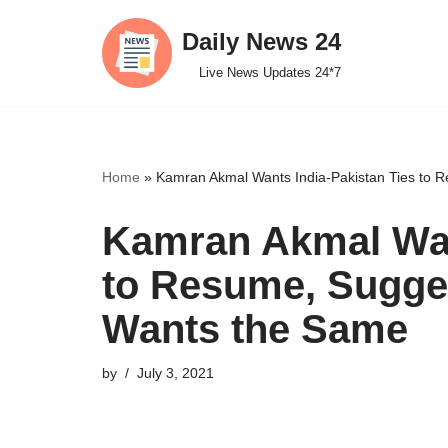
Daily News 24
Skip
Live News Updates 24*7
to
content
Home
»
Kamran Akmal Wants India-Pakistan Ties to 
Kamran Akmal Wan
to Resume, Sugge
Wants the Same
by
July 3, 2021