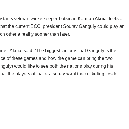
akistan’s veteran wicketkeeper-batsman Kamran Akmal feels all
 that the current BCCI president Sourav Ganguly could play an
h other a reality sooner than later.
, Akmal said, “The biggest factor is that Ganguly is the
ce of these games and how the game can bring the two
nguly) would like to see both the nations play during his
at the players of that era surely want the cricketing ties to