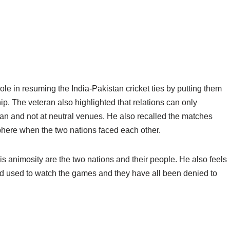
ole in resuming the India-Pakistan cricket ties by putting them
p. The veteran also highlighted that relations can only
tan and not at neutral venues. He also recalled the matches
phere when the two nations faced each other.
is animosity are the two nations and their people. He also feels
rld used to watch the games and they have all been denied to