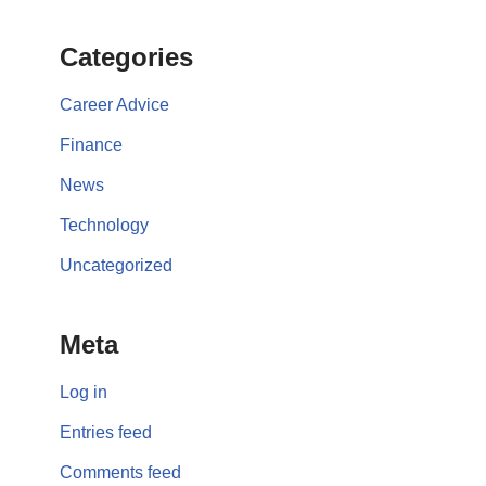
Categories
Career Advice
Finance
News
Technology
Uncategorized
Meta
Log in
Entries feed
Comments feed