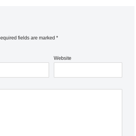
equired fields are marked
*
Website