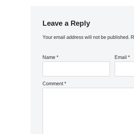
Leave a Reply
Your email address will not be published.
R
Name
*
Email
*
Comment
*