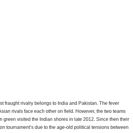
st fraught rivalry belongs to India and Pakistan. The fever
sian rivals face each other on field. However, the two teams
n green visited the Indian shores in late 2012. Since then their
ion tournament’s due to the age-old political tensions between