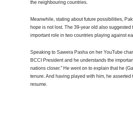
the neighbouring countries.
Meanwhile, stating about future possibilities, P
hope is not lost. The 39-year old also suggested
important role in two countries playing against eac
Speaking to Sawera Pasha on her YouTube channel
BCCI President and he understands the importan
nations closer.” He went on to explain that he (Ga
tenure. And having played with him, he asserted th
resume.