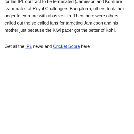
for his IPL contract to be terminated (Jamieson and Kohli are
teammates at Royal Challengers Bangalore), others took their
anger to extreme with abusive filth. Then there were others
called out the so called fans for targeting Jamieson and his
mother just because the Kiwi pacer got the better of Kohli.
Get all the
IPL
news and
Cricket Score
here