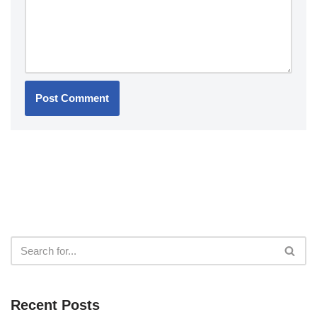
Recent Posts