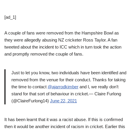
[ad_1]
A couple of fans were removed from the Hampshire Bowl as
they were allegedly abusing NZ cricketer Ross Taylor. A fan
tweeted about the incident to ICC which in turn took the action
and promptly removed the couple of fans.
Just to let you know, two individuals have been identified and
removed from the venue for their conduct. Thanks for taking
the time to contact
@ajarrodkimber
and I, we really don’t
stand for that sort of behaviour in cricket.— Claire Furlong
(@ClaireFurlong14)
June 22, 2021
It has been learnt that it was a racist abuse. If this is confirmed
then it would be another incident of racism in cricket. Earlier this