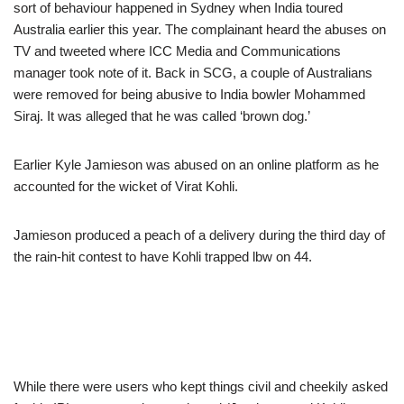
sort of behaviour happened in Sydney when India toured
Australia earlier this year. The complainant heard the abuses on
TV and tweeted where ICC Media and Communications
manager took note of it. Back in SCG, a couple of Australians
were removed for being abusive to India bowler Mohammed
Siraj. It was alleged that he was called ‘brown dog.’
Earlier Kyle Jamieson was abused on an online platform as he
accounted for the wicket of Virat Kohli.
Jamieson produced a peach of a delivery during the third day of
the rain-hit contest to have Kohli trapped lbw on 44.
While there were users who kept things civil and cheekily asked