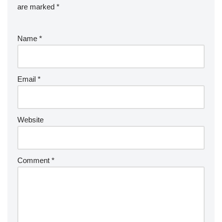
are marked
*
Name
*
Email
*
Website
Comment
*