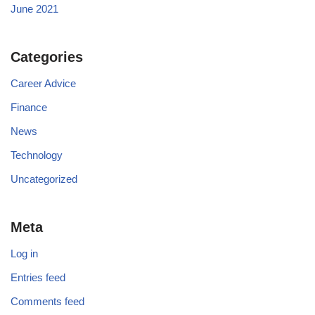
June 2021
Categories
Career Advice
Finance
News
Technology
Uncategorized
Meta
Log in
Entries feed
Comments feed