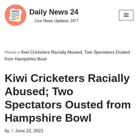
Daily News 24
Skip
Live News Updates 24*7
to
content
Home
»
Kiwi Cricketers Racially Abused; Two Spectators Ousted
from Hampshire Bowl
Kiwi Cricketers Racially
Abused; Two
Spectators Ousted from
Hampshire Bowl
by
June 22, 2021