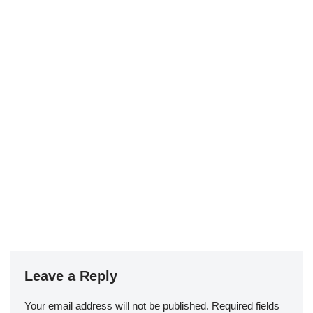
Leave a Reply
Your email address will not be published.
Required fields