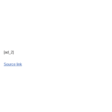
[ad_2]
Source link