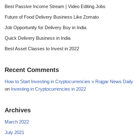
Best Passive Income Stream | Video Editing Jobs
Future of Food Delivery Business Like Zomato
Job Opportunity for Delivery Boy in India
Quick Delivery Business in India
Best Asset Classes to Invest in 2022
Recent Comments
How to Start Investing in Cryptocurrencies » Rojgar News Daily
on
Investing in Cryptocurrencies in 2022
Archives
March 2022
July 2021