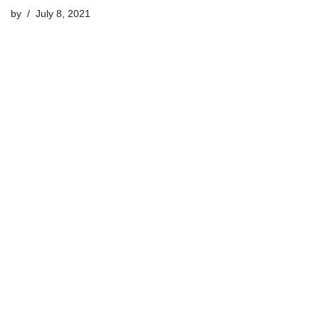
by
July 8, 2021