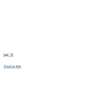
[ad_2]
Source link