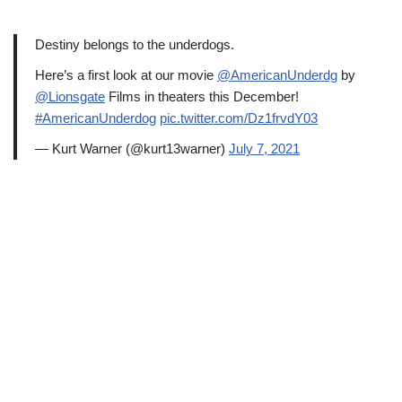
Destiny belongs to the underdogs.
Here’s a first look at our movie
@AmericanUnderdg
by
@Lionsgate
Films in theaters this December!
#AmericanUnderdog
pic.twitter.com/Dz1frvdY03
— Kurt Warner (@kurt13warner)
July 7, 2021