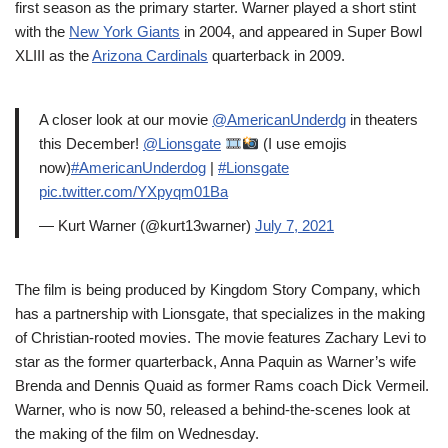
first season as the primary starter. Warner played a short stint
with the
New York Giants
in 2004, and appeared in Super Bowl
XLIII as the
Arizona Cardinals
quarterback in 2009.
A closer look at our movie
@AmericanUnderdg
in theaters
this December!
@Lionsgate
(I use emojis
now)
#AmericanUnderdog
|
#Lionsgate
pic.twitter.com/YXpyqm01Ba
— Kurt Warner (@kurt13warner)
July 7, 2021
The film is being produced by Kingdom Story Company, which
has a partnership with Lionsgate, that specializes in the making
of Christian-rooted movies. The movie features Zachary Levi to
star as the former quarterback, Anna Paquin as Warner’s wife
Brenda and Dennis Quaid as former Rams coach Dick Vermeil.
Warner, who is now 50, released a behind-the-scenes look at
the making of the film on Wednesday.