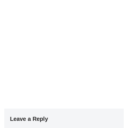
Leave a Reply