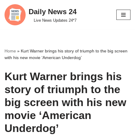
Daily News 24
Skip
Live News Updates 24*7
to
content
Home
»
Kurt Warner brings his story of triumph to the big screen
with his new movie ‘American Underdog’
Kurt Warner brings his
story of triumph to the
big screen with his new
movie ‘American
Underdog’