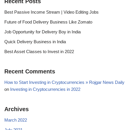
Recent Posts
Best Passive Income Stream | Video Editing Jobs
Future of Food Delivery Business Like Zomato
Job Opportunity for Delivery Boy in India
Quick Delivery Business in India
Best Asset Classes to Invest in 2022
Recent Comments
How to Start Investing in Cryptocurrencies » Rojgar News Daily
on
Investing in Cryptocurrencies in 2022
Archives
March 2022
July 2021