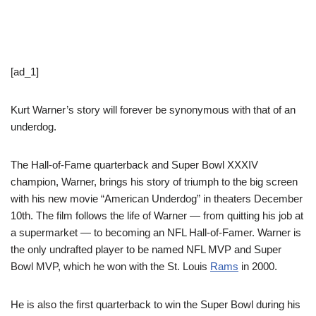
[ad_1]
Kurt Warner’s story will forever be synonymous with that of an
underdog.
The Hall-of-Fame quarterback and Super Bowl XXXIV
champion, Warner, brings his story of triumph to the big screen
with his new movie “American Underdog” in theaters December
10th. The film follows the life of Warner — from quitting his job at
a supermarket — to becoming an NFL Hall-of-Famer. Warner is
the only undrafted player to be named NFL MVP and Super
Bowl MVP, which he won with the St. Louis
Rams
in 2000.
He is also the first quarterback to win the Super Bowl during his