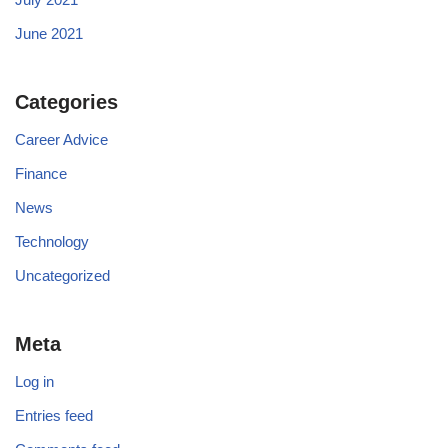
June 2021
Categories
Career Advice
Finance
News
Technology
Uncategorized
Meta
Log in
Entries feed