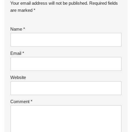
Your email address will not be published.
Required fields
are marked
*
Name
*
Email
*
Website
Comment
*