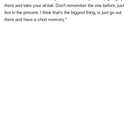
there and take your at-bat. Don’t remember the one before, just
live in the present. I think that’s the biggest thing, is just go out
there and have a short memory.”