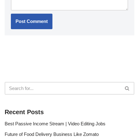
Recent Posts
Best Passive Income Stream | Video Editing Jobs
Future of Food Delivery Business Like Zomato