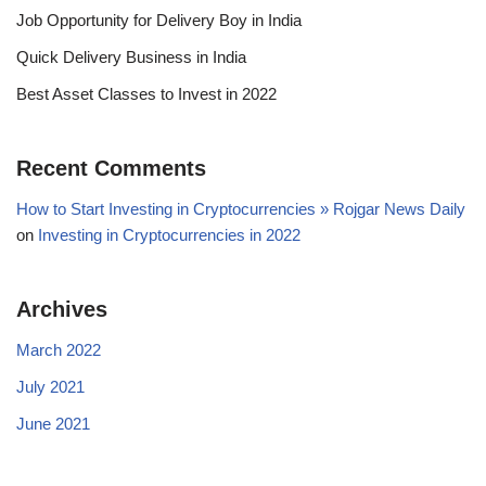
Job Opportunity for Delivery Boy in India
Quick Delivery Business in India
Best Asset Classes to Invest in 2022
Recent Comments
How to Start Investing in Cryptocurrencies » Rojgar News Daily
on
Investing in Cryptocurrencies in 2022
Archives
March 2022
July 2021
June 2021