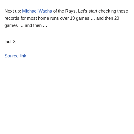
Next up:
Michael Wacha
of the Rays. Let’s start checking those
records for most home runs over 19 games … and then 20
games … and then …
[ad_2]
Source link