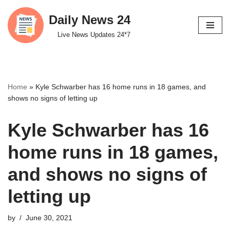
Daily News 24
Skip
Live News Updates 24*7
to
content
Home
»
Kyle Schwarber has 16 home runs in 18 games, and
shows no signs of letting up
Kyle Schwarber has 16
home runs in 18 games,
and shows no signs of
letting up
by
June 30, 2021