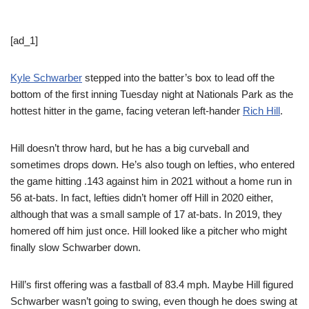
[ad_1]
Kyle Schwarber
stepped into the batter’s box to lead off the
bottom of the first inning Tuesday night at Nationals Park as the
hottest hitter in the game, facing veteran left-hander
Rich Hill
.
Hill doesn’t throw hard, but he has a big curveball and
sometimes drops down. He’s also tough on lefties, who entered
the game hitting .143 against him in 2021 without a home run in
56 at-bats. In fact, lefties didn’t homer off Hill in 2020 either,
although that was a small sample of 17 at-bats. In 2019, they
homered off him just once. Hill looked like a pitcher who might
finally slow Schwarber down.
Hill’s first offering was a fastball of 83.4 mph. Maybe Hill figured
Schwarber wasn’t going to swing, even though he does swing at