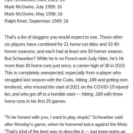
Mark McGwire, July 1999: 16
Mark McGwire, May 1998: 16
Ralph Kiner, September 1949: 16
That’s a list of sluggers you would expect to see. Those other
six players have combined for 21 home run titles and 33 40-
homer seasons, and each had at least one 50-homer season.
But Schwarber? While he is no Punch-and-Judy hitter, he’s hit
more than 30 home runs just once, a career-high of 38 in 2019.
This is completely unexpected, especially from a player who
struggled last season with the Cubs, hitting .188 and getting non-
tendered, who missed the start of 2021 on the COVID-19 injured
list, and who got off to a horrible start — hitting .189 with three
home runs in his first 25 games.
“To be honest with you, I want to play stupid,” Schwarber said
after Monday’s game, when he homered twice against the Mets.
“That’s kind of the best way to describe it — just keep going up