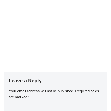
Leave a Reply
Your email address will not be published.
Required fields
are marked
*