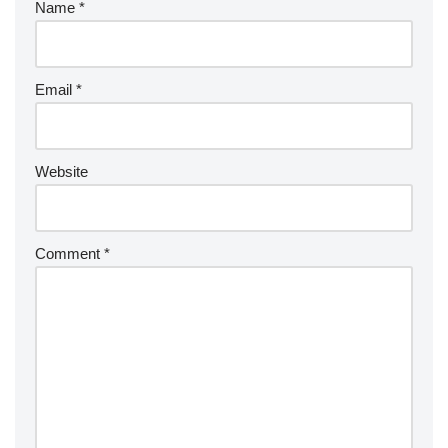
Name
*
Email
*
Website
Comment
*