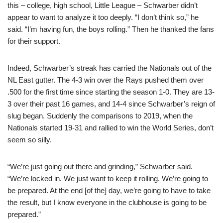
this – college, high school, Little League – Schwarber didn’t
appear to want to analyze it too deeply. “I don’t think so,” he
said. “I’m having fun, the boys rolling.” Then he thanked the fans
for their support.
Indeed, Schwarber’s streak has carried the Nationals out of the
NL East gutter. The 4-3 win over the Rays pushed them over
.500 for the first time since starting the season 1-0. They are 13-
3 over their past 16 games, and 14-4 since Schwarber’s reign of
slug began. Suddenly the comparisons to 2019, when the
Nationals started 19-31 and rallied to win the World Series, don’t
seem so silly.
“We’re just going out there and grinding,” Schwarber said.
“We’re locked in. We just want to keep it rolling. We’re going to
be prepared. At the end [of the] day, we’re going to have to take
the result, but I know everyone in the clubhouse is going to be
prepared.”