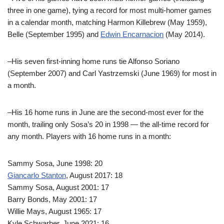
three in one game), tying a record for most multi-homer games
in a calendar month, matching Harmon Killebrew (May 1959),
Belle (September 1995) and
Edwin Encarnacion
(May 2014).
–His seven first-inning home runs tie Alfonso Soriano
(September 2007) and Carl Yastrzemski (June 1969) for most in
a month.
–His 16 home runs in June are the second-most ever for the
month, trailing only Sosa’s 20 in 1998 — the all-time record for
any month. Players with 16 home runs in a month:
Sammy Sosa, June 1998: 20
Giancarlo Stanton
, August 2017: 18
Sammy Sosa, August 2001: 17
Barry Bonds, May 2001: 17
Willie Mays, August 1965: 17
Kyle Schwarber, June 2021: 16