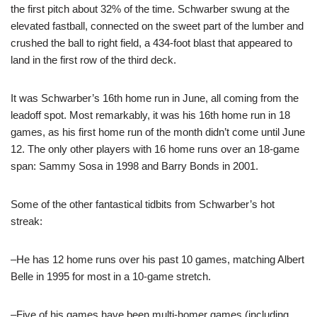
the first pitch about 32% of the time. Schwarber swung at the
elevated fastball, connected on the sweet part of the lumber and
crushed the ball to right field, a 434-foot blast that appeared to
land in the first row of the third deck.
It was Schwarber’s 16th home run in June, all coming from the
leadoff spot. Most remarkably, it was his 16th home run in 18
games, as his first home run of the month didn’t come until June
12. The only other players with 16 home runs over an 18-game
span: Sammy Sosa in 1998 and Barry Bonds in 2001.
Some of the other fantastical tidbits from Schwarber’s hot
streak:
–He has 12 home runs over his past 10 games, matching Albert
Belle in 1995 for most in a 10-game stretch.
–Five of his games have been multi-homer games (including