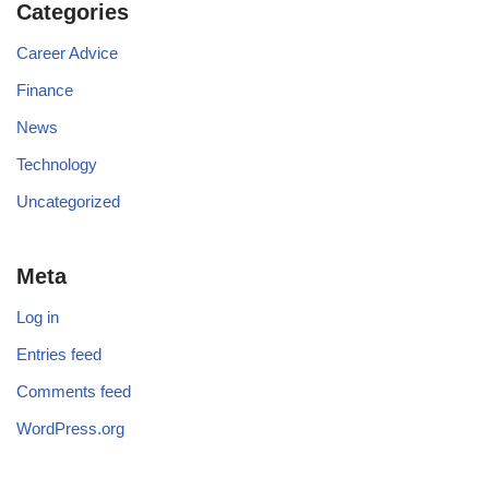
Categories
Career Advice
Finance
News
Technology
Uncategorized
Meta
Log in
Entries feed
Comments feed
WordPress.org