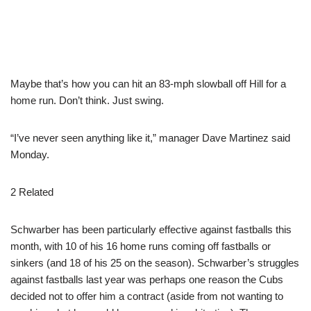
Maybe that’s how you can hit an 83-mph slowball off Hill for a
home run. Don’t think. Just swing.
“I’ve never seen anything like it,” manager Dave Martinez said
Monday.
2 Related
Schwarber has been particularly effective against fastballs this
month, with 10 of his 16 home runs coming off fastballs or
sinkers (and 18 of his 25 on the season). Schwarber’s struggles
against fastballs last year was perhaps one reason the Cubs
decided not to offer him a contract (aside from not wanting to