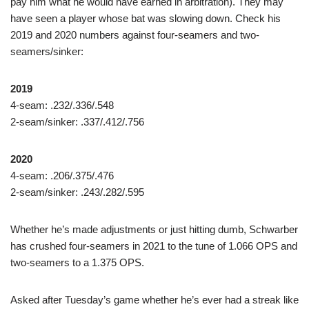
pay him what he would have earned in arbitration). They may
have seen a player whose bat was slowing down. Check his
2019 and 2020 numbers against four-seamers and two-
seamers/sinker:
2019
4-seam: .232/.336/.548
2-seam/sinker: .337/.412/.756
2020
4-seam: .206/.375/.476
2-seam/sinker: .243/.282/.595
Whether he’s made adjustments or just hitting dumb, Schwarber
has crushed four-seamers in 2021 to the tune of 1.066 OPS and
two-seamers to a 1.375 OPS.
Asked after Tuesday’s game whether he’s ever had a streak like