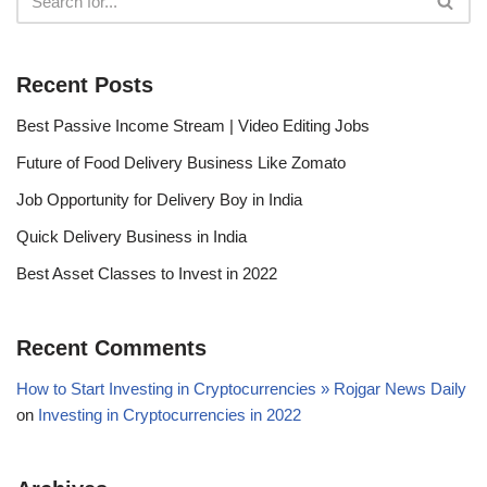
Recent Posts
Best Passive Income Stream | Video Editing Jobs
Future of Food Delivery Business Like Zomato
Job Opportunity for Delivery Boy in India
Quick Delivery Business in India
Best Asset Classes to Invest in 2022
Recent Comments
How to Start Investing in Cryptocurrencies » Rojgar News Daily
on
Investing in Cryptocurrencies in 2022