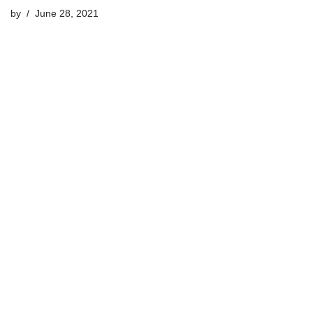
by
June 28, 2021