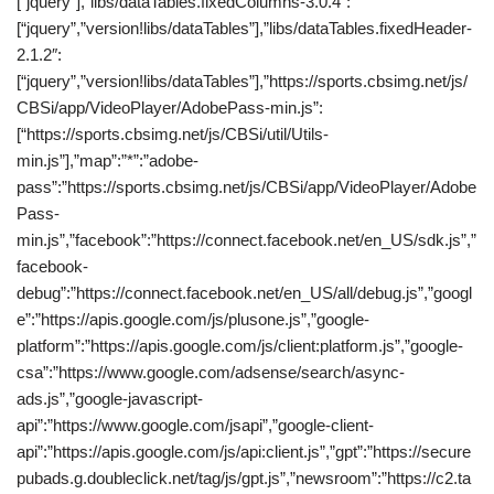
[“jquery”],”libs/dataTables.fixedColumns-3.0.4″:
[“jquery”,”version!libs/dataTables”],”libs/dataTables.fixedHeader-
2.1.2″:
[“jquery”,”version!libs/dataTables”],”https://sports.cbsimg.net/js/
CBSi/app/VideoPlayer/AdobePass-min.js”:
[“https://sports.cbsimg.net/js/CBSi/util/Utils-
min.js”],”map”:”*”:”adobe-
pass”:”https://sports.cbsimg.net/js/CBSi/app/VideoPlayer/Adobe
Pass-
min.js”,”facebook”:”https://connect.facebook.net/en_US/sdk.js”,”
facebook-
debug”:”https://connect.facebook.net/en_US/all/debug.js”,”googl
e”:”https://apis.google.com/js/plusone.js”,”google-
platform”:”https://apis.google.com/js/client:platform.js”,”google-
csa”:”https://www.google.com/adsense/search/async-
ads.js”,”google-javascript-
api”:”https://www.google.com/jsapi”,”google-client-
api”:”https://apis.google.com/js/api:client.js”,”gpt”:”https://secure
pubads.g.doubleclick.net/tag/js/gpt.js”,”newsroom”:”https://c2.ta