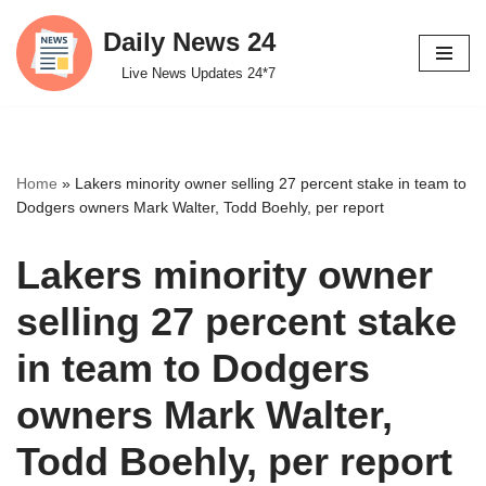
Daily News 24
Skip
Live News Updates 24*7
to
content
Home
»
Lakers minority owner selling 27 percent stake in team to
Dodgers owners Mark Walter, Todd Boehly, per report
Lakers minority owner
selling 27 percent stake
in team to Dodgers
owners Mark Walter,
Todd Boehly, per report