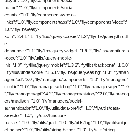
player”:”1.0″,”fly/components/social-
button”:”1.0″,”fly/components/social-
counts”:”1.0″,”fly/components/social-
links”:”1.0″,”fly/components/tabs”:”1.0″,”fly/components/video”:”
1.0″,”fly/libs/easy-
xdm”:”2.4.17.1″,”fly/libs/jquery.cookie”:”1.2″,”fly/libs/jquery.throttl
e-
debounce”:”1.1″,”fly/libs/jquery.widget”:”1.9.2″,”fly/libs/omniture.s
-code”:”1.0″,”fly/utils/jquery-mobile-
init”:”1.0″,”fly/libs/jquery.mobile”:”1.3.2″,”fly/libs/backbone”:”1.0.0″
,”fly/libs/underscore”:”1.5.1″,”fly/libs/jquery.easing”:”1.3″,”fly/man
agers/ad”:”2.0″,”fly/managers/components”:”1.0″,”fly/managers/
cookie”:”1.0″,”fly/managers/debug”:”1.0″,”fly/managers/geo”:”1.0
″,”fly/managers/gpt”:”4.3″,”fly/managers/history”:”2.0″,”fly/manag
ers/madison”:”1.0″,”fly/managers/social-
authentication”:”1.0″,”fly/utils/data-prefix”:”1.0″,”fly/utils/data-
selector”:”1.0″,”fly/utils/function-
natives”:”1.0″,”fly/utils/guid”:”1.0″,”fly/utils/log”:”1.0″,”fly/utils/obje
ct-helper”:”1.0″,”fly/utils/string-helper”:”1.0″,”fly/utils/string-