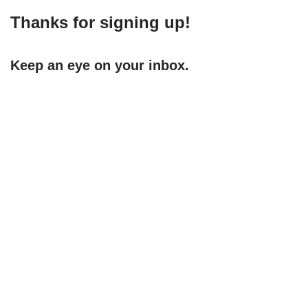
Thanks for signing up!
Keep an eye on your inbox.