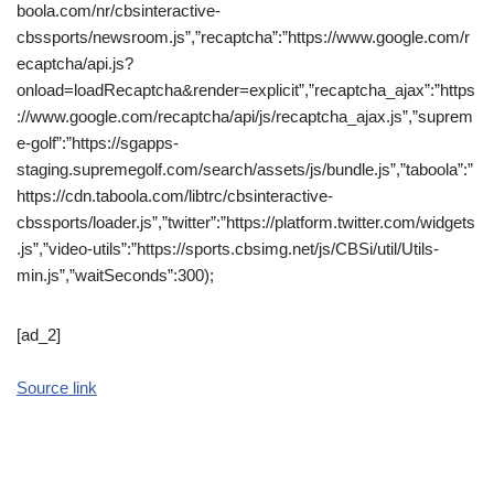
boola.com/nr/cbsinteractive-
cbssports/newsroom.js”,”recaptcha”:”https://www.google.com/r
ecaptcha/api.js?
onload=loadRecaptcha&render=explicit”,”recaptcha_ajax”:”https
://www.google.com/recaptcha/api/js/recaptcha_ajax.js”,”suprem
e-golf”:”https://sgapps-
staging.supremegolf.com/search/assets/js/bundle.js”,”taboola”:”
https://cdn.taboola.com/libtrc/cbsinteractive-
cbssports/loader.js”,”twitter”:”https://platform.twitter.com/widgets
.js”,”video-utils”:”https://sports.cbsimg.net/js/CBSi/util/Utils-
min.js”,”waitSeconds”:300);
[ad_2]
Source link