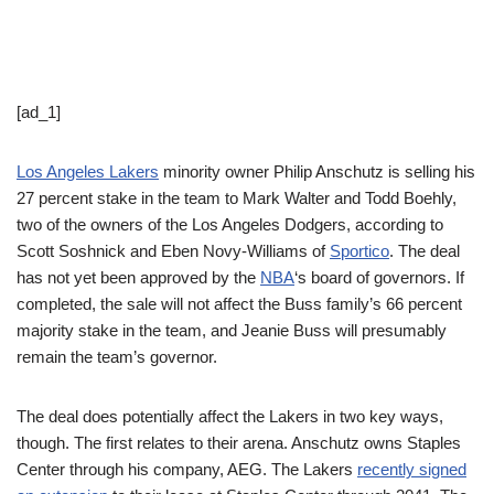
[ad_1]
Los Angeles Lakers
minority owner Philip Anschutz is selling his
27 percent stake in the team to Mark Walter and Todd Boehly,
two of the owners of the Los Angeles Dodgers, according to
Scott Soshnick and Eben Novy-Williams of
Sportico
. The deal
has not yet been approved by the
NBA
‘s board of governors. If
completed, the sale will not affect the Buss family’s 66 percent
majority stake in the team, and Jeanie Buss will presumably
remain the team’s governor.
The deal does potentially affect the Lakers in two key ways,
though. The first relates to their arena. Anschutz owns Staples
Center through his company, AEG. The Lakers
recently signed