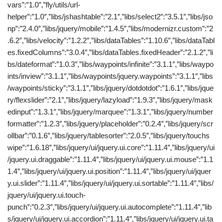
vars”:”1.0″,”fly/utils/url-
helper”:”1.0″,”libs/jshashtable”:”2.1″,”libs/select2″:”3.5.1″,”libs/jso
np”:”2.4.0″,”libs/jquery/mobile”:”1.4.5″,”libs/modernizr.custom”:”2
.6.2″,”libs/velocity”:”1.2.2″,”libs/dataTables”:”1.10.6″,”libs/dataTabl
es.fixedColumns”:”3.0.4″,”libs/dataTables.fixedHeader”:”2.1.2″,”li
bs/dateformat”:”1.0.3″,”libs/waypoints/infinite”:”3.1.1″,”libs/waypo
ints/inview”:”3.1.1″,”libs/waypoints/jquery.waypoints”:”3.1.1″,”libs
/waypoints/sticky”:”3.1.1″,”libs/jquery/dotdotdot”:”1.6.1″,”libs/jque
ry/flexslider”:”2.1″,”libs/jquery/lazyload”:”1.9.3″,”libs/jquery/mask
edinput”:”1.3.1″,”libs/jquery/marquee”:”1.3.1″,”libs/jquery/number
formatter”:”1.2.3″,”libs/jquery/placeholder”:”0.2.4″,”libs/jquery/scr
ollbar”:”0.1.6″,”libs/jquery/tablesorter”:”2.0.5″,”libs/jquery/touchs
wipe”:”1.6.18″,”libs/jquery/ui/jquery.ui.core”:”1.11.4″,”libs/jquery/ui
/jquery.ui.draggable”:”1.11.4″,”libs/jquery/ui/jquery.ui.mouse”:”1.1
1.4″,”libs/jquery/ui/jquery.ui.position”:”1.11.4″,”libs/jquery/ui/jquer
y.ui.slider”:”1.11.4″,”libs/jquery/ui/jquery.ui.sortable”:”1.11.4″,”libs/
jquery/ui/jquery.ui.touch-
punch”:”0.2.3″,”libs/jquery/ui/jquery.ui.autocomplete”:”1.11.4″,”lib
s/jquery/ui/jquery.ui.accordion”:”1.11.4″,”libs/jquery/ui/jquery.ui.ta