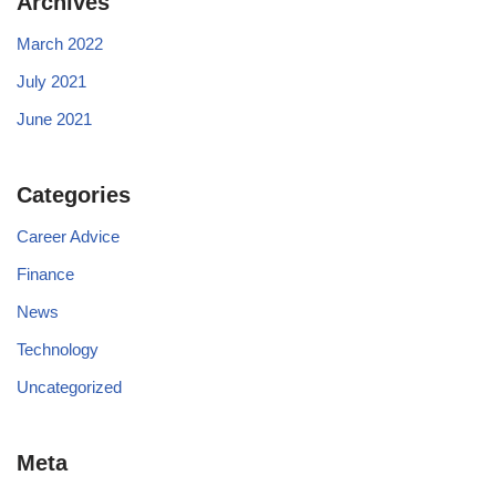
Archives
March 2022
July 2021
June 2021
Categories
Career Advice
Finance
News
Technology
Uncategorized
Meta