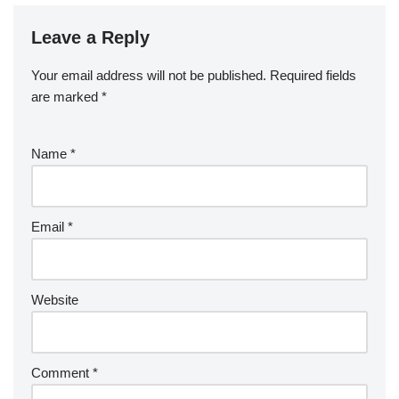
Leave a Reply
Your email address will not be published.
Required fields
are marked
*
Name
*
Email
*
Website
Comment
*