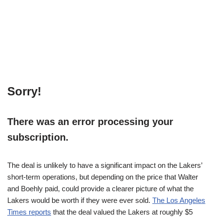
Sorry!
There was an error processing your
subscription.
The deal is unlikely to have a significant impact on the Lakers’
short-term operations, but depending on the price that Walter
and Boehly paid, could provide a clearer picture of what the
Lakers would be worth if they were ever sold.
The Los Angeles
Times reports
that the deal valued the Lakers at roughly $5