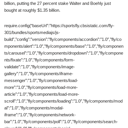
billion, putting the 27 percent stake Walter and Boehly just
bought at roughly $1.35 billion.
require.config(“baseUrl”:”https://sportsfly.cbsistatic.com/fly-
301/bundles/sportsmediajs/js-
build”,”config”:”version”:”fly/components/accordion”:”1.0″,”fly/co
mponents/alert”:”1.0″,”fly/components/base”:”1.0″,”fly/componen
ts/carousel”:”1.0″,”fly/components/dropdown”:”1.0″,”fly/compone
nts/fixate”:”1.0″,”fly/components/form-
validate”:”1.0″,”fly/components/image-
gallery”:”1.0″,”fly/components/iframe-
messenger”:”1.0″,”fly/components/load-
more”:”1.0″,”fly/components/load-more-
article”:”1.0″,”fly/components/load-more-
scroll”:”1.0″,”fly/components/loading”:”1.0″,”fly/components/mod
al”:”1.0″,”fly/components/modal-
iframe”:”1.0″,”fly/components/network-
bar”:”1.0″,”fly/components/poll”:”1.0″,”fly/components/search-