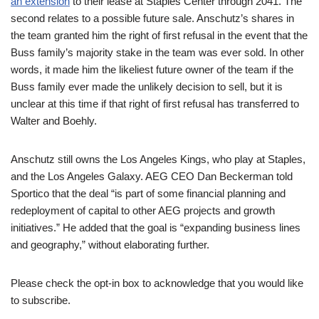
an extension
to their lease at Staples Center through 2041. The
second relates to a possible future sale. Anschutz’s shares in
the team granted him the right of first refusal in the event that the
Buss family’s majority stake in the team was ever sold. In other
words, it made him the likeliest future owner of the team if the
Buss family ever made the unlikely decision to sell, but it is
unclear at this time if that right of first refusal has transferred to
Walter and Boehly.
Anschutz still owns the Los Angeles Kings, who play at Staples,
and the Los Angeles Galaxy. AEG CEO Dan Beckerman told
Sportico that the deal “is part of some financial planning and
redeployment of capital to other AEG projects and growth
initiatives.” He added that the goal is “expanding business lines
and geography,” without elaborating further.
Please check the opt-in box to acknowledge that you would like
to subscribe.