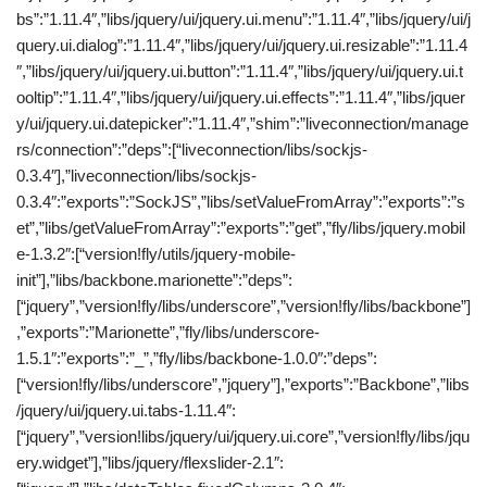
bs”:”1.11.4″,”libs/jquery/ui/jquery.ui.menu”:”1.11.4″,”libs/jquery/ui/j
query.ui.dialog”:”1.11.4″,”libs/jquery/ui/jquery.ui.resizable”:”1.11.4
″,”libs/jquery/ui/jquery.ui.button”:”1.11.4″,”libs/jquery/ui/jquery.ui.t
ooltip”:”1.11.4″,”libs/jquery/ui/jquery.ui.effects”:”1.11.4″,”libs/jquer
y/ui/jquery.ui.datepicker”:”1.11.4″,”shim”:”liveconnection/manage
rs/connection”:”deps”:[“liveconnection/libs/sockjs-
0.3.4″],”liveconnection/libs/sockjs-
0.3.4″:”exports”:”SockJS”,”libs/setValueFromArray”:”exports”:”s
et”,”libs/getValueFromArray”:”exports”:”get”,”fly/libs/jquery.mobil
e-1.3.2″:[“version!fly/utils/jquery-mobile-
init”],”libs/backbone.marionette”:”deps”:
[“jquery”,”version!fly/libs/underscore”,”version!fly/libs/backbone”]
,”exports”:”Marionette”,”fly/libs/underscore-
1.5.1″:”exports”:”_”,”fly/libs/backbone-1.0.0″:”deps”:
[“version!fly/libs/underscore”,”jquery”],”exports”:”Backbone”,”libs
/jquery/ui/jquery.ui.tabs-1.11.4″:
[“jquery”,”version!libs/jquery/ui/jquery.ui.core”,”version!fly/libs/jqu
ery.widget”],”libs/jquery/flexslider-2.1″: