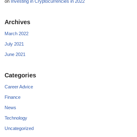
on
Investing in Cryptocurrencies in 2022
Archives
March 2022
July 2021
June 2021
Categories
Career Advice
Finance
News
Technology
Uncategorized