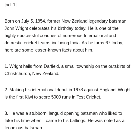
[ad_1]
Born on July 5, 1954, former New Zealand legendary batsman
John Wright celebrates his birthday today. He is one of the
highly successful coaches of numerous International and
domestic cricket teams including India. As he turns 67 today,
here are some lesser-known facts about him.
1. Wright hails from Darfield, a small township on the outskirts of
Christchurch, New Zealand.
2. Making his international debut in 1978 against England, Wright
is the first Kiwi to score 5000 runs in Test Cricket.
3. He was a stubborn, languid opening batsman who liked to
take his time when it came to his battings. He was noted as a
tenacious batsman.