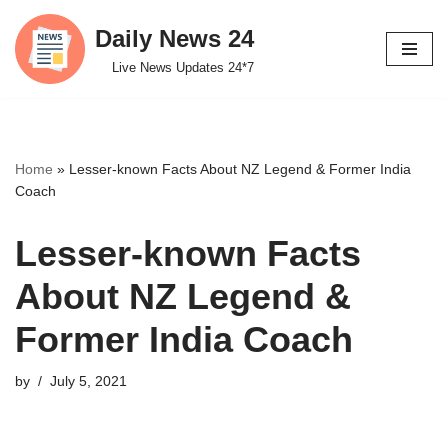
Daily News 24
Skip
Live News Updates 24*7
to
content
Home
»
Lesser-known Facts About NZ Legend & Former India
Coach
Lesser-known Facts
About NZ Legend &
Former India Coach
by
July 5, 2021