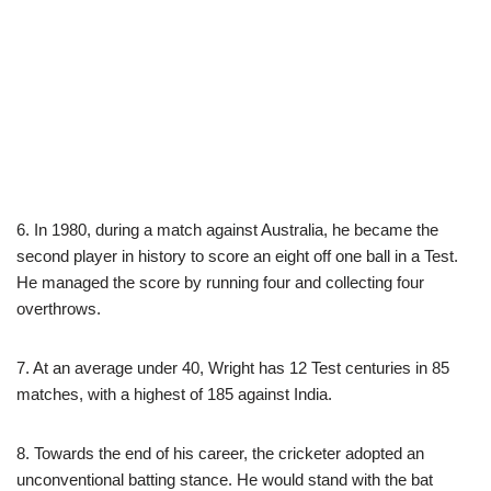
6. In 1980, during a match against Australia, he became the
second player in history to score an eight off one ball in a Test.
He managed the score by running four and collecting four
overthrows.
7. At an average under 40, Wright has 12 Test centuries in 85
matches, with a highest of 185 against India.
8. Towards the end of his career, the cricketer adopted an
unconventional batting stance. He would stand with the bat