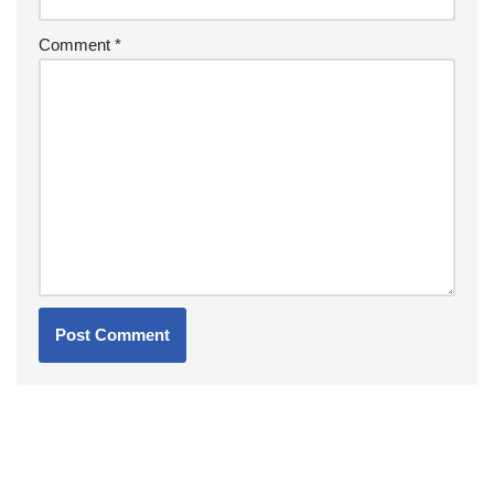
Comment
*