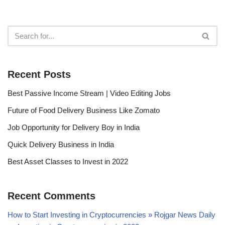
Recent Posts
Best Passive Income Stream | Video Editing Jobs
Future of Food Delivery Business Like Zomato
Job Opportunity for Delivery Boy in India
Quick Delivery Business in India
Best Asset Classes to Invest in 2022
Recent Comments
How to Start Investing in Cryptocurrencies » Rojgar News Daily