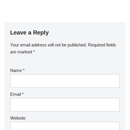
Leave a Reply
Your email address will not be published.
Required fields
are marked
*
Name
*
Email
*
Website