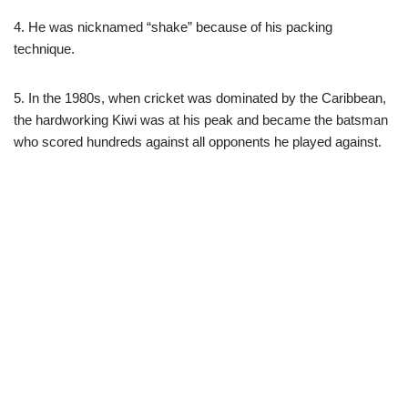
4. He was nicknamed “shake” because of his packing
technique.
5. In the 1980s, when cricket was dominated by the Caribbean,
the hardworking Kiwi was at his peak and became the batsman
who scored hundreds against all opponents he played against.