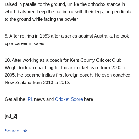
raised in parallel to the ground, unlike the orthodox stance in
which batsmen keep the bat in line with their legs, perpendicular
to the ground while facing the bowler.
9. After retiring in 1993 after a series against Australia, he took
up a career in sales.
10. After working as a coach for Kent County Cricket Club,
Wright took up coaching for Indian cricket team from 2000 to
2005. He became India’s first foreign coach. He even coached
New Zealand from 2010 to 2012.
Get all the
IPL
news and
Cricket Score
here
[ad_2]
Source link