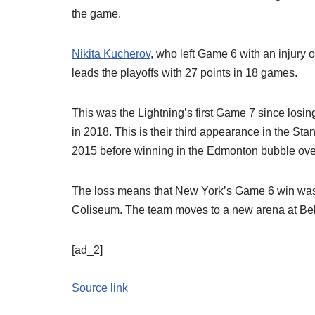
the game.
Nikita Kucherov
, who left Game 6 with an injury on
leads the playoffs with 27 points in 18 games.
This was the Lightning’s first Game 7 since losin
in 2018. This is their third appearance in the St
2015 before winning in the Edmonton bubble ove
The loss means that New York’s Game 6 win was 
Coliseum. The team moves to a new arena at Be
[ad_2]
Source link