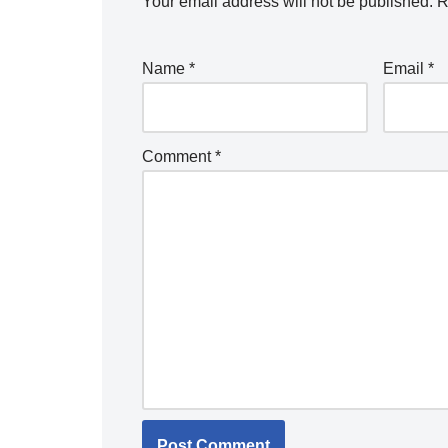
Your email address will not be published.
R
Name
*
Email
*
Comment
*