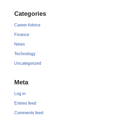
Categories
Career Advice
Finance
News
Technology
Uncategorized
Meta
Log in
Entries feed
Comments feed