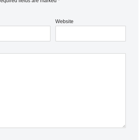
equired fields are marked
*
Website