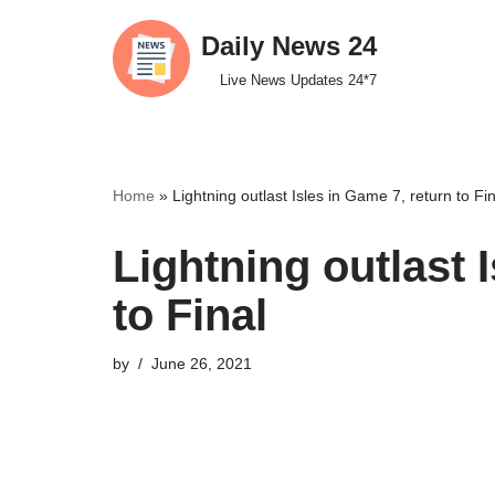
Daily News 24
Skip
Live News Updates 24*7
to
content
Home
»
Lightning outlast Isles in Game 7, return to Fin
Lightning outlast 
to Final
by
June 26, 2021