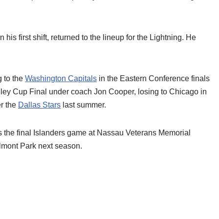
 his first shift, returned to the lineup for the Lightning. He
g to the
Washington Capitals
in the Eastern Conference finals
anley Cup Final under coach Jon Cooper, losing to Chicago in
r the
Dallas Stars
last summer.
the final Islanders game at Nassau Veterans Memorial
lmont Park next season.