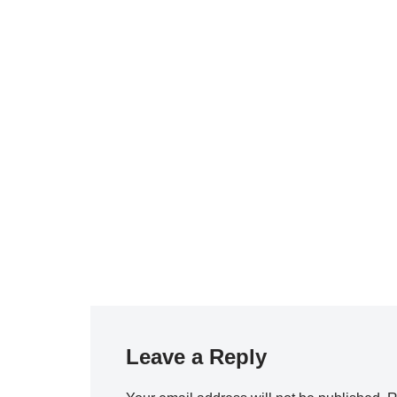
Leave a Reply