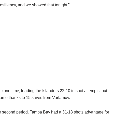
 resiliency, and we showed that tonight.”
 zone time, leading the Islanders 22-10 in shot attempts, but
frame thanks to 15 saves from Varlamov.
he second period. Tampa Bay had a 31-18 shots advantage for