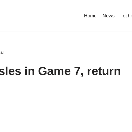
Home
News
Tech
al
Isles in Game 7, return