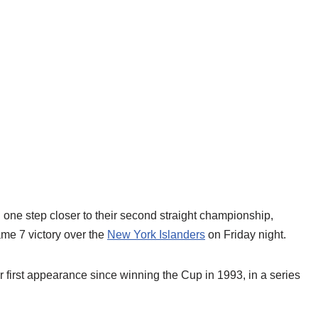
ne step closer to their second straight championship,
me 7 victory over the
New York Islanders
on Friday night.
ir first appearance since winning the Cup in 1993, in a series