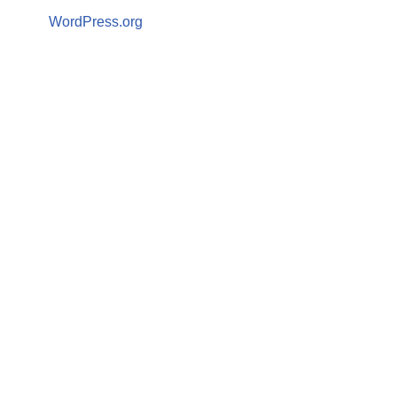
WordPress.org