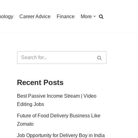
nology
Career Advice
Finance
More
Recent Posts
Best Passive Income Stream | Video
Editing Jobs
Future of Food Delivery Business Like
Zomato
Job Opportunity for Delivery Boy in India