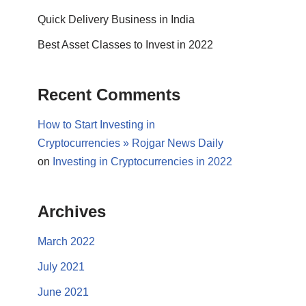
Quick Delivery Business in India
Best Asset Classes to Invest in 2022
Recent Comments
How to Start Investing in
Cryptocurrencies » Rojgar News Daily
on
Investing in Cryptocurrencies in 2022
Archives
March 2022
July 2021
June 2021