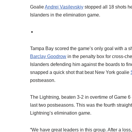
Goalie
Andrei Vasilevskiy
stopped all 18 shots h
Islanders in the elimination game.
Tampa Bay scored the game’s only goal with a sho
Barclay Goodrow
in the penalty box for cross-c
Islanders defending him against the boards to fi
snapped a quick shot that beat New York goalie
postseason.
The Lightning, beaten 3-2 in overtime of Game 6 
last two postseasons. This was the fourth straight
Lightning’s elimination game.
“We have great leaders in this group. After a loss