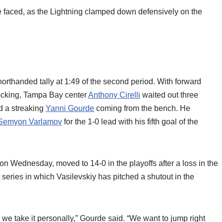
e faced, as the Lightning clamped down defensively on the
rthanded tally at 1:49 of the second period. With forward
hecking, Tampa Bay center
Anthony Cirelli
waited out three
nd a streaking
Yanni Gourde
coming from the bench. He
Semyon Varlamov
for the 1-0 lead with his fifth goal of the
on Wednesday, moved to 14-0 in the playoffs after a loss in the
 series in which Vasilevskiy has pitched a shutout in the
, we take it personally,” Gourde said. “We want to jump right