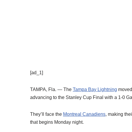
[ad_1]
TAMPA, Fla. — The
Tampa Bay Lightning
moved o
advancing to the Stanley Cup Final with a 1-0 Ga
They’ll face the
Montreal Canadiens
, making the
that begins Monday night.