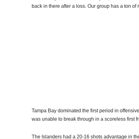
back in there after a loss. Our group has a ton of
Tampa Bay dominated the first period in offensive
was unable to break through in a scoreless first 
The Islanders had a 20-16 shots advantage in t