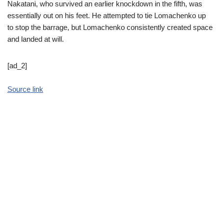
Nakatani, who survived an earlier knockdown in the fifth, was
essentially out on his feet. He attempted to tie Lomachenko up
to stop the barrage, but Lomachenko consistently created space
and landed at will.
[ad_2]
Source link