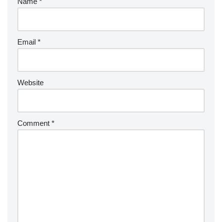
Name
*
Email
*
Website
Comment
*