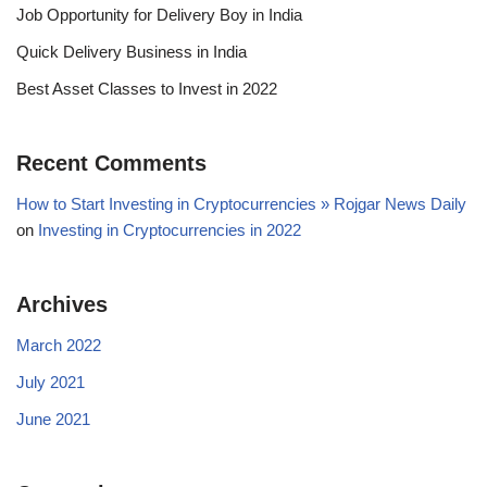
Job Opportunity for Delivery Boy in India
Quick Delivery Business in India
Best Asset Classes to Invest in 2022
Recent Comments
How to Start Investing in Cryptocurrencies » Rojgar News Daily
on
Investing in Cryptocurrencies in 2022
Archives
March 2022
July 2021
June 2021