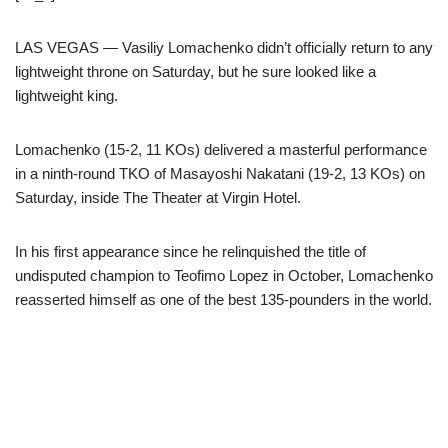
LAS VEGAS — Vasiliy Lomachenko didn’t officially return to any
lightweight throne on Saturday, but he sure looked like a
lightweight king.
Lomachenko (15-2, 11 KOs) delivered a masterful performance
in a ninth-round TKO of Masayoshi Nakatani (19-2, 13 KOs) on
Saturday, inside The Theater at Virgin Hotel.
In his first appearance since he relinquished the title of
undisputed champion to Teofimo Lopez in October, Lomachenko
reasserted himself as one of the best 135-pounders in the world.