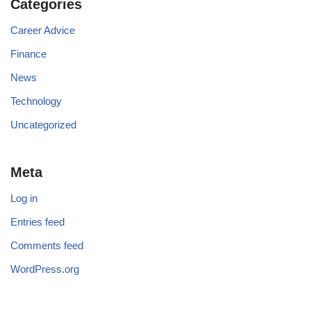
Categories
Career Advice
Finance
News
Technology
Uncategorized
Meta
Log in
Entries feed
Comments feed
WordPress.org