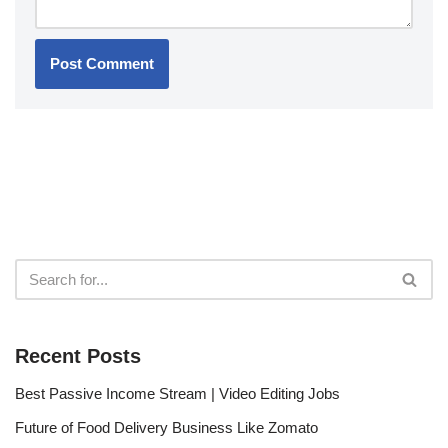
Recent Posts
Best Passive Income Stream | Video Editing Jobs
Future of Food Delivery Business Like Zomato