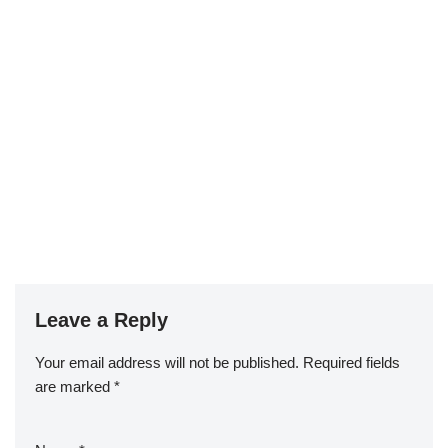
Leave a Reply
Your email address will not be published.
Required fields
are marked
*