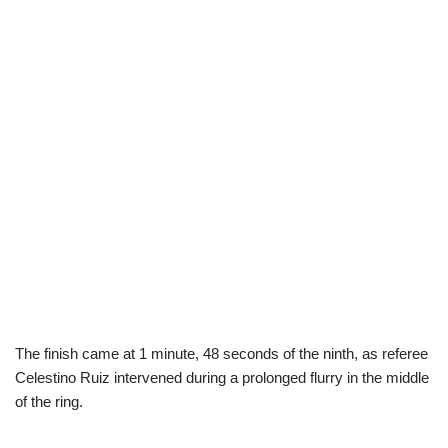
The finish came at 1 minute, 48 seconds of the ninth, as referee
Celestino Ruiz intervened during a prolonged flurry in the middle
of the ring.