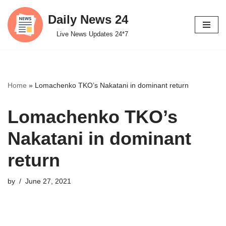
Daily News 24
Skip
Live News Updates 24*7
to
content
Home
»
Lomachenko TKO’s Nakatani in dominant return
Lomachenko TKO’s
Nakatani in dominant
return
by
June 27, 2021