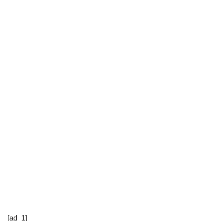
[ad_1]