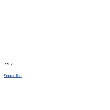
[ad_2]
Source link