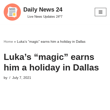
Daily News 24
Skip
Live News Updates 24*7
to
content
Home
»
Luka’s “magic” earns him a holiday in Dallas
Luka’s “magic” earns
him a holiday in Dallas
by
July 7, 2021