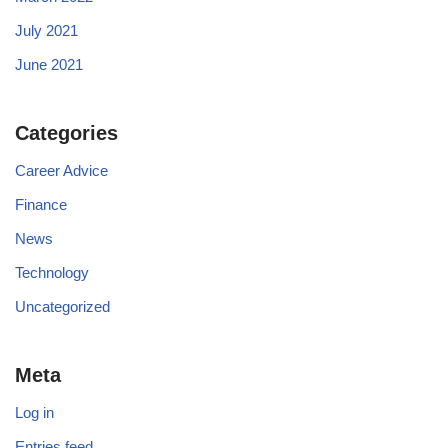
July 2021
June 2021
Categories
Career Advice
Finance
News
Technology
Uncategorized
Meta
Log in
Entries feed