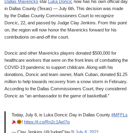
Dallas Mavericks
star
Luka Doncic
now has his own official day
in Dallas County (Texas) — July 6th. This decision was made
by the Dallas County Commissioners Court to recognize
Doncic, 22, and passed by Judge Clay Jenkins. From this point
on, the region will now honor the Mavericks forward for his
contributions on-and-off the court.
Doncic and other Mavericks players donated $500,000 for
healthcare workers that were on the front lines of combatting the
COVID-19 pandemic to support childcare. Along with his
donations, Doncic and team owner, Mark Cuban, donated $1.25
million to help towards recovery from a snow storm in February.
According to the Dallas Commissioners Court, they considered
Doncic as “an ambassador to the game of basketball.”
Today, July 6, is Luka Doncic Day in Dallas County
#MFFLs
!
https://t.co/Rn2c1AeI7q
— Clay Jenkins (@JudgeClayJ)
July 6, 2021