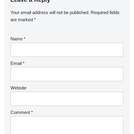
Your email address will not be published.
Required fields
are marked
*
Name
*
Email
*
Website
Comment
*