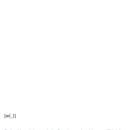
[ad_1]