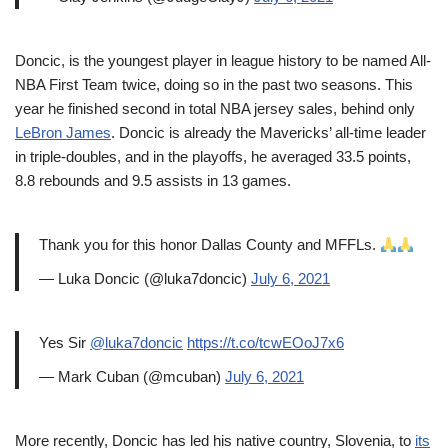
Doncic, is the youngest player in league history to be named All-
NBA First Team twice, doing so in the past two seasons. This
year he finished second in total NBA jersey sales, behind only
LeBron James
. Doncic is already the Mavericks’ all-time leader
in triple-doubles, and in the playoffs, he averaged 33.5 points,
8.8 rebounds and 9.5 assists in 13 games.
Thank you for this honor Dallas County and MFFLs.
— Luka Doncic (@luka7doncic)
July 6, 2021
Yes Sir
@luka7doncic
https://t.co/tcwEOoJ7x6
— Mark Cuban (@mcuban)
July 6, 2021
More recently, Doncic has led his native country, Slovenia, to
its