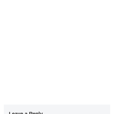
Leave a Reply