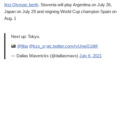
first Olympic berth
. Slovenia will play Argentina on July 26,
Japan on July 29 and reigning World Cup champion Spain on
Aug. 1
Next up: Tokyo.
@fiba
@kzs_si
pic.twitter.com/rvUnwG1tjM
— Dallas Mavericks (@dallasmavs)
July 6, 2021