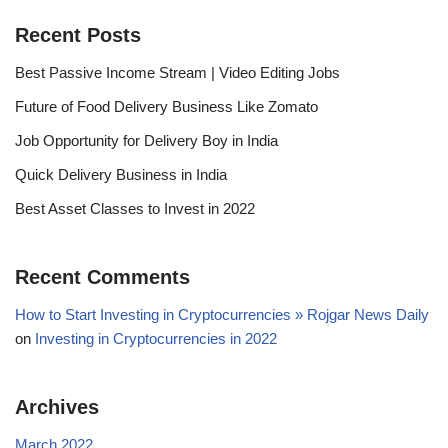
Recent Posts
Best Passive Income Stream | Video Editing Jobs
Future of Food Delivery Business Like Zomato
Job Opportunity for Delivery Boy in India
Quick Delivery Business in India
Best Asset Classes to Invest in 2022
Recent Comments
How to Start Investing in Cryptocurrencies » Rojgar News Daily
on
Investing in Cryptocurrencies in 2022
Archives
March 2022