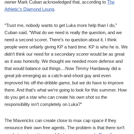
owner Mark Cuban acknowledged that, according to
The
Athletic’s Diamond Leung
.
“Trust me, nobody wants to get Luka more help than I do,”
Cuban said. “What do we need is really the question, and we
need a second scorer. There’s no question about it. I think
people were unfairly giving KP a hard time. KP is who he is. We
didn’t think our need for a secondary scorer would be as great
as it was honestly. We thought we needed more defense and
that would balance out things…Now Timmy Hardaway did a
great job emerging as a catch-and-shoot guy and even
improved his off-the-dribble game, but we do have to improve
there. And that’s what we’re going to look for this summer. How
do you get a star who can create his own shot so the
responsibility isn’t completely on Luka?”
The Mavericks can create close to max cap space if they
renounce their own free agents. The problem is that there isn’t