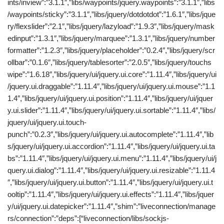
ints/inview”:”3.1.1″,”libs/waypoints/jquery.waypoints”:”3.1.1″,”libs
/waypoints/sticky”:”3.1.1″,”libs/jquery/dotdotdot”:”1.6.1″,”libs/jque
ry/flexslider”:”2.1″,”libs/jquery/lazyload”:”1.9.3″,”libs/jquery/mask
edinput”:”1.3.1″,”libs/jquery/marquee”:”1.3.1″,”libs/jquery/number
formatter”:”1.2.3″,”libs/jquery/placeholder”:”0.2.4″,”libs/jquery/scr
ollbar”:”0.1.6″,”libs/jquery/tablesorter”:”2.0.5″,”libs/jquery/touchs
wipe”:”1.6.18″,”libs/jquery/ui/jquery.ui.core”:”1.11.4″,”libs/jquery/ui
/jquery.ui.draggable”:”1.11.4″,”libs/jquery/ui/jquery.ui.mouse”:”1.1
1.4″,”libs/jquery/ui/jquery.ui.position”:”1.11.4″,”libs/jquery/ui/jquer
y.ui.slider”:”1.11.4″,”libs/jquery/ui/jquery.ui.sortable”:”1.11.4″,”libs/
jquery/ui/jquery.ui.touch-
punch”:”0.2.3″,”libs/jquery/ui/jquery.ui.autocomplete”:”1.11.4″,”lib
s/jquery/ui/jquery.ui.accordion”:”1.11.4″,”libs/jquery/ui/jquery.ui.ta
bs”:”1.11.4″,”libs/jquery/ui/jquery.ui.menu”:”1.11.4″,”libs/jquery/ui/j
query.ui.dialog”:”1.11.4″,”libs/jquery/ui/jquery.ui.resizable”:”1.11.4
″,”libs/jquery/ui/jquery.ui.button”:”1.11.4″,”libs/jquery/ui/jquery.ui.t
ooltip”:”1.11.4″,”libs/jquery/ui/jquery.ui.effects”:”1.11.4″,”libs/jquer
y/ui/jquery.ui.datepicker”:”1.11.4″,”shim”:”liveconnection/manage
rs/connection”:”deps”:[“liveconnection/libs/sockjs-