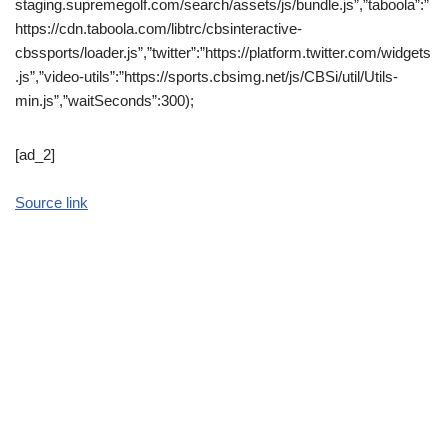
staging.supremegolf.com/search/assets/js/bundle.js”,”taboola”:”
https://cdn.taboola.com/libtrc/cbsinteractive-
cbssports/loader.js”,”twitter”:”https://platform.twitter.com/widgets
.js”,”video-utils”:”https://sports.cbsimg.net/js/CBSi/util/Utils-
min.js”,”waitSeconds”:300);
[ad_2]
Source link