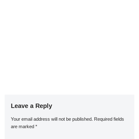
Leave a Reply
Your email address will not be published.
Required fields
are marked
*