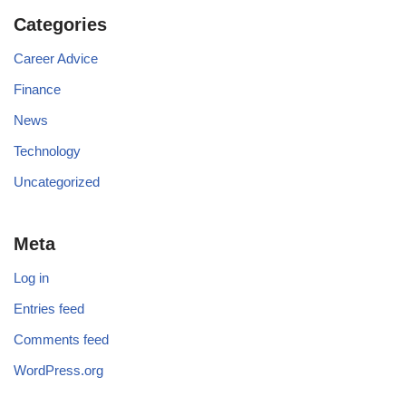
Categories
Career Advice
Finance
News
Technology
Uncategorized
Meta
Log in
Entries feed
Comments feed
WordPress.org