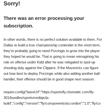
Sorry!
There was an error processing your
subscription.
In other words, there is no perfect solution available to them. For
Dallas to build a true championship contender in the short term,
they’re probably going to need Porzingis to grow into the player
they hoped he would be. That is going to mean reimagining his
role on offense under Kidd after he was relegated to spot-up
shooting duty against the Clippers. If the Mavericks can figure
out how best to deploy Porzingis while also adding another ball-
handler, their offense should be in good shape next season.
require.config(“baseUrl”:”https://sportsfly.cbsistatic.com/fly-
301/bundles/sportsmediajs/js-
build”,”config”:”version”:”fly/components/accordion”:”1.0″,”fly/co