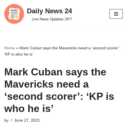
Daily News 24
Skip
Live News Updates 24*7
to
content
Home
»
Mark Cuban says the Mavericks need a ‘second scorer’:
‘KP is who he is’
Mark Cuban says the
Mavericks need a
‘second scorer’: ‘KP is
who he is’
by
June 27, 2021