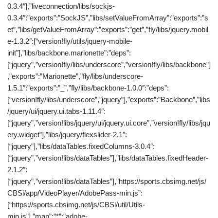
0.3.4″],”liveconnection/libs/sockjs-
0.3.4″:”exports”:”SockJS”,”libs/setValueFromArray”:”exports”:”s
et”,”libs/getValueFromArray”:”exports”:”get”,”fly/libs/jquery.mobil
e-1.3.2″:[“version!fly/utils/jquery-mobile-
init”],”libs/backbone.marionette”:”deps”:
[“jquery”,”version!fly/libs/underscore”,”version!fly/libs/backbone”]
,”exports”:”Marionette”,”fly/libs/underscore-
1.5.1″:”exports”:”_”,”fly/libs/backbone-1.0.0″:”deps”:
[“version!fly/libs/underscore”,”jquery”],”exports”:”Backbone”,”libs
/jquery/ui/jquery.ui.tabs-1.11.4″:
[“jquery”,”version!libs/jquery/ui/jquery.ui.core”,”version!fly/libs/jqu
ery.widget”],”libs/jquery/flexslider-2.1″:
[“jquery”],”libs/dataTables.fixedColumns-3.0.4″:
[“jquery”,”version!libs/dataTables”],”libs/dataTables.fixedHeader-
2.1.2″:
[“jquery”,”version!libs/dataTables”],”https://sports.cbsimg.net/js/
CBSi/app/VideoPlayer/AdobePass-min.js”:
[“https://sports.cbsimg.net/js/CBSi/util/Utils-
min.js”],”map”:”*”:”adobe-