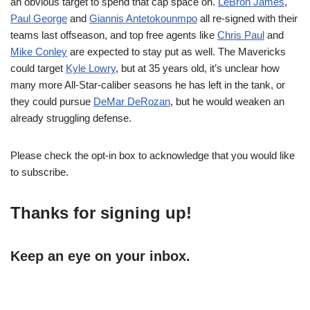
an obvious target to spend that cap space on.
LeBron James
,
Paul George
and
Giannis Antetokounmpo
all re-signed with their
teams last offseason, and top free agents like
Chris Paul
and
Mike Conley
are expected to stay put as well. The Mavericks
could target
Kyle Lowry
, but at 35 years old, it’s unclear how
many more All-Star-caliber seasons he has left in the tank, or
they could pursue
DeMar DeRozan
, but he would weaken an
already struggling defense.
Please check the opt-in box to acknowledge that you would like
to subscribe.
Thanks for signing up!
Keep an eye on your inbox.