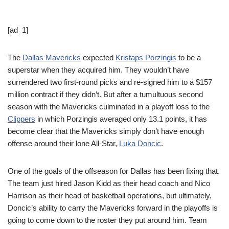
[ad_1]
The
Dallas Mavericks
expected
Kristaps Porzingis
to be a
superstar when they acquired him. They wouldn’t have
surrendered two first-round picks and re-signed him to a $157
million contract if they didn’t. But after a tumultuous second
season with the Mavericks culminated in a playoff loss to the
Clippers
in which Porzingis averaged only 13.1 points, it has
become clear that the Mavericks simply don’t have enough
offense around their lone All-Star,
Luka Doncic
.
One of the goals of the offseason for Dallas has been fixing that.
The team just hired Jason Kidd as their head coach and Nico
Harrison as their head of basketball operations, but ultimately,
Doncic’s ability to carry the Mavericks forward in the playoffs is
going to come down to the roster they put around him. Team