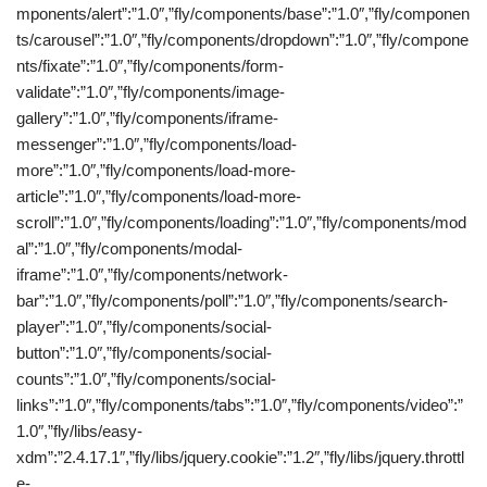
mponents/alert”:”1.0″,”fly/components/base”:”1.0″,”fly/componen
ts/carousel”:”1.0″,”fly/components/dropdown”:”1.0″,”fly/compone
nts/fixate”:”1.0″,”fly/components/form-
validate”:”1.0″,”fly/components/image-
gallery”:”1.0″,”fly/components/iframe-
messenger”:”1.0″,”fly/components/load-
more”:”1.0″,”fly/components/load-more-
article”:”1.0″,”fly/components/load-more-
scroll”:”1.0″,”fly/components/loading”:”1.0″,”fly/components/mod
al”:”1.0″,”fly/components/modal-
iframe”:”1.0″,”fly/components/network-
bar”:”1.0″,”fly/components/poll”:”1.0″,”fly/components/search-
player”:”1.0″,”fly/components/social-
button”:”1.0″,”fly/components/social-
counts”:”1.0″,”fly/components/social-
links”:”1.0″,”fly/components/tabs”:”1.0″,”fly/components/video”:”
1.0″,”fly/libs/easy-
xdm”:”2.4.17.1″,”fly/libs/jquery.cookie”:”1.2″,”fly/libs/jquery.throttl
e-