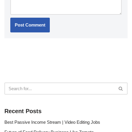
Recent Posts
Best Passive Income Stream | Video Editing Jobs