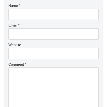
Name
*
Email
*
Website
Comment
*