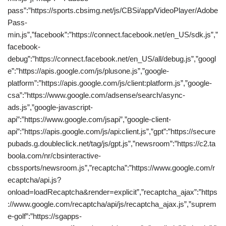
pass”:”https://sports.cbsimg.net/js/CBSi/app/VideoPlayer/Adobe
Pass-
min.js”,”facebook”:”https://connect.facebook.net/en_US/sdk.js”,”
facebook-
debug”:”https://connect.facebook.net/en_US/all/debug.js”,”googl
e”:”https://apis.google.com/js/plusone.js”,”google-
platform”:”https://apis.google.com/js/client:platform.js”,”google-
csa”:”https://www.google.com/adsense/search/async-
ads.js”,”google-javascript-
api”:”https://www.google.com/jsapi”,”google-client-
api”:”https://apis.google.com/js/api:client.js”,”gpt”:”https://secure
pubads.g.doubleclick.net/tag/js/gpt.js”,”newsroom”:”https://c2.ta
boola.com/nr/cbsinteractive-
cbssports/newsroom.js”,”recaptcha”:”https://www.google.com/r
ecaptcha/api.js?
onload=loadRecaptcha&render=explicit”,”recaptcha_ajax”:”https
://www.google.com/recaptcha/api/js/recaptcha_ajax.js”,”suprem
e-golf”:”https://sgapps-