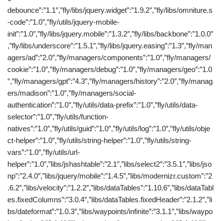
debounce”:”1.1″,”fly/libs/jquery.widget”:”1.9.2″,”fly/libs/omniture.s
-code”:”1.0″,”fly/utils/jquery-mobile-
init”:”1.0″,”fly/libs/jquery.mobile”:”1.3.2″,”fly/libs/backbone”:”1.0.0″
,”fly/libs/underscore”:”1.5.1″,”fly/libs/jquery.easing”:”1.3″,”fly/man
agers/ad”:”2.0″,”fly/managers/components”:”1.0″,”fly/managers/
cookie”:”1.0″,”fly/managers/debug”:”1.0″,”fly/managers/geo”:”1.0
″,”fly/managers/gpt”:”4.3″,”fly/managers/history”:”2.0″,”fly/manag
ers/madison”:”1.0″,”fly/managers/social-
authentication”:”1.0″,”fly/utils/data-prefix”:”1.0″,”fly/utils/data-
selector”:”1.0″,”fly/utils/function-
natives”:”1.0″,”fly/utils/guid”:”1.0″,”fly/utils/log”:”1.0″,”fly/utils/obje
ct-helper”:”1.0″,”fly/utils/string-helper”:”1.0″,”fly/utils/string-
vars”:”1.0″,”fly/utils/url-
helper”:”1.0″,”libs/jshashtable”:”2.1″,”libs/select2″:”3.5.1″,”libs/jso
np”:”2.4.0″,”libs/jquery/mobile”:”1.4.5″,”libs/modernizr.custom”:”2
.6.2″,”libs/velocity”:”1.2.2″,”libs/dataTables”:”1.10.6″,”libs/dataTabl
es.fixedColumns”:”3.0.4″,”libs/dataTables.fixedHeader”:”2.1.2″,”li
bs/dateformat”:”1.0.3″,”libs/waypoints/infinite”:”3.1.1″,”libs/waypo