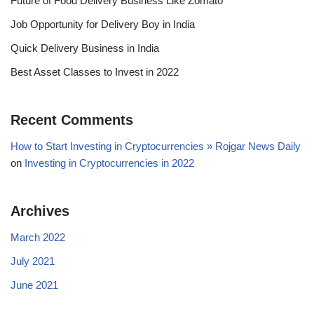
Future of Food Delivery Business Like Zomato
Job Opportunity for Delivery Boy in India
Quick Delivery Business in India
Best Asset Classes to Invest in 2022
Recent Comments
How to Start Investing in Cryptocurrencies » Rojgar News Daily
on
Investing in Cryptocurrencies in 2022
Archives
March 2022
July 2021
June 2021