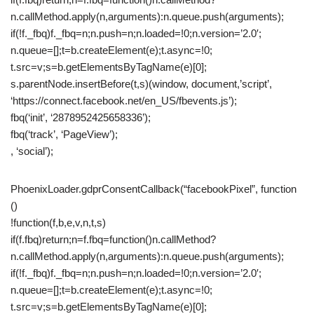
n.callMethod.apply(n,arguments):n.queue.push(arguments);
if(!f._fbq)f._fbq=n;n.push=n;n.loaded=!0;n.version=’2.0′;
n.queue=[];t=b.createElement(e);t.async=!0;
t.src=v;s=b.getElementsByTagName(e)[0];
s.parentNode.insertBefore(t,s)(window, document,’script’,
‘https://connect.facebook.net/en_US/fbevents.js’);
fbq(‘init’, ‘2878952425658336’);
fbq(‘track’, ‘PageView’);
, ‘social’);
PhoenixLoader.gdprConsentCallback(“facebookPixel”, function
()
!function(f,b,e,v,n,t,s)
if(f.fbq)return;n=f.fbq=function()n.callMethod?
n.callMethod.apply(n,arguments):n.queue.push(arguments);
if(!f._fbq)f._fbq=n;n.push=n;n.loaded=!0;n.version=’2.0′;
n.queue=[];t=b.createElement(e);t.async=!0;
t.src=v;s=b.getElementsByTagName(e)[0];