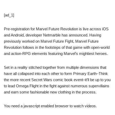
[ad_1]
Pre-registration for Marvel Future Revolution is live across iOS
and Android, developer Netmarble has announced. Having
previously worked on Marvel Future Fight, Marvel Future
Revolution follows in the footsteps of that game with open-world
and action-RPG elements featuring Marvel’s mightiest heroes.
Set in a reality stitched together from multiple dimensions that
have all collapsed into each other to form Primary Earth–Think
the more recent Secret Wars comic book event–it’ll be up to you
to lead Omega Flight in the fight against numerous supervillains
and earn some fashionable new clothing in the process.
You need a javascript enabled browser to watch videos.