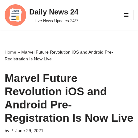
Daily News 24
Skip
Live News Updates 24*7
to
content
Home
»
Marvel Future Revolution iOS and Android Pre-
Registration Is Now Live
Marvel Future
Revolution iOS and
Android Pre-
Registration Is Now Live
by
June 29, 2021