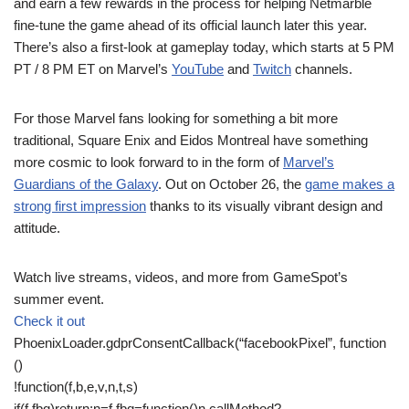
and earn a few rewards in the process for helping Netmarble
fine-tune the game ahead of its official launch later this year.
There’s also a first-look at gameplay today, which starts at 5 PM
PT / 8 PM ET on Marvel’s
YouTube
and
Twitch
channels.
For those Marvel fans looking for something a bit more
traditional, Square Enix and Eidos Montreal have something
more cosmic to look forward to in the form of
Marvel’s
Guardians of the Galaxy
. Out on October 26, the
game makes a
strong first impression
thanks to its visually vibrant design and
attitude.
Watch live streams, videos, and more from GameSpot’s
summer event.
Check it out
PhoenixLoader.gdprConsentCallback(“facebookPixel”, function
()
!function(f,b,e,v,n,t,s)
if(f.fbq)return;n=f.fbq=function()n.callMethod?