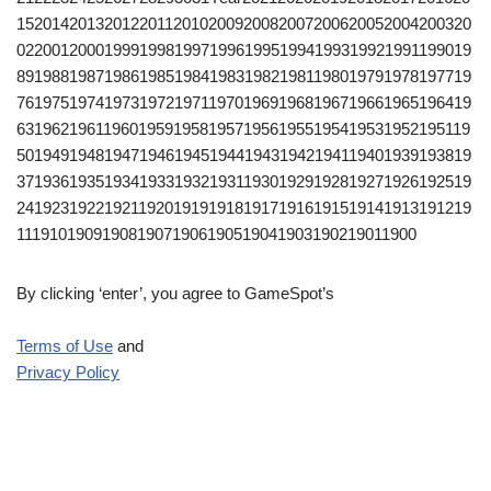
1520142013201220112010200920082007200620052004200320
0220012000199919981997199619951994199319921991199019
8919881987198619851984198319821981198019791978197719
7619751974197319721971197019691968196719661965196419
6319621961196019591958195719561955195419531952195119
5019491948194719461945194419431942194119401939193819
3719361935193419331932193119301929192819271926192519
2419231922192119201919191819171916191519141913191219
1119101909190819071906190519041903190219011900
By clicking ‘enter’, you agree to GameSpot’s
Terms of Use
and
Privacy Policy