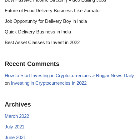
Future of Food Delivery Business Like Zomato
Job Opportunity for Delivery Boy in India
Quick Delivery Business in India
Best Asset Classes to Invest in 2022
Recent Comments
How to Start Investing in Cryptocurrencies » Rojgar News Daily
on
Investing in Cryptocurrencies in 2022
Archives
March 2022
July 2021
June 2021