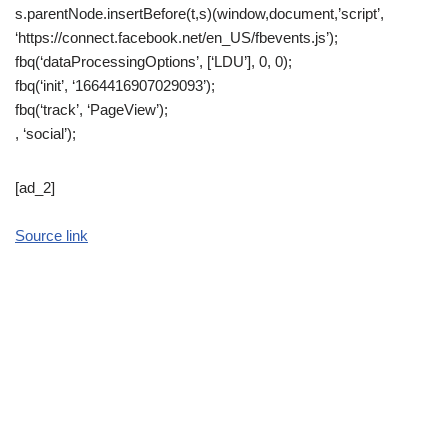
s.parentNode.insertBefore(t,s)(window,document,’script’,
‘https://connect.facebook.net/en_US/fbevents.js’);
fbq(‘dataProcessingOptions’, [‘LDU’], 0, 0);
fbq(‘init’, ‘1664416907029093’);
fbq(‘track’, ‘PageView’);
, ‘social’);
[ad_2]
Source link