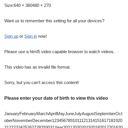
Size:
640 × 360480 × 270
Want us to remember this setting for all your devices?
Sign up
or
Sign in
now!
Please use a html5 video capable browser to watch videos.
This video has an invalid file format.
Sorry, but you can’t access this content!
Please enter your date of birth to view this video
JanuaryFebruaryMarchAprilMayJuneJulyAugustSeptemberOct
oberNovemberDecember1234567891011121314151617181920
2122232425262728293031Year20212020201920182017201620