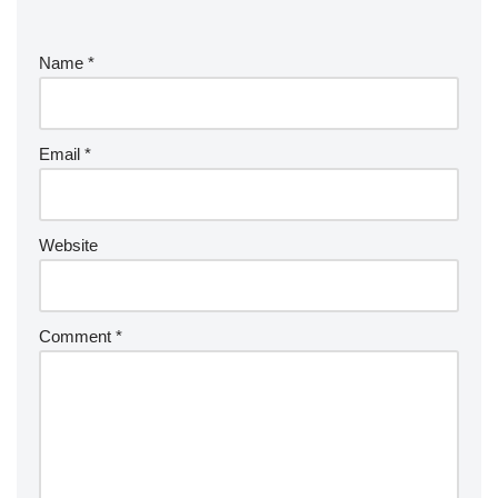
Name
*
Email
*
Website
Comment
*