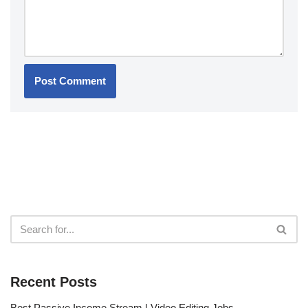
Recent Posts
Best Passive Income Stream | Video Editing Jobs