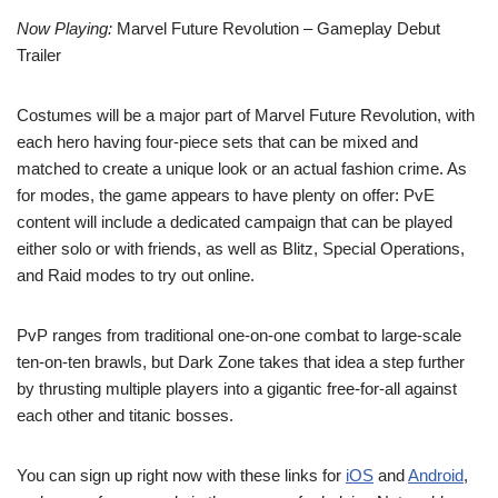
Now Playing:
Marvel Future Revolution – Gameplay Debut
Trailer
Costumes will be a major part of Marvel Future Revolution, with
each hero having four-piece sets that can be mixed and
matched to create a unique look or an actual fashion crime. As
for modes, the game appears to have plenty on offer: PvE
content will include a dedicated campaign that can be played
either solo or with friends, as well as Blitz, Special Operations,
and Raid modes to try out online.
PvP ranges from traditional one-on-one combat to large-scale
ten-on-ten brawls, but Dark Zone takes that idea a step further
by thrusting multiple players into a gigantic free-for-all against
each other and titanic bosses.
You can sign up right now with these links for
iOS
and
Android
,