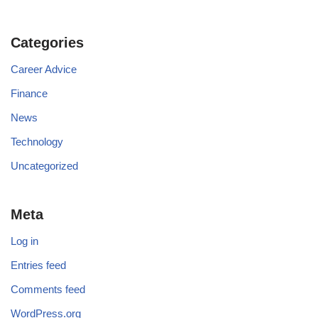
Categories
Career Advice
Finance
News
Technology
Uncategorized
Meta
Log in
Entries feed
Comments feed
WordPress.org