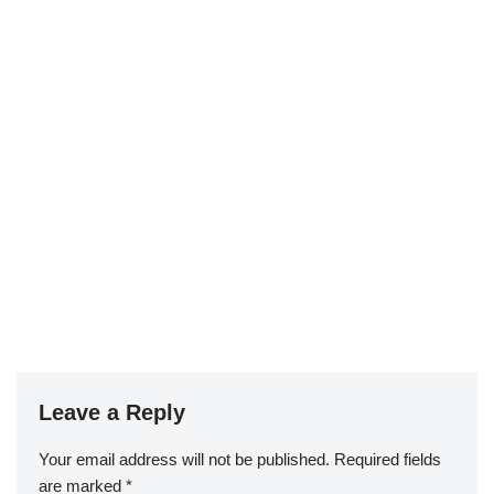
Leave a Reply
Your email address will not be published.
Required fields
are marked
*