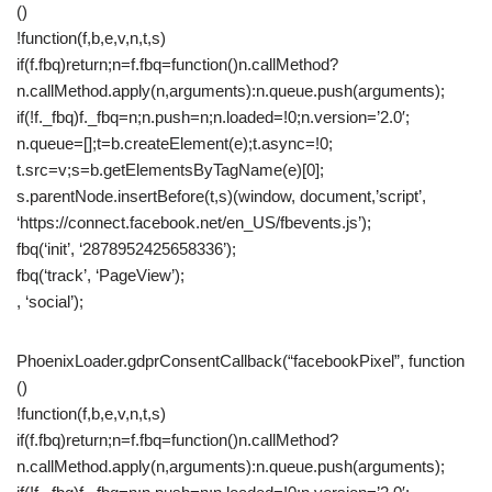
()
!function(f,b,e,v,n,t,s)
if(f.fbq)return;n=f.fbq=function()n.callMethod?
n.callMethod.apply(n,arguments):n.queue.push(arguments);
if(!f._fbq)f._fbq=n;n.push=n;n.loaded=!0;n.version=’2.0′;
n.queue=[];t=b.createElement(e);t.async=!0;
t.src=v;s=b.getElementsByTagName(e)[0];
s.parentNode.insertBefore(t,s)(window, document,’script’,
‘https://connect.facebook.net/en_US/fbevents.js’);
fbq(‘init’, ‘2878952425658336’);
fbq(‘track’, ‘PageView’);
, ‘social’);
PhoenixLoader.gdprConsentCallback(“facebookPixel”, function
()
!function(f,b,e,v,n,t,s)
if(f.fbq)return;n=f.fbq=function()n.callMethod?
n.callMethod.apply(n,arguments):n.queue.push(arguments);