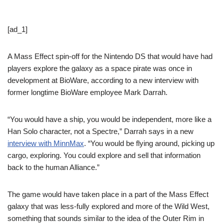
[ad_1]
A Mass Effect spin-off for the Nintendo DS that would have had
players explore the galaxy as a space pirate was once in
development at BioWare, according to a new interview with
former longtime BioWare employee Mark Darrah.
“You would have a ship, you would be independent, more like a
Han Solo character, not a Spectre,” Darrah says in a new
interview with MinnMax
. “You would be flying around, picking up
cargo, exploring. You could explore and sell that information
back to the human Alliance.”
The game would have taken place in a part of the Mass Effect
galaxy that was less-fully explored and more of the Wild West,
something that sounds similar to the idea of the Outer Rim in