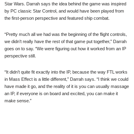
Star Wars. Darrah says the idea behind the game was inspired
by PC classic Star Control, and would have been played from
the first-person perspective and featured ship combat.
“Pretty much all we had was the beginning of the flight controls,
we didn’t really have the rest of that game put together,” Darrah
goes on to say. “We were figuring out how it worked from an IP
perspective still.
“It didn’t quite fit exactly into the IP, because the way FTL works
in Mass Effect is a little different,” Darrah says. “I think we could
have made it go, and the reality of it is you can usually massage
an IP, if everyone is on board and excited, you can make it
make sense.”