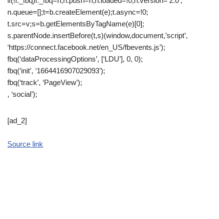
if(!f._fbq)f._fbq=n;n.push=n;n.loaded=!0;n.version=’2.0′;
n.queue=[];t=b.createElement(e);t.async=!0;
t.src=v;s=b.getElementsByTagName(e)[0];
s.parentNode.insertBefore(t,s)(window,document,’script’,
‘https://connect.facebook.net/en_US/fbevents.js’);
fbq(‘dataProcessingOptions’, [‘LDU’], 0, 0);
fbq(‘init’, ‘1664416907029093’);
fbq(‘track’, ‘PageView’);
, ‘social’);
[ad_2]
Source link