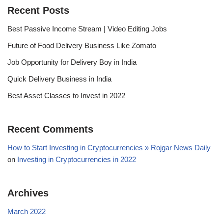
Recent Posts
Best Passive Income Stream | Video Editing Jobs
Future of Food Delivery Business Like Zomato
Job Opportunity for Delivery Boy in India
Quick Delivery Business in India
Best Asset Classes to Invest in 2022
Recent Comments
How to Start Investing in Cryptocurrencies » Rojgar News Daily
on
Investing in Cryptocurrencies in 2022
Archives
March 2022