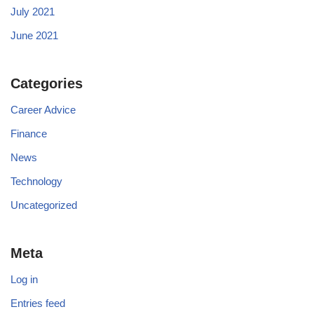
July 2021
June 2021
Categories
Career Advice
Finance
News
Technology
Uncategorized
Meta
Log in
Entries feed