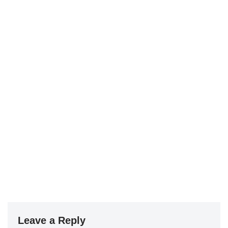
Leave a Reply