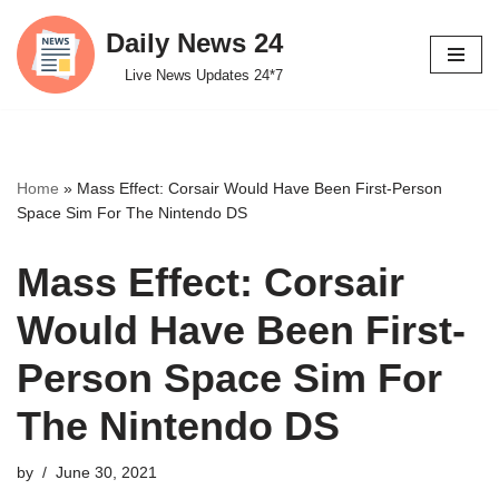
Daily News 24
Skip
Live News Updates 24*7
to
content
Home
»
Mass Effect: Corsair Would Have Been First-Person
Space Sim For The Nintendo DS
Mass Effect: Corsair
Would Have Been First-
Person Space Sim For
The Nintendo DS
by
June 30, 2021