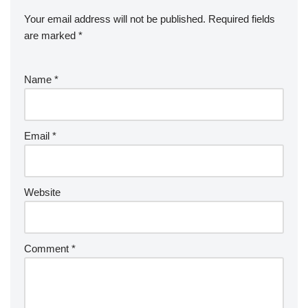
Your email address will not be published.
Required fields
are marked
*
Name
*
Email
*
Website
Comment
*