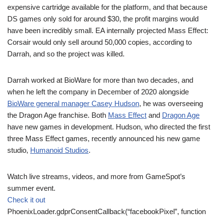
expensive cartridge available for the platform, and that because
DS games only sold for around $30, the profit margins would
have been incredibly small. EA internally projected Mass Effect:
Corsair would only sell around 50,000 copies, according to
Darrah, and so the project was killed.
Darrah worked at BioWare for more than two decades, and
when he left the company in December of 2020 alongside
BioWare general manager Casey Hudson
, he was overseeing
the Dragon Age franchise. Both
Mass Effect
and
Dragon Age
have new games in development. Hudson, who directed the first
three Mass Effect games, recently announced his new game
studio,
Humanoid Studios
.
Watch live streams, videos, and more from GameSpot’s
summer event.
Check it out
PhoenixLoader.gdprConsentCallback(“facebookPixel”, function