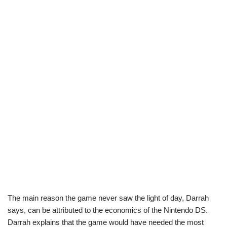
The main reason the game never saw the light of day, Darrah
says, can be attributed to the economics of the Nintendo DS.
Darrah explains that the game would have needed the most