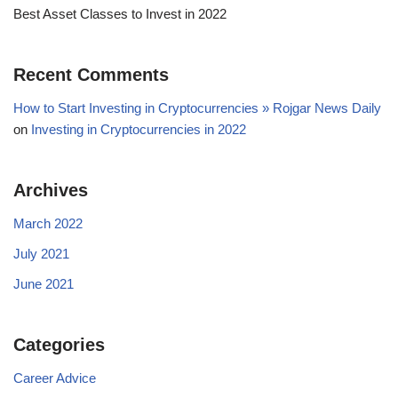
Best Asset Classes to Invest in 2022
Recent Comments
How to Start Investing in Cryptocurrencies » Rojgar News Daily
on
Investing in Cryptocurrencies in 2022
Archives
March 2022
July 2021
June 2021
Categories
Career Advice