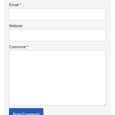
Email
*
Website
Comment
*