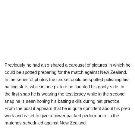
Previously he had also shared a carousel of pictures in which he
could be spotted preparing for the match against New Zealand.
In the series of photos the cricket could be spotted polishing his
batting skills while in one picture he flaunted his goofy side. In
the first snap he is wearing the test jersey while in the second
snap he is seen honing his batting skills during net practice.
From the post it appears that he is quite confident about his prep
work and is set to give a power packed performance in the
matches scheduled against New Zealand.