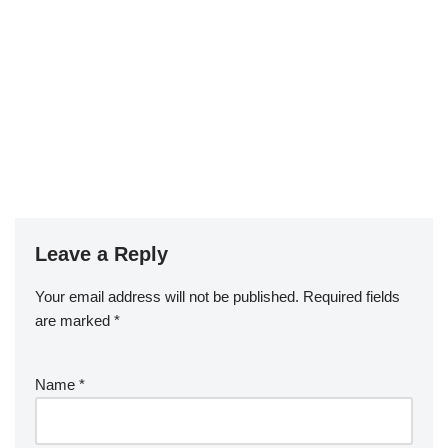
Leave a Reply
Your email address will not be published.
Required fields
are marked
*
Name
*