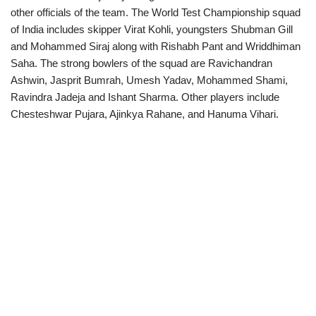
other officials of the team. The World Test Championship squad
of India includes skipper Virat Kohli, youngsters Shubman Gill
and Mohammed Siraj along with Rishabh Pant and Wriddhiman
Saha. The strong bowlers of the squad are Ravichandran
Ashwin, Jasprit Bumrah, Umesh Yadav, Mohammed Shami,
Ravindra Jadeja and Ishant Sharma. Other players include
Chesteshwar Pujara, Ajinkya Rahane, and Hanuma Vihari.