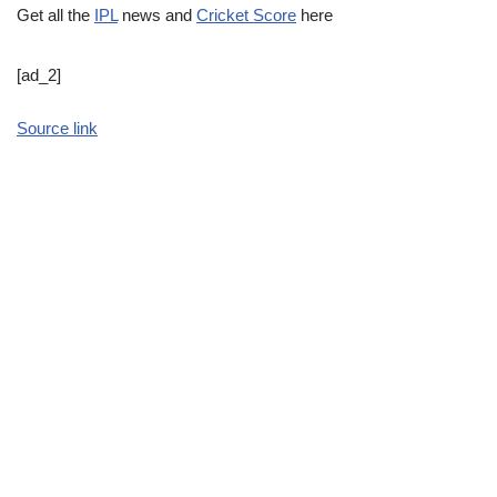
Get all the
IPL
news and
Cricket Score
here
[ad_2]
Source link