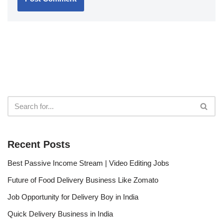
Recent Posts
Best Passive Income Stream | Video Editing Jobs
Future of Food Delivery Business Like Zomato
Job Opportunity for Delivery Boy in India
Quick Delivery Business in India