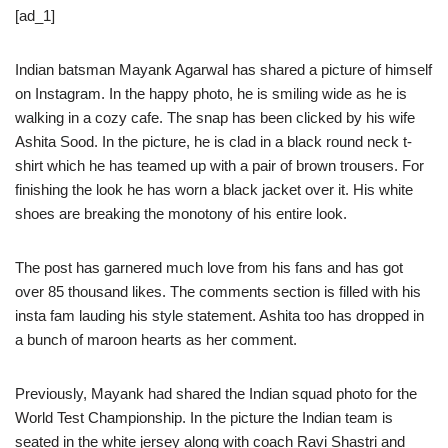
[ad_1]
Indian batsman Mayank Agarwal has shared a picture of himself
on Instagram. In the happy photo, he is smiling wide as he is
walking in a cozy cafe. The snap has been clicked by his wife
Ashita Sood. In the picture, he is clad in a black round neck t-
shirt which he has teamed up with a pair of brown trousers. For
finishing the look he has worn a black jacket over it. His white
shoes are breaking the monotony of his entire look.
The post has garnered much love from his fans and has got
over 85 thousand likes. The comments section is filled with his
insta fam lauding his style statement. Ashita too has dropped in
a bunch of maroon hearts as her comment.
Previously, Mayank had shared the Indian squad photo for the
World Test Championship. In the picture the Indian team is
seated in the white jersey along with coach Ravi Shastri and