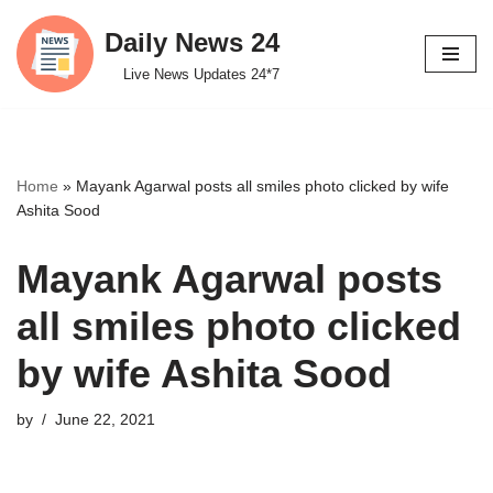
Daily News 24
Skip
Live News Updates 24*7
to
content
Home
»
Mayank Agarwal posts all smiles photo clicked by wife
Ashita Sood
Mayank Agarwal posts
all smiles photo clicked
by wife Ashita Sood
by
June 22, 2021