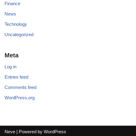
Finance
News
Technology
Uncategorized
Meta
Log in
Entries feed
Comments feed
WordPress.org
Neve
| Powered by
WordPress