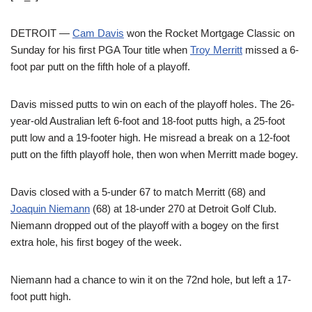
DETROIT —
Cam Davis
won the Rocket Mortgage Classic on
Sunday for his first PGA Tour title when
Troy Merritt
missed a 6-
foot par putt on the fifth hole of a playoff.
Davis missed putts to win on each of the playoff holes. The 26-
year-old Australian left 6-foot and 18-foot putts high, a 25-foot
putt low and a 19-footer high. He misread a break on a 12-foot
putt on the fifth playoff hole, then won when Merritt made bogey.
Davis closed with a 5-under 67 to match Merritt (68) and
Joaquin Niemann
(68) at 18-under 270 at Detroit Golf Club.
Niemann dropped out of the playoff with a bogey on the first
extra hole, his first bogey of the week.
Niemann had a chance to win it on the 72nd hole, but left a 17-
foot putt high.