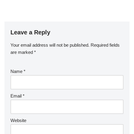
Leave a Reply
Your email address will not be published.
Required fields
are marked
*
Name
*
Email
*
Website