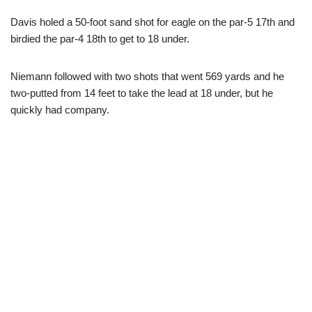
Davis holed a 50-foot sand shot for eagle on the par-5 17th and
birdied the par-4 18th to get to 18 under.
Niemann followed with two shots that went 569 yards and he
two-putted from 14 feet to take the lead at 18 under, but he
quickly had company.