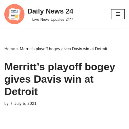
Daily News 24
Skip
Live News Updates 24*7
to
content
Home
»
Merritt’s playoff bogey gives Davis win at Detroit
Merritt’s playoff bogey
gives Davis win at
Detroit
by
July 5, 2021