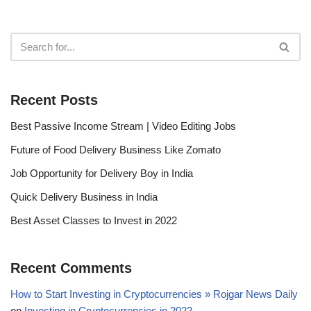
Recent Posts
Best Passive Income Stream | Video Editing Jobs
Future of Food Delivery Business Like Zomato
Job Opportunity for Delivery Boy in India
Quick Delivery Business in India
Best Asset Classes to Invest in 2022
Recent Comments
How to Start Investing in Cryptocurrencies » Rojgar News Daily
on
Investing in Cryptocurrencies in 2022