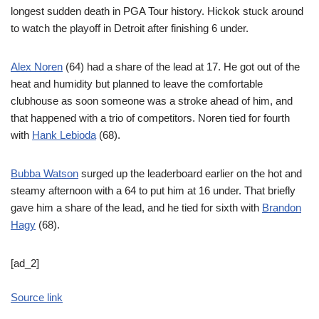
longest sudden death in PGA Tour history. Hickok stuck around
to watch the playoff in Detroit after finishing 6 under.
Alex Noren
(64) had a share of the lead at 17. He got out of the
heat and humidity but planned to leave the comfortable
clubhouse as soon someone was a stroke ahead of him, and
that happened with a trio of competitors. Noren tied for fourth
with
Hank Lebioda
(68).
Bubba Watson
surged up the leaderboard earlier on the hot and
steamy afternoon with a 64 to put him at 16 under. That briefly
gave him a share of the lead, and he tied for sixth with
Brandon
Hagy
(68).
[ad_2]
Source link