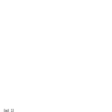
[ad_1]