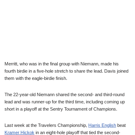
Merritt, who was in the final group with Niemann, made his
fourth birdie in a five-hole stretch to share the lead. Davis joined
them with the eagle-birdie finish.
The 22-year-old Niemann shared the second- and third-round
lead and was runner-up for the third time, including coming up
short in a playoff at the Sentry Tournament of Champions.
Last week at the Travelers Championship,
Harris English
beat
Kramer Hickok
in an eight-hole playoff that tied the second-