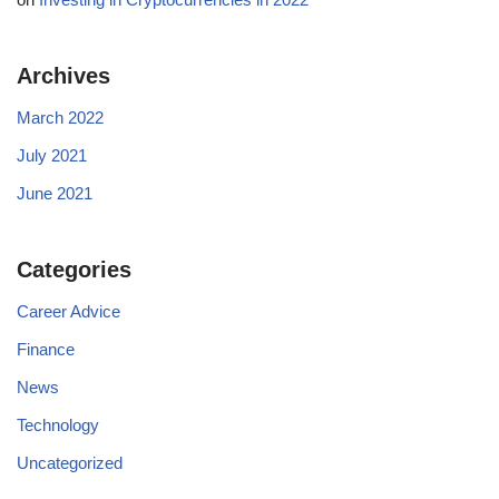
Archives
March 2022
July 2021
June 2021
Categories
Career Advice
Finance
News
Technology
Uncategorized