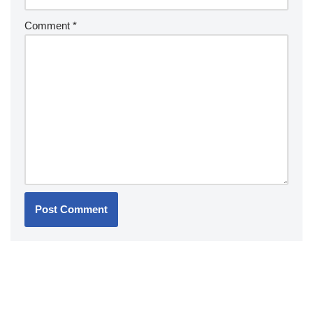
Comment
*