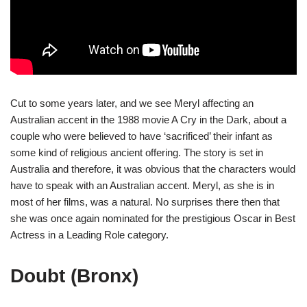
Cut to some years later, and we see Meryl affecting an
Australian accent in the 1988 movie A Cry in the Dark, about a
couple who were believed to have ‘sacrificed’ their infant as
some kind of religious ancient offering. The story is set in
Australia and therefore, it was obvious that the characters would
have to speak with an Australian accent. Meryl, as she is in
most of her films, was a natural. No surprises there then that
she was once again nominated for the prestigious Oscar in Best
Actress in a Leading Role category.
Doubt (Bronx)