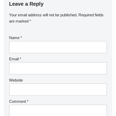
Leave a Reply
Your email address will not be published.
Required fields
are marked
*
Name
*
Email
*
Website
Comment
*