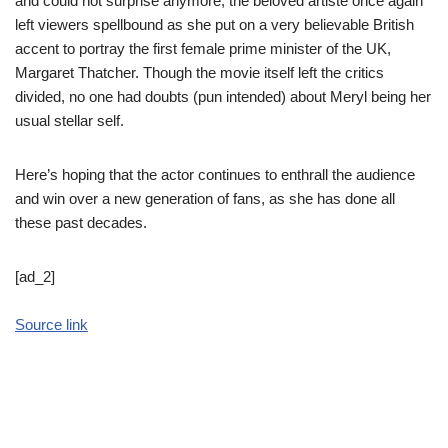
and could not surprise anymore, the beloved artiste once again
left viewers spellbound as she put on a very believable British
accent to portray the first female prime minister of the UK,
Margaret Thatcher. Though the movie itself left the critics
divided, no one had doubts (pun intended) about Meryl being her
usual stellar self.
Here’s hoping that the actor continues to enthrall the audience
and win over a new generation of fans, as she has done all
these past decades.
[ad_2]
Source link