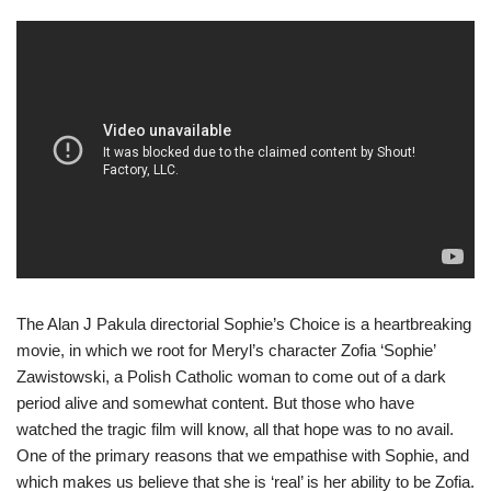
The Alan J Pakula directorial Sophie’s Choice is a heartbreaking
movie, in which we root for Meryl’s character Zofia ‘Sophie’
Zawistowski, a Polish Catholic woman to come out of a dark
period alive and somewhat content. But those who have
watched the tragic film will know, all that hope was to no avail.
One of the primary reasons that we empathise with Sophie, and
which makes us believe that she is ‘real’ is her ability to be Zofia.