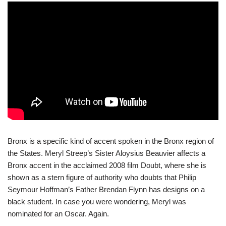
Bronx is a specific kind of accent spoken in the Bronx region of
the States. Meryl Streep’s Sister Aloysius Beauvier affects a
Bronx accent in the acclaimed 2008 film Doubt, where she is
shown as a stern figure of authority who doubts that Philip
Seymour Hoffman’s Father Brendan Flynn has designs on a
black student. In case you were wondering, Meryl was
nominated for an Oscar. Again.