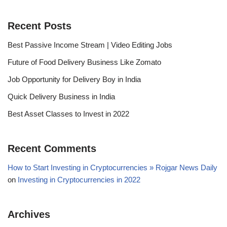
Recent Posts
Best Passive Income Stream | Video Editing Jobs
Future of Food Delivery Business Like Zomato
Job Opportunity for Delivery Boy in India
Quick Delivery Business in India
Best Asset Classes to Invest in 2022
Recent Comments
How to Start Investing in Cryptocurrencies » Rojgar News Daily
on
Investing in Cryptocurrencies in 2022
Archives