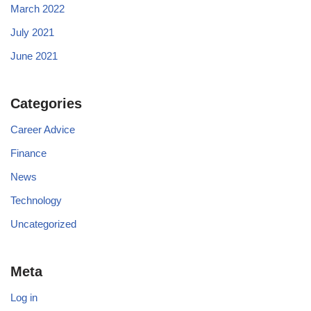
March 2022
July 2021
June 2021
Categories
Career Advice
Finance
News
Technology
Uncategorized
Meta
Log in