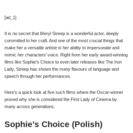
[ad_1]
It is no secret that Meryl Streep is a wonderful actor, deeply
committed to her craft. And one of the most crucial things that
make her a versatile artiste is her ability to impersonate and
mimic her characters’ voice. Right from her early award-winning
films like Sophie’s Choice to even later releases like The Iron
Lady, Streep has shown the many flavours of language and
speech through her performances.
Here’s a quick look at five such films where the Oscar-winner
proved why she is considered the First Lady of Cinema by
many across generations.
Sophie’s Choice (Polish)