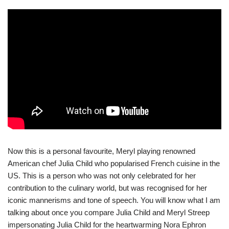
Now this is a personal favourite, Meryl playing renowned
American chef Julia Child who popularised French cuisine in the
US. This is a person who was not only celebrated for her
contribution to the culinary world, but was recognised for her
iconic mannerisms and tone of speech. You will know what I am
talking about once you compare Julia Child and Meryl Streep
impersonating Julia Child for the heartwarming Nora Ephron