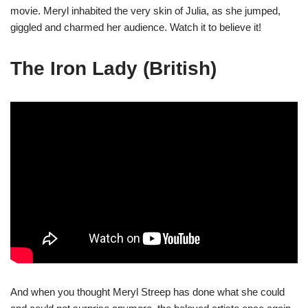
movie. Meryl inhabited the very skin of Julia, as she jumped,
giggled and charmed her audience. Watch it to believe it!
The Iron Lady (British)
And when you thought Meryl Streep has done what she could