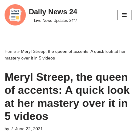
Daily News 24
Skip
Live News Updates 24*7
to
content
Home
»
Meryl Streep, the queen of accents: A quick look at her
mastery over it in 5 videos
Meryl Streep, the queen
of accents: A quick look
at her mastery over it in
5 videos
by
June 22, 2021