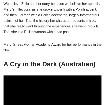
We believe Zofia and her story because we believe her speech.
Meryl’s inflections as she spoke English with a Polish accent,
and then German with a Polish accent too, largely informed our
opinion of her. That the history her character recounts is true,
that she really went through the experiences she went through.
That she is a Polish woman with a sad past.
Meryl Streep won an Academy Award for her performance in the
film.
A Cry in the Dark (Australian)