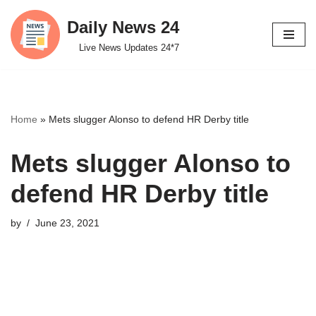
Daily News 24
Skip
Live News Updates 24*7
to
content
Home
»
Mets slugger Alonso to defend HR Derby title
Mets slugger Alonso to
defend HR Derby title
by
June 23, 2021