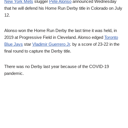
New York Mets
slugger
Pete Alonso
announced Wednesday
that he will defend his Home Run Derby title in Colorado on July
12.
Alonso won the Home Run Derby the last time it was held, in
2019 at Progressive Field in Cleveland. Alonso edged
Toronto
Blue Jays
star
Vladimir Guerrero Jr
. by a score of 23-22 in the
final round to capture the Derby title.
There was no Derby last year because of the COVID-19
pandemic.