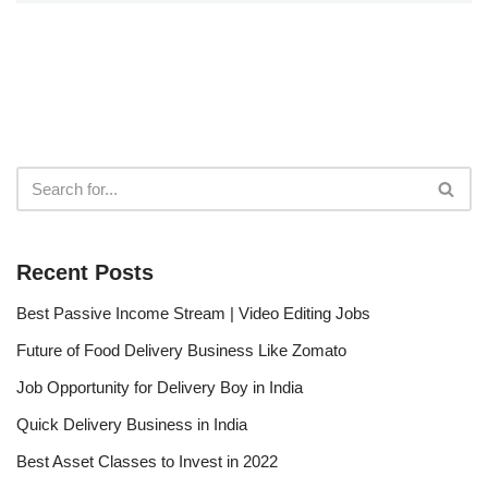
Recent Posts
Best Passive Income Stream | Video Editing Jobs
Future of Food Delivery Business Like Zomato
Job Opportunity for Delivery Boy in India
Quick Delivery Business in India
Best Asset Classes to Invest in 2022