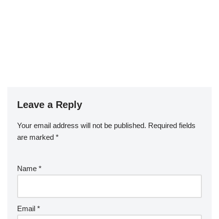
Leave a Reply
Your email address will not be published.
Required fields
are marked
*
Name
*
Email
*