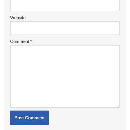
Website
Comment
*