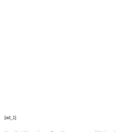
[ad_1]