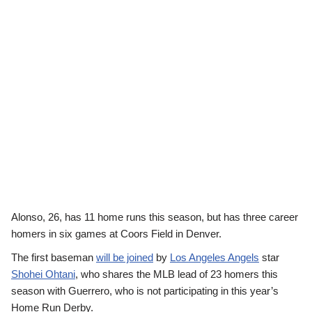
Alonso, 26, has 11 home runs this season, but has three career
homers in six games at Coors Field in Denver.
The first baseman
will be joined
by
Los Angeles Angels
star
Shohei Ohtani
, who shares the MLB lead of 23 homers this
season with Guerrero, who is not participating in this year’s
Home Run Derby.