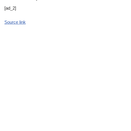
[ad_2]
Source link