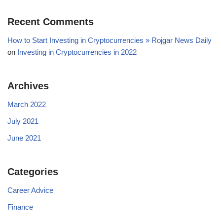
Recent Comments
How to Start Investing in Cryptocurrencies » Rojgar News Daily
on
Investing in Cryptocurrencies in 2022
Archives
March 2022
July 2021
June 2021
Categories
Career Advice
Finance