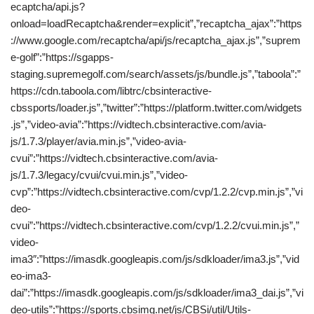
ecaptcha/api.js?
onload=loadRecaptcha&render=explicit”,”recaptcha_ajax”:”https
://www.google.com/recaptcha/api/js/recaptcha_ajax.js”,”suprem
e-golf”:”https://sgapps-
staging.supremegolf.com/search/assets/js/bundle.js”,”taboola”:”
https://cdn.taboola.com/libtrc/cbsinteractive-
cbssports/loader.js”,”twitter”:”https://platform.twitter.com/widgets
.js”,”video-avia”:”https://vidtech.cbsinteractive.com/avia-
js/1.7.3/player/avia.min.js”,”video-avia-
cvui”:”https://vidtech.cbsinteractive.com/avia-
js/1.7.3/legacy/cvui/cvui.min.js”,”video-
cvp”:”https://vidtech.cbsinteractive.com/cvp/1.2.2/cvp.min.js”,”vi
deo-
cvui”:”https://vidtech.cbsinteractive.com/cvp/1.2.2/cvui.min.js”,”
video-
ima3″:”https://imasdk.googleapis.com/js/sdkloader/ima3.js”,”vid
eo-ima3-
dai”:”https://imasdk.googleapis.com/js/sdkloader/ima3_dai.js”,”vi
deo-utils”:”https://sports.cbsimg.net/js/CBSi/util/Utils-