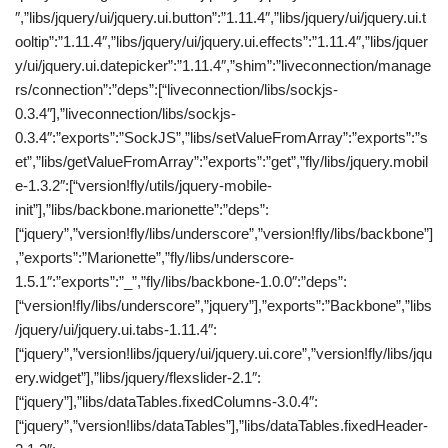
″,”libs/jquery/ui/jquery.ui.button”:”1.11.4″,”libs/jquery/ui/jquery.ui.t
ooltip”:”1.11.4″,”libs/jquery/ui/jquery.ui.effects”:”1.11.4″,”libs/jquer
y/ui/jquery.ui.datepicker”:”1.11.4″,”shim”:”liveconnection/manage
rs/connection”:”deps”:[“liveconnection/libs/sockjs-
0.3.4″],”liveconnection/libs/sockjs-
0.3.4″:”exports”:”SockJS”,”libs/setValueFromArray”:”exports”:”s
et”,”libs/getValueFromArray”:”exports”:”get”,”fly/libs/jquery.mobil
e-1.3.2″:[“version!fly/utils/jquery-mobile-
init”],”libs/backbone.marionette”:”deps”:
[“jquery”,”version!fly/libs/underscore”,”version!fly/libs/backbone”]
,”exports”:”Marionette”,”fly/libs/underscore-
1.5.1″:”exports”:”_”,”fly/libs/backbone-1.0.0″:”deps”:
[“version!fly/libs/underscore”,”jquery”],”exports”:”Backbone”,”libs
/jquery/ui/jquery.ui.tabs-1.11.4″:
[“jquery”,”version!libs/jquery/ui/jquery.ui.core”,”version!fly/libs/jqu
ery.widget”],”libs/jquery/flexslider-2.1″:
[“jquery”],”libs/dataTables.fixedColumns-3.0.4″:
[“jquery”,”version!libs/dataTables”],”libs/dataTables.fixedHeader-