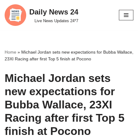
Daily News 24
Skip
Live News Updates 24*7
to
content
Home
»
Michael Jordan sets new expectations for Bubba Wallace,
23XI Racing after first Top 5 finish at Pocono
Michael Jordan sets
new expectations for
Bubba Wallace, 23XI
Racing after first Top 5
finish at Pocono