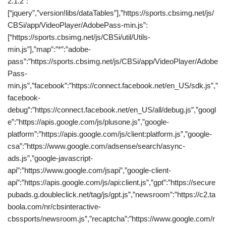
2.1.2″:
[“jquery”,”version!libs/dataTables”],”https://sports.cbsimg.net/js/
CBSi/app/VideoPlayer/AdobePass-min.js”:
[“https://sports.cbsimg.net/js/CBSi/util/Utils-
min.js”],”map”:”*”:”adobe-
pass”:”https://sports.cbsimg.net/js/CBSi/app/VideoPlayer/Adobe
Pass-
min.js”,”facebook”:”https://connect.facebook.net/en_US/sdk.js”,”
facebook-
debug”:”https://connect.facebook.net/en_US/all/debug.js”,”googl
e”:”https://apis.google.com/js/plusone.js”,”google-
platform”:”https://apis.google.com/js/client:platform.js”,”google-
csa”:”https://www.google.com/adsense/search/async-
ads.js”,”google-javascript-
api”:”https://www.google.com/jsapi”,”google-client-
api”:”https://apis.google.com/js/api:client.js”,”gpt”:”https://secure
pubads.g.doubleclick.net/tag/js/gpt.js”,”newsroom”:”https://c2.ta
boola.com/nr/cbsinteractive-
cbssports/newsroom.js”,”recaptcha”:”https://www.google.com/r