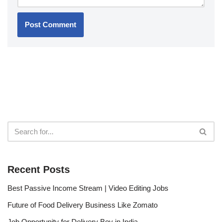
Recent Posts
Best Passive Income Stream | Video Editing Jobs
Future of Food Delivery Business Like Zomato
Job Opportunity for Delivery Boy in India