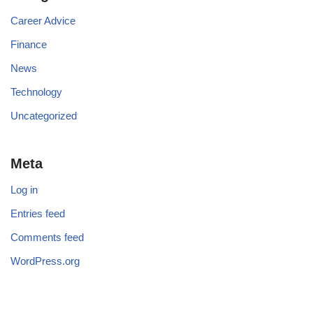
Career Advice
Finance
News
Technology
Uncategorized
Meta
Log in
Entries feed
Comments feed
WordPress.org