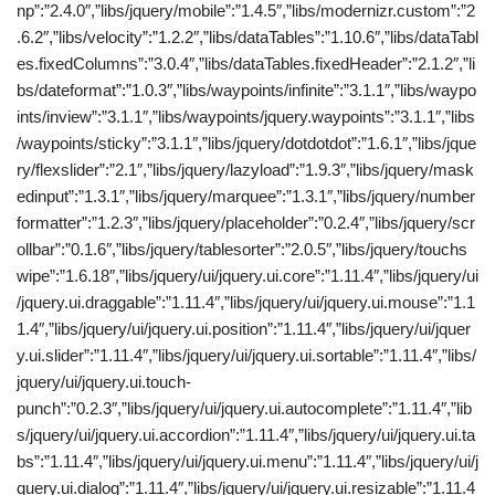
np”:”2.4.0″,”libs/jquery/mobile”:”1.4.5″,”libs/modernizr.custom”:”2
.6.2″,”libs/velocity”:”1.2.2″,”libs/dataTables”:”1.10.6″,”libs/dataTabl
es.fixedColumns”:”3.0.4″,”libs/dataTables.fixedHeader”:”2.1.2″,”li
bs/dateformat”:”1.0.3″,”libs/waypoints/infinite”:”3.1.1″,”libs/waypo
ints/inview”:”3.1.1″,”libs/waypoints/jquery.waypoints”:”3.1.1″,”libs
/waypoints/sticky”:”3.1.1″,”libs/jquery/dotdotdot”:”1.6.1″,”libs/jque
ry/flexslider”:”2.1″,”libs/jquery/lazyload”:”1.9.3″,”libs/jquery/mask
edinput”:”1.3.1″,”libs/jquery/marquee”:”1.3.1″,”libs/jquery/number
formatter”:”1.2.3″,”libs/jquery/placeholder”:”0.2.4″,”libs/jquery/scr
ollbar”:”0.1.6″,”libs/jquery/tablesorter”:”2.0.5″,”libs/jquery/touchs
wipe”:”1.6.18″,”libs/jquery/ui/jquery.ui.core”:”1.11.4″,”libs/jquery/ui
/jquery.ui.draggable”:”1.11.4″,”libs/jquery/ui/jquery.ui.mouse”:”1.1
1.4″,”libs/jquery/ui/jquery.ui.position”:”1.11.4″,”libs/jquery/ui/jquer
y.ui.slider”:”1.11.4″,”libs/jquery/ui/jquery.ui.sortable”:”1.11.4″,”libs/
jquery/ui/jquery.ui.touch-
punch”:”0.2.3″,”libs/jquery/ui/jquery.ui.autocomplete”:”1.11.4″,”lib
s/jquery/ui/jquery.ui.accordion”:”1.11.4″,”libs/jquery/ui/jquery.ui.ta
bs”:”1.11.4″,”libs/jquery/ui/jquery.ui.menu”:”1.11.4″,”libs/jquery/ui/j
query.ui.dialog”:”1.11.4″,”libs/jquery/ui/jquery.ui.resizable”:”1.11.4