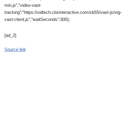
min.js”,”video-vast-
tracking”:”https://vidtech.cbsinteractive.com/sb55/vast-js/vtg-
vast-client.js”,”waitSeconds”:300);
[ad_2]
Source link