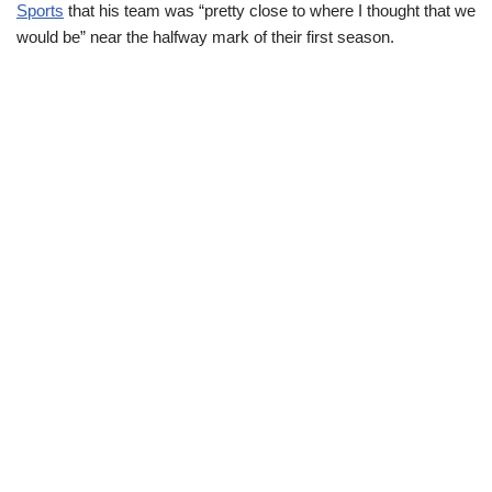
Sports
that his team was “pretty close to where I thought that we
would be” near the halfway mark of their first season.