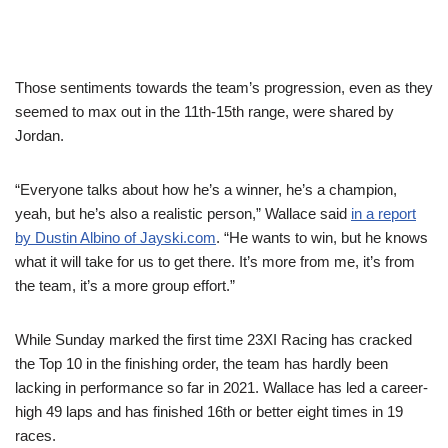
Those sentiments towards the team’s progression, even as they
seemed to max out in the 11th-15th range, were shared by
Jordan.
“Everyone talks about how he’s a winner, he’s a champion,
yeah, but he’s also a realistic person,” Wallace said
in a report
by Dustin Albino of Jayski.com
. “He wants to win, but he knows
what it will take for us to get there. It’s more from me, it’s from
the team, it’s a more group effort.”
While Sunday marked the first time 23XI Racing has cracked
the Top 10 in the finishing order, the team has hardly been
lacking in performance so far in 2021. Wallace has led a career-
high 49 laps and has finished 16th or better eight times in 19
races.