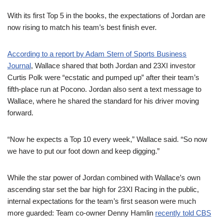
With its first Top 5 in the books, the expectations of Jordan are
now rising to match his team’s best finish ever.
According to a report by Adam Stern of Sports Business
Journal
, Wallace shared that both Jordan and 23XI investor
Curtis Polk were “ecstatic and pumped up” after their team’s
fifth-place run at Pocono. Jordan also sent a text message to
Wallace, where he shared the standard for his driver moving
forward.
“Now he expects a Top 10 every week,” Wallace said. “So now
we have to put our foot down and keep digging.”
While the star power of Jordan combined with Wallace’s own
ascending star set the bar high for 23XI Racing in the public,
internal expectations for the team’s first season were much
more guarded: Team co-owner Denny Hamlin
recently told CBS