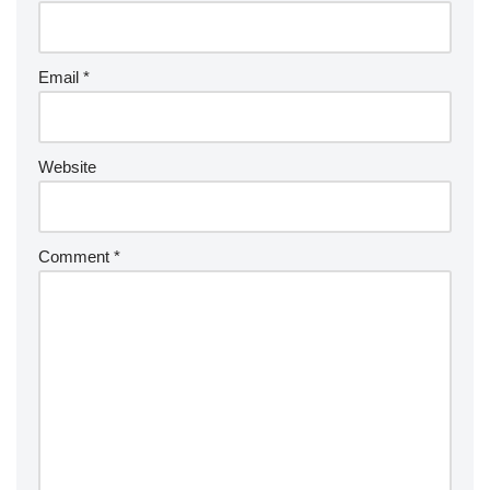
Email
*
Website
Comment
*