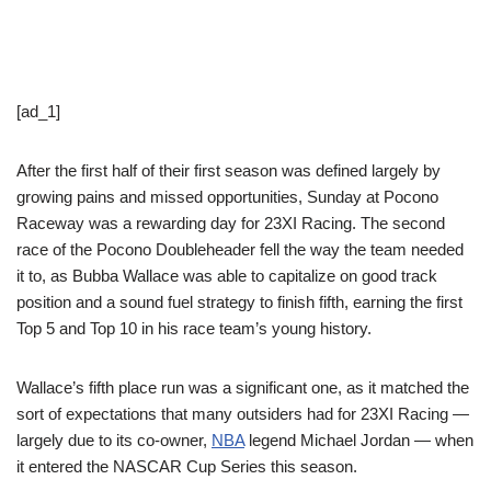
[ad_1]
After the first half of their first season was defined largely by
growing pains and missed opportunities, Sunday at Pocono
Raceway was a rewarding day for 23XI Racing. The second
race of the Pocono Doubleheader fell the way the team needed
it to, as Bubba Wallace was able to capitalize on good track
position and a sound fuel strategy to finish fifth, earning the first
Top 5 and Top 10 in his race team’s young history.
Wallace’s fifth place run was a significant one, as it matched the
sort of expectations that many outsiders had for 23XI Racing —
largely due to its co-owner,
NBA
legend Michael Jordan — when
it entered the NASCAR Cup Series this season.