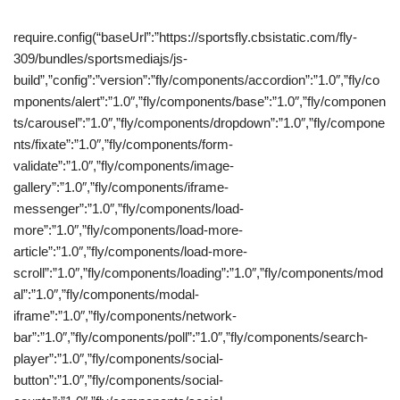
require.config(“baseUrl”:”https://sportsfly.cbsistatic.com/fly-
309/bundles/sportsmediajs/js-
build”,”config”:”version”:”fly/components/accordion”:”1.0″,”fly/co
mponents/alert”:”1.0″,”fly/components/base”:”1.0″,”fly/componen
ts/carousel”:”1.0″,”fly/components/dropdown”:”1.0″,”fly/compone
nts/fixate”:”1.0″,”fly/components/form-
validate”:”1.0″,”fly/components/image-
gallery”:”1.0″,”fly/components/iframe-
messenger”:”1.0″,”fly/components/load-
more”:”1.0″,”fly/components/load-more-
article”:”1.0″,”fly/components/load-more-
scroll”:”1.0″,”fly/components/loading”:”1.0″,”fly/components/mod
al”:”1.0″,”fly/components/modal-
iframe”:”1.0″,”fly/components/network-
bar”:”1.0″,”fly/components/poll”:”1.0″,”fly/components/search-
player”:”1.0″,”fly/components/social-
button”:”1.0″,”fly/components/social-