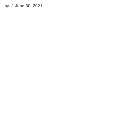
by
June 30, 2021