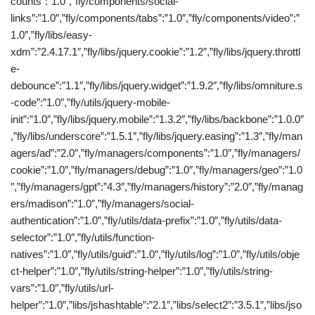
counts”:”1.0″,”fly/components/social-
links”:”1.0″,”fly/components/tabs”:”1.0″,”fly/components/video”:”
1.0″,”fly/libs/easy-
xdm”:”2.4.17.1″,”fly/libs/jquery.cookie”:”1.2″,”fly/libs/jquery.throttl
e-
debounce”:”1.1″,”fly/libs/jquery.widget”:”1.9.2″,”fly/libs/omniture.s
-code”:”1.0″,”fly/utils/jquery-mobile-
init”:”1.0″,”fly/libs/jquery.mobile”:”1.3.2″,”fly/libs/backbone”:”1.0.0″
,”fly/libs/underscore”:”1.5.1″,”fly/libs/jquery.easing”:”1.3″,”fly/man
agers/ad”:”2.0″,”fly/managers/components”:”1.0″,”fly/managers/
cookie”:”1.0″,”fly/managers/debug”:”1.0″,”fly/managers/geo”:”1.0
″,”fly/managers/gpt”:”4.3″,”fly/managers/history”:”2.0″,”fly/manag
ers/madison”:”1.0″,”fly/managers/social-
authentication”:”1.0″,”fly/utils/data-prefix”:”1.0″,”fly/utils/data-
selector”:”1.0″,”fly/utils/function-
natives”:”1.0″,”fly/utils/guid”:”1.0″,”fly/utils/log”:”1.0″,”fly/utils/obje
ct-helper”:”1.0″,”fly/utils/string-helper”:”1.0″,”fly/utils/string-
vars”:”1.0″,”fly/utils/url-
helper”:”1.0″,”libs/jshashtable”:”2.1″,”libs/select2″:”3.5.1″,”libs/jso