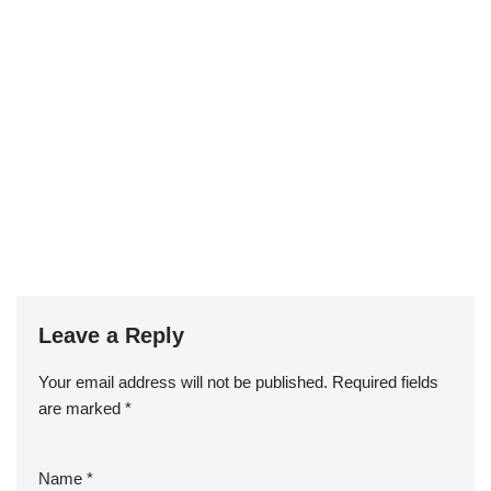
Leave a Reply
Your email address will not be published.
Required fields
are marked
*
Name
*