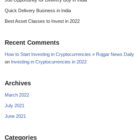
Quick Delivery Business in India
Best Asset Classes to Invest in 2022
Recent Comments
How to Start Investing in Cryptocurrencies » Rojgar News Daily
on
Investing in Cryptocurrencies in 2022
Archives
March 2022
July 2021
June 2021
Categories