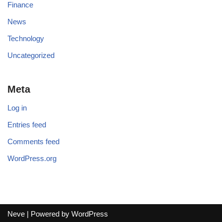
Finance
News
Technology
Uncategorized
Meta
Log in
Entries feed
Comments feed
WordPress.org
Neve
| Powered by
WordPress