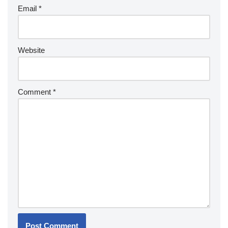
Email
*
Website
Comment
*