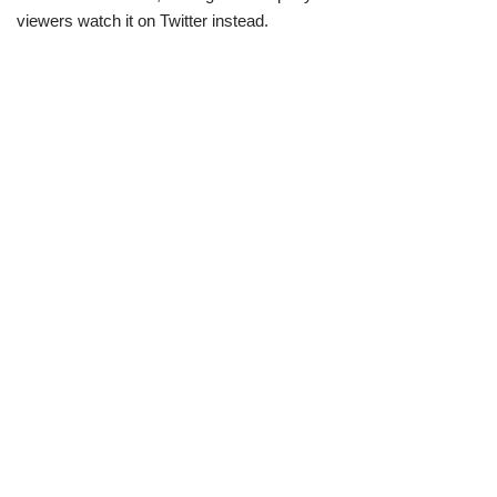
viewers watch it on Twitter instead.