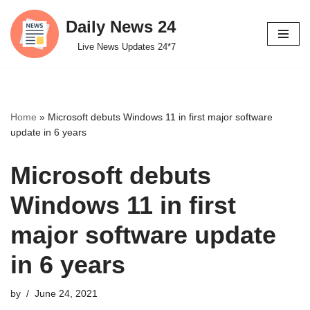
Daily News 24
Skip
Live News Updates 24*7
to
content
Home
»
Microsoft debuts Windows 11 in first major software
update in 6 years
Microsoft debuts
Windows 11 in first
major software update
in 6 years
by
June 24, 2021