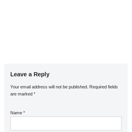
Leave a Reply
Your email address will not be published.
Required fields
are marked
*
Name
*