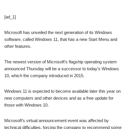
[ad_1]
Microsoft has unveiled the next generation of its Windows
software, called Windows 11, that has a new Start Menu and
other features.
The newest version of Microsoft’s flagship operating system
announced Thursday will be a successor to today’s Windows
10, which the company introduced in 2015.
Windows 11 is expected to become available later this year on
new computers and other devices and as a free update for
those with Windows 10.
Microsoft’s virtual announcement event was affected by
technical difficulties, forcing the company to recommend some