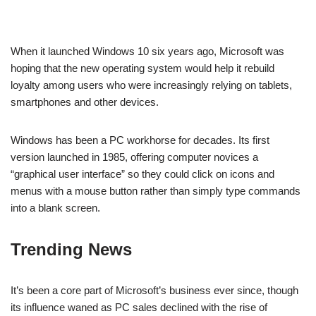
When it launched Windows 10 six years ago, Microsoft was
hoping that the new operating system would help it rebuild
loyalty among users who were increasingly relying on tablets,
smartphones and other devices.
Windows has been a PC workhorse for decades. Its first
version launched in 1985, offering computer novices a
“graphical user interface” so they could click on icons and
menus with a mouse button rather than simply type commands
into a blank screen.
Trending News
It’s been a core part of Microsoft’s business ever since, though
its influence waned as PC sales declined with the rise of