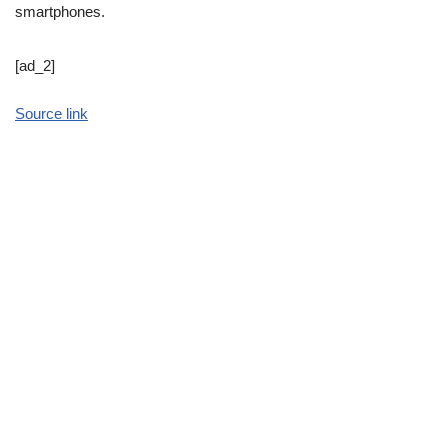
smartphones.
[ad_2]
Source link