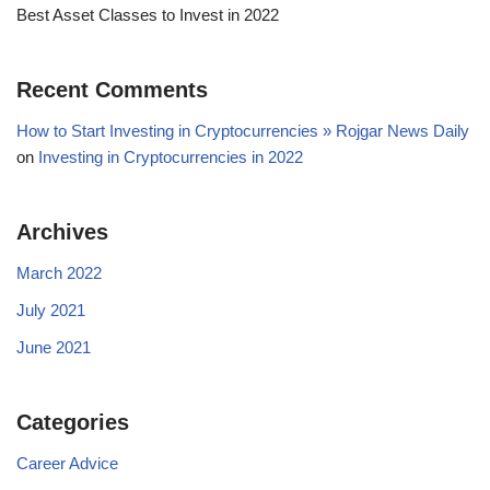
Best Asset Classes to Invest in 2022
Recent Comments
How to Start Investing in Cryptocurrencies » Rojgar News Daily
on
Investing in Cryptocurrencies in 2022
Archives
March 2022
July 2021
June 2021
Categories
Career Advice