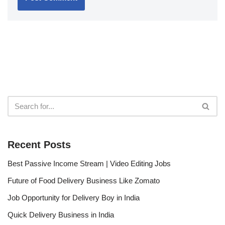
Recent Posts
Best Passive Income Stream | Video Editing Jobs
Future of Food Delivery Business Like Zomato
Job Opportunity for Delivery Boy in India
Quick Delivery Business in India