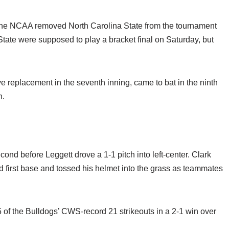
en the NCAA removed North Carolina State from the tournament
te were supposed to play a bracket final on Saturday, but
 replacement in the seventh inning, came to bat in the ninth
h.
ond before Leggett drove a 1-1 pitch into left-center. Clark
 first base and tossed his helmet into the grass as teammates
 of the Bulldogs’ CWS-record 21 strikeouts in a 2-1 win over