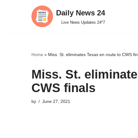
Daily News 24
Skip
Live News Updates 24*7
to
content
Home
»
Miss. St. eliminates Texas en route to CWS fin
Miss. St. eliminat
CWS finals
by
June 27, 2021