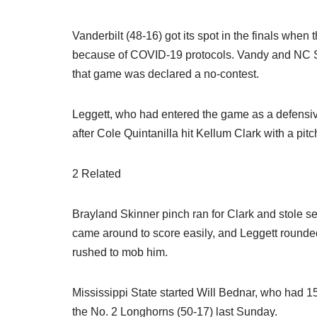
Vanderbilt (48-16) got its spot in the finals wh
because of COVID-19 protocols. Vandy and NC Sta
that game was declared a no-contest.
Leggett, who had entered the game as a defensive
after Cole Quintanilla hit Kellum Clark with a pitc
2 Related
Brayland Skinner pinch ran for Clark and stole sec
came around to score easily, and Leggett rounded
rushed to mob him.
Mississippi State started Will Bednar, who had 15
the No. 2 Longhorns (50-17) last Sunday.