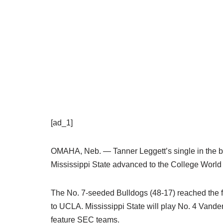
[ad_1]
OMAHA, Neb. — Tanner Leggett’s single in the bot
Mississippi State advanced to the College World S
The No. 7-seeded Bulldogs (48-17) reached the fi
to UCLA. Mississippi State will play No. 4 Vanderbi
feature SEC teams.