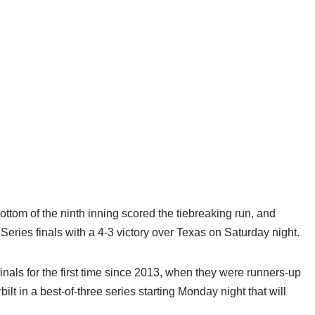
tom of the ninth inning scored the tiebreaking run, and
eries finals with a 4-3 victory over Texas on Saturday night.
nals for the first time since 2013, when they were runners-up
lt in a best-of-three series starting Monday night that will