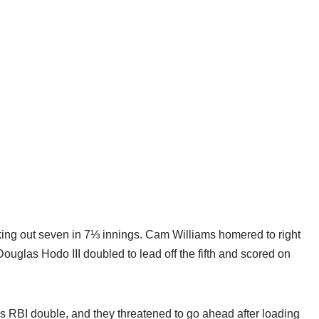
king out seven in 7⅓ innings. Cam Williams homered to right
Douglas Hodo III doubled to lead off the fifth and scored on
’s RBI double, and they threatened to go ahead after loading