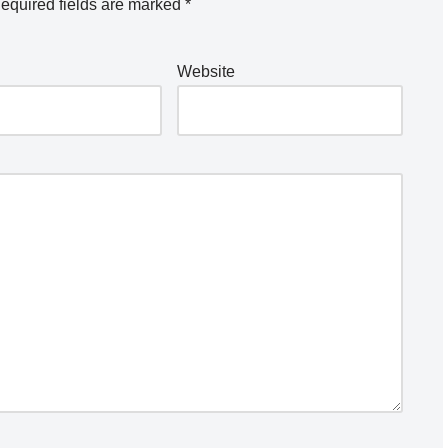
equired fields are marked
*
Website