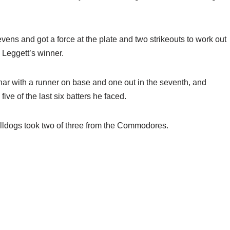
tevens and got a force at the plate and two strikeouts to work out
e Leggett’s winner.
ar with a runner on base and one out in the seventh, and
ive of the last six batters he faced.
 Bulldogs took two of three from the Commodores.