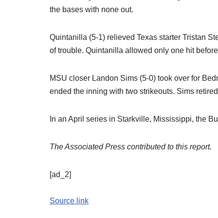
the bases with none out.
Quintanilla (5-1) relieved Texas starter Tristan S
of trouble. Quintanilla allowed only one hit befor
MSU closer Landon Sims (5-0) took over for Bedn
ended the inning with two strikeouts. Sims retired f
In an April series in Starkville, Mississippi, the
The Associated Press contributed to this report.
[ad_2]
Source link