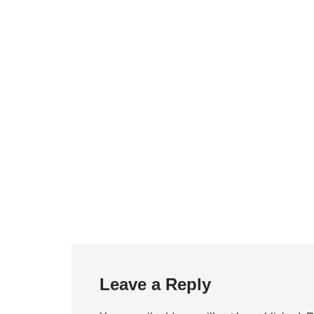
Leave a Reply