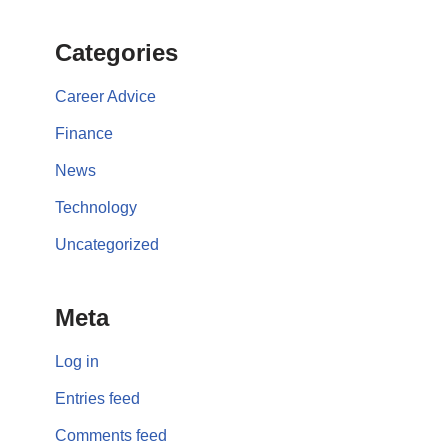
Categories
Career Advice
Finance
News
Technology
Uncategorized
Meta
Log in
Entries feed
Comments feed