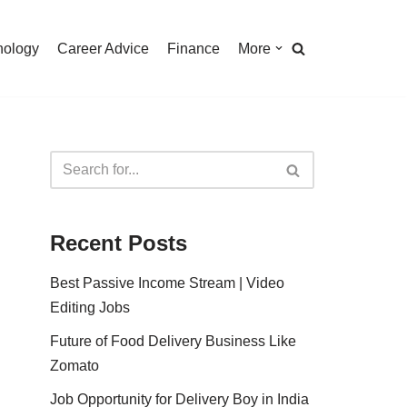
nology
Career Advice
Finance
More
Recent Posts
Best Passive Income Stream | Video
Editing Jobs
Future of Food Delivery Business Like
Zomato
Job Opportunity for Delivery Boy in India