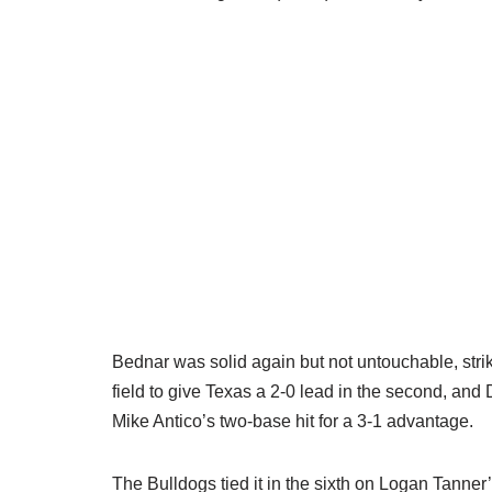
Bednar was solid again but not untouchable, stri
field to give Texas a 2-0 lead in the second, and 
Mike Antico’s two-base hit for a 3-1 advantage.
The Bulldogs tied it in the sixth on Logan Tanner