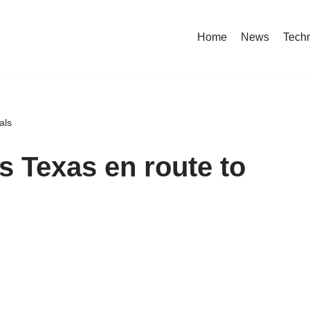
Home
News
Tech
als
es Texas en route to