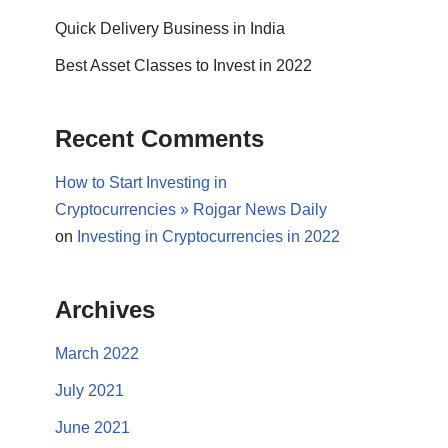
Quick Delivery Business in India
Best Asset Classes to Invest in 2022
Recent Comments
How to Start Investing in
Cryptocurrencies » Rojgar News Daily
on
Investing in Cryptocurrencies in 2022
Archives
March 2022
July 2021
June 2021