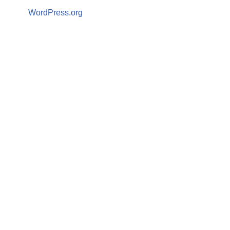
WordPress.org