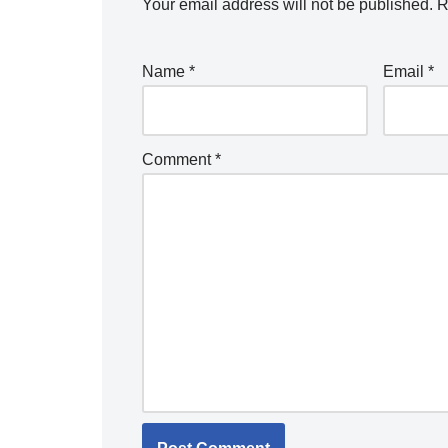
Your email address will not be published.
R
Name
*
Email
*
Comment
*