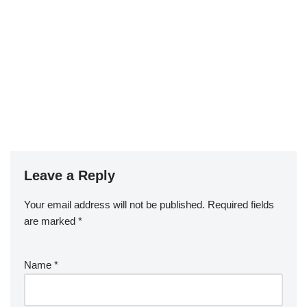
Leave a Reply
Your email address will not be published.
Required fields
are marked
*
Name
*