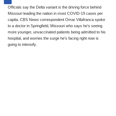
Officials say the Delta variant is the driving force behind
Missouri leading the nation in most COVID-19 cases per
capita. CBS News correspondent Omar Villafranca spoke
to a doctor in Springfield, Missouri who says he’s seeing
more younger, unvaccinated patients being admitted to his
hospital, and worries the surge he’s facing right now is
going to intensify.