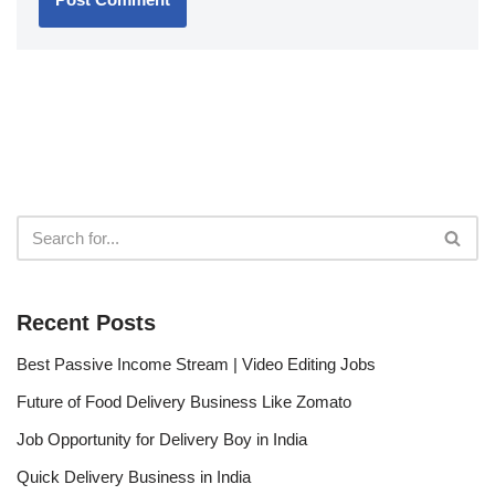
Recent Posts
Best Passive Income Stream | Video Editing Jobs
Future of Food Delivery Business Like Zomato
Job Opportunity for Delivery Boy in India
Quick Delivery Business in India