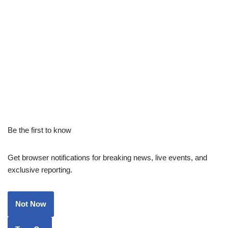
Be the first to know
Get browser notifications for breaking news, live events, and
exclusive reporting.
Not Now