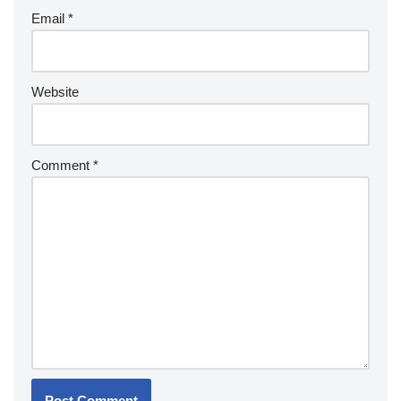
Email
*
Website
Comment
*