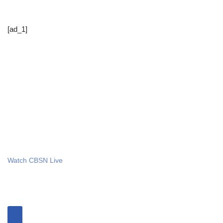
[ad_1]
Watch CBSN Live