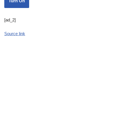
Turn On
[ad_2]
Source link