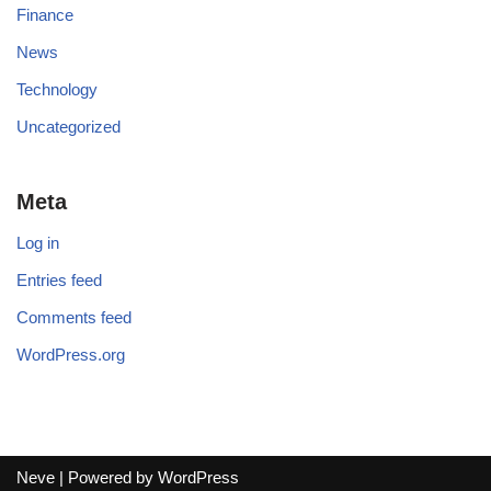
Finance
News
Technology
Uncategorized
Meta
Log in
Entries feed
Comments feed
WordPress.org
Neve
| Powered by
WordPress