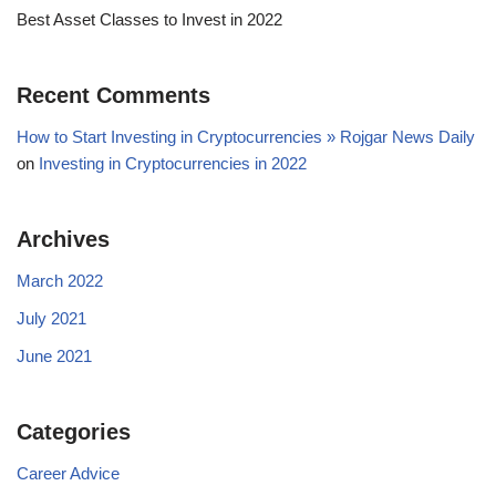
Best Asset Classes to Invest in 2022
Recent Comments
How to Start Investing in Cryptocurrencies » Rojgar News Daily
on
Investing in Cryptocurrencies in 2022
Archives
March 2022
July 2021
June 2021
Categories
Career Advice