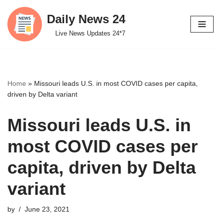
Daily News 24
Skip
Live News Updates 24*7
to
content
Home
»
Missouri leads U.S. in most COVID cases per capita,
driven by Delta variant
Missouri leads U.S. in
most COVID cases per
capita, driven by Delta
variant
by
June 23, 2021