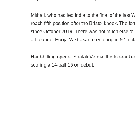
Mithali, who had led India to the final of the last
reach fifth position after the Bristol knock. The for
since October 2019. There was not much else to wr
all-rounder Pooja Vastrakar re-entering in 97th
Hard-hitting opener Shafali Verma, the top-ranked
scoring a 14-ball 15 on debut.