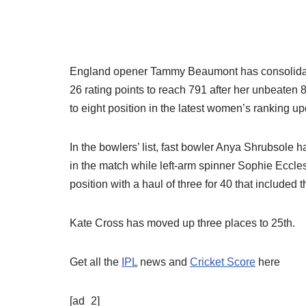
England opener Tammy Beaumont has consolidated h
26 rating points to reach 791 after her unbeaten 
to eight position in the latest women’s ranking u
In the bowlers’ list, fast bowler Anya Shrubsole 
in the match while left-arm spinner Sophie Eccles
position with a haul of three for 40 that included
Kate Cross has moved up three places to 25th.
Get all the
IPL
news and
Cricket Score
here
[ad_2]