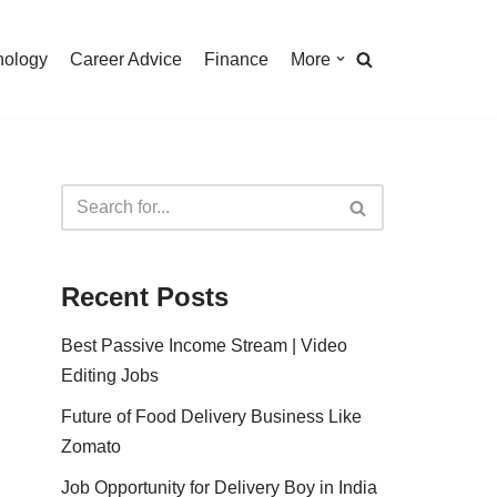
nology
Career Advice
Finance
More
Recent Posts
Best Passive Income Stream | Video
Editing Jobs
Future of Food Delivery Business Like
Zomato
Job Opportunity for Delivery Boy in India