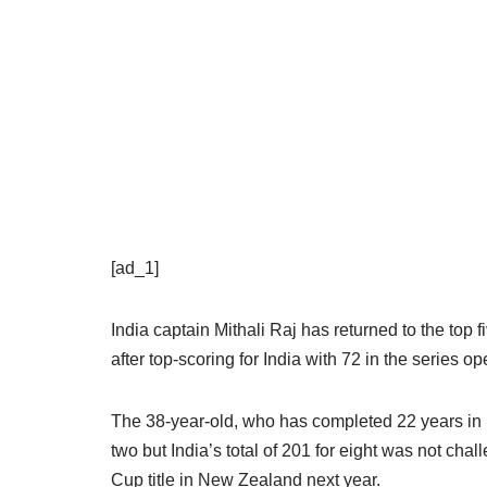
[ad_1]
India captain Mithali Raj has returned to the to
after top-scoring for India with 72 in the series o
The 38-year-old, who has completed 22 years in in
two but India’s total of 201 for eight was not ch
Cup title in New Zealand next year.