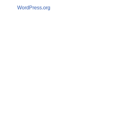
WordPress.org