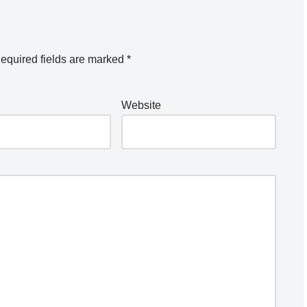
equired fields are marked
*
Website