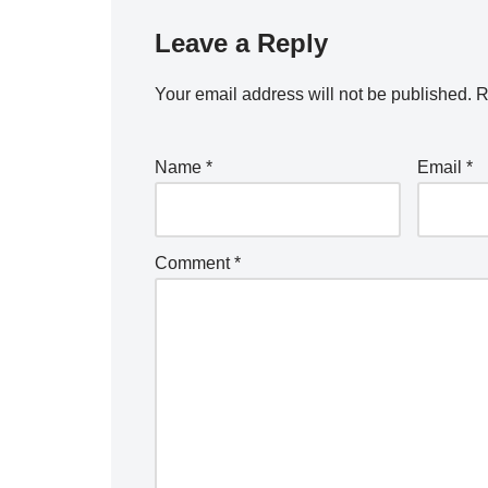
Leave a Reply
Your email address will not be published.
R
Name
*
Email
*
Comment
*