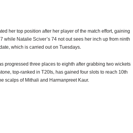
er top position after her player of the match effort, gaining
87 while Natalie Sciver’s 74 not out sees her inch up from ninth
pdate, which is carried out on Tuesdays.
has progressed three places to eighth after grabbing two wickets
tone, top-ranked in T20Is, has gained four slots to reach 10th
 the scalps of Mithali and Harmanpreet Kaur.