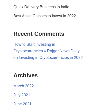
Quick Delivery Business in India
Best Asset Classes to Invest in 2022
Recent Comments
How to Start Investing in
Cryptocurrencies » Rojgar News Daily
on
Investing in Cryptocurrencies in 2022
Archives
March 2022
July 2021
June 2021