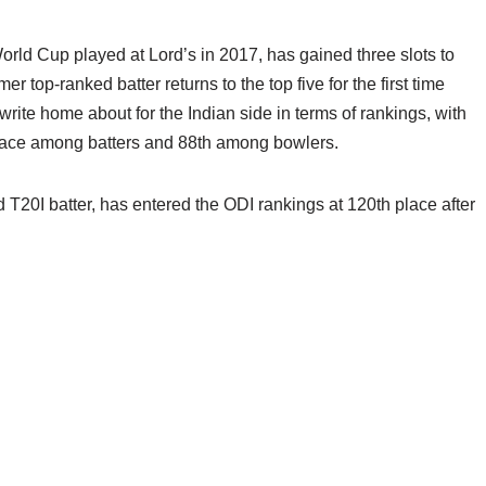
 World Cup played at Lord’s in 2017, has gained three slots to
mer top-ranked batter returns to the top five for the first time
ite home about for the Indian side in terms of rankings, with
 place among batters and 88th among bowlers.
 T20I batter, has entered the ODI rankings at 120th place after