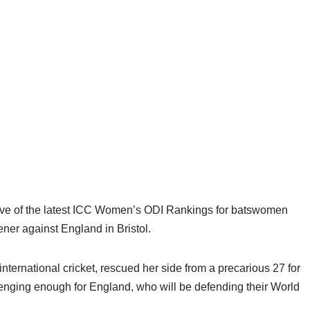
p five of the latest ICC Women’s ODI Rankings for batswomen
pener against England in Bristol.
ternational cricket, rescued her side from a precarious 27 for
allenging enough for England, who will be defending their World