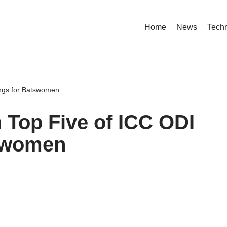
Home
News
Tech
ings for Batswomen
n Top Five of ICC ODI
tswomen