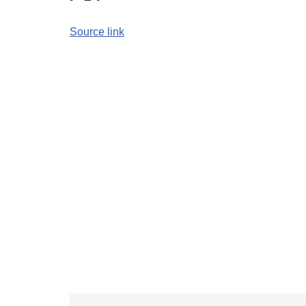
Source link