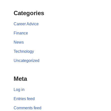
Categories
Career Advice
Finance
News
Technology
Uncategorized
Meta
Log in
Entries feed
Comments feed