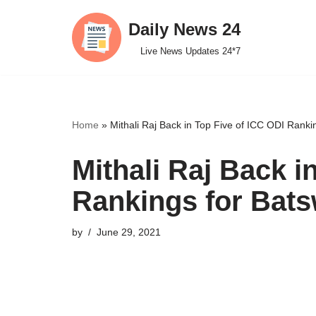
Daily News 24
Skip
Live News Updates 24*7
to
content
Home
»
Mithali Raj Back in Top Five of ICC ODI Rank
Mithali Raj Back i
Rankings for Ba
by
June 29, 2021