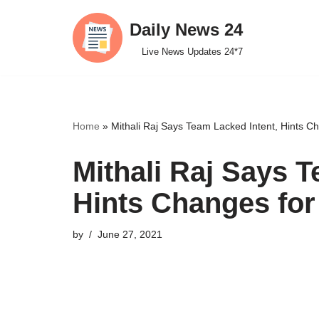
Daily News 24
Skip
Live News Updates 24*7
to
content
Home
»
Mithali Raj Says Team Lacked Intent, Hints 
Mithali Raj Says T
Hints Changes fo
by
June 27, 2021