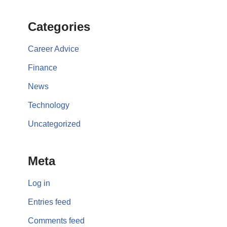
Categories
Career Advice
Finance
News
Technology
Uncategorized
Meta
Log in
Entries feed
Comments feed