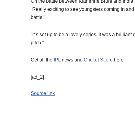
On the battle between Katherine Brunt and India’
“Really exciting to see youngsters coming in and
battle.”
“It’s set up to be a lovely series. It was a brilliant
pitch.”
Get all the
IPL
news and
Cricket Score
here
[ad_2]
Source link