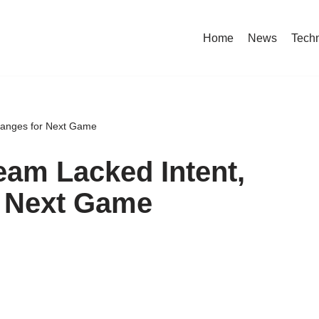
Home
News
Tech
Changes for Next Game
eam Lacked Intent,
r Next Game