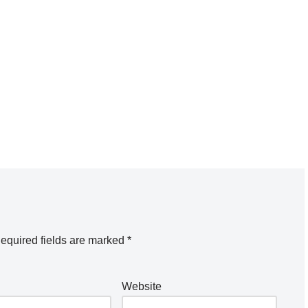
equired fields are marked
*
Website