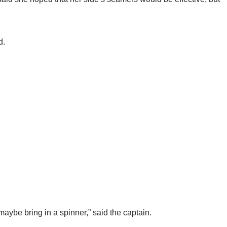
d.
maybe bring in a spinner,” said the captain.