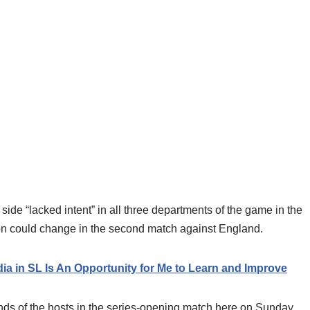
side “lacked intent” in all three departments of the game in the
on could change in the second match against England.
a in SL Is An Opportunity for Me to Learn and Improve
ands of the hosts in the series-opening match here on Sunday.