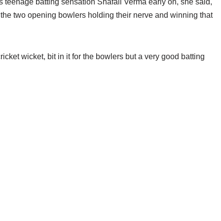
s teenage batting sensation Shafali Verma early on, she said,
 the two opening bowlers holding their nerve and winning that
 cricket wicket, bit in it for the bowlers but a very good batting