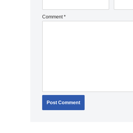
Comment
*