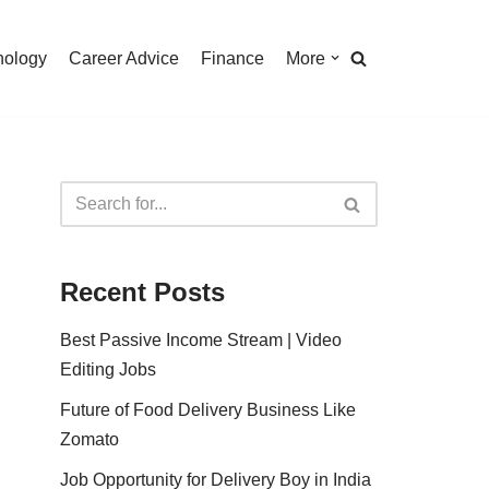
nology
Career Advice
Finance
More
Recent Posts
Best Passive Income Stream | Video
Editing Jobs
Future of Food Delivery Business Like
Zomato
Job Opportunity for Delivery Boy in India