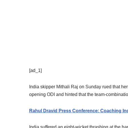
[ad_1]
India skipper Mithali Raj on Sunday rued that her 
opening ODI and hinted that the team-combinati
Rahul Dravid Press Conference: Coaching Indi
India suffered an eight-wicket thrashing at the h