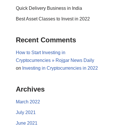
Quick Delivery Business in India
Best Asset Classes to Invest in 2022
Recent Comments
How to Start Investing in
Cryptocurrencies » Rojgar News Daily
on
Investing in Cryptocurrencies in 2022
Archives
March 2022
July 2021
June 2021