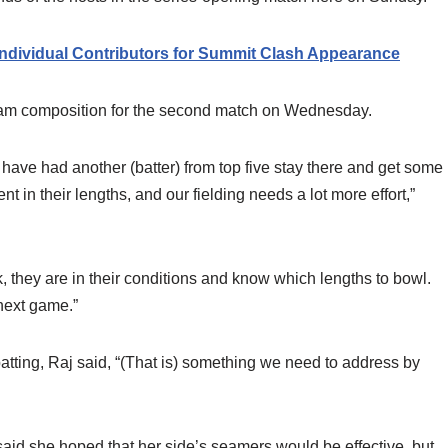
Individual Contributors for Summit Clash Appearance
team composition for the second match on Wednesday.
 have had another (batter) from top five stay there and get some
in their lengths, and our fielding needs a lot more effort,”
 they are in their conditions and know which lengths to bowl.
next game.”
atting, Raj said, “(That is) something we need to address by
 said she hoped that her side’s seamers would be effective, but