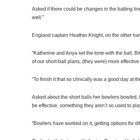
Asked if there could be changes in the batting lin
well.”
England captain Heather Knight, on the other han
“Katherine and Anya set the tone with the ball. B
of our short-ball plans, (they were) more effective 
“To finish it that so clinically was a good day at the
Asked about the short balls her bowlers bowled, Kni
be effective, something they aren’t so used to pla
“Bowlers have worked on it, getting options for dif