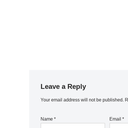
Leave a Reply
Your email address will not be published.
R
Name
*
Email
*