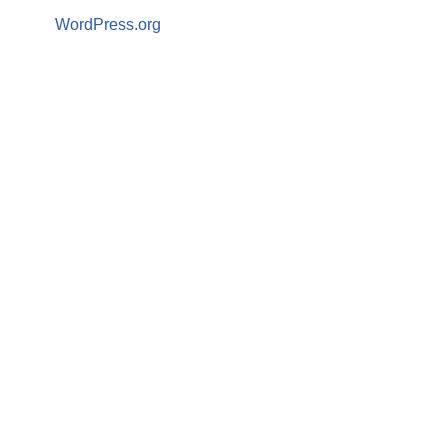
WordPress.org