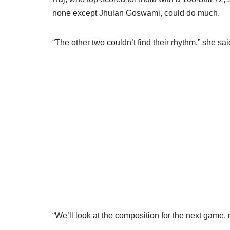
none except Jhulan Goswami, could do much.
“The other two couldn’t find their rhythm,” she sai
“We’ll look at the composition for the next game, 