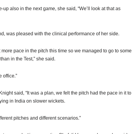
e-up also in the next game, she said, “We’ll look at that as
d, was pleased with the clinical performance of her side.
it more pace in the pitch this time so we managed to go to some
than in the Test,” she said.
 office.”
ght said, “It was a plan, we felt the pitch had the pace in it to
ying in India on slower wickets.
ferent pitches and different scenarios.”