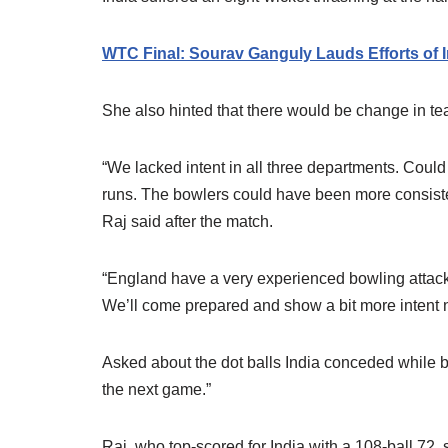
WTC Final: Sourav Ganguly Lauds Efforts of 
She also hinted that there would be change in 
“We lacked intent in all three departments. Could
runs. The bowlers could have been more consistent 
Raj said after the match.
“England have a very experienced bowling attack,
We’ll come prepared and show a bit more intent 
Asked about the dot balls India conceded while b
the next game.”
Raj, who top-scored for India with a 108-ball 72,