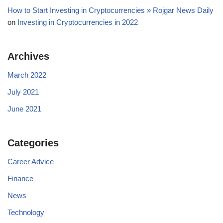
How to Start Investing in Cryptocurrencies » Rojgar News Daily
on
Investing in Cryptocurrencies in 2022
Archives
March 2022
July 2021
June 2021
Categories
Career Advice
Finance
News
Technology