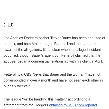
[ad_1]
Los Angeles Dodgers pitcher Trevor Bauer has been accused of
assault, and both Major League Baseball and the team are
aware of the allegations. It’s unclear when the alleged incident
occurred, though Bauer’s agent Jon Fetterolf claimed that the
accuser began a consensual relationship with his client in April.
Fetterolf told CBS News that Bauer and the woman “have not
corresponded in over a month and have not seen each other in
over six weeks.”
The league “will be handling this matter,” according to a
statement from the Dodgers
obtained by MLB.com reporter