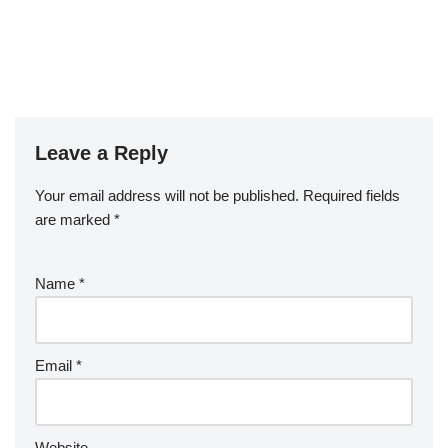
Leave a Reply
Your email address will not be published.
Required fields
are marked
*
Name
*
Email
*
Website