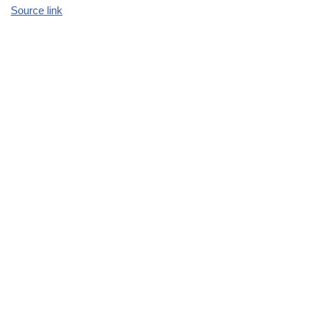
Source link