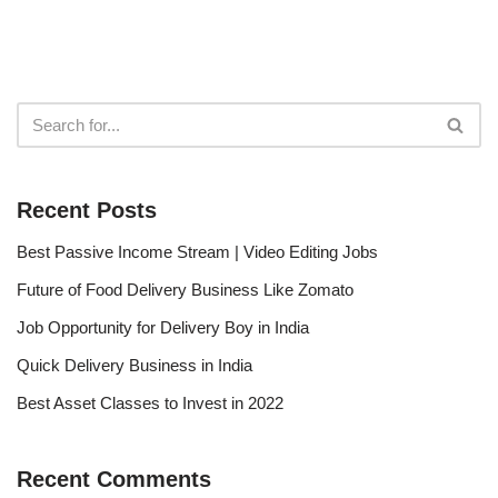
Recent Posts
Best Passive Income Stream | Video Editing Jobs
Future of Food Delivery Business Like Zomato
Job Opportunity for Delivery Boy in India
Quick Delivery Business in India
Best Asset Classes to Invest in 2022
Recent Comments