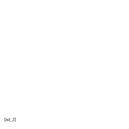
[ad_2]