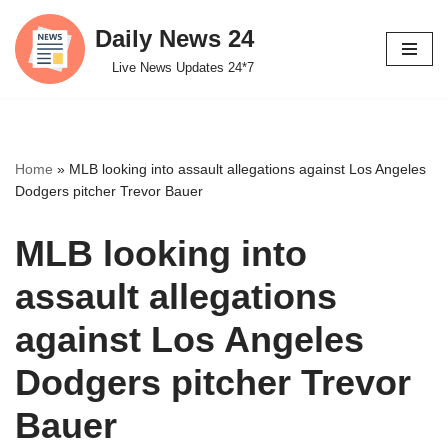
Daily News 24
Skip
Live News Updates 24*7
to
content
Home
»
MLB looking into assault allegations against Los Angeles
Dodgers pitcher Trevor Bauer
MLB looking into
assault allegations
against Los Angeles
Dodgers pitcher Trevor
Bauer