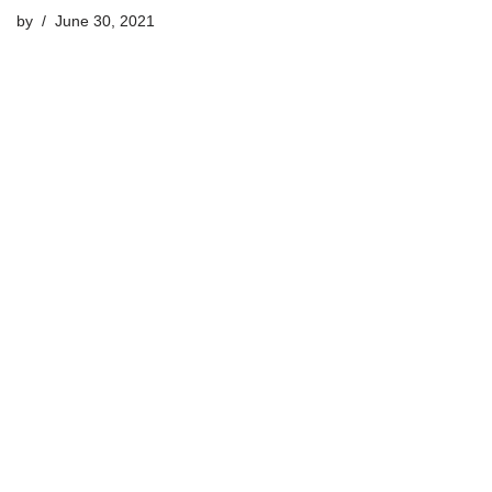
by
June 30, 2021