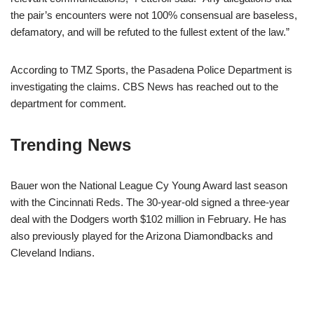
the pair’s encounters were not 100% consensual are baseless,
defamatory, and will be refuted to the fullest extent of the law.”
According to TMZ Sports, the Pasadena Police Department is
investigating the claims. CBS News has reached out to the
department for comment.
Trending News
Bauer won the National League Cy Young Award last season
with the Cincinnati Reds. The 30-year-old signed a three-year
deal with the Dodgers worth $102 million in February. He has
also previously played for the Arizona Diamondbacks and
Cleveland Indians.