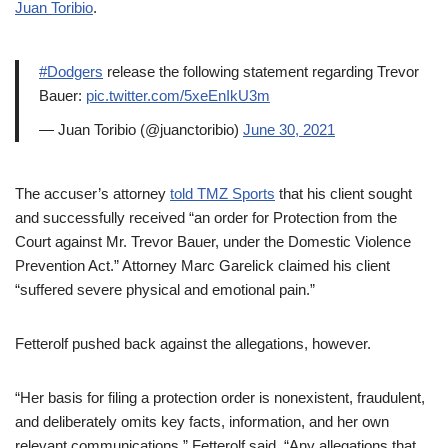
Juan Toribio
.
#Dodgers
release the following statement regarding Trevor
Bauer:
pic.twitter.com/5xeEnIkU3m
— Juan Toribio (@juanctoribio)
June 30, 2021
The accuser’s attorney
told TMZ Sports
that his client sought
and successfully received “an order for Protection from the
Court against Mr. Trevor Bauer, under the Domestic Violence
Prevention Act.” Attorney Marc Garelick claimed his client
“suffered severe physical and emotional pain.”
Fetterolf pushed back against the allegations, however.
“Her basis for filing a protection order is nonexistent, fraudulent,
and deliberately omits key facts, information, and her own
relevant communications,” Fetterolf said. “Any allegations that