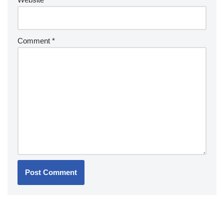
Comment
*