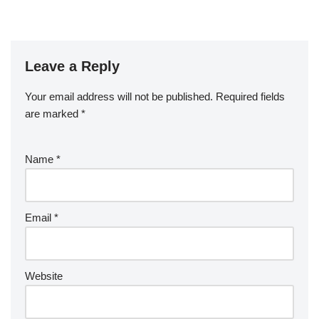
Leave a Reply
Your email address will not be published.
Required fields
are marked
*
Name
*
Email
*
Website