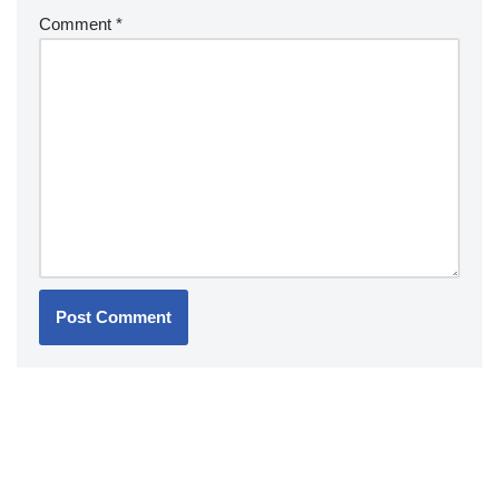
Comment
*