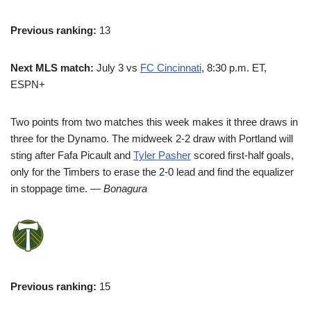
Previous ranking:
13
Next MLS match:
July 3 vs
FC Cincinnati
, 8:30 p.m. ET,
ESPN+
Two points from two matches this week makes it three draws in
three for the Dynamo. The midweek 2-2 draw with Portland will
sting after Fafa Picault and
Tyler Pasher
scored first-half goals,
only for the Timbers to erase the 2-0 lead and find the equalizer
in stoppage time.
— Bonagura
Previous ranking:
15