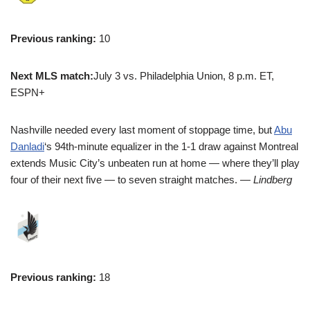
Previous ranking:
10
Next MLS match:
July 3 vs. Philadelphia Union, 8 p.m. ET,
ESPN+
Nashville needed every last moment of stoppage time, but
Abu
Danladi
‘s 94th-minute equalizer in the 1-1 draw against Montreal
extends Music City’s unbeaten run at home — where they’ll play
four of their next five — to seven straight matches.
— Lindberg
Previous ranking:
18