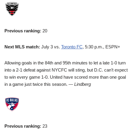
Previous ranking:
20
Next MLS match:
July 3 vs.
Toronto FC
, 5:30 p.m., ESPN+
Allowing goals in the 84th and 95th minutes to let a late 1-0 turn
into a 2-1 defeat against NYCFC will sting, but D.C. can’t expect
to win every game 1-0. United have scored more than one goal
in a game just twice this season.
— Lindberg
Previous ranking:
23