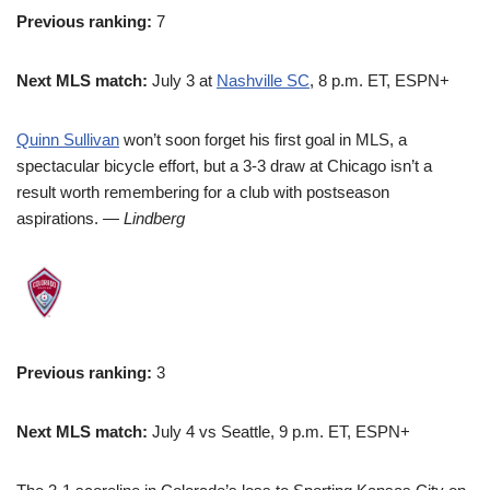
Previous ranking:
7
Next MLS match:
July 3 at
Nashville SC
, 8 p.m. ET, ESPN+
Quinn Sullivan
won’t soon forget his first goal in MLS, a
spectacular bicycle effort, but a 3-3 draw at Chicago isn’t a
result worth remembering for a club with postseason
aspirations.
— Lindberg
Previous ranking:
3
Next MLS match:
July 4 vs Seattle, 9 p.m. ET, ESPN+