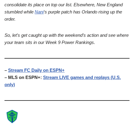
consolidate its place on top our list. Elsewhere, New England
stumbled while
Nani
‘s purple patch has Orlando rising up the
order.
So, let’s get caught up with the weekend’s action and see where
your team sits in our Week 9 Power Rankings.
–
Stream FC Daily on ESPN+
– MLS on ESPN+:
Stream LIVE games and replays (U.S.
only)