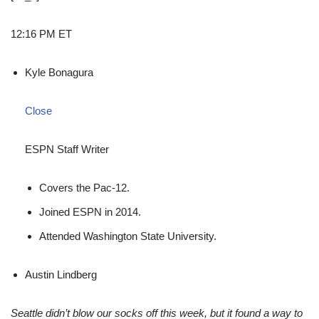
12:16 PM ET
Kyle Bonagura
Close
ESPN Staff Writer
Covers the Pac-12.
Joined ESPN in 2014.
Attended Washington State University.
Austin Lindberg
Seattle didn’t blow our socks off this week, but it found a way to