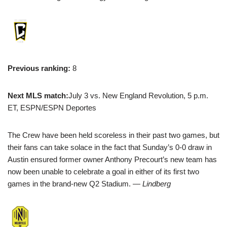
Previous ranking:
8
Next MLS match:
July 3 vs. New England Revolution, 5 p.m.
ET, ESPN/ESPN Deportes
The Crew have been held scoreless in their past two games, but
their fans can take solace in the fact that Sunday’s 0-0 draw in
Austin ensured former owner Anthony Precourt’s new team has
now been unable to celebrate a goal in either of its first two
games in the brand-new Q2 Stadium.
— Lindberg