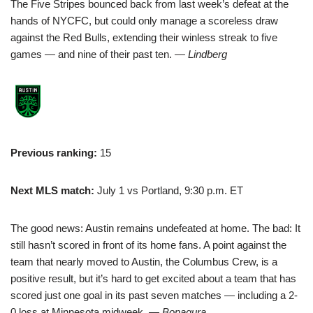
The Five Stripes bounced back from last week’s defeat at the
hands of NYCFC, but could only manage a scoreless draw
against the Red Bulls, extending their winless streak to five
games — and nine of their past ten.
— Lindberg
Previous ranking:
15
Next MLS match:
July 1 vs Portland, 9:30 p.m. ET
The good news: Austin remains undefeated at home. The bad: It
still hasn’t scored in front of its home fans. A point against the
team that nearly moved to Austin, the Columbus Crew, is a
positive result, but it’s hard to get excited about a team that has
scored just one goal in its past seven matches — including a 2-
0 loss at Minnesota midweek.
— Bonagura