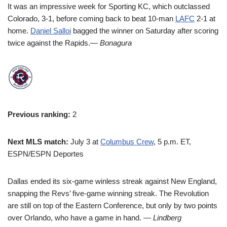
It was an impressive week for Sporting KC, which outclassed
Colorado, 3-1, before coming back to beat 10-man
LAFC
2-1 at
home.
Daniel Salloi
bagged the winner on Saturday after scoring
twice against the Rapids.
— Bonagura
Previous ranking:
2
Next MLS match:
July 3 at
Columbus Crew
, 5 p.m. ET,
ESPN/ESPN Deportes
Dallas ended its six-game winless streak against New England,
snapping the Revs’ five-game winning streak. The Revolution
are still on top of the Eastern Conference, but only by two points
over Orlando, who have a game in hand.
— Lindberg