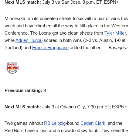
Next MLS match:
July 3 vs San Jose, 8 p.m. ET, ESPN+
Minnesota ran its unbeaten streak to six with a pair of wins this
week and have climbed all the way to fifth place in the Western
Conference. The Loons got two clean sheets from
Tyler Miller
,
while
Adrien Hunou
scored in both wins (2-0 vs. Austin, 1-0 at
Portland) and
Franco Fragapane
added the other.
— Bonagura
Previous ranking:
9
Next MLS match:
July 3 at Orlando City, 7:30 pm ET; ESPN+
Two games without
RB Leipzig
-bound
Caden Clark
, and the
Red Bulls have a loss and a draw to show for it. They need the