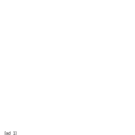
[ad_1]