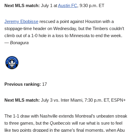
Next MLS match:
July 1 at
Austin FC
, 9:30 p.m. ET
Jeremy Ebobisse
rescued a point against Houston with a
stoppage-time header on Wednesday, but the Timbers couldn’t
climb out of a 1-0 hole in a loss to Minnesota to end the week.
— Bonagura
Previous ranking:
17
Next MLS match:
July 3 vs. Inter Miami, 7:30 p.m. ET, ESPN+
The 1-1 draw with Nashville extends Montreal’s unbeaten streak
to three games, but the
Quebecois
will rue what is sure to feel
like two points dropped in the game’s final moments, when Abu