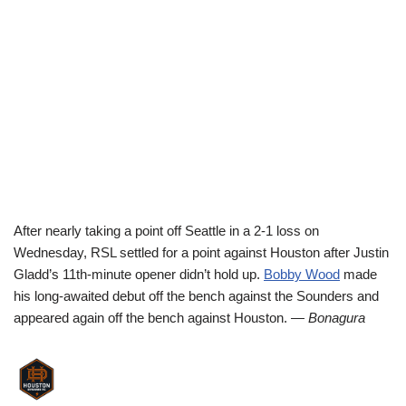
After nearly taking a point off Seattle in a 2-1 loss on
Wednesday, RSL settled for a point against Houston after Justin
Gladd’s 11th-minute opener didn’t hold up.
Bobby Wood
made
his long-awaited debut off the bench against the Sounders and
appeared again off the bench against Houston.
— Bonagura