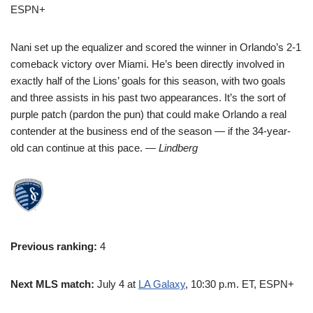
ESPN+
Nani set up the equalizer and scored the winner in Orlando’s 2-1
comeback victory over Miami. He’s been directly involved in
exactly half of the Lions’ goals for this season, with two goals
and three assists in his past two appearances. It’s the sort of
purple patch (pardon the pun) that could make Orlando a real
contender at the business end of the season — if the 34-year-
old can continue at this pace.
— Lindberg
Previous ranking:
4
Next MLS match:
July 4 at
LA Galaxy
, 10:30 p.m. ET, ESPN+