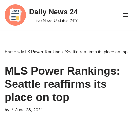
Daily News 24
Skip
Live News Updates 24*7
to
content
Home
»
MLS Power Rankings: Seattle reaffirms its place on top
MLS Power Rankings:
Seattle reaffirms its
place on top
by
June 28, 2021