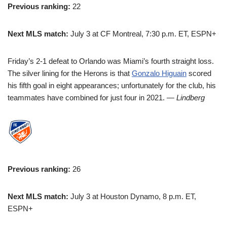
Previous ranking:
22
Next MLS match:
July 3 at CF Montreal, 7:30 p.m. ET, ESPN+
Friday’s 2-1 defeat to Orlando was Miami’s fourth straight loss.
The silver lining for the Herons is that
Gonzalo Higuain
scored
his fifth goal in eight appearances; unfortunately for the club, his
teammates have combined for just four in 2021.
— Lindberg
Previous ranking:
26
Next MLS match:
July 3 at Houston Dynamo, 8 p.m. ET,
ESPN+