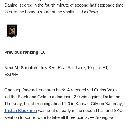
Danladi scored in the fourth minute of second-half stoppage time
to earn the hosts a share of the spoils.
— Lindberg
Previous ranking:
16
Next MLS match:
July 3 vs Real Salt Lake, 10 p.m. ET,
ESPN+r
One step forward, one step back. A reenergized Carlos Velas
led the Black and Gold to a dominant 2-0 win against Dallas on
Thursday, but after going ahead 1-0 in Kansas City on Saturday,
Tristan Blackmon
was sent off early in the second half and SKC
went on to score twice to take all three points.
— Bonagura