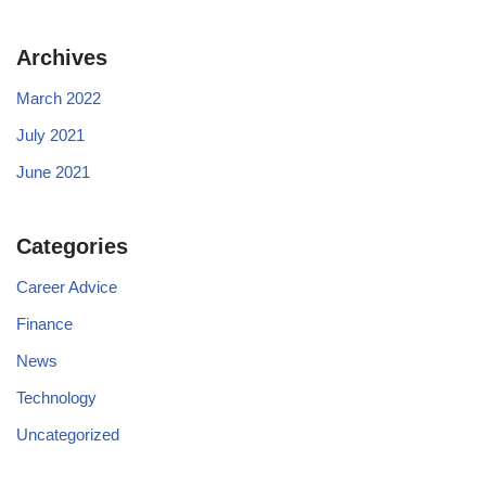
Archives
March 2022
July 2021
June 2021
Categories
Career Advice
Finance
News
Technology
Uncategorized