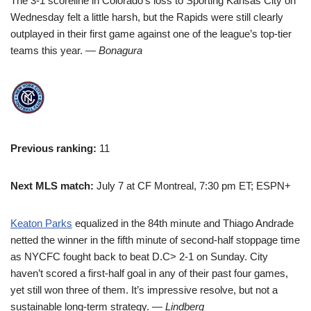
The 3-1 scoreline in Colorado’s loss to Sporting Kansas City on
Wednesday felt a little harsh, but the Rapids were still clearly
outplayed in their first game against one of the league’s top-tier
teams this year.
— Bonagura
Previous ranking:
11
Next MLS match:
July 7 at CF Montreal, 7:30 pm ET; ESPN+
Keaton Parks
equalized in the 84th minute and Thiago Andrade
netted the winner in the fifth minute of second-half stoppage time
as NYCFC fought back to beat D.C> 2-1 on Sunday. City
haven’t scored a first-half goal in any of their past four games,
yet still won three of them. It’s impressive resolve, but not a
sustainable long-term strategy.
— Lindberg