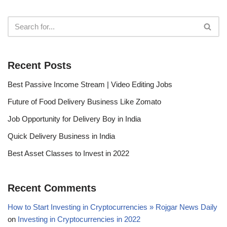
Recent Posts
Best Passive Income Stream | Video Editing Jobs
Future of Food Delivery Business Like Zomato
Job Opportunity for Delivery Boy in India
Quick Delivery Business in India
Best Asset Classes to Invest in 2022
Recent Comments
How to Start Investing in Cryptocurrencies » Rojgar News Daily
on
Investing in Cryptocurrencies in 2022