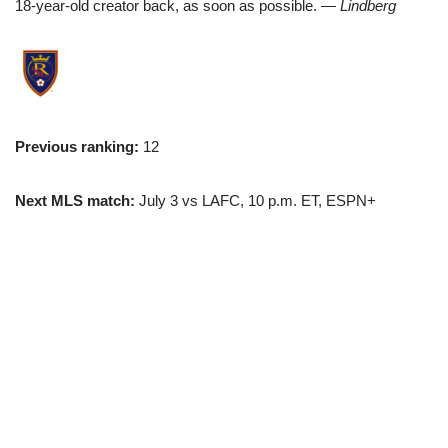
18-year-old creator back, as soon as possible.
— Lindberg
Previous ranking:
12
Next MLS match:
July 3 vs LAFC, 10 p.m. ET, ESPN+