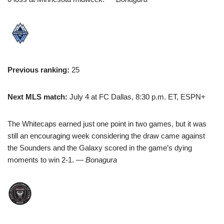
Previous ranking:
25
Next MLS match:
July 4 at FC Dallas, 8:30 p.m. ET, ESPN+
The Whitecaps earned just one point in two games, but it was
still an encouraging week considering the draw came against
the Sounders and the Galaxy scored in the game’s dying
moments to win 2-1.
— Bonagura