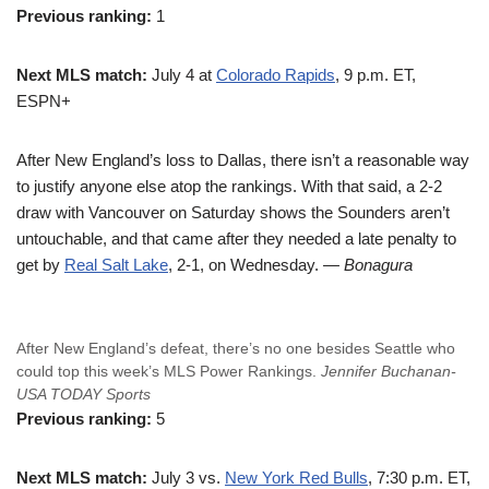
Previous ranking:
1
Next MLS match:
July 4 at
Colorado Rapids
, 9 p.m. ET,
ESPN+
After New England’s loss to Dallas, there isn’t a reasonable way
to justify anyone else atop the rankings. With that said, a 2-2
draw with Vancouver on Saturday shows the Sounders aren’t
untouchable, and that came after they needed a late penalty to
get by
Real Salt Lake
, 2-1, on Wednesday.
— Bonagura
After New England’s defeat, there’s no one besides Seattle who
could top this week’s MLS Power Rankings.
Jennifer Buchanan-
USA TODAY Sports
Previous ranking:
5
Next MLS match:
July 3 vs.
New York Red Bulls
, 7:30 p.m. ET,