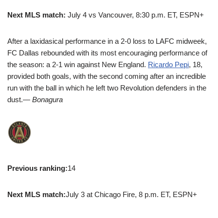
Next MLS match:
July 4 vs Vancouver, 8:30 p.m. ET, ESPN+
After a laxidasical performance in a 2-0 loss to LAFC midweek,
FC Dallas rebounded with its most encouraging performance of
the season: a 2-1 win against New England.
Ricardo Pepi
, 18,
provided both goals, with the second coming after an incredible
run with the ball in which he left two Revolution defenders in the
dust.
— Bonagura
Previous ranking:
14
Next MLS match:
July 3 at Chicago Fire, 8 p.m. ET, ESPN+