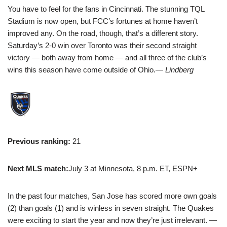
You have to feel for the fans in Cincinnati. The stunning TQL
Stadium is now open, but FCC’s fortunes at home haven’t
improved any. On the road, though, that’s a different story.
Saturday’s 2-0 win over Toronto was their second straight
victory — both away from home — and all three of the club’s
wins this season have come outside of Ohio.
— Lindberg
Previous ranking:
21
Next MLS match:
July 3 at Minnesota, 8 p.m. ET, ESPN+
In the past four matches, San Jose has scored more own goals
(2) than goals (1) and is winless in seven straight. The Quakes
were exciting to start the year and now they’re just irrelevant.
—