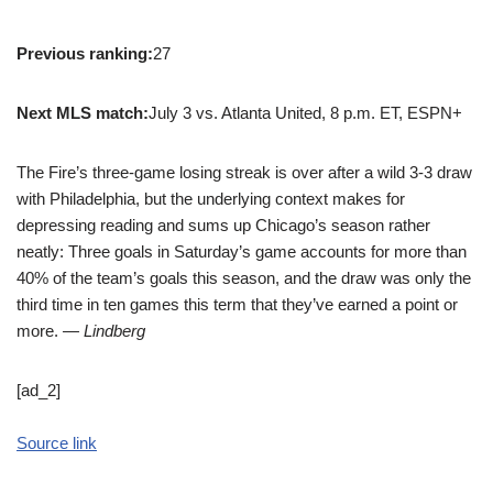
Previous ranking:
27
Next MLS match:
July 3 vs. Atlanta United, 8 p.m. ET, ESPN+
The Fire’s three-game losing streak is over after a wild 3-3 draw
with Philadelphia, but the underlying context makes for
depressing reading and sums up Chicago’s season rather
neatly: Three goals in Saturday’s game accounts for more than
40% of the team’s goals this season, and the draw was only the
third time in ten games this term that they’ve earned a point or
more.
— Lindberg
[ad_2]
Source link