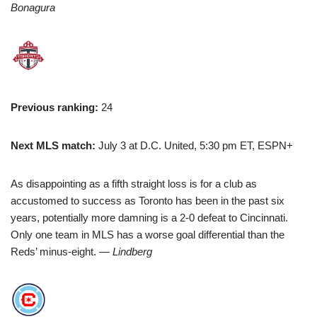
Bonagura
Previous ranking:
24
Next MLS match:
July 3 at D.C. United, 5:30 pm ET, ESPN+
As disappointing as a fifth straight loss is for a club as
accustomed to success as Toronto has been in the past six
years, potentially more damning is a 2-0 defeat to Cincinnati.
Only one team in MLS has a worse goal differential than the
Reds’ minus-eight.
— Lindberg