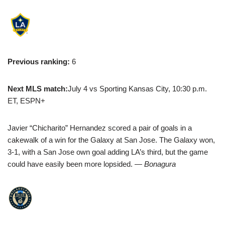
Previous ranking:
6
Next MLS match:
July 4 vs Sporting Kansas City, 10:30 p.m.
ET, ESPN+
Javier “Chicharito” Hernandez scored a pair of goals in a
cakewalk of a win for the Galaxy at San Jose. The Galaxy won,
3-1, with a San Jose own goal adding LA’s third, but the game
could have easily been more lopsided.
— Bonagura