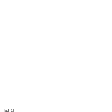
[ad_1]