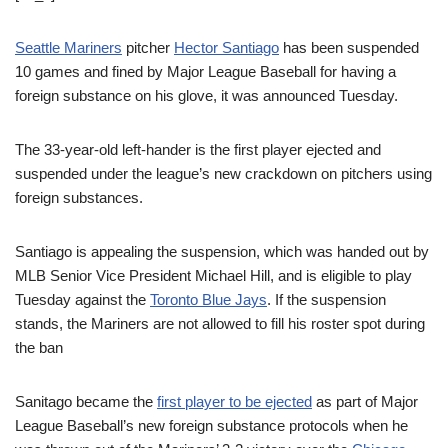
Seattle Mariners
pitcher
Hector Santiago
has been suspended
10 games and fined by Major League Baseball for having a
foreign substance on his glove, it was announced Tuesday.
The 33-year-old left-hander is the first player ejected and
suspended under the league’s new crackdown on pitchers using
foreign substances.
Santiago is appealing the suspension, which was handed out by
MLB Senior Vice President Michael Hill, and is eligible to play
Tuesday against the
Toronto Blue Jays
. If the suspension
stands, the Mariners are not allowed to fill his roster spot during
the ban
Sanitago became the
first player to be ejected
as part of Major
League Baseball’s new foreign substance protocols when he