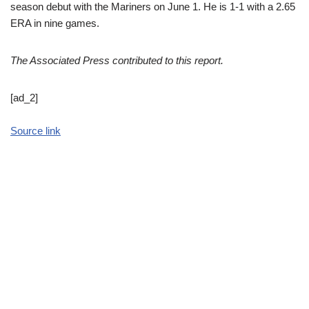
season debut with the Mariners on June 1. He is 1-1 with a 2.65
ERA in nine games.
The Associated Press contributed to this report.
[ad_2]
Source link