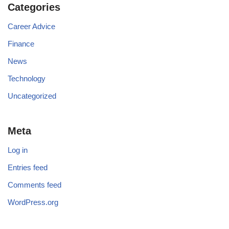
Categories
Career Advice
Finance
News
Technology
Uncategorized
Meta
Log in
Entries feed
Comments feed
WordPress.org