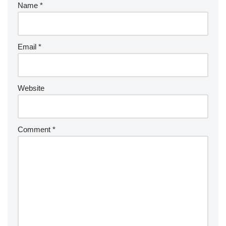
Name
*
Email
*
Website
Comment
*