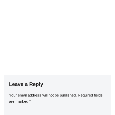
Leave a Reply
Your email address will not be published.
Required fields
are marked
*