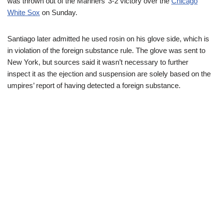
was thrown out of the Mariners’ 3-2 victory over the
Chicago
White Sox
on Sunday.
Santiago later admitted he used rosin on his glove side, which is
in violation of the foreign substance rule. The glove was sent to
New York, but sources said it wasn’t necessary to further
inspect it as the ejection and suspension are solely based on the
umpires’ report of having detected a foreign substance.