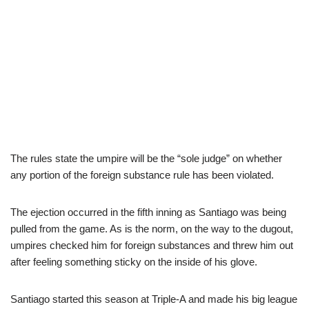
The rules state the umpire will be the “sole judge” on whether
any portion of the foreign substance rule has been violated.
The ejection occurred in the fifth inning as Santiago was being
pulled from the game. As is the norm, on the way to the dugout,
umpires checked him for foreign substances and threw him out
after feeling something sticky on the inside of his glove.
Santiago started this season at Triple-A and made his big league