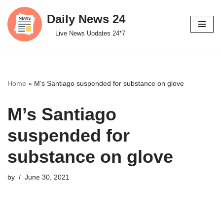
Daily News 24
Skip
Live News Updates 24*7
to
content
Home
»
M’s Santiago suspended for substance on glove
M’s Santiago
suspended for
substance on glove
by
June 30, 2021