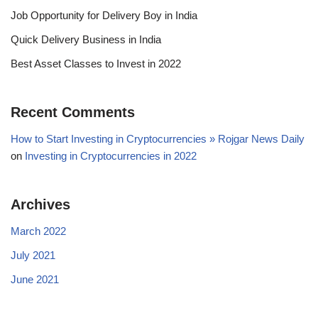
Job Opportunity for Delivery Boy in India
Quick Delivery Business in India
Best Asset Classes to Invest in 2022
Recent Comments
How to Start Investing in Cryptocurrencies » Rojgar News Daily
on
Investing in Cryptocurrencies in 2022
Archives
March 2022
July 2021
June 2021