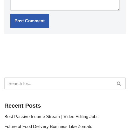
Recent Posts
Best Passive Income Stream | Video Editing Jobs
Future of Food Delivery Business Like Zomato