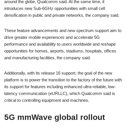
around the globe, Qualcomm said. At the same time, it
introduces new Sub-6GHz opportunities with small cell
densification in public and private networks, the company said.
These feature advancements and new spectrum support aim to
drive greater mobile experiences and accelerate 5G
performance and availability to users worldwide and reshape
opportunities for homes, airports, stadiums, hospitals, offices
and manufacturing facilities, the company said.
Additionally, with its release 16 support, the goal of the new
platform is to power the transition to the factory of the future with
its support for features including enhanced ultra-reliable, low-
latency communication (eURLLC), which Qualcomm said is
critical to controlling equipment and machines.
5G mmWave global rollout