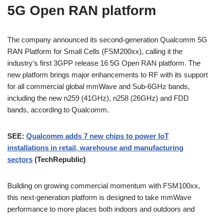
5G Open RAN platform
The company announced its second-generation Qualcomm 5G
RAN Platform for Small Cells (FSM200xx), calling it the
industry’s first 3GPP release 16 5G Open RAN platform. The
new platform brings major enhancements to RF with its support
for all commercial global mmWave and Sub-6GHz bands,
including the new n259 (41GHz), n258 (26GHz) and FDD
bands, according to Qualcomm.
SEE:
Qualcomm adds 7 new chips to power IoT
installations in retail, warehouse and manufacturing
sectors
(TechRepublic)
Building on growing commercial momentum with FSM100xx,
this next-generation platform is designed to take mmWave
performance to more places both indoors and outdoors and