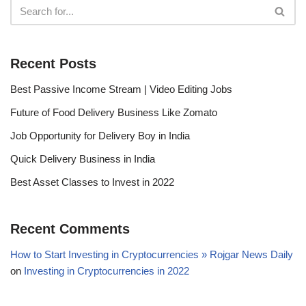
Recent Posts
Best Passive Income Stream | Video Editing Jobs
Future of Food Delivery Business Like Zomato
Job Opportunity for Delivery Boy in India
Quick Delivery Business in India
Best Asset Classes to Invest in 2022
Recent Comments
How to Start Investing in Cryptocurrencies » Rojgar News Daily
on
Investing in Cryptocurrencies in 2022