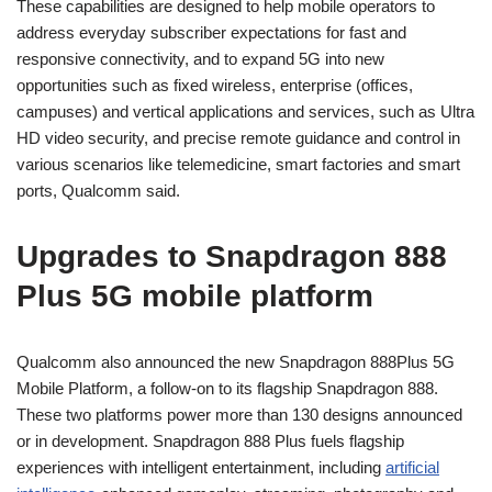
These capabilities are designed to help mobile operators to
address everyday subscriber expectations for fast and
responsive connectivity, and to expand 5G into new
opportunities such as fixed wireless, enterprise (offices,
campuses) and vertical applications and services, such as Ultra
HD video security, and precise remote guidance and control in
various scenarios like telemedicine, smart factories and smart
ports, Qualcomm said.
Upgrades to Snapdragon 888
Plus 5G mobile platform
Qualcomm also announced the new Snapdragon 888Plus 5G
Mobile Platform, a follow-on to its flagship Snapdragon 888.
These two platforms power more than 130 designs announced
or in development. Snapdragon 888 Plus fuels flagship
experiences with intelligent entertainment, including
artificial