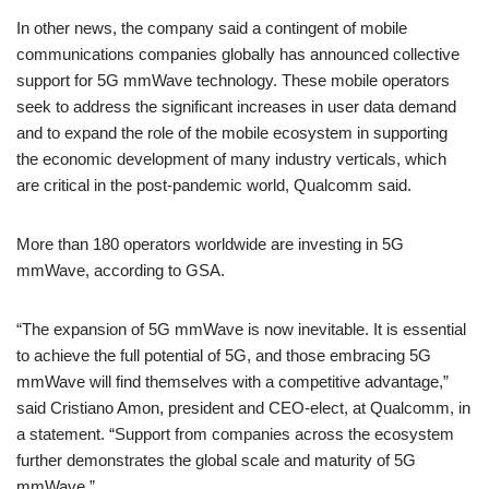
In other news, the company said a contingent of mobile
communications companies globally has announced collective
support for 5G mmWave technology. These mobile operators
seek to address the significant increases in user data demand
and to expand the role of the mobile ecosystem in supporting
the economic development of many industry verticals, which
are critical in the post-pandemic world, Qualcomm said.
More than 180 operators worldwide are investing in 5G
mmWave, according to GSA.
“The expansion of 5G mmWave is now inevitable. It is essential
to achieve the full potential of 5G, and those embracing 5G
mmWave will find themselves with a competitive advantage,”
said Cristiano Amon, president and CEO-elect, at Qualcomm, in
a statement. “Support from companies across the ecosystem
further demonstrates the global scale and maturity of 5G
mmWave.”