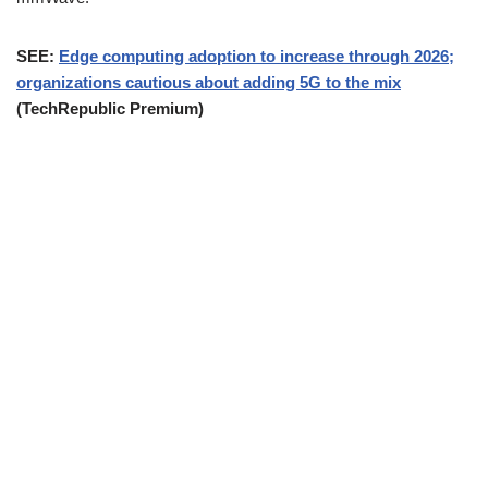
SEE:
Edge computing adoption to increase through 2026;
organizations cautious about adding 5G to the mix
(TechRepublic Premium)