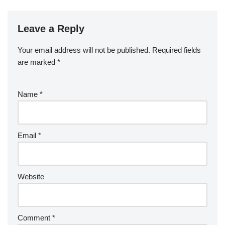
Leave a Reply
Your email address will not be published.
Required fields
are marked
*
Name
*
Email
*
Website
Comment
*