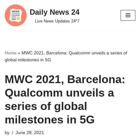
Daily News 24
Skip
Live News Updates 24*7
to
content
Home
»
MWC 2021, Barcelona: Qualcomm unveils a series of
global milestones in 5G
MWC 2021, Barcelona:
Qualcomm unveils a
series of global
milestones in 5G
by
June 28, 2021