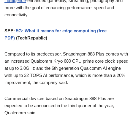
intelligence
-enhanced gameplay, streaming, photography and
more with the goal of enhancing performance, speed and
connectivity.
SEE:
5G: What it means for edge computing (free
PDF)
(TechRepublic)
Compared to its predecessor, Snapdragon 888 Plus comes with
an increased Qualcomm Kryo 680 CPU prime core clock speed
at up to 3.0GHz and the 6th generation Qualcomm AI engine
with up to 32 TOPS AI performance, which is more than a 20%
improvement, the company said.
Commercial devices based on Snapdragon 888 Plus are
expected to be announced in the third quarter of the year,
Qualcomm said.