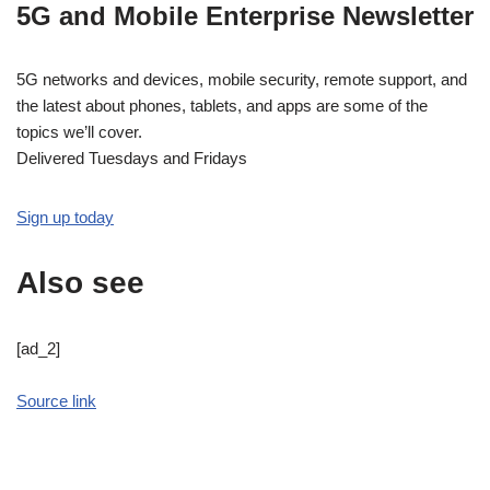
5G and Mobile Enterprise Newsletter
5G networks and devices, mobile security, remote support, and
the latest about phones, tablets, and apps are some of the
topics we’ll cover.
Delivered Tuesdays and Fridays
Sign up today
Also see
[ad_2]
Source link