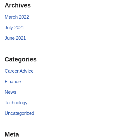
Archives
March 2022
July 2021
June 2021
Categories
Career Advice
Finance
News
Technology
Uncategorized
Meta