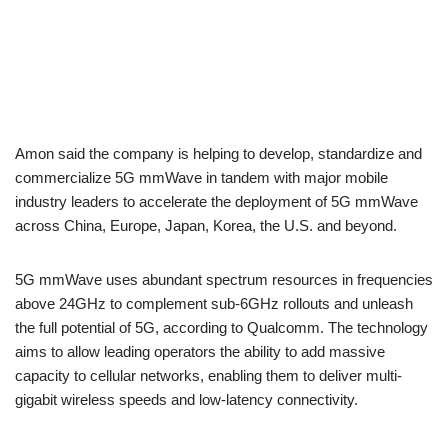
Amon said the company is helping to develop, standardize and
commercialize 5G mmWave in tandem with major mobile
industry leaders to accelerate the deployment of 5G mmWave
across China, Europe, Japan, Korea, the U.S. and beyond.
5G mmWave uses abundant spectrum resources in frequencies
above 24GHz to complement sub-6GHz rollouts and unleash
the full potential of 5G, according to Qualcomm. The technology
aims to allow leading operators the ability to add massive
capacity to cellular networks, enabling them to deliver multi-
gigabit wireless speeds and low-latency connectivity.