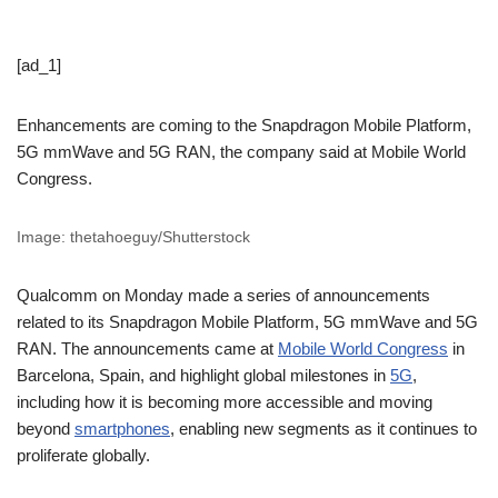
[ad_1]
Enhancements are coming to the Snapdragon Mobile Platform,
5G mmWave and 5G RAN, the company said at Mobile World
Congress.
Image: thetahoeguy/Shutterstock
Qualcomm on Monday made a series of announcements
related to its Snapdragon Mobile Platform, 5G mmWave and 5G
RAN. The announcements came at
Mobile World Congress
in
Barcelona, Spain, and highlight global milestones in
5G
,
including how it is becoming more accessible and moving
beyond
smartphones
, enabling new segments as it continues to
proliferate globally.