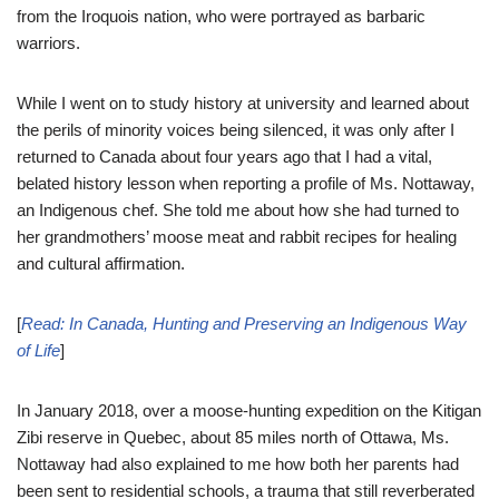
from the Iroquois nation, who were portrayed as barbaric
warriors.
While I went on to study history at university and learned about
the perils of minority voices being silenced, it was only after I
returned to Canada about four years ago that I had a vital,
belated history lesson when reporting a profile of Ms. Nottaway,
an Indigenous chef. She told me about how she had turned to
her grandmothers’ moose meat and rabbit recipes for healing
and cultural affirmation.
[
Read: In Canada, Hunting and Preserving an Indigenous Way
of Life
]
In January 2018, over a moose-hunting expedition on the Kitigan
Zibi reserve in Quebec, about 85 miles north of Ottawa, Ms.
Nottaway had also explained to me how both her parents had
been sent to residential schools, a trauma that still reverberated