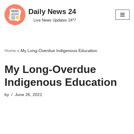
Daily News 24
Skip
Live News Updates 24*7
to
content
Home
»
My Long-Overdue Indigenous Education
My Long-Overdue
Indigenous Education
by
June 26, 2021