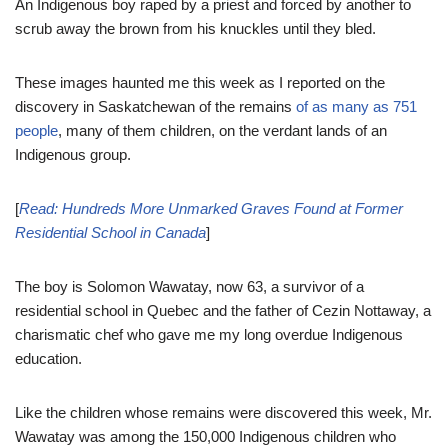
An Indigenous boy raped by a priest and forced by another to
scrub away the brown from his knuckles until they bled.
These images haunted me this week as I reported on the
discovery in Saskatchewan of the remains
of as many as 751
people
, many of them children, on the verdant lands of an
Indigenous group.
[
Read: Hundreds More Unmarked Graves Found at Former
Residential School in Canada
]
The boy is Solomon Wawatay, now 63, a survivor of a
residential school in Quebec and the father of Cezin Nottaway, a
charismatic chef who gave me my long overdue Indigenous
education.
Like the children whose remains were discovered this week, Mr.
Wawatay was among the 150,000 Indigenous children who