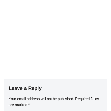
Leave a Reply
Your email address will not be published.
Required fields
are marked
*