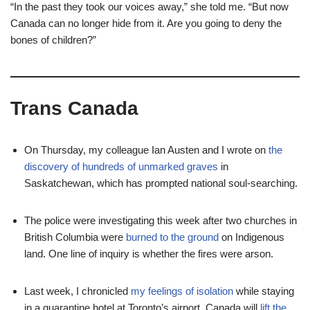
“In the past they took our voices away,” she told me. “But now
Canada can no longer hide from it. Are you going to deny the
bones of children?”
Trans Canada
On Thursday, my colleague Ian Austen and I wrote on
the
discovery of hundreds of unmarked graves
in
Saskatchewan, which has prompted national soul-searching.
The police were investigating this week after two churches in
British Columbia were
burned to the ground
on Indigenous
land. One line of inquiry is whether the fires were arson.
Last week, I chronicled
my feelings of isolation
while staying
in a quarantine hotel at Toronto’s airport. Canada will
lift the