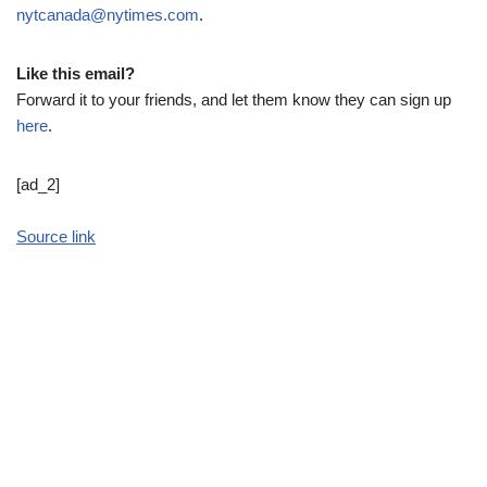
nytcanada@nytimes.com
.
Like this email?
Forward it to your friends, and let them know they can sign up
here
.
[ad_2]
Source link