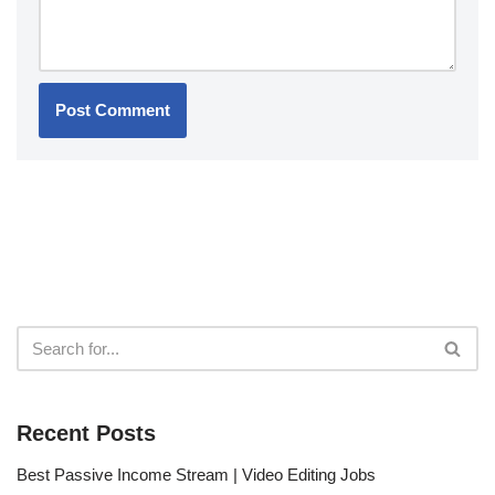
Recent Posts
Best Passive Income Stream | Video Editing Jobs