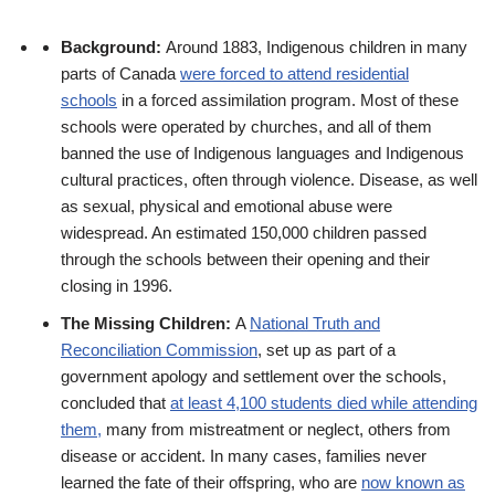
Background:
Around 1883, Indigenous children in many
parts of Canada
were forced to attend residential
schools
in a forced assimilation program. Most of these
schools were operated by churches, and all of them
banned the use of Indigenous languages and Indigenous
cultural practices, often through violence. Disease, as well
as sexual, physical and emotional abuse were
widespread. An estimated 150,000 children passed
through the schools between their opening and their
closing in 1996.
The Missing Children
:
A
National Truth and
Reconciliation Commission
, set up as part of a
government apology and settlement over the schools,
concluded that
at least 4,100 students died while attending
them,
many from mistreatment or neglect, others from
disease or accident. In many cases, families never
learned the fate of their offspring, who are
now known as