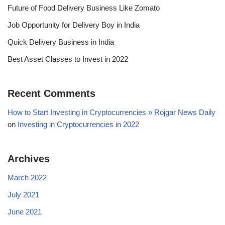
Future of Food Delivery Business Like Zomato
Job Opportunity for Delivery Boy in India
Quick Delivery Business in India
Best Asset Classes to Invest in 2022
Recent Comments
How to Start Investing in Cryptocurrencies » Rojgar News Daily
on
Investing in Cryptocurrencies in 2022
Archives
March 2022
July 2021
June 2021