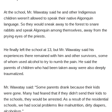
At the school, Mr. Wawatay said he and other Indigenous
children weren’t allowed to speak their native Algonquin
language. So they would sneak away to the forest to snare
rabbits and speak Algonquin among themselves, away from the
prying eyes of the priests.
He finally left the school at 13, but Mr. Wawatay said his
experiences there remained with him and other survivors, some
of whom used alcohol to try to numb the pain. He said the
parents of children who had been taken away were also deeply
traumatized.
Mr. Wawatay said: “Some parents drank because their kids
were gone. Many had feared that if they didn’t send their kids to
the schools, they would be arrested. As a result of the residential
schools, we had social problems like malnutrition, dirty diapers,
alcoholism.”