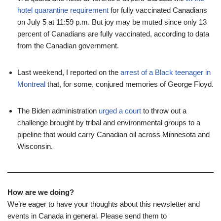
hotel quarantine requirement
for fully vaccinated Canadians
on July 5 at 11:59 p.m. But joy may be muted since only 13
percent of Canadians are fully vaccinated, according to data
from the Canadian government.
Last weekend, I reported on the
arrest of a Black teenager in
Montreal
that, for some, conjured memories of George Floyd.
The Biden administration
urged a court
to throw out a
challenge brought by tribal and environmental groups to a
pipeline that would carry Canadian oil across Minnesota and
Wisconsin.
How are we doing?
We’re eager to have your thoughts about this newsletter and
events in Canada in general. Please send them to