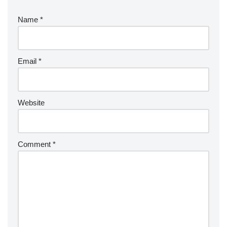
Name
*
Email
*
Website
Comment
*