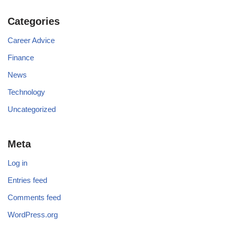
Categories
Career Advice
Finance
News
Technology
Uncategorized
Meta
Log in
Entries feed
Comments feed
WordPress.org