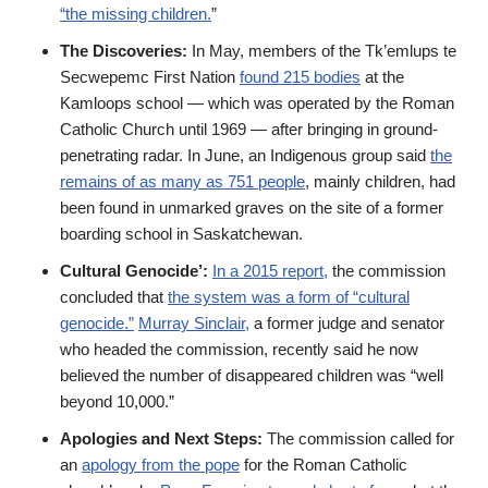
“the missing children.
”
The Discoveries:
In May, members of the Tk’emlups te
Secwepemc First Nation
found 215 bodies
at the
Kamloops school — which was operated by the Roman
Catholic Church until 1969 — after bringing in ground-
penetrating radar. In June, an Indigenous group said
the
remains of as many as 751 people
, mainly children, had
been found in unmarked graves on the site of a former
boarding school in Saskatchewan.
Cultural Genocide’:
In a 2015 report,
the commission
concluded that
the system was a form of “cultural
genocide.”
Murray Sinclair,
a former judge and senator
who headed the commission, recently said he now
believed the number of disappeared children was “well
beyond 10,000.”
Apologies and Next Steps:
The commission called for
an
apology from the pope
for the Roman Catholic