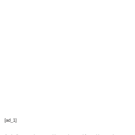
[ad_1]