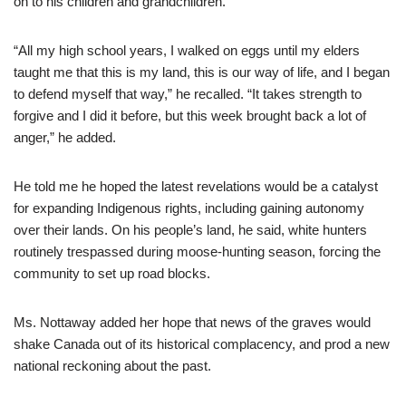
on to his children and grandchildren.
“All my high school years, I walked on eggs until my elders
taught me that this is my land, this is our way of life, and I began
to defend myself that way,” he recalled. “It takes strength to
forgive and I did it before, but this week brought back a lot of
anger,” he added.
He told me he hoped the latest revelations would be a catalyst
for expanding Indigenous rights, including gaining autonomy
over their lands. On his people’s land, he said, white hunters
routinely trespassed during moose-hunting season, forcing the
community to set up road blocks.
Ms. Nottaway added her hope that news of the graves would
shake Canada out of its historical complacency, and prod a new
national reckoning about the past.