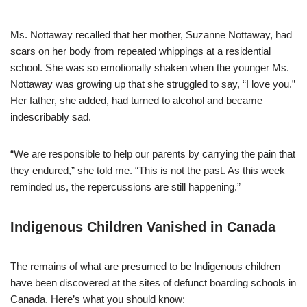
Ms. Nottaway recalled that her mother, Suzanne Nottaway, had
scars on her body from repeated whippings at a residential
school. She was so emotionally shaken when the younger Ms.
Nottaway was growing up that she struggled to say, “I love you.”
Her father, she added, had turned to alcohol and became
indescribably sad.
“We are responsible to help our parents by carrying the pain that
they endured,” she told me. “This is not the past. As this week
reminded us, the repercussions are still happening.”
Indigenous Children Vanished in Canada
The remains of what are presumed to be Indigenous children
have been discovered at the sites of defunct boarding schools in
Canada. Here’s what you should know: