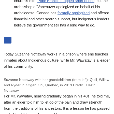
church’s role.
Pope Francis stopped short of one,
but the
archbishop of Vancouver apologized on behalf of his
archdiocese. Canada has
formally apologized
and offered
financial and other search support, but Indigenous leaders
believe the government still has a long way to go.
Today Suzanne Nottaway works in a prison where she teaches
inmates about Indigenous culture, while Mr. Wawatay is a leader
of his community.
Suzanne Nottaway with her grandchildren (from left): Quill, Willow
and Ryder in Kitigan Zibi, Quebec, in 2019.
Credit…
Cezin
Nottaway
For Mr. Wawatay, healing gradually began in his 40s, he told me,
after an elder told him to let go of the pain and draw strength
from the traditions of his ancestors. It is a lesson he has passed