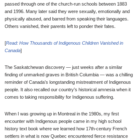
passed through one of the church-run schools between 1883
and 1996. Many later said they were sexually, emotionally and
physically abused, and barred from speaking their languages.
Others vanished, their parents left to ponder their fates.
[
Read:
How Thousands of Indigenous Children Vanished in
Canada
]
The Saskatchewan discovery — just weeks after a similar
finding of unmarked graves in British Columbia — was a chilling
reminder of Canada’s longstanding mistreatment of Indigenous
people. It also recalled our country’s historical amnesia when it
comes to taking responsibility for Indigenous suffering.
When I was growing up in Montreal in the 1980s, my first
encounter with Indigenous people came in my high school
history text book where we learned how 17th-century French
settlers in what is now Quebec encountered fierce resistance