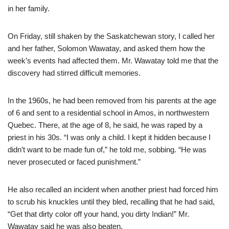
in her family.
On Friday, still shaken by the Saskatchewan story, I called her
and her father, Solomon Wawatay, and asked them how the
week’s events had affected them. Mr. Wawatay told me that the
discovery had stirred difficult memories.
In the 1960s, he had been removed from his parents at the age
of 6 and sent to a residential school in Amos, in northwestern
Quebec. There, at the age of 8, he said, he was raped by a
priest in his 30s. “I was only a child. I kept it hidden because I
didn’t want to be made fun of,” he told me, sobbing. “He was
never prosecuted or faced punishment.”
He also recalled an incident when another priest had forced him
to scrub his knuckles until they bled, recalling that he had said,
“Get that dirty color off your hand, you dirty Indian!” Mr.
Wawatay said he was also beaten.