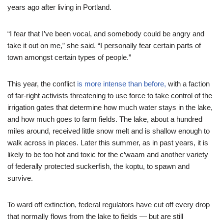
years ago after living in Portland.
“I fear that I’ve been vocal, and somebody could be angry and
take it out on me,” she said. “I personally fear certain parts of
town amongst certain types of people.”
This year, the conflict
is more intense than before,
with a faction
of far-right activists threatening to use force to take control of the
irrigation gates that determine how much water stays in the lake,
and how much goes to farm fields. The lake, about a hundred
miles around, received little snow melt and is shallow enough to
walk across in places. Later this summer, as in past years, it is
likely to be too hot and toxic for the c’waam and another variety
of federally protected suckerfish, the koptu, to spawn and
survive.
To ward off extinction, federal regulators have cut off every drop
that normally flows from the lake to fields — but are still