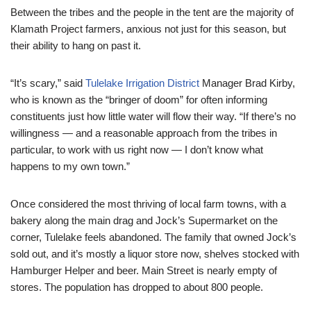
Between the tribes and the people in the tent are the majority of
Klamath Project farmers, anxious not just for this season, but
their ability to hang on past it.
“It’s scary,” said
Tulelake Irrigation District
Manager Brad Kirby,
who is known as the “bringer of doom” for often informing
constituents just how little water will flow their way. “If there’s no
willingness — and a reasonable approach from the tribes in
particular, to work with us right now — I don’t know what
happens to my own town.”
Once considered the most thriving of local farm towns, with a
bakery along the main drag and Jock’s Supermarket on the
corner, Tulelake feels abandoned. The family that owned Jock’s
sold out, and it’s mostly a liquor store now, shelves stocked with
Hamburger Helper and beer. Main Street is nearly empty of
stores. The population has dropped to about 800 people.