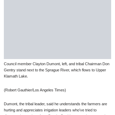
Council member Clayton Dumont, left, and tribal Chairman Don
Gentry stand next to the Sprague River, which flows to Upper
Klamath Lake.
(Robert Gauthier/Los Angeles Times)
Dumont, the tribal leader, said he understands the farmers are
hurting and appreciates irrigation leaders who’ve tried to