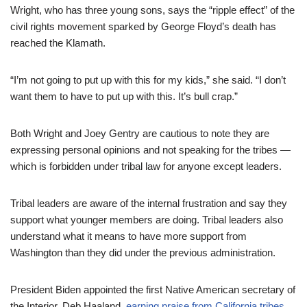
Wright, who has three young sons, says the “ripple effect” of the
civil rights movement sparked by George Floyd’s death has
reached the Klamath.
“I’m not going to put up with this for my kids,” she said. “I don’t
want them to have to put up with this. It’s bull crap.”
Both Wright and Joey Gentry are cautious to note they are
expressing personal opinions and not speaking for the tribes —
which is forbidden under tribal law for anyone except leaders.
Tribal leaders are aware of the internal frustration and say they
support what younger members are doing. Tribal leaders also
understand what it means to have more support from
Washington than they did under the previous administration.
President Biden appointed the first Native American secretary of
the Interior, Deb Haaland,
earning praise from California tribes.