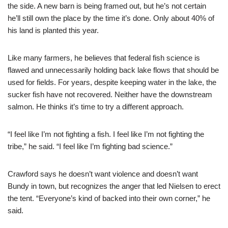
the side. A new barn is being framed out, but he’s not certain
he’ll still own the place by the time it’s done. Only about 40% of
his land is planted this year.
Like many farmers, he believes that federal fish science is
flawed and unnecessarily holding back lake flows that should be
used for fields. For years, despite keeping water in the lake, the
sucker fish have not recovered. Neither have the downstream
salmon. He thinks it’s time to try a different approach.
“I feel like I’m not fighting a fish. I feel like I’m not fighting the
tribe,” he said. “I feel like I’m fighting bad science.”
Crawford says he doesn’t want violence and doesn’t want
Bundy in town, but recognizes the anger that led Nielsen to erect
the tent. “Everyone’s kind of backed into their own corner,” he
said.