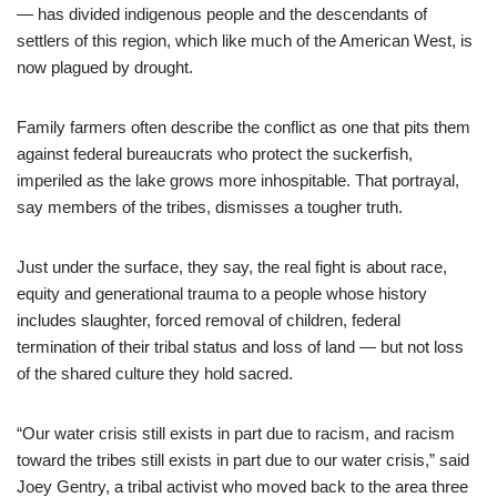
— has divided indigenous people and the descendants of
settlers of this region, which like much of the American West, is
now plagued by drought.
Family farmers often describe the conflict as one that pits them
against federal bureaucrats who protect the suckerfish,
imperiled as the lake grows more inhospitable. That portrayal,
say members of the tribes, dismisses a tougher truth.
Just under the surface, they say, the real fight is about race,
equity and generational trauma to a people whose history
includes slaughter, forced removal of children, federal
termination of their tribal status and loss of land — but not loss
of the shared culture they hold sacred.
“Our water crisis still exists in part due to racism, and racism
toward the tribes still exists in part due to our water crisis,” said
Joey Gentry, a tribal activist who moved back to the area three