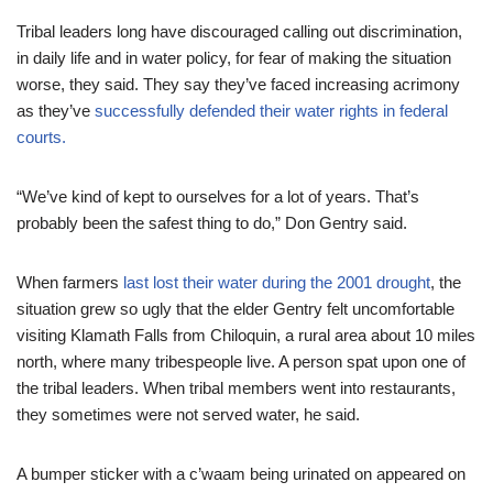
Tribal leaders long have discouraged calling out discrimination,
in daily life and in water policy, for fear of making the situation
worse, they said. They say they’ve faced increasing acrimony
as they’ve
successfully defended their water rights in federal
courts.
“We’ve kind of kept to ourselves for a lot of years. That’s
probably been the safest thing to do,” Don Gentry said.
When farmers
last lost their water during the 2001 drought
, the
situation grew so ugly that the elder Gentry felt uncomfortable
visiting Klamath Falls from Chiloquin, a rural area about 10 miles
north, where many tribespeople live. A person spat upon one of
the tribal leaders. When tribal members went into restaurants,
they sometimes were not served water, he said.
A bumper sticker with a c’waam being urinated on appeared on