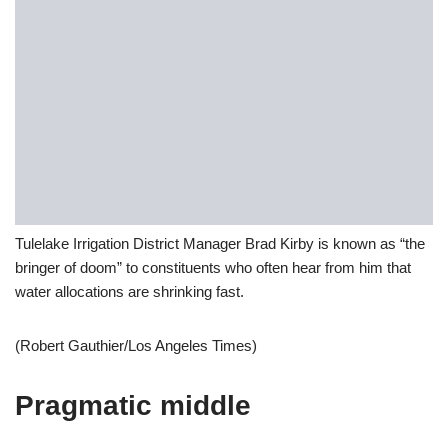
Tulelake Irrigation District Manager Brad Kirby is known as “the
bringer of doom” to constituents who often hear from him that
water allocations are shrinking fast.
(Robert Gauthier/Los Angeles Times)
Pragmatic middle