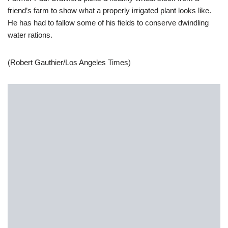
friend’s farm to show what a properly irrigated plant looks like.
He has had to fallow some of his fields to conserve dwindling
water rations.
(Robert Gauthier/Los Angeles Times)