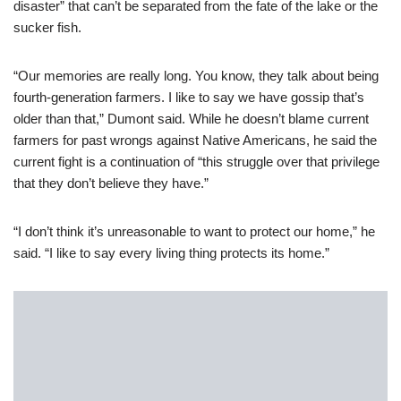
disaster” that can’t be separated from the fate of the lake or the
sucker fish.
“Our memories are really long. You know, they talk about being
fourth-generation farmers. I like to say we have gossip that’s
older than that,” Dumont said. While he doesn’t blame current
farmers for past wrongs against Native Americans, he said the
current fight is a continuation of “this struggle over that privilege
that they don’t believe they have.”
“I don’t think it’s unreasonable to want to protect our home,” he
said. “I like to say every living thing protects its home.”