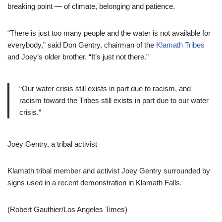
breaking point — of climate, belonging and patience.
“There is just too many people and the water is not available for
everybody,” said Don Gentry, chairman of the
Klamath Tribes
and Joey’s older brother. “It’s just not there.”
“Our water crisis still exists in part due to racism, and
racism toward the Tribes still exists in part due to our water
crisis.”
Joey Gentry, a tribal activist
Klamath tribal member and activist Joey Gentry surrounded by
signs used in a recent demonstration in Klamath Falls.
(Robert Gauthier/Los Angeles Times)