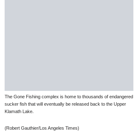
The Gone Fishing complex is home to thousands of endangered
sucker fish that will eventually be released back to the Upper
Klamath Lake.
(Robert Gauthier/Los Angeles Times)