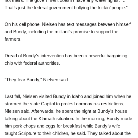
not theirs. The government doesn’t have any water rights. …
That’s just the federal government bullying the frickin’ people.”
On his cell phone, Nielsen has text messages between himself
and Bundy, including the militant’s promise to support the
farmers.
Dread of Bundy’s intervention has been a powerful bargaining
chip with federal authorities.
“They fear Bundy,” Nielsen said.
Last fall, Nielsen visited Bundy in Idaho and joined him when he
stormed the state Capitol to protest coronavirus restrictions,
Nielsen said. Afterwards, he spent the night at Bundy’s house
talking about the Klamath situation. In the morning, Bundy made
him pork chops and eggs for breakfast while Bundy’s wife
taught Scripture to their children, he said. They talked about the