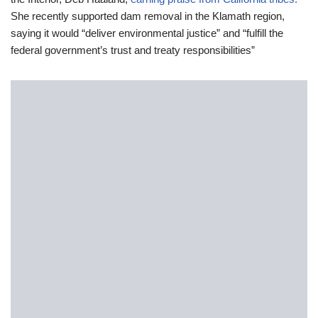
She recently supported dam removal in the Klamath region,
saying it would “deliver environmental justice” and “fulfill the
federal government’s trust and treaty responsibilities”