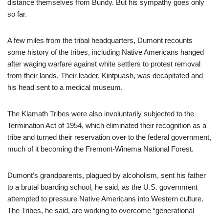
distance themselves from Bundy. But his sympathy goes only
so far.
A few miles from the tribal headquarters, Dumont recounts
some history of the tribes, including Native Americans hanged
after waging warfare against white settlers to protest removal
from their lands. Their leader, Kintpuash, was decapitated and
his head sent to a medical museum.
The Klamath Tribes were also involuntarily subjected to the
Termination Act of 1954, which eliminated their recognition as a
tribe and turned their reservation over to the federal government,
much of it becoming the Fremont-Winema National Forest.
Dumont’s grandparents, plagued by alcoholism, sent his father
to a brutal boarding school, he said, as the U.S. government
attempted to pressure Native Americans into Western culture.
The Tribes, he said, are working to overcome “generational