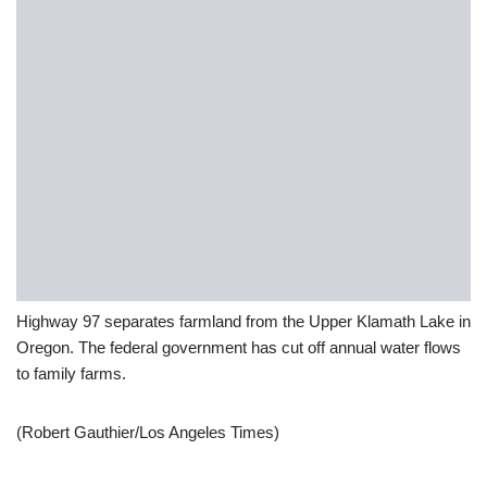
Highway 97 separates farmland from the Upper Klamath Lake in
Oregon. The federal government has cut off annual water flows
to family farms.
(Robert Gauthier/Los Angeles Times)