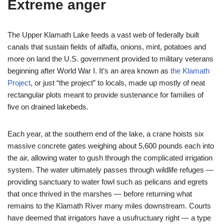
Extreme anger
The Upper Klamath Lake feeds a vast web of federally built
canals that sustain fields of alfalfa, onions, mint, potatoes and
more on land the U.S. government provided to military veterans
beginning after World War I. It’s an area known as
the Klamath
Project
, or just “the project” to locals, made up mostly of neat
rectangular plots meant to provide sustenance for families of
five on drained lakebeds.
Each year, at the southern end of the lake, a crane hoists six
massive concrete gates weighing about 5,600 pounds each into
the air, allowing water to gush through the complicated irrigation
system. The water ultimately passes through wildlife refuges —
providing sanctuary to water fowl such as pelicans and egrets
that once thrived in the marshes — before returning what
remains to the Klamath River many miles downstream. Courts
have deemed that irrigators have a usufructuary right — a type