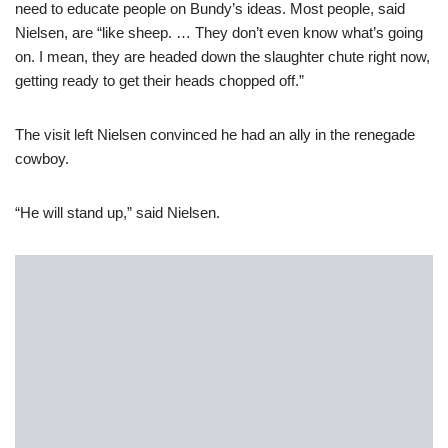
need to educate people on Bundy’s ideas. Most people, said
Nielsen, are “like sheep. … They don’t even know what’s going
on. I mean, they are headed down the slaughter chute right now,
getting ready to get their heads chopped off.”
The visit left Nielsen convinced he had an ally in the renegade
cowboy.
“He will stand up,” said Nielsen.