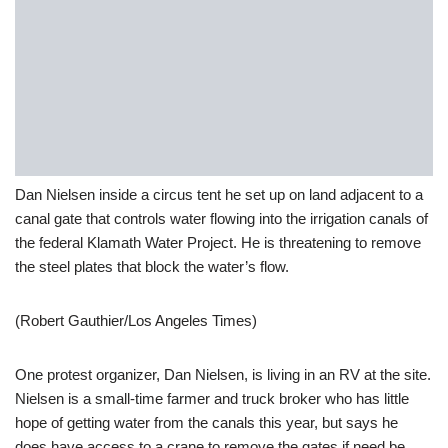
Dan Nielsen inside a circus tent he set up on land adjacent to a
canal gate that controls water flowing into the irrigation canals of
the federal Klamath Water Project. He is threatening to remove
the steel plates that block the water’s flow.
(Robert Gauthier/Los Angeles Times)
One protest organizer, Dan Nielsen, is living in an RV at the site.
Nielsen is a small-time farmer and truck broker who has little
hope of getting water from the canals this year, but says he
does have access to a crane to remove the gates if need be.