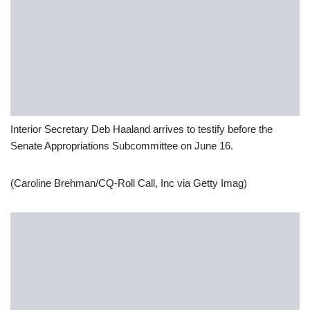
Interior Secretary Deb Haaland arrives to testify before the
Senate Appropriations Subcommittee on June 16.
(Caroline Brehman/CQ-Roll Call, Inc via Getty Imag)