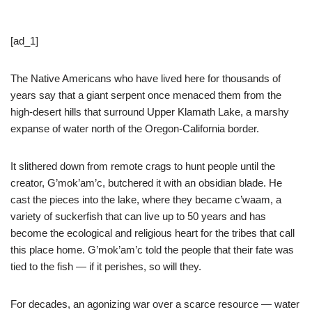
[ad_1]
The Native Americans who have lived here for thousands of
years say that a giant serpent once menaced them from the
high-desert hills that surround Upper Klamath Lake, a marshy
expanse of water north of the Oregon-California border.
It slithered down from remote crags to hunt people until the
creator, G’mok’am’c, butchered it with an obsidian blade. He
cast the pieces into the lake, where they became c’waam, a
variety of suckerfish that can live up to 50 years and has
become the ecological and religious heart for the tribes that call
this place home. G’mok’am’c told the people that their fate was
tied to the fish — if it perishes, so will they.
For decades, an agonizing war over a scarce resource — water