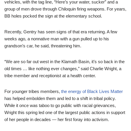
vehicles, with the tag line, “Here’s your water, sucker” and a
group of men drove through Chiloquin firing weapons. For years,
BB holes pocked the sign at the elementary school.
Recently, Gentry has seen signs of that era returning. A few
weeks ago, a nonnative man with a gun pulled up to his
grandson’s car, he said, threatening him.
“We are so far out west in the Klamath Basin, it’s so back in the
old times … like nothing ever changes,” said Charlie Wright, a
tribe member and receptionist at a health center.
For younger tribes members,
the energy of Black Lives Matter
has helped embolden them and led to a shift in tribal policy.
While it once was taboo to go public with racial grievances,
Wright this spring led one of the largest public actions in support
of her people in decades — her first foray into activism.