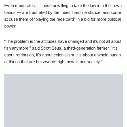
Even moderates — those unwilling to take the law into their own
hands — are frustrated by the tribes’ hardline stance, and some
accuse them of “playing the race card” in a bid for more political
power.
“The problem is the attitudes have changed and it’s not all about
fish anymore,” said Scott Seus, a third-generation farmer. “It’s
about retribution, it’s about colonialism, it’s about a whole bunch
of things that are buzzwords right now in our society.”