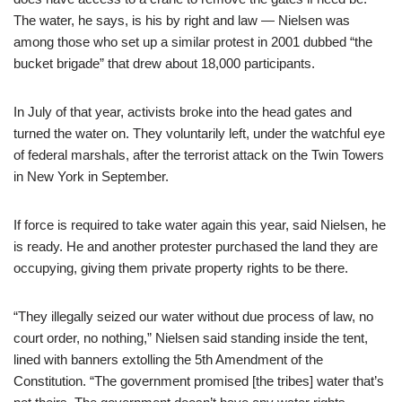
The water, he says, is his by right and law — Nielsen was
among those who set up a similar protest in 2001 dubbed “the
bucket brigade” that drew about 18,000 participants.
In July of that year, activists broke into the head gates and
turned the water on. They voluntarily left, under the watchful eye
of federal marshals, after the terrorist attack on the Twin Towers
in New York in September.
If force is required to take water again this year, said Nielsen, he
is ready. He and another protester purchased the land they are
occupying, giving them private property rights to be there.
“They illegally seized our water without due process of law, no
court order, no nothing,” Nielsen said standing inside the tent,
lined with banners extolling the 5th Amendment of the
Constitution. “The government promised [the tribes] water that’s