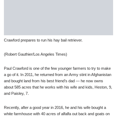
Crawford prepares to run his hay bail retriever.
(Robert Gauthier/Los Angeles Times)
Paul Crawford is one of the few younger farmers to try to make
a go of it. In 2011, he returned from an Army stint in Afghanistan
and bought land from his best friend’s dad — he now owns
about 585 acres that he works with his wife and kids, Heston, 9,
and Paisley, 7.
Recently, after a good year in 2016, he and his wife bought a
white farmhouse with 40 acres of alfalfa out back and goats on