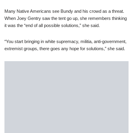
Many Native Americans see Bundy and his crowd as a threat.
When Joey Gentry saw the tent go up, she remembers thinking
it was the “end of all possible solutions,” she said.
“You start bringing in white supremacy, militia, anti-government,
extremist groups, there goes any hope for solutions,” she said.