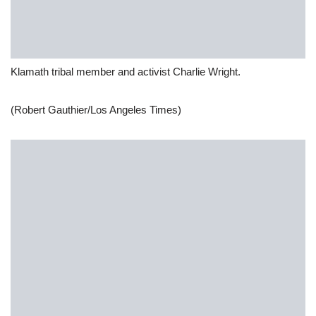
Klamath tribal member and activist Charlie Wright.
(Robert Gauthier/Los Angeles Times)