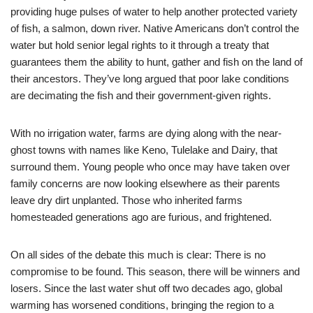
providing huge pulses of water to help another protected variety
of fish, a salmon, down river. Native Americans don’t control the
water but hold senior legal rights to it through a treaty that
guarantees them the ability to hunt, gather and fish on the land of
their ancestors. They’ve long argued that poor lake conditions
are decimating the fish and their government-given rights.
With no irrigation water, farms are dying along with the near-
ghost towns with names like Keno, Tulelake and Dairy, that
surround them. Young people who once may have taken over
family concerns are now looking elsewhere as their parents
leave dry dirt unplanted. Those who inherited farms
homesteaded generations ago are furious, and frightened.
On all sides of the debate this much is clear: There is no
compromise to be found. This season, there will be winners and
losers. Since the last water shut off two decades ago, global
warming has worsened conditions, bringing the region to a