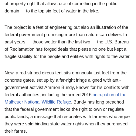
of property right that allows use of something in the public
domain — to the top six feet of water in the lake.
The project is a feat of engineering but also an illustration of the
federal government promising more than nature can deliver. In
past years — those wetter than the last two — the U.S. Bureau
of Reclamation has forged deals that please no one but kept a
fragile stability for the people and entities with rights to the water.
Now, a red-striped circus tent sits ominously just feet from the
concrete gates, set up by a far-right fringe aligned with anti-
government activist Ammon Bundy, known for his conflicts with
federal authorities, including the armed 2016
occupation of the
Malheuer National Wildlife Refuge
. Bundy has long preached
that the federal government lacks the right to own or regulate
public lands, a message that resonates with farmers who argue
they were sold binding state water rights when they purchased
their farms.