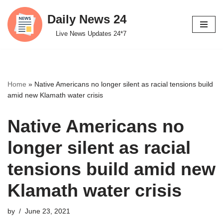
Daily News 24
Skip
Live News Updates 24*7
to
content
Home
»
Native Americans no longer silent as racial tensions build
amid new Klamath water crisis
Native Americans no
longer silent as racial
tensions build amid new
Klamath water crisis
by
June 23, 2021