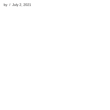
by
July 2, 2021