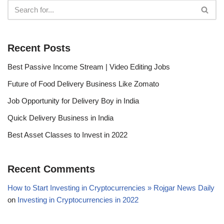
Recent Posts
Best Passive Income Stream | Video Editing Jobs
Future of Food Delivery Business Like Zomato
Job Opportunity for Delivery Boy in India
Quick Delivery Business in India
Best Asset Classes to Invest in 2022
Recent Comments
How to Start Investing in Cryptocurrencies » Rojgar News Daily
on
Investing in Cryptocurrencies in 2022