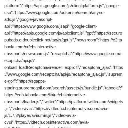
platform”:”https://apis.google.com/js/client:platform.js”,”google-
csa”:”https://www.google.com/adsense/search/async-
ads.js”,”google-javascript-
api”:”https://www.google.com/jsapi”,”google-client-
api”:”https://apis.google.com/js/api:client.js”,”gpt”:”https://secure
pubads.g.doubleclick.net/tag/js/gpt.js”,”newsroom”:”https://c2.ta
boola.com/nr/cbsinteractive-
cbssports/newsroom.js”,”recaptcha”:”https://www.google.com/r
ecaptcha/api.js?
onload=loadRecaptcha&render=explicit”,”recaptcha_ajax”:”https
://www.google.com/recaptcha/api/js/recaptcha_ajax.js”,”suprem
e-golf”:”https://sgapps-
staging.supremegolf.com/search/assets/js/bundle.js”,”taboola”:”
https://cdn.taboola.com/libtrc/cbsinteractive-
cbssports/loader.js”,”twitter”:”https://platform.twitter.com/widgets
.js”,”video-avia”:”https://vidtech.cbsinteractive.com/avia-
js/1.7.3/player/avia.min.js”,”video-avia-
cvui”:”https://vidtech.cbsinteractive.com/avia-