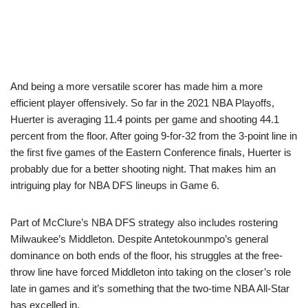
And being a more versatile scorer has made him a more
efficient player offensively. So far in the 2021 NBA Playoffs,
Huerter is averaging 11.4 points per game and shooting 44.1
percent from the floor. After going 9-for-32 from the 3-point line in
the first five games of the Eastern Conference finals, Huerter is
probably due for a better shooting night. That makes him an
intriguing play for NBA DFS lineups in Game 6.
Part of McClure’s NBA DFS strategy also includes rostering
Milwaukee’s Middleton. Despite Antetokounmpo’s general
dominance on both ends of the floor, his struggles at the free-
throw line have forced Middleton into taking on the closer’s role
late in games and it’s something that the two-time NBA All-Star
has excelled in.