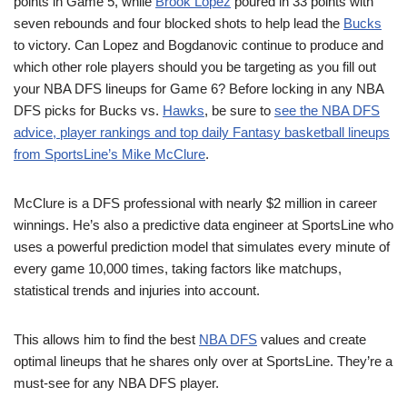
points in Game 5, while
Brook Lopez
poured in 33 points with
seven rebounds and four blocked shots to help lead the
Bucks
to victory. Can Lopez and Bogdanovic continue to produce and
which other role players should you be targeting as you fill out
your NBA DFS lineups for Game 6? Before locking in any NBA
DFS picks for Bucks vs.
Hawks
, be sure to
see the NBA DFS
advice, player rankings and top daily Fantasy basketball lineups
from SportsLine’s Mike McClure
.
McClure is a DFS professional with nearly $2 million in career
winnings. He’s also a predictive data engineer at SportsLine who
uses a powerful prediction model that simulates every minute of
every game 10,000 times, taking factors like matchups,
statistical trends and injuries into account.
This allows him to find the best
NBA DFS
values and create
optimal lineups that he shares only over at SportsLine. They’re a
must-see for any NBA DFS player.