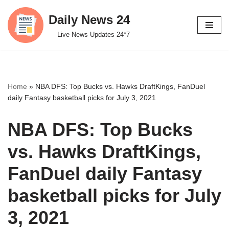
Daily News 24
Skip
Live News Updates 24*7
to
content
Home
»
NBA DFS: Top Bucks vs. Hawks DraftKings, FanDuel
daily Fantasy basketball picks for July 3, 2021
NBA DFS: Top Bucks
vs. Hawks DraftKings,
FanDuel daily Fantasy
basketball picks for July
3, 2021