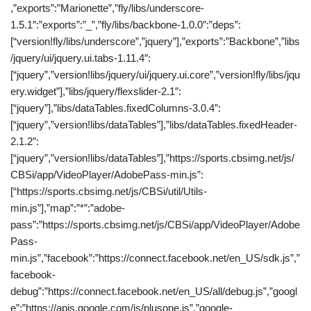
,”exports”:”Marionette”,”fly/libs/underscore-
1.5.1″:”exports”:”_”,”fly/libs/backbone-1.0.0″:”deps”:
[“version!fly/libs/underscore”,”jquery”],”exports”:”Backbone”,”libs
/jquery/ui/jquery.ui.tabs-1.11.4″:
[“jquery”,”version!libs/jquery/ui/jquery.ui.core”,”version!fly/libs/jqu
ery.widget”],”libs/jquery/flexslider-2.1″:
[“jquery”],”libs/dataTables.fixedColumns-3.0.4″:
[“jquery”,”version!libs/dataTables”],”libs/dataTables.fixedHeader-
2.1.2″:
[“jquery”,”version!libs/dataTables”],”https://sports.cbsimg.net/js/
CBSi/app/VideoPlayer/AdobePass-min.js”:
[“https://sports.cbsimg.net/js/CBSi/util/Utils-
min.js”],”map”:”*”:”adobe-
pass”:”https://sports.cbsimg.net/js/CBSi/app/VideoPlayer/Adobe
Pass-
min.js”,”facebook”:”https://connect.facebook.net/en_US/sdk.js”,”
facebook-
debug”:”https://connect.facebook.net/en_US/all/debug.js”,”googl
e”:”https://apis.google.com/js/plusone.js”,”google-