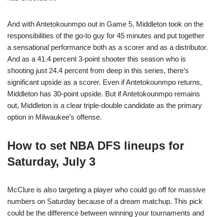
And with Antetokounmpo out in Game 5, Middleton took on the
responsibilities of the go-to guy for 45 minutes and put together
a sensational performance both as a scorer and as a distributor.
And as a 41.4 percent 3-point shooter this season who is
shooting just 24.4 percent from deep in this series, there’s
significant upside as a scorer. Even if Antetokounmpo returns,
Middleton has 30-point upside. But if Antetokounmpo remains
out, Middleton is a clear triple-double candidate as the primary
option in Milwaukee’s offense.
How to set NBA DFS lineups for
Saturday, July 3
McClure is also targeting a player who could go off for massive
numbers on Saturday because of a dream matchup. This pick
could be the difference between winning your tournaments and