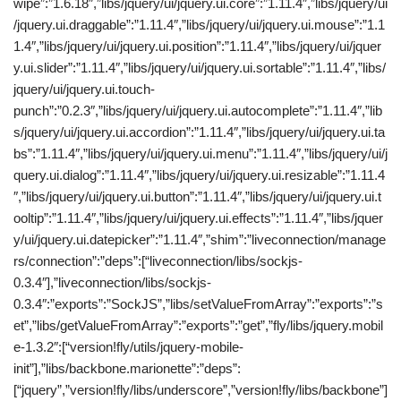
wipe”:”1.6.18″,”libs/jquery/ui/jquery.ui.core”:”1.11.4″,”libs/jquery/ui
/jquery.ui.draggable”:”1.11.4″,”libs/jquery/ui/jquery.ui.mouse”:”1.1
1.4″,”libs/jquery/ui/jquery.ui.position”:”1.11.4″,”libs/jquery/ui/jquer
y.ui.slider”:”1.11.4″,”libs/jquery/ui/jquery.ui.sortable”:”1.11.4″,”libs/
jquery/ui/jquery.ui.touch-
punch”:”0.2.3″,”libs/jquery/ui/jquery.ui.autocomplete”:”1.11.4″,”lib
s/jquery/ui/jquery.ui.accordion”:”1.11.4″,”libs/jquery/ui/jquery.ui.ta
bs”:”1.11.4″,”libs/jquery/ui/jquery.ui.menu”:”1.11.4″,”libs/jquery/ui/j
query.ui.dialog”:”1.11.4″,”libs/jquery/ui/jquery.ui.resizable”:”1.11.4
″,”libs/jquery/ui/jquery.ui.button”:”1.11.4″,”libs/jquery/ui/jquery.ui.t
ooltip”:”1.11.4″,”libs/jquery/ui/jquery.ui.effects”:”1.11.4″,”libs/jquer
y/ui/jquery.ui.datepicker”:”1.11.4″,”shim”:”liveconnection/manage
rs/connection”:”deps”:[“liveconnection/libs/sockjs-
0.3.4″],”liveconnection/libs/sockjs-
0.3.4″:”exports”:”SockJS”,”libs/setValueFromArray”:”exports”:”s
et”,”libs/getValueFromArray”:”exports”:”get”,”fly/libs/jquery.mobil
e-1.3.2″:[“version!fly/utils/jquery-mobile-
init”],”libs/backbone.marionette”:”deps”:
[“jquery”,”version!fly/libs/underscore”,”version!fly/libs/backbone”]