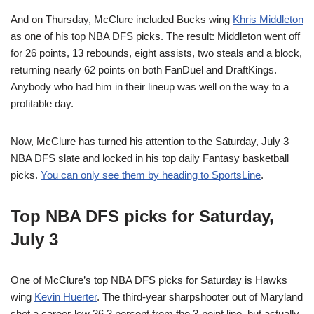
And on Thursday, McClure included Bucks wing
Khris Middleton
as one of his top NBA DFS picks. The result: Middleton went off
for 26 points, 13 rebounds, eight assists, two steals and a block,
returning nearly 62 points on both FanDuel and DraftKings.
Anybody who had him in their lineup was well on the way to a
profitable day.
Now, McClure has turned his attention to the Saturday, July 3
NBA DFS slate and locked in his top daily Fantasy basketball
picks.
You can only see them by heading to SportsLine
.
Top NBA DFS picks for Saturday,
July 3
One of McClure’s top NBA DFS picks for Saturday is Hawks
wing
Kevin Huerter
. The third-year sharpshooter out of Maryland
shot a career-low 36.3 percent from the 3-point line, but actually