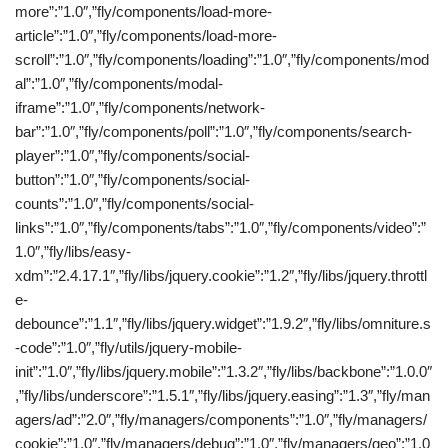
more”:”1.0″,”fly/components/load-more-
article”:”1.0″,”fly/components/load-more-
scroll”:”1.0″,”fly/components/loading”:”1.0″,”fly/components/mod
al”:”1.0″,”fly/components/modal-
iframe”:”1.0″,”fly/components/network-
bar”:”1.0″,”fly/components/poll”:”1.0″,”fly/components/search-
player”:”1.0″,”fly/components/social-
button”:”1.0″,”fly/components/social-
counts”:”1.0″,”fly/components/social-
links”:”1.0″,”fly/components/tabs”:”1.0″,”fly/components/video”:”
1.0″,”fly/libs/easy-
xdm”:”2.4.17.1″,”fly/libs/jquery.cookie”:”1.2″,”fly/libs/jquery.throttl
e-
debounce”:”1.1″,”fly/libs/jquery.widget”:”1.9.2″,”fly/libs/omniture.s
-code”:”1.0″,”fly/utils/jquery-mobile-
init”:”1.0″,”fly/libs/jquery.mobile”:”1.3.2″,”fly/libs/backbone”:”1.0.0″
,”fly/libs/underscore”:”1.5.1″,”fly/libs/jquery.easing”:”1.3″,”fly/man
agers/ad”:”2.0″,”fly/managers/components”:”1.0″,”fly/managers/
cookie”:”1.0″,”fly/managers/debug”:”1.0″,”fly/managers/geo”:”1.0