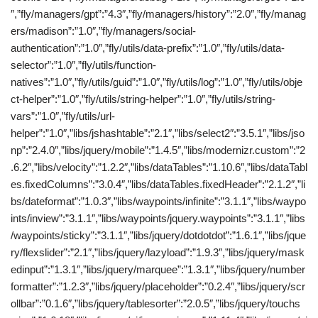
″,”fly/managers/gpt”:”4.3″,”fly/managers/history”:”2.0″,”fly/manag
ers/madison”:”1.0″,”fly/managers/social-
authentication”:”1.0″,”fly/utils/data-prefix”:”1.0″,”fly/utils/data-
selector”:”1.0″,”fly/utils/function-
natives”:”1.0″,”fly/utils/guid”:”1.0″,”fly/utils/log”:”1.0″,”fly/utils/obje
ct-helper”:”1.0″,”fly/utils/string-helper”:”1.0″,”fly/utils/string-
vars”:”1.0″,”fly/utils/url-
helper”:”1.0″,”libs/jshashtable”:”2.1″,”libs/select2″:”3.5.1″,”libs/jso
np”:”2.4.0″,”libs/jquery/mobile”:”1.4.5″,”libs/modernizr.custom”:”2
.6.2″,”libs/velocity”:”1.2.2″,”libs/dataTables”:”1.10.6″,”libs/dataTabl
es.fixedColumns”:”3.0.4″,”libs/dataTables.fixedHeader”:”2.1.2″,”li
bs/dateformat”:”1.0.3″,”libs/waypoints/infinite”:”3.1.1″,”libs/waypo
ints/inview”:”3.1.1″,”libs/waypoints/jquery.waypoints”:”3.1.1″,”libs
/waypoints/sticky”:”3.1.1″,”libs/jquery/dotdotdot”:”1.6.1″,”libs/jque
ry/flexslider”:”2.1″,”libs/jquery/lazyload”:”1.9.3″,”libs/jquery/mask
edinput”:”1.3.1″,”libs/jquery/marquee”:”1.3.1″,”libs/jquery/number
formatter”:”1.2.3″,”libs/jquery/placeholder”:”0.2.4″,”libs/jquery/scr
ollbar”:”0.1.6″,”libs/jquery/tablesorter”:”2.0.5″,”libs/jquery/touchs