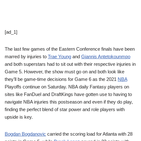
[ad_1]
The last few games of the Eastern Conference finals have been
marred by injuries to
Trae Young
and
Giannis Antetokounmpo
and both superstars had to sit out with their respective injuries in
Game 5. However, the show must go on and both look like
they’ll be game-time decisions for Game 6 as the 2021
NBA
Playoffs continue on Saturday. NBA daily Fantasy players on
sites like FanDuel and DraftKings have gotten use to having to
navigate NBA injuries this postseason and even if they do play,
finding the perfect blend of star power and role players with
upside is key.
Bogdan Bogdanovic
carried the scoring load for Atlanta with 28