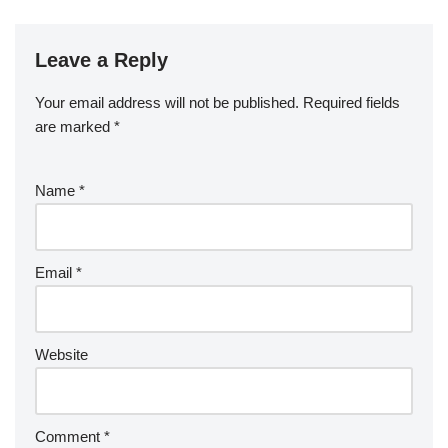
Leave a Reply
Your email address will not be published.
Required fields
are marked
*
Name
*
Email
*
Website
Comment
*