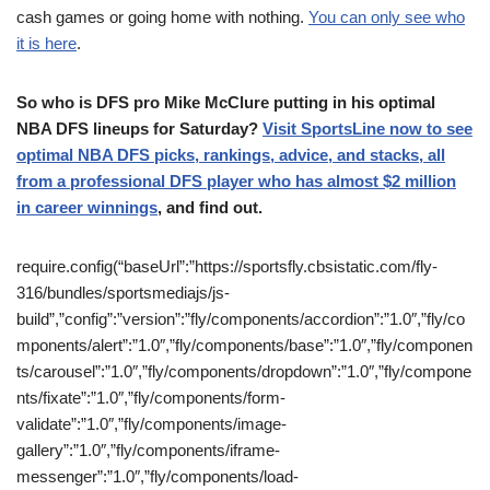
cash games or going home with nothing.
You can only see who
it is here
.
So who is DFS pro Mike McClure putting in his optimal
NBA DFS lineups for Saturday?
Visit SportsLine now to see
optimal NBA DFS picks, rankings, advice, and stacks, all
from a professional DFS player who has almost $2 million
in career winnings
, and find out.
require.config(“baseUrl”:”https://sportsfly.cbsistatic.com/fly-
316/bundles/sportsmediajs/js-
build”,”config”:”version”:”fly/components/accordion”:”1.0″,”fly/co
mponents/alert”:”1.0″,”fly/components/base”:”1.0″,”fly/componen
ts/carousel”:”1.0″,”fly/components/dropdown”:”1.0″,”fly/compone
nts/fixate”:”1.0″,”fly/components/form-
validate”:”1.0″,”fly/components/image-
gallery”:”1.0″,”fly/components/iframe-
messenger”:”1.0″,”fly/components/load-