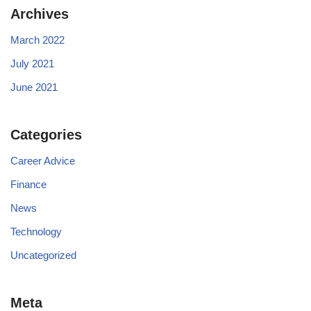
Archives
March 2022
July 2021
June 2021
Categories
Career Advice
Finance
News
Technology
Uncategorized
Meta