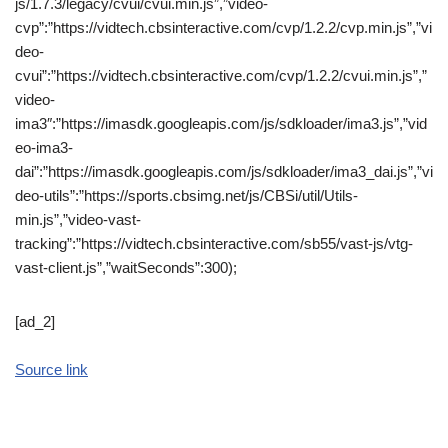
js/1.7.3/legacy/cvui/cvui.min.js”,”video-
cvp”:”https://vidtech.cbsinteractive.com/cvp/1.2.2/cvp.min.js”,”vi
deo-
cvui”:”https://vidtech.cbsinteractive.com/cvp/1.2.2/cvui.min.js”,”
video-
ima3″:”https://imasdk.googleapis.com/js/sdkloader/ima3.js”,”vid
eo-ima3-
dai”:”https://imasdk.googleapis.com/js/sdkloader/ima3_dai.js”,”vi
deo-utils”:”https://sports.cbsimg.net/js/CBSi/util/Utils-
min.js”,”video-vast-
tracking”:”https://vidtech.cbsinteractive.com/sb55/vast-js/vtg-
vast-client.js”,”waitSeconds”:300);
[ad_2]
Source link