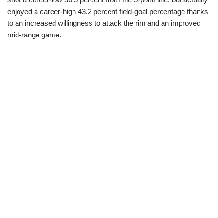
enjoyed a career-high 43.2 percent field-goal percentage thanks
to an increased willingness to attack the rim and an improved
mid-range game.