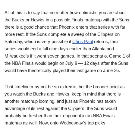
All of this is to say that no matter how optimistic you are about
the Bucks or Hawks in a possible Finals matchup with the Suns,
there is a good chance that Phoenix enters that series with far
more rest. If the Suns complete a sweep of the Clippers on
Saturday, which is very possible if
Chris Paul
returns, their
series would end a full nine days earlier than Atlanta and
Milwaukee’s if it went seven games. In that scenario, Game 1 of
the NBA Finals would begin on July 8 — 12 days after the Suns
would have theoretically played their last game on June 26.
That timeline may not be so extreme, but the broader point as
you watch the Bucks and Hawks, keep in mind that there is
another matchup looming, and just as Phoenix has taken
advantage of its rest against the Clippers, the Suns would
probably be fresher than their opponent in an NBA Finals
matchup as well. Now, onto Wednesday’s top picks.