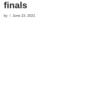
finals
by
June 23, 2021