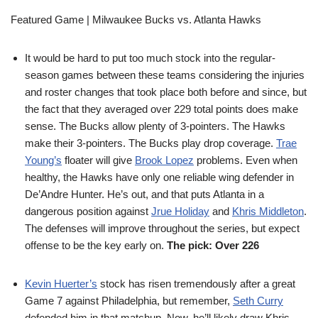
Featured Game
|
Milwaukee Bucks vs. Atlanta Hawks
It would be hard to put too much stock into the regular-
season games between these teams considering the injuries
and roster changes that took place both before and since, but
the fact that they averaged over 229 total points does make
sense. The Bucks allow plenty of 3-pointers. The Hawks
make their 3-pointers. The Bucks play drop coverage.
Trae
Young’s
floater will give
Brook Lopez
problems. Even when
healthy, the Hawks have only one reliable wing defender in
De’Andre Hunter. He’s out, and that puts Atlanta in a
dangerous position against
Jrue Holiday
and
Khris Middleton
.
The defenses will improve throughout the series, but expect
offense to be the key early on.
The pick: Over 226
Kevin Huerter’s
stock has risen tremendously after a great
Game 7 against Philadelphia, but remember,
Seth Curry
defended him in that matchup. Now, he’ll likely draw Khris