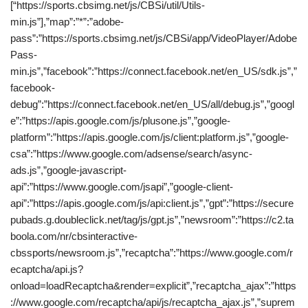
[“https://sports.cbsimg.net/js/CBSi/util/Utils-
min.js”],”map”:”*”:”adobe-
pass”:”https://sports.cbsimg.net/js/CBSi/app/VideoPlayer/Adobe
Pass-
min.js”,”facebook”:”https://connect.facebook.net/en_US/sdk.js”,”
facebook-
debug”:”https://connect.facebook.net/en_US/all/debug.js”,”googl
e”:”https://apis.google.com/js/plusone.js”,”google-
platform”:”https://apis.google.com/js/client:platform.js”,”google-
csa”:”https://www.google.com/adsense/search/async-
ads.js”,”google-javascript-
api”:”https://www.google.com/jsapi”,”google-client-
api”:”https://apis.google.com/js/api:client.js”,”gpt”:”https://secure
pubads.g.doubleclick.net/tag/js/gpt.js”,”newsroom”:”https://c2.ta
boola.com/nr/cbsinteractive-
cbssports/newsroom.js”,”recaptcha”:”https://www.google.com/r
ecaptcha/api.js?
onload=loadRecaptcha&render=explicit”,”recaptcha_ajax”:”https
://www.google.com/recaptcha/api/js/recaptcha_ajax.js”,”suprem