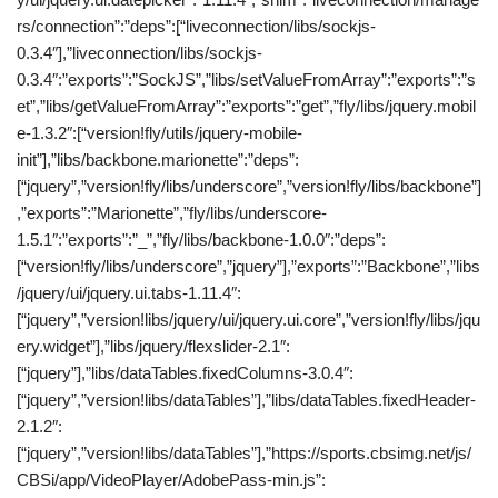
rs/connection”:”deps”:[“liveconnection/libs/sockjs-
0.3.4″],”liveconnection/libs/sockjs-
0.3.4″:”exports”:”SockJS”,”libs/setValueFromArray”:”exports”:”s
et”,”libs/getValueFromArray”:”exports”:”get”,”fly/libs/jquery.mobil
e-1.3.2″:[“version!fly/utils/jquery-mobile-
init”],”libs/backbone.marionette”:”deps”:
[“jquery”,”version!fly/libs/underscore”,”version!fly/libs/backbone”]
,”exports”:”Marionette”,”fly/libs/underscore-
1.5.1″:”exports”:”_”,”fly/libs/backbone-1.0.0″:”deps”:
[“version!fly/libs/underscore”,”jquery”],”exports”:”Backbone”,”libs
/jquery/ui/jquery.ui.tabs-1.11.4″:
[“jquery”,”version!libs/jquery/ui/jquery.ui.core”,”version!fly/libs/jqu
ery.widget”],”libs/jquery/flexslider-2.1″:
[“jquery”],”libs/dataTables.fixedColumns-3.0.4″:
[“jquery”,”version!libs/dataTables”],”libs/dataTables.fixedHeader-
2.1.2″:
[“jquery”,”version!libs/dataTables”],”https://sports.cbsimg.net/js/
CBSi/app/VideoPlayer/AdobePass-min.js”: