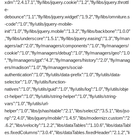
xdm”:”2.4.17.1″,”fly/libs/jquery.cookie”:”1.2″,”fly/libs/jquery.throttl
e-
debounce”:”1.1″,”fly/libs/jquery.widget”:”1.9.2″,”fly/libs/omniture.s
-code”:”1.0″,”fly/utils/jquery-mobile-
init”:”1.0″,”fly/libs/jquery.mobile”:”1.3.2″,”fly/libs/backbone”:”1.0.0″
,”fly/libs/underscore”:”1.5.1″,”fly/libs/jquery.easing”:”1.3″,”fly/man
agers/ad”:”2.0″,”fly/managers/components”:”1.0″,”fly/managers/
cookie”:”1.0″,”fly/managers/debug”:”1.0″,”fly/managers/geo”:”1.0
″,”fly/managers/gpt”:”4.3″,”fly/managers/history”:”2.0″,”fly/manag
ers/madison”:”1.0″,”fly/managers/social-
authentication”:”1.0″,”fly/utils/data-prefix”:”1.0″,”fly/utils/data-
selector”:”1.0″,”fly/utils/function-
natives”:”1.0″,”fly/utils/guid”:”1.0″,”fly/utils/log”:”1.0″,”fly/utils/obje
ct-helper”:”1.0″,”fly/utils/string-helper”:”1.0″,”fly/utils/string-
vars”:”1.0″,”fly/utils/url-
helper”:”1.0″,”libs/jshashtable”:”2.1″,”libs/select2″:”3.5.1″,”libs/jso
np”:”2.4.0″,”libs/jquery/mobile”:”1.4.5″,”libs/modernizr.custom”:”2
.6.2″,”libs/velocity”:”1.2.2″,”libs/dataTables”:”1.10.6″,”libs/dataTabl
es.fixedColumns”:”3.0.4″,”libs/dataTables.fixedHeader”:”2.1.2″,”li