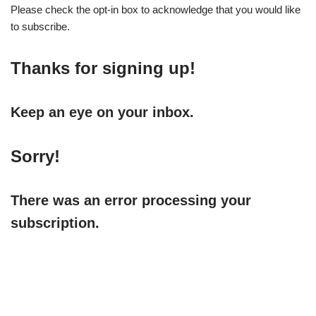
Please check the opt-in box to acknowledge that you would like
to subscribe.
Thanks for signing up!
Keep an eye on your inbox.
Sorry!
There was an error processing your
subscription.