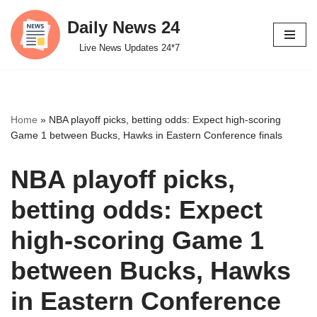
Daily News 24
Skip
Live News Updates 24*7
to
content
Home
»
NBA playoff picks, betting odds: Expect high-scoring
Game 1 between Bucks, Hawks in Eastern Conference finals
NBA playoff picks,
betting odds: Expect
high-scoring Game 1
between Bucks, Hawks
in Eastern Conference