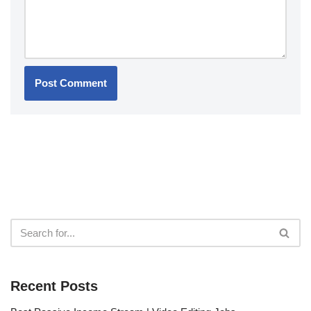
Recent Posts