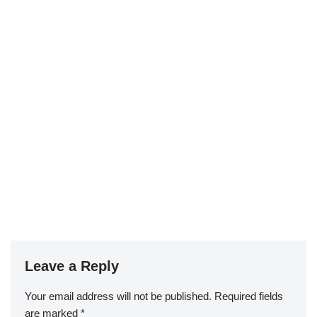
Leave a Reply
Your email address will not be published.
Required fields
are marked
*