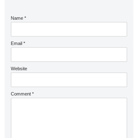
Name
*
Email
*
Website
Comment
*