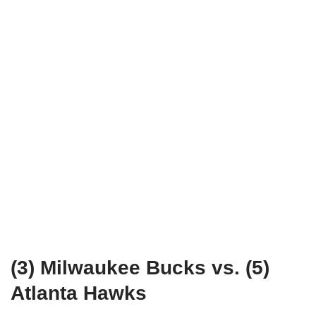
(3) Milwaukee Bucks vs. (5)
Atlanta Hawks