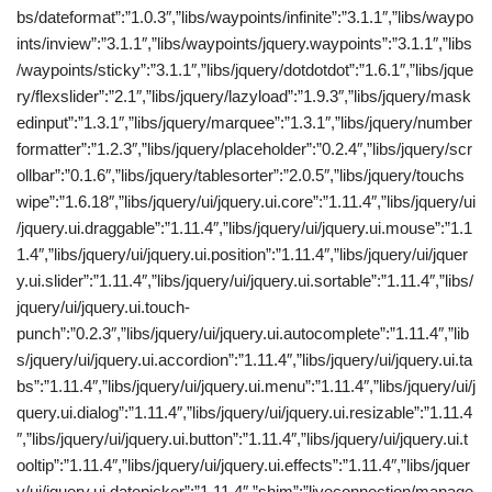
bs/dateformat”:”1.0.3″,”libs/waypoints/infinite”:”3.1.1″,”libs/waypo
ints/inview”:”3.1.1″,”libs/waypoints/jquery.waypoints”:”3.1.1″,”libs
/waypoints/sticky”:”3.1.1″,”libs/jquery/dotdotdot”:”1.6.1″,”libs/jque
ry/flexslider”:”2.1″,”libs/jquery/lazyload”:”1.9.3″,”libs/jquery/mask
edinput”:”1.3.1″,”libs/jquery/marquee”:”1.3.1″,”libs/jquery/number
formatter”:”1.2.3″,”libs/jquery/placeholder”:”0.2.4″,”libs/jquery/scr
ollbar”:”0.1.6″,”libs/jquery/tablesorter”:”2.0.5″,”libs/jquery/touchs
wipe”:”1.6.18″,”libs/jquery/ui/jquery.ui.core”:”1.11.4″,”libs/jquery/ui
/jquery.ui.draggable”:”1.11.4″,”libs/jquery/ui/jquery.ui.mouse”:”1.1
1.4″,”libs/jquery/ui/jquery.ui.position”:”1.11.4″,”libs/jquery/ui/jquer
y.ui.slider”:”1.11.4″,”libs/jquery/ui/jquery.ui.sortable”:”1.11.4″,”libs/
jquery/ui/jquery.ui.touch-
punch”:”0.2.3″,”libs/jquery/ui/jquery.ui.autocomplete”:”1.11.4″,”lib
s/jquery/ui/jquery.ui.accordion”:”1.11.4″,”libs/jquery/ui/jquery.ui.ta
bs”:”1.11.4″,”libs/jquery/ui/jquery.ui.menu”:”1.11.4″,”libs/jquery/ui/j
query.ui.dialog”:”1.11.4″,”libs/jquery/ui/jquery.ui.resizable”:”1.11.4
″,”libs/jquery/ui/jquery.ui.button”:”1.11.4″,”libs/jquery/ui/jquery.ui.t
ooltip”:”1.11.4″,”libs/jquery/ui/jquery.ui.effects”:”1.11.4″,”libs/jquer
y/ui/jquery.ui.datepicker”:”1.11.4″,”shim”:”liveconnection/manage