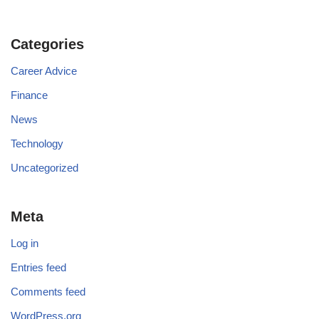
Categories
Career Advice
Finance
News
Technology
Uncategorized
Meta
Log in
Entries feed
Comments feed
WordPress.org