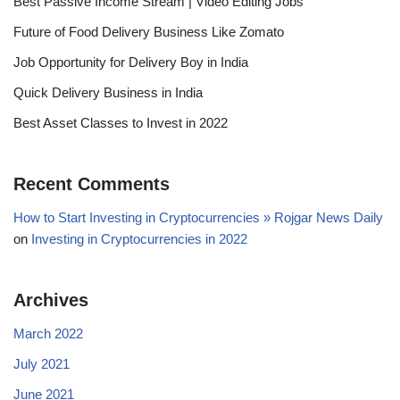
Best Passive Income Stream | Video Editing Jobs
Future of Food Delivery Business Like Zomato
Job Opportunity for Delivery Boy in India
Quick Delivery Business in India
Best Asset Classes to Invest in 2022
Recent Comments
How to Start Investing in Cryptocurrencies » Rojgar News Daily
on
Investing in Cryptocurrencies in 2022
Archives
March 2022
July 2021
June 2021