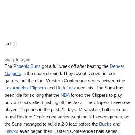
[ad_1]
Getty Images
The
Phoenix Suns
got a full week off after beating the
Denver
Nuggets
in the second round. They swept Denver in four
games, but the other Western Conference series between the
Los Angeles Clippers
and
Utah Jazz
went six. The Suns had
been idle for so long that the
NBA
forced the Clippers to play
only 36 hours after finishing off the Jazz. The Clippers have now
played 11 games in the past 21 days. Meanwhile, both second-
round Eastern Conference series went the full seven games, so
the Suns managed to build a 2-0 lead before the
Bucks
and
Hawks
even began their Eastern Conference finals series.