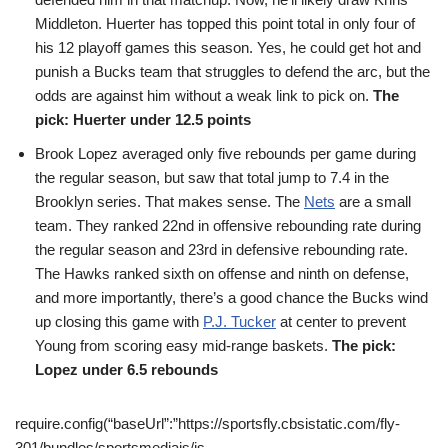
Middleton. Huerter has topped this point total in only four of
his 12 playoff games this season. Yes, he could get hot and
punish a Bucks team that struggles to defend the arc, but the
odds are against him without a weak link to pick on.
The
pick: Huerter under 12.5 points
Brook Lopez averaged only five rebounds per game during
the regular season, but saw that total jump to 7.4 in the
Brooklyn series. That makes sense. The
Nets
are a small
team. They ranked 22nd in offensive rebounding rate during
the regular season and 23rd in defensive rebounding rate.
The Hawks ranked sixth on offense and ninth on defense,
and more importantly, there’s a good chance the Bucks wind
up closing this game with
P.J. Tucker
at center to prevent
Young from scoring easy mid-range baskets.
The pick:
Lopez under 6.5 rebounds
require.config(“baseUrl”:”https://sportsfly.cbsistatic.com/fly-
301/bundles/sportsmediajs/js-