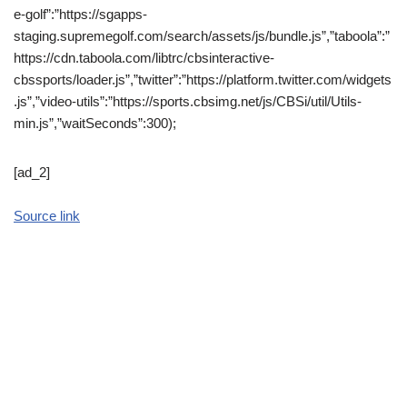
e-golf”:”https://sgapps-
staging.supremegolf.com/search/assets/js/bundle.js”,”taboola”:”
https://cdn.taboola.com/libtrc/cbsinteractive-
cbssports/loader.js”,”twitter”:”https://platform.twitter.com/widgets
.js”,”video-utils”:”https://sports.cbsimg.net/js/CBSi/util/Utils-
min.js”,”waitSeconds”:300);
[ad_2]
Source link