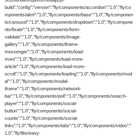
build”,”config”:”version”:”fly/components/accordion”:”1.0″,”fly/co
mponents/alert”:”1.0″,”fly/components/base”:”1.0″,”fly/componen
ts/carousel”:”1.0″,”fly/components/dropdown”:”1.0″,”fly/compone
nts/fixate”:”1.0″,”fly/components/form-
validate”:”1.0″,”fly/components/image-
gallery”:”1.0″,”fly/components/iframe-
messenger”:”1.0″,”fly/components/load-
more”:”1.0″,”fly/components/load-more-
article”:”1.0″,”fly/components/load-more-
scroll”:”1.0″,”fly/components/loading”:”1.0″,”fly/components/mod
al”:”1.0″,”fly/components/modal-
iframe”:”1.0″,”fly/components/network-
bar”:”1.0″,”fly/components/poll”:”1.0″,”fly/components/search-
player”:”1.0″,”fly/components/social-
button”:”1.0″,”fly/components/social-
counts”:”1.0″,”fly/components/social-
links”:”1.0″,”fly/components/tabs”:”1.0″,”fly/components/video”:”
1.0″,”fly/libs/easy-